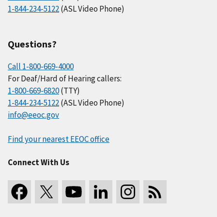
1-844-234-5122
(ASL Video Phone)
Questions?
Call 1-800-669-4000
For Deaf/Hard of Hearing callers:
1-800-669-6820
(TTY)
1-844-234-5122
(ASL Video Phone)
info@eeoc.gov
Find your nearest EEOC office
Connect With Us