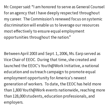
Mr. Cooper said: “I am honored to serve as General Counsel
for an agency that I have deeply respected throughout
my career. The Commission’s renewed focus on systemic
discrimination will enable us to leverage our resources
most effectively to ensure equal employment
opportunities throughout the nation.”
Between April 2003 and Sept. 1, 2006, Ms. Earp served as
Vice Chair of EEOC. During that time, she created and
launched the EEOC's Youth@Work Initiative, a national
education and outreach campaign to promote equal
employment opportunity for America's newest
generation of workers. To date, the EEOC has held more
than 1,800 Youth@Work events nationwide, reaching more
than 128,000 students, education professionals, and
employers.