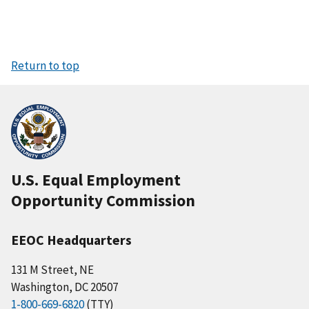
Return to top
U.S. Equal Employment
Opportunity Commission
EEOC Headquarters
131 M Street, NE
Washington, DC 20507
1-800-669-6820
(TTY)