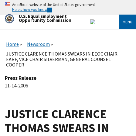
Skip
An official website of the United States government
to
Here’s how you know
main
U.S. Equal Employment
content
Opportunity Commission
MENU
Home
Newsroom
JUSTICE CLARENCE THOMAS SWEARS IN EEOC CHAIR
EARP, VICE CHAIR SILVERMAN, GENERAL COUNSEL
COOPER
Press Release
11-14-2006
JUSTICE CLARENCE
THOMAS SWEARS IN