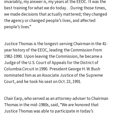
invariably, my answer is, my years at the EEOC. It was the
best training for what we do today. . . During those times,
we made decisions that actually mattered; they changed
the agency or changed people’s lives, and affected
people’s lives.”
Justice Thomas is the longest-serving Chairman in the 41-
year history of the EEOC, leading the Commission from
1982-1990. Upon leaving the Commission, he became a
Judge of the U.S. Court of Appeals for the District of
Columbia Circuit in 1990. President George H. W. Bush
nominated him as an Associate Justice of the Supreme
Court, and he took his seat on Oct. 23, 1991.
Chair Earp, who served as an attorney-adviser to Chairman
Thomas in the mid-1980s, said, “We are honored that
Justice Thomas was able to participate in today’s