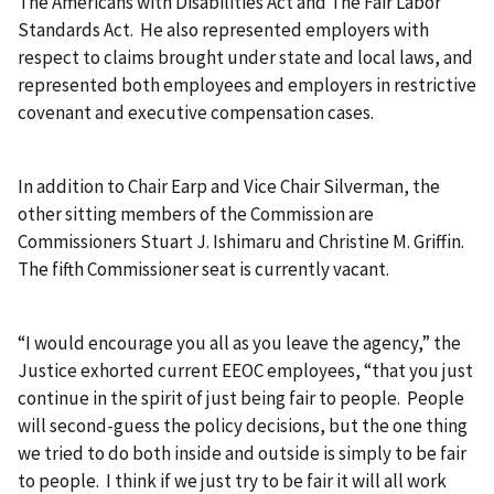
The Americans with Disabilities Act and The Fair Labor
Standards Act. He also represented employers with
respect to claims brought under state and local laws, and
represented both employees and employers in restrictive
covenant and executive compensation cases.
In addition to Chair Earp and Vice Chair Silverman, the
other sitting members of the Commission are
Commissioners Stuart J. Ishimaru and Christine M. Griffin.
The fifth Commissioner seat is currently vacant.
“I would encourage you all as you leave the agency,” the
Justice exhorted current EEOC employees, “that you just
continue in the spirit of just being fair to people. People
will second-guess the policy decisions, but the one thing
we tried to do both inside and outside is simply to be fair
to people. I think if we just try to be fair it will all work