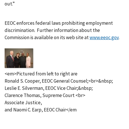
out.”
EEOC enforces federal laws prohibiting employment
discrimination. Further information about the
Commission is available on its web site at
www.eeoc.gov
.
I
m
a
g
<em>Pictured from left to right are
e
Ronald S. Cooper, EEOC General Counsel;<br>&nbsp;
Leslie E. Silverman, EEOC Vice Chair;&nbsp;
Clarence Thomas, Supreme Court <br>
Associate Justice,
and Naomi C. Earp, EEOC Chair</em