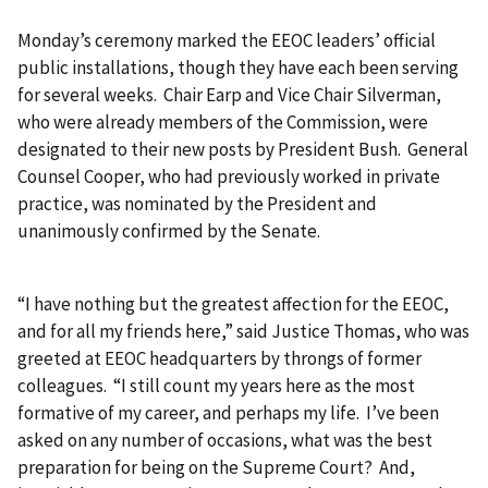
Monday’s ceremony marked the EEOC leaders’ official
public installations, though they have each been serving
for several weeks. Chair Earp and Vice Chair Silverman,
who were already members of the Commission, were
designated to their new posts by President Bush. General
Counsel Cooper, who had previously worked in private
practice, was nominated by the President and
unanimously confirmed by the Senate.
“I have nothing but the greatest affection for the EEOC,
and for all my friends here,” said Justice Thomas, who was
greeted at EEOC headquarters by throngs of former
colleagues. “I still count my years here as the most
formative of my career, and perhaps my life. I’ve been
asked on any number of occasions, what was the best
preparation for being on the Supreme Court? And,