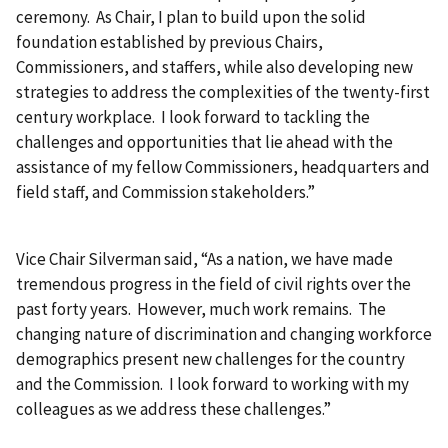
ceremony. As Chair, I plan to build upon the solid
foundation established by previous Chairs,
Commissioners, and staffers, while also developing new
strategies to address the complexities of the twenty-first
century workplace. I look forward to tackling the
challenges and opportunities that lie ahead with the
assistance of my fellow Commissioners, headquarters and
field staff, and Commission stakeholders.”
Vice Chair Silverman said, “As a nation, we have made
tremendous progress in the field of civil rights over the
past forty years. However, much work remains. The
changing nature of discrimination and changing workforce
demographics present new challenges for the country
and the Commission. I look forward to working with my
colleagues as we address these challenges.”