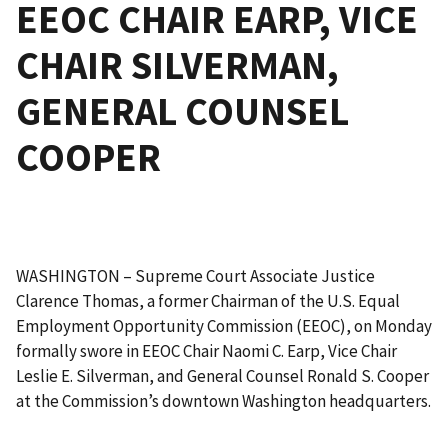
EEOC CHAIR EARP, VICE
CHAIR SILVERMAN,
GENERAL COUNSEL
COOPER
WASHINGTON – Supreme Court Associate Justice
Clarence Thomas, a former Chairman of the U.S. Equal
Employment Opportunity Commission (EEOC), on Monday
formally swore in EEOC Chair Naomi C. Earp, Vice Chair
Leslie E. Silverman, and General Counsel Ronald S. Cooper
at the Commission’s downtown Washington headquarters.