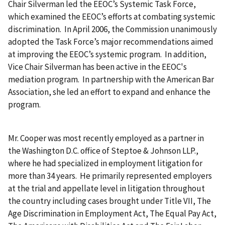
Chair Silverman led the EEOC’s Systemic Task Force,
which examined the EEOC’s efforts at combating systemic
discrimination. In April 2006, the Commission unanimously
adopted the Task Force’s major recommendations aimed
at improving the EEOC’s systemic program. In addition,
Vice Chair Silverman has been active in the EEOC's
mediation program. In partnership with the American Bar
Association, she led an effort to expand and enhance the
program.
Mr. Cooper was most recently employed as a partner in
the Washington D.C. office of Steptoe & Johnson LLP.,
where he had specialized in employment litigation for
more than 34 years. He primarily represented employers
at the trial and appellate level in litigation throughout
the country including cases brought under Title VII, The
Age Discrimination in Employment Act, The Equal Pay Act,