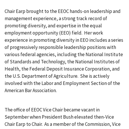
Chair Earp brought to the EEOC hands-on leadership and
management experience, a strong track record of
promoting diversity, and expertise in the equal
employment opportunity (EEO) field. Her work
experience in promoting diversity in EEO includes a series
of progressively responsible leadership positions with
various federal agencies, including the National Institute
of Standards and Technology, the National Institutes of
Health, the Federal Deposit Insurance Corporation, and
the U.S. Department of Agriculture. She is actively
involved with the Labor and Employment Section of the
American Bar Association.
The office of EEOC Vice Chair became vacant in
September when President Bush elevated then-Vice
Chair Earp to Chair. As a member of the Commission, Vice