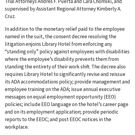
Trial Attorneys Andres F. Puerta and Cara Chomski, and
supervised by Assistant Regional Attorney Kimberly A.
Cruz.
In addition to the monetary relief paid to the employee
named in the suit, the consent decree resolving the
litigation enjoins Library Hotel from enforcing any
“standing only” policy against employees with disabilities
where the employee’s disability prevents them from
standing the entirety of their work shift. The decree also
requires Library Hotel to significantly revise and reissue
its ADA accommodations policy; provide management and
employee training on the ADA; issue annual executive
messages on equal employment opportunity (EEO)
policies; include EEO language on the hotel’s career page
and on its employment application; provide periodic
reports to the EEOC; and post EEOC notices in the
workplace.