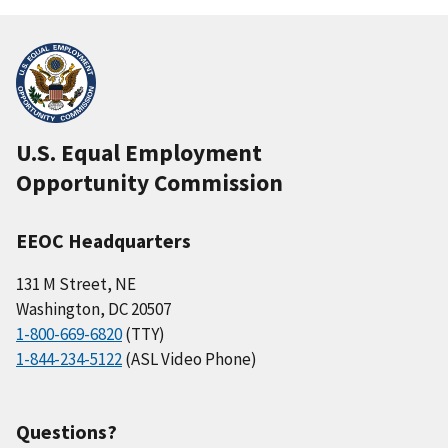
U.S. Equal Employment
Opportunity Commission
EEOC Headquarters
131 M Street, NE
Washington, DC 20507
1-800-669-6820
(TTY)
1-844-234-5122
(ASL Video Phone)
Questions?