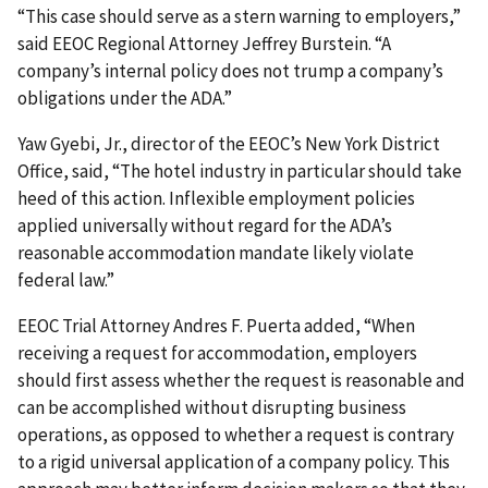
“This case should serve as a stern warning to employers,”
said EEOC Regional Attorney Jeffrey Burstein. “A
company’s internal policy does not trump a company’s
obligations under the ADA.”
Yaw Gyebi, Jr., director of the EEOC’s New York District
Office, said, “The hotel industry in particular should take
heed of this action. Inflexible employment policies
applied universally without regard for the ADA’s
reasonable accommodation mandate likely violate
federal law.”
EEOC Trial Attorney Andres F. Puerta added, “When
receiving a request for accommodation, employers
should first assess whether the request is reasonable and
can be accomplished without disrupting business
operations, as opposed to whether a request is contrary
to a rigid universal application of a company policy. This