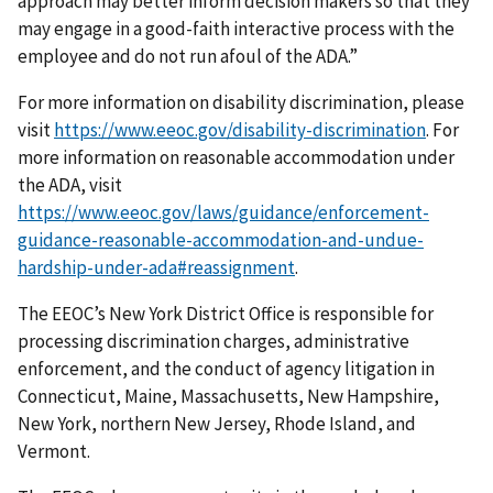
approach may better inform decision makers so that they
may engage in a good-faith interactive process with the
employee and do not run afoul of the ADA.”
For more information on disability discrimination, please
visit
https://www.eeoc.gov/disability-discrimination
. For
more information on reasonable accommodation under
the ADA, visit
https://www.eeoc.gov/laws/guidance/enforcement-
guidance-reasonable-accommodation-and-undue-
hardship-under-ada#reassignment
.
The EEOC’s New York District Office is responsible for
processing discrimination charges, administrative
enforcement, and the conduct of agency litigation in
Connecticut, Maine, Massachusetts, New Hampshire,
New York, northern New Jersey, Rhode Island, and
Vermont.