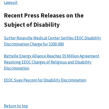
Lawsuit
Recent Press Releases on the
Subject of Disability
Sutter Roseville Medical Center Settles EEOC Disability
Discrimination Charge for $200,000
Battelle Energy Alliance Reaches $5 Million Agreement
Resolving EEOC Charges of Religious and Disability
Discrimination
EEOC Sues Paycom for Disability Discrimination
Return to top