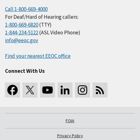
Call 1-800-669-4000
For Deaf/Hard of Hearing callers:
1-800-669-6820
(TTY)
1-844-234-5122
(ASL Video Phone)
info@eeoc.gov
Find your nearest EEOC office
Connect With Us
FOIA
Privacy Policy