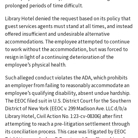
prolonged periods of time difficult.
Library Hotel denied the request based on its policy that
guest services agents must stand at all times, and instead
offered insufficient and undesirable alternative
accommodations. The employee attempted to continue
to work without the accommodation, but was forced to
resign in light of a continuing deterioration of the
employee’s physical health.
Such alleged conduct violates the ADA, which prohibits
an employer from failing to reasonably accommodate an
employee’s qualifying disability, absent undue hardship.
The EEOC filed suit in U.S. District Court for the Southern
District of New York (EEOC v. 299 Madison Ave. LLC d/b/a
Library Hotel, Civil Action No. 1:23-cv-08306) after first
attempting to reach a pre-litigation settlement through
its conciliation process. This case was litigated by EEOC