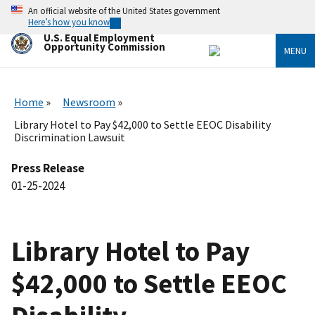
Skip
An official website of the United States government
to
Here’s how you know
main
U.S. Equal Employment
content
Opportunity Commission
MENU
Home
Newsroom
Library Hotel to Pay $42,000 to Settle EEOC Disability
Discrimination Lawsuit
Press Release
01-25-2024
Library Hotel to Pay
$42,000 to Settle EEOC