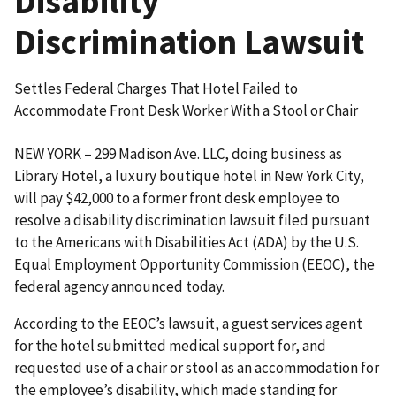
Disability
Discrimination Lawsuit
Settles Federal Charges That Hotel Failed to
Accommodate Front Desk Worker With a Stool or Chair
NEW YORK – 299 Madison Ave. LLC, doing business as
Library Hotel, a luxury boutique hotel in New York City,
will pay $42,000 to a former front desk employee to
resolve a disability discrimination lawsuit filed pursuant
to the Americans with Disabilities Act (ADA) by the U.S.
Equal Employment Opportunity Commission (EEOC), the
federal agency announced today.
According to the EEOC’s lawsuit, a guest services agent
for the hotel submitted medical support for, and
requested use of a chair or stool as an accommodation for
the employee’s disability, which made standing for