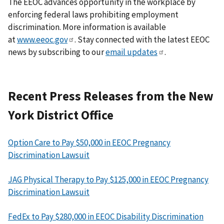
The EEOC advances opportunity in the workplace by
enforcing federal laws prohibiting employment
discrimination. More information is available
at
www.eeoc.gov
. Stay connected with the latest EEOC
news by subscribing to our
email updates
.
Recent Press Releases from the New
York District Office
Option Care to Pay $50,000 in EEOC Pregnancy
Discrimination Lawsuit
JAG Physical Therapy to Pay $125,000 in EEOC Pregnancy
Discrimination Lawsuit
FedEx to Pay $280,000 in EEOC Disability Discrimination