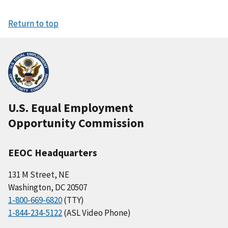
Return to top
U.S. Equal Employment
Opportunity Commission
EEOC Headquarters
131 M Street, NE
Washington, DC 20507
1-800-669-6820
(TTY)
1-844-234-5122
(ASL Video Phone)