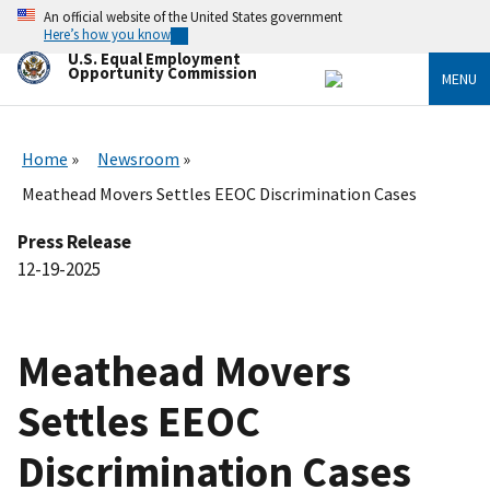
Skip
An official website of the United States government
to
Here’s how you know
main
U.S. Equal Employment
content
Opportunity Commission
MENU
Home
Newsroom
Meathead Movers Settles EEOC Discrimination Cases
Press Release
12-19-2025
Meathead Movers
Settles EEOC
Discrimination Cases