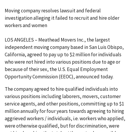
Moving company resolves lawsuit and federal
investigation alleging it failed to recruit and hire older
workers and women
LOS ANGELES – Meathead Movers Inc., the largest
independent moving company based in San Luis Obispo,
California, agreed to pay up to $2 million for individuals
who were not hired into various positions due to age or
because of their sex, the U.S. Equal Employment
Opportunity Commission (EEOC), announced today.
The company agreed to hire qualified individuals into
various positions including laborers, movers, customer
service agents, and other positions, committing up to $1
million annually for four years towards agreeing to hiring
aggrieved workers / individuals, i.e. workers who applied,
were otherwise qualified, but for discrimination, were