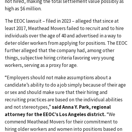
not hired, making the total settlement value possibly as
high as $6 million.
The EEOC lawsuit – filed in 2023 – alleged that since at
least 2017, Meathead Movers failed to recruit and to hire
individuals over the age of 40 and advertised in a way to
deter older workers from applying for positions. The EEOC
further alleged that the company had, among other
things, subjective hiring criteria favoring very young
workers, serving as a proxy for age.
“Employers should not make assumptions about a
candidate’s ability to do a job simply because of their age
or sex and should make sure that their hiring and
recruiting practices are based on the individual abilities
and not stereotypes,”
said Anna Y. Park, regional
attorney for the EEOC’s Los Angeles district.
“We
commend Meathead Movers for their commitment to
hiring older workers and women into positions based on