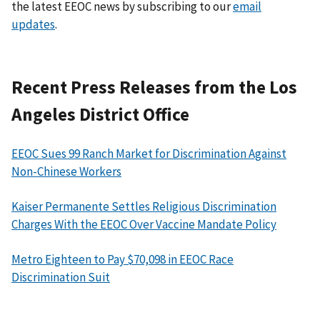
the latest EEOC news by subscribing to our
email
updates
.
Recent Press Releases from the Los
Angeles District Office
EEOC Sues 99 Ranch Market for Discrimination Against
Non-Chinese Workers
Kaiser Permanente Settles Religious Discrimination
Charges With the EEOC Over Vaccine Mandate Policy
Metro Eighteen to Pay $70,098 in EEOC Race
Discrimination Suit