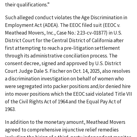
their qualifications.”
Such alleged conduct violates the Age Discrimination in
Employment Act (ADEA). The EEOC filed suit (EEOC v.
Meathead Movers, Inc., Case No.: 2:23-cv-01877) in U.S.
District Court for the Central District of California after
first attempting to reach a pre-litigation settlement
through its administrative conciliation process. The
consent decree, signed and approved by U.S. District
Court Judge Dale S. Fischer on Oct. 14, 2025, also resolves
a discrimination investigation on behalf of women who
were segregated into packer positions and/or denied hire
into mover positions which the EEOC said violated Title VII
of the Civil Rights Act of 1964 and the Equal Pay Act of
1963.
In addition to the monetary amount, Meathead Movers
agreed to comprehensive injunctive relief remedies