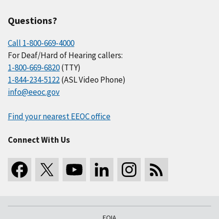
Questions?
Call 1-800-669-4000
For Deaf/Hard of Hearing callers:
1-800-669-6820
(TTY)
1-844-234-5122
(ASL Video Phone)
info@eeoc.gov
Find your nearest EEOC office
Connect With Us
FOIA