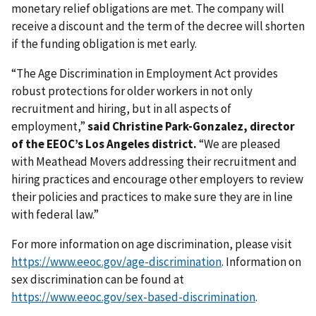
monetary relief obligations are met. The company will
receive a discount and the term of the decree will shorten
if the funding obligation is met early.
“The Age Discrimination in Employment Act provides
robust protections for older workers in not only
recruitment and hiring, but in all aspects of
employment,”
said Christine Park-Gonzalez, director
of the EEOC’s Los Angeles district.
“We are pleased
with Meathead Movers addressing their recruitment and
hiring practices and encourage other employers to review
their policies and practices to make sure they are in line
with federal law.”
For more information on age discrimination, please visit
https://www.eeoc.gov/age-discrimination
. Information on
sex discrimination can be found at
https://www.eeoc.gov/sex-based-discrimination
.