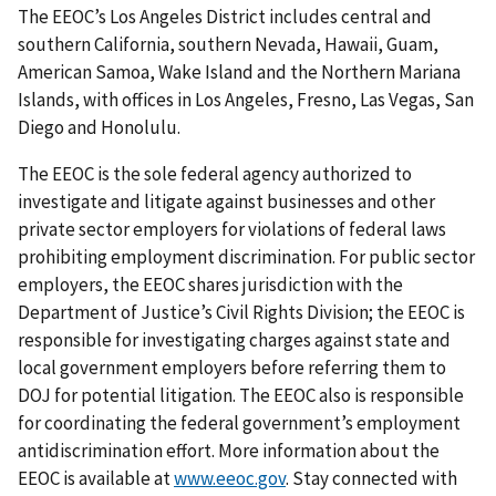
The EEOC’s Los Angeles District includes central and
southern California, southern Nevada, Hawaii, Guam,
American Samoa, Wake Island and the Northern Mariana
Islands, with offices in Los Angeles, Fresno, Las Vegas, San
Diego and Honolulu.
The EEOC is the sole federal agency authorized to
investigate and litigate against businesses and other
private sector employers for violations of federal laws
prohibiting employment discrimination. For public sector
employers, the EEOC shares jurisdiction with the
Department of Justice’s Civil Rights Division; the EEOC is
responsible for investigating charges against state and
local government employers before referring them to
DOJ for potential litigation. The EEOC also is responsible
for coordinating the federal government’s employment
antidiscrimination effort. More information about the
EEOC is available at
www.eeoc.gov
. Stay connected with