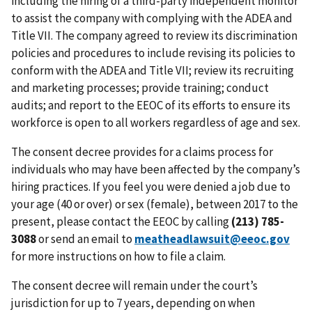
including the hiring of a third-party independent monitor
to assist the company with complying with the ADEA and
Title VII. The company agreed to review its discrimination
policies and procedures to include revising its policies to
conform with the ADEA and Title VII; review its recruiting
and marketing processes; provide training; conduct
audits; and report to the EEOC of its efforts to ensure its
workforce is open to all workers regardless of age and sex.
The consent decree provides for a claims process for
individuals who may have been affected by the company’s
hiring practices. If you feel you were denied a job due to
your age (40 or over) or sex (female), between 2017 to the
present, please contact the EEOC by calling
(213) 785-
3088
or send an email to
meatheadlawsuit@eeoc.gov
for more instructions on how to file a claim.
The consent decree will remain under the court’s
jurisdiction for up to 7 years, depending on when