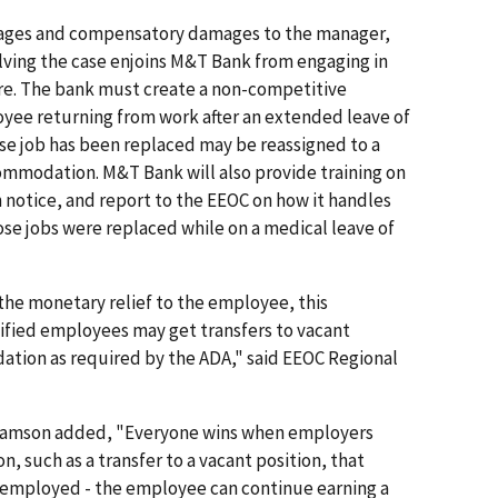
t wages and compensatory damages to the manager,
lving the case enjoins M&T Bank from engaging in
ture. The bank must create a non-competitive
oyee returning from work after an extended leave of
se job has been replaced may be reassigned to a
ommodation. M&T Bank will also provide training on
on notice, and report to the EEOC on how it handles
se jobs were replaced while on a medical leave of
 the monetary relief to the employee, this
ified employees may get transfers to vacant
ation as required by the ADA," said EEOC Regional
lliamson added, "Everyone wins when employers
 such as a transfer to a vacant position, that
n employed - the employee can continue earning a