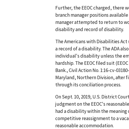
Further, the EEOC charged, there we
branch manager positions available 
manager attempted to return to wo
disability and record of disability.
The Americans with Disabilities Act 
a record of a disability. The ADA a
individual's disability unless the 
hardship. The EEOC filed suit (EEOC
Bank., Civil Action No. 1:16-cv-03180-
Maryland, Northern Division, after f
through its conciliation process.
On Sept. 10, 2019, U.S. District Co
judgment on the EEOC's reasonable
had a disability within the meaning 
competitive reassignment to a vacan
reasonable accommodation.