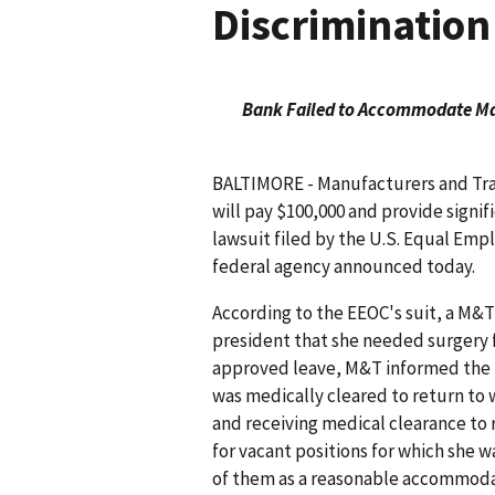
Discrimination
Bank Failed to Accommodate Man
BALTIMORE - Manufacturers and Tra
will pay $100,000 and provide signifi
lawsuit filed by the U.S. Equal E
federal agency announced today.
According to the EEOC's suit, a M&T
president that she needed surgery f
approved leave, M&T informed the ma
was medically cleared to return to w
and receiving medical clearance to
for vacant positions for which she w
of them as a reasonable accommoda