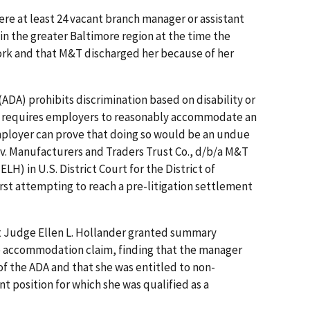
re at least 24 vacant branch manager or assistant
in the greater Baltimore region at the time the
rk and that M&T discharged her because of her
(ADA) prohibits discrimination based on disability or
lso requires employers to reasonably accommodate an
employer can prove that doing so would be an undue
 v. Manufacturers and Traders Trust Co., d/b/a M&T
ELH) in U.S. District Court for the District of
irst attempting to reach a pre-litigation settlement
urt Judge Ellen L. Hollander granted summary
 accommodation claim, finding that the manager
of the ADA and that she was entitled to non-
t position for which she was qualified as a