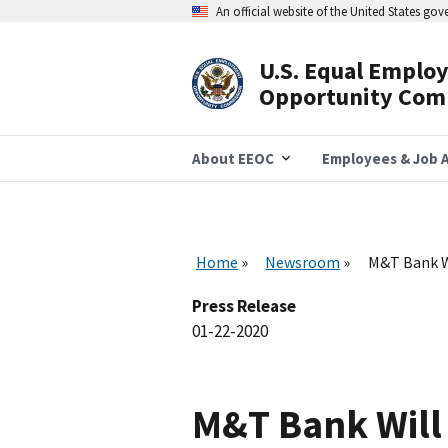
Skip
An official website of the United States go
to
main
content
U.S. Equal Emplo
Header
Opportunity Com
Navigation
About EEOC
Employees & Job A
Home
Newsroom
M&T Bank Wi
Press Release
01-22-2020
M&T Bank Will 