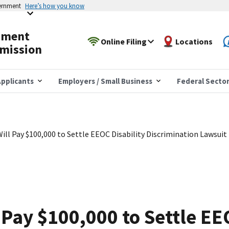
vernment
Here’s how you know
yment
Online Filing
Locations
mission
pplicants
Employers / Small Business
Federal Secto
ll Pay $100,000 to Settle EEOC Disability Discrimination Lawsuit
Pay $100,000 to Settle EEO