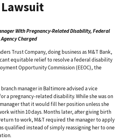
 Lawsuit
ager With Pregnancy-Related Disability,
Federal
Agency Charged
ders Trust Company, doing business as M&T Bank,
cant equitable relief to resolve a federal disability
mployment Opportunity Commission (EEOC), the
 branch manager in Baltimore advised a vice
or a pregnancy-related disability. While she was on
nager that it would fill her position unless she
ork within 10 days. Months later, after giving birth
 return to work, M&T required the manager to apply
as qualified instead of simply reassigning her to one
tion.