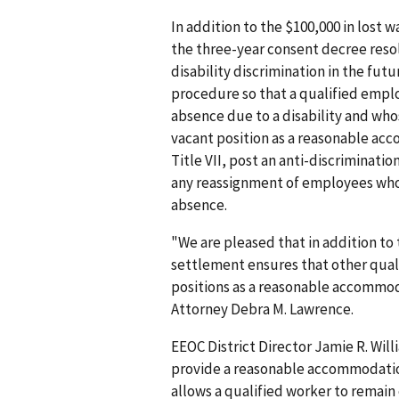
In addition to the $100,000 in los
the three-year consent decree reso
disability discrimination in the fu
procedure so that a qualified empl
absence due to a disability and who
vacant position as a reasonable acc
Title VII, post an anti-discriminati
any reassign­ment of employees who
absence.
"We are pleased that in addition to
settlement ensures that other qual
positions as a reasonable accommod
Attorney Debra M. Lawrence.
EEOC District Director Jamie R. Wi
provide a reasonable accommodation,
allows a qualified worker to remai