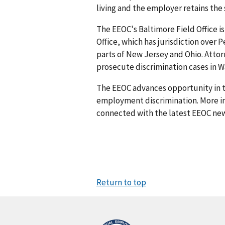
living and the employer retains the
The EEOC's Baltimore Field Office is
Office, which has jurisdiction over 
parts of New Jersey and Ohio. Attorn
prosecute discrimination cases in Wa
The EEOC advances opportunity in t
employment discrimination. More in
connected with the latest EEOC new
Return to top