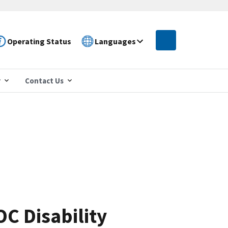
Operating Status
Languages
r
Contact Us
C Disability