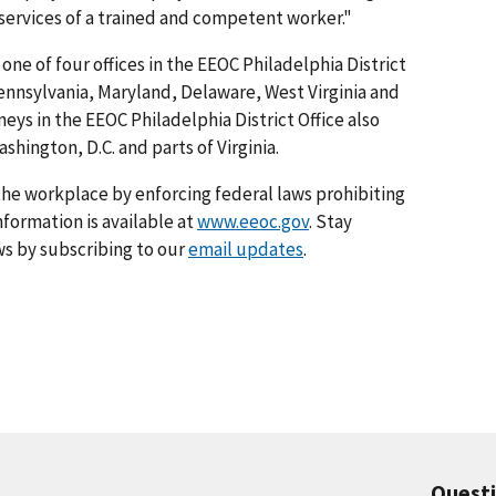
 services of a trained and competent worker."
 one of four offices in the EEOC Philadelphia District
Pennsylvania, Maryland, Delaware, West Virginia and
eys in the EEOC Philadelphia District Office also
shington, D.C. and parts of Virginia.
he workplace by enforcing federal laws prohibiting
formation is available at
www.eeoc.gov
. Stay
s by subscribing to our
email updates
.
Quest