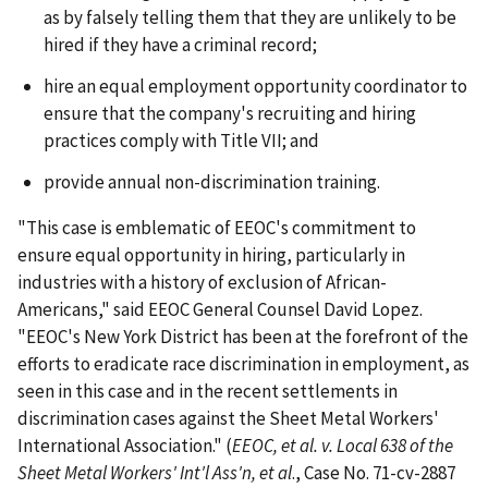
as by falsely telling them that they are unlikely to be
hired if they have a criminal record;
hire an equal employment opportunity coordinator to
ensure that the company's recruiting and hiring
practices comply with Title VII; and
provide annual non-discrimination training.
"This case is emblematic of EEOC's commitment to
ensure equal opportunity in hiring, particularly in
industries with a history of exclusion of African-
Americans," said EEOC General Counsel David Lopez.
"EEOC's New York District has been at the forefront of the
efforts to eradicate race discrimination in employment, as
seen in this case and in the recent settlements in
discrimination cases against the Sheet Metal Workers'
International Association." (
EEOC, et al. v. Local 638 of the
Sheet Metal Workers' Int'l Ass'n, et al
., Case No. 71-cv-2887