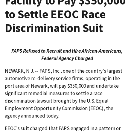
Facility to Pay $350,000
to Settle EEOC Race
Discrimination Suit
FAPS Refused to Recruit and Hire African-Americans,
Federal Agency Charged
NEWARK, N.J. -- FAPS, Inc., one of the country's largest
automotive re-delivery service firms, operating in the
port area of Newark, will pay $350,000 and undertake
significant remedial measures to settle a race
discrimination lawsuit brought by the U.S. Equal
Employment Opportunity Commission (EEOC), the
agency announced today.
EEOC's suit charged that FAPS engaged in a pattern or