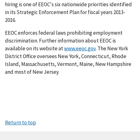
hiring is one of EEOC's six nationwide priorities identified
in its Strategic Enforcement Plan for fiscal years 2013-
2016.
EEOC enforces federal laws prohibiting employment
discrimination. Further information about EEOC is
available on its website at
www.eeoc.gov
. The New York
District Office oversees New York, Connecticut, Rhode
Island, Massachusetts, Vermont, Maine, New Hampshire
and most of New Jersey.
Return to top