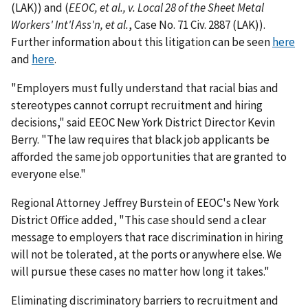
(LAK)) and (
EEOC, et al., v. Local 28 of the Sheet Metal
Workers' Int'l Ass'n, et al.
, Case No. 71 Civ. 2887 (LAK)).
Further information about this litigation can be seen
here
and
here
.
"Employers must fully understand that racial bias and
stereotypes cannot corrupt recruitment and hiring
decisions," said EEOC New York District Director Kevin
Berry. "The law requires that black job applicants be
afforded the same job opportunities that are granted to
everyone else."
Regional Attorney Jeffrey Burstein of EEOC's New York
District Office added, "This case should send a clear
message to employers that race discrimination in hiring
will not be tolerated, at the ports or anywhere else. We
will pursue these cases no matter how long it takes."
Eliminating discriminatory barriers to recruitment and