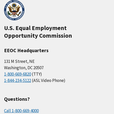
U.S. Equal Employment
Opportunity Commission
EEOC Headquarters
131 M Street, NE
Washington, DC 20507
1-800-669-6820
(TTY)
1-844-234-5122
(ASL Video Phone)
Questions?
Call 1-800-669-4000