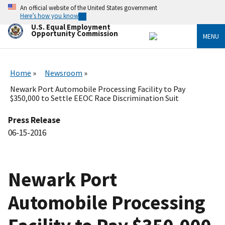
Skip
An official website of the United States government
to
Here’s how you know
main
U.S. Equal Employment
content
Opportunity Commission
MENU
Home
Newsroom
Newark Port Automobile Processing Facility to Pay
$350,000 to Settle EEOC Race Discrimination Suit
Press Release
06-15-2016
Newark Port
Automobile Processing