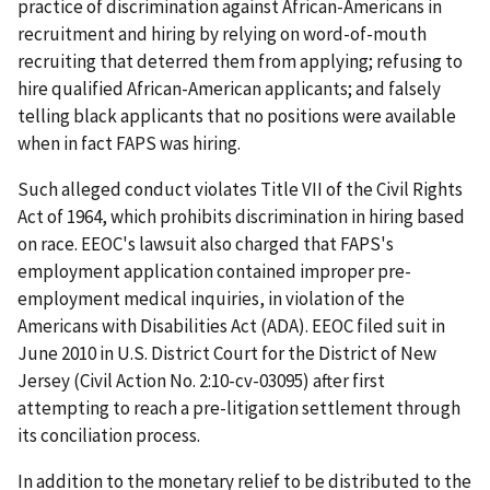
practice of discrimination against African-Americans in
recruitment and hiring by relying on word-of-mouth
recruiting that deterred them from applying; refusing to
hire qualified African-American applicants; and falsely
telling black applicants that no positions were available
when in fact FAPS was hiring.
Such alleged conduct violates Title VII of the Civil Rights
Act of 1964, which prohibits discrimination in hiring based
on race. EEOC's lawsuit also charged that FAPS's
employment application contained improper pre-
employment medical inquiries, in violation of the
Americans with Disabilities Act (ADA). EEOC filed suit in
June 2010 in U.S. District Court for the District of New
Jersey (Civil Action No. 2:10-cv-03095) after first
attempting to reach a pre-litigation settlement through
its conciliation process.
In addition to the monetary relief to be distributed to the