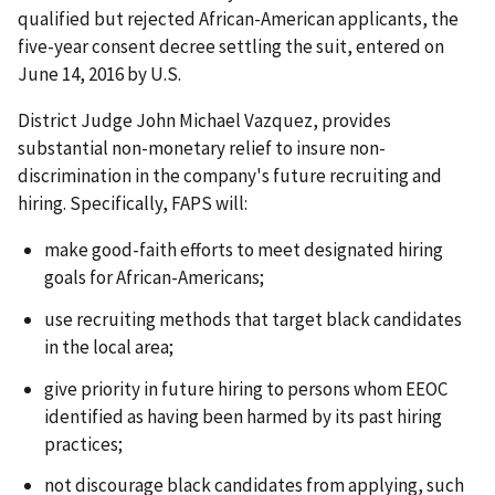
qualified but rejected African-American applicants, the
five-year consent decree settling the suit, entered on
June 14, 2016 by U.S.
District Judge John Michael Vazquez, provides
substantial non-monetary relief to insure non-
discrimination in the company's future recruiting and
hiring. Specifically, FAPS will:
make good-faith efforts to meet designated hiring
goals for African-Americans;
use recruiting methods that target black candidates
in the local area;
give priority in future hiring to persons whom EEOC
identified as having been harmed by its past hiring
practices;
not discourage black candidates from applying, such