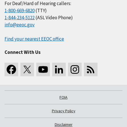
For Deaf/Hard of Hearing callers:
1-800-669-6820
(TTY)
1-844-234-5122
(ASL Video Phone)
info@eeoc.gov
Find your nearest EEOC office
Connect With Us
FOIA
Privacy Policy
Disclaimer