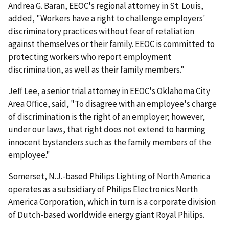
Andrea G. Baran, EEOC's regional attorney in St. Louis,
added, "Workers have a right to challenge employers'
discriminatory practices without fear of retaliation
against themselves or their family. EEOC is committed to
protecting workers who report employment
discrimination, as well as their family members."
Jeff Lee, a senior trial attorney in EEOC's Oklahoma City
Area Office, said, "To disagree with an employee's charge
of discrimination is the right of an employer; however,
under our laws, that right does not extend to harming
innocent bystanders such as the family members of the
employee."
Somerset, N.J.-based Philips Lighting of North America
operates as a subsidiary of Philips Electronics North
America Corporation, which in turn is a corporate division
of Dutch-based worldwide energy giant Royal Philips.