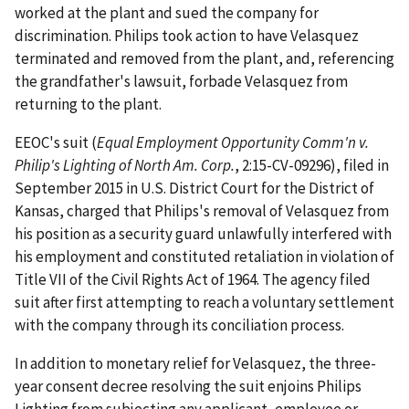
worked at the plant and sued the company for
discrimination. Philips took action to have Velasquez
terminated and removed from the plant, and, referencing
the grandfather's lawsuit, forbade Velasquez from
returning to the plant.
EEOC's suit (
Equal Employment Opportunity Comm'n v.
Philip's Lighting of North Am. Corp.
, 2:15-CV-09296), filed in
September 2015 in U.S. District Court for the District of
Kansas, charged that Philips's removal of Velasquez from
his position as a security guard unlawfully interfered with
his employment and constituted retaliation in violation of
Title VII of the Civil Rights Act of 1964. The agency filed
suit after first attempting to reach a voluntary settlement
with the company through its conciliation process.
In addition to monetary relief for Velasquez, the three-
year consent decree resolving the suit enjoins Philips