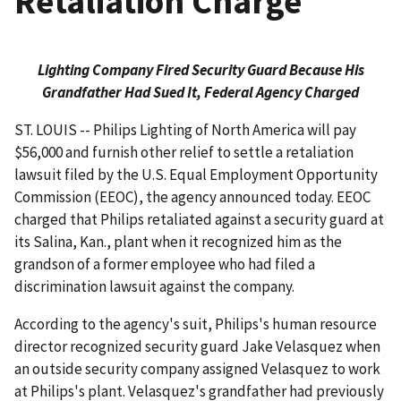
Retaliation Charge
Lighting Company Fired Security Guard Because His
Grandfather Had Sued It, Federal Agency Charged
ST. LOUIS -- Philips Lighting of North America will pay
$56,000 and furnish other relief to settle a retaliation
lawsuit filed by the U.S. Equal Employment Opportunity
Commission (EEOC), the agency announced today. EEOC
charged that Philips retaliated against a security guard at
its Salina, Kan., plant when it recognized him as the
grandson of a former employee who had filed a
discrimination lawsuit against the company.
According to the agency's suit, Philips's human resource
director recognized security guard Jake Velasquez when
an outside security company assigned Velasquez to work
at Philips's plant. Velasquez's grandfather had previously