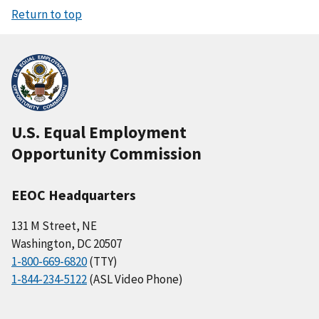
Return to top
U.S. Equal Employment
Opportunity Commission
EEOC Headquarters
131 M Street, NE
Washington, DC 20507
1-800-669-6820
(TTY)
1-844-234-5122
(ASL Video Phone)