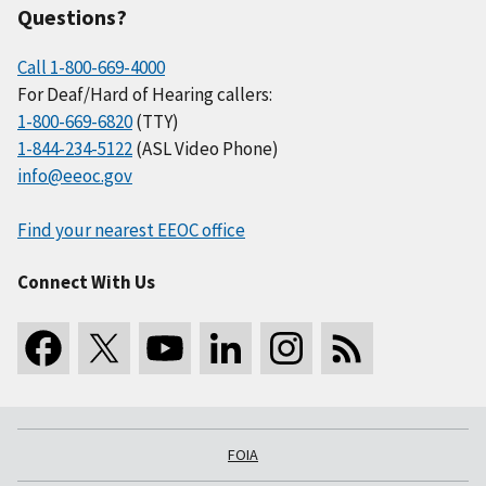
Questions?
Call 1-800-669-4000
For Deaf/Hard of Hearing callers:
1-800-669-6820
(TTY)
1-844-234-5122
(ASL Video Phone)
info@eeoc.gov
Find your nearest EEOC office
Connect With Us
FOIA