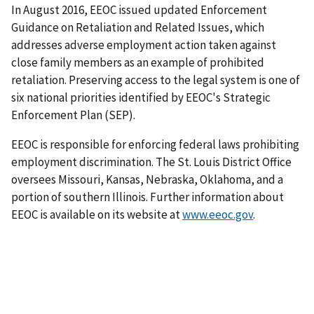
In August 2016, EEOC issued updated Enforcement
Guidance on Retaliation and Related Issues, which
addresses adverse employment action taken against
close family members as an example of prohibited
retaliation. Preserving access to the legal system is one of
six national priorities identified by EEOC's Strategic
Enforcement Plan (SEP).
EEOC is responsible for enforcing federal laws prohibiting
employment discrimination. The St. Louis District Office
oversees Missouri, Kansas, Nebraska, Oklahoma, and a
portion of southern Illinois. Further information about
EEOC is available on its website at
www.eeoc.gov
.