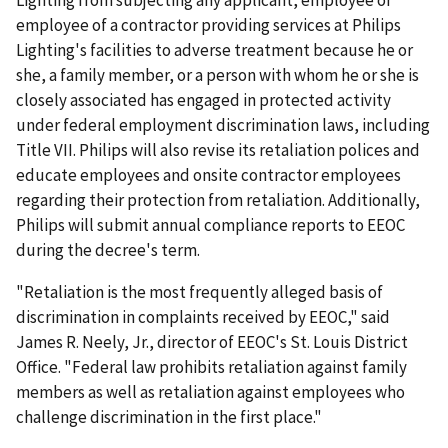
Lighting from subjecting any applicant, employee or
employee of a contractor providing services at Philips
Lighting's facilities to adverse treatment because he or
she, a family member, or a person with whom he or she is
closely associated has engaged in protected activity
under federal employment discrimination laws, including
Title VII. Philips will also revise its retaliation polices and
educate employees and onsite contractor employees
regarding their protection from retaliation. Additionally,
Philips will submit annual compliance reports to EEOC
during the decree's term.
"Retaliation is the most frequently alleged basis of
discrimination in complaints received by EEOC," said
James R. Neely, Jr., director of EEOC's St. Louis District
Office. "Federal law prohibits retaliation against family
members as well as retaliation against employees who
challenge discrimination in the first place."