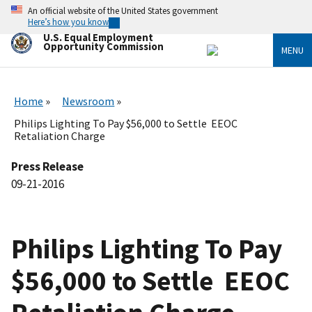
Skip
An official website of the United States government
to
Here’s how you know
main
U.S. Equal Employment
content
Opportunity Commission
MENU
Home
Newsroom
Philips Lighting To Pay $56,000 to Settle EEOC
Retaliation Charge
Press Release
09-21-2016
Philips Lighting To Pay
$56,000 to Settle EEOC