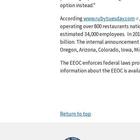
option instead."
According
www.rubytuesday.com
operating over 800 restaurants natio
estimated 34,000 employees. In 201
billion. The internal announcement 
Oregon, Arizona, Colorado, Iowa, M
The EEOC enforces federal laws pro
information about the EEOC is avail
Return to top