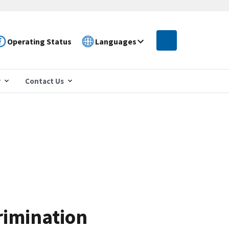
Operating Status
Languages
r
Contact Us
rimination