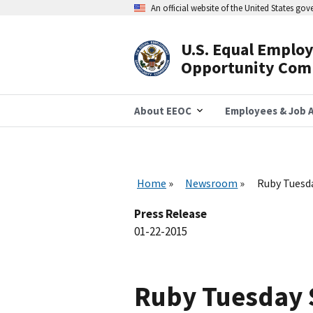
Skip
An official website of the United States go
to
main
content
U.S. Equal Emplo
Header
Opportunity Com
Navigation
About EEOC
Employees & Job A
Home
Newsroom
Ruby Tuesda
Press Release
01-22-2015
Ruby Tuesday S