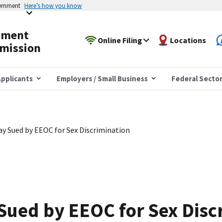
vernment
Here’s how you know
yment
Online Filing
Locations
mission
pplicants
Employers / Small Business
Federal Secto
y Sued by EEOC for Sex Discrimination
ued by EEOC for Sex Disc