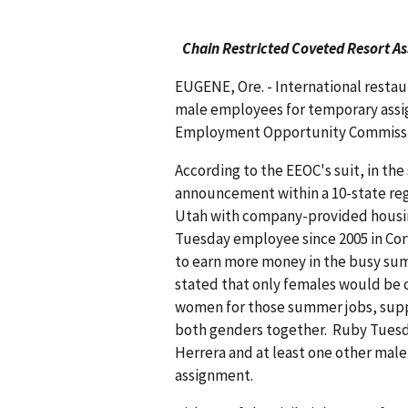
Chain Restricted Coveted Resort A
EUGENE, Ore. - International restau
male employees for temporary assig
Employment Opportunity Commission
According to the EEOC's suit, in th
announcement within a 10-state reg
Utah with company-provided housin
Tuesday employee since 2005 in Corv
to earn more money in the busy s
stated that only females would be 
women for those summer jobs, supp
both genders together. Ruby Tuesda
Herrera and at least one other mal
assignment.