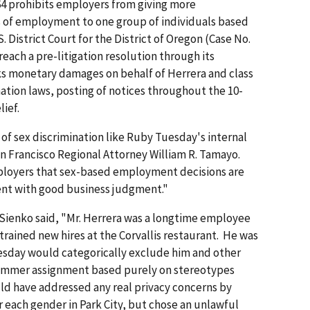
1964 prohibits employers from giving more
 of employment to one group of individuals based
. District Court for the District of Oregon (Case No.
reach a pre-litigation resolution through its
ks monetary damages on behalf of Herrera and class
ation laws, posting of notices throughout the 10-
lief.
e of sex discrimination like Ruby Tuesday's internal
 Francisco Regional Attorney William R. Tamayo.
employers that sex-based employment decisions are
stent with good business judgment."
 Sienko said, "Mr. Herrera was a longtime employee
rained new hires at the Corvallis restaurant. He was
sday would categorically exclude him and other
ummer assignment based purely on stereotypes
d have addressed any real privacy concerns by
r each gender in Park City, but chose an unlawful