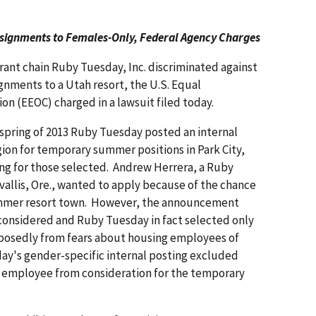
ssignments to Females-Only, Federal Agency Charges
rant chain Ruby Tuesday, Inc. discriminated against
nments to a Utah resort, the U.S. Equal
 (EEOC) charged in a lawsuit filed today.
e spring of 2013 Ruby Tuesday posted an internal
ion for temporary summer positions in Park City,
g for those selected. Andrew Herrera, a Ruby
allis, Ore., wanted to apply because of the chance
ummer resort town. However, the announcement
considered and Ruby Tuesday in fact selected only
osedly from fears about housing employees of
y's gender-specific internal posting excluded
e employee from consideration for the temporary