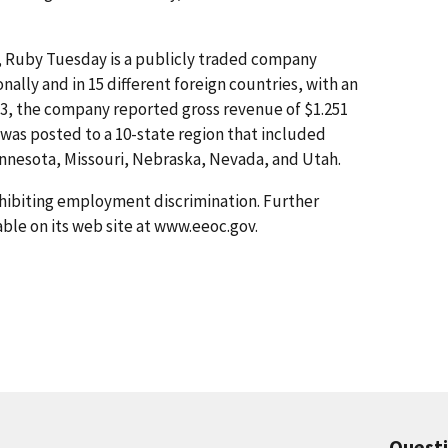
, Ruby Tuesday is a publicly traded company
nally and in 15 different foreign countries, with an
3, the company reported gross revenue of $1.251
was posted to a 10-state region that included
innesota, Missouri, Nebraska, Nevada, and Utah.
hibiting employment discrimination. Further
able on its web site at www.eeoc.gov.
Quest