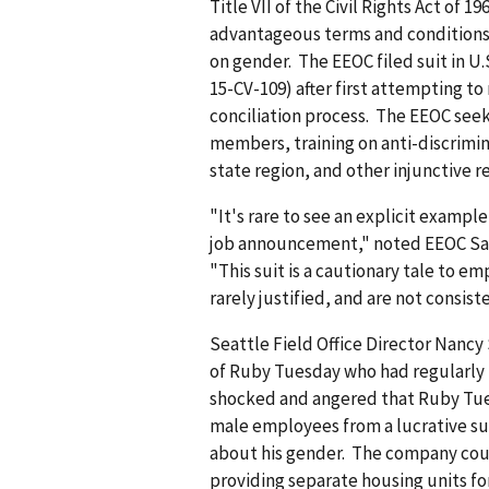
Title VII of the Civil Rights Act of 
advantageous terms and conditions
on gender. The EEOC filed suit in U.S
15-CV-109) after first attempting to 
conciliation process. The EEOC see
members, training on anti-discrimin
state region, and other injunctive re
"It's rare to see an explicit exampl
job announcement," noted EEOC San
"This suit is a cautionary tale to 
rarely justified, and are not consi
Seattle Field Office Director Nancy
of Ruby Tuesday who had regularly t
shocked and angered that Ruby Tue
male employees from a lucrative s
about his gender. The company coul
providing separate housing units fo