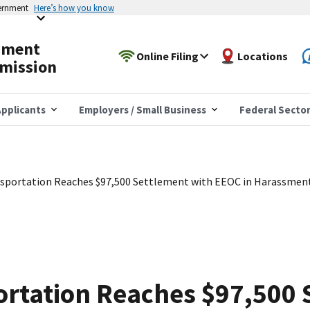
vernment
Here’s how you know
yment
Online Filing
Locations
mission
pplicants
Employers / Small Business
Federal Secto
nsportation Reaches $97,500 Settlement with EEOC in Harassmen
ortation Reaches $97,500 