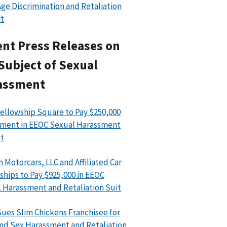
ge Discrimination and Retaliation
t
nt Press Releases on
Subject of Sexual
assment
ellowship Square to Pay $250,000
ment in EEOC Sexual Harassment
t
h Motorcars, LLC and Affiliated Car
ships to Pay $925,000 in EEOC
 Harassment and Retaliation Suit
ues Slim Chickens Franchisee for
nd Sex Harassment and Retaliation