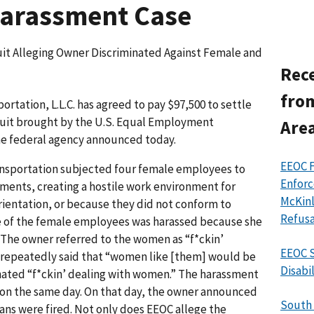
Harassment Case
it Alleging Owner Discriminated Against Female and
Rece
fro
ation, L.L.C. has agreed to pay $97,500 to settle
uit brought by the U.S. Equal Employment
Area
e federal agency announced today.
EEOC 
ansportation subjected four female employees to
Enforc
ments, creating a hostile work environment for
McKinl
rientation, or because they did not conform to
Refusa
 of the female employees was harassed because she
 The owner referred to the women as “f*ckin’
EEOC S
e repeatedly said that “women like [them] would be
Disabi
e hated “f*ckin’ dealing with women.” The harassment
s on the same day. On that day, the owner announced
South 
bians were fired. Not only does EEOC allege the