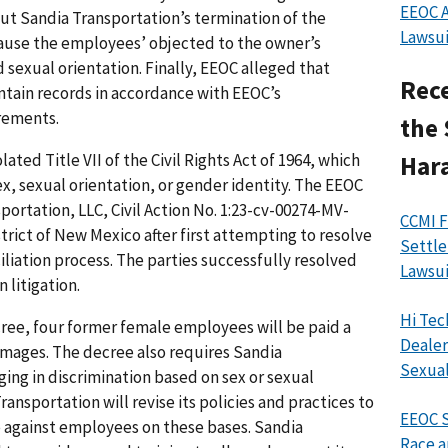
EEOC A
ut Sandia Transportation’s termination of the
Lawsui
ause the employees’ objected to the owner’s
 sexual orientation. Finally, EEOC alleged that
Rece
ntain records in accordance with EEOC’s
rements.
the 
ated Title VII of the Civil Rights Act of 1964, which
Har
ex, sexual orientation, or gender identity. The EEOC
sportation, LLC, Civil Action No. 1:23-cv-00274-MV-
CCMI F
istrict of New Mexico after first attempting to resolve
Settle
iliation process. The parties successfully resolved
Lawsui
 litigation.
Hi Tec
ree, four former female employees will be paid a
Dealer
amages. The decree also requires Sandia
Sexual
ging in discrimination based on sex or sexual
ransportation will revise its policies and practices to
EEOC S
e against employees on these bases. Sandia
Race a