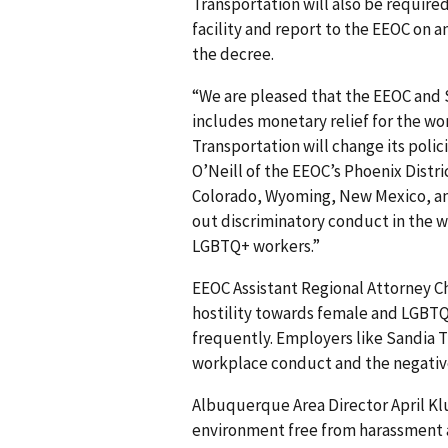
Transportation will also be required
facility and report to the EEOC on a
the decree.
“We are pleased that the EEOC and 
includes monetary relief for the w
Transportation will change its poli
O’Neill of the EEOC’s Phoenix Distric
Colorado, Wyoming, New Mexico, an
out discriminatory conduct in the 
LGBTQ+ workers.”
EEOC Assistant Regional Attorney Ch
hostility towards female and LGBTQ
frequently. Employers like Sandia T
workplace conduct and the negative
Albuquerque Area Director April Kl
environment free from harassment and