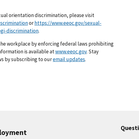
al orientation discrimination, please visit
scrimination
or
https://www.eeoc.gov/sexual-
gi-discrimination
.
he workplace by enforcing federal laws prohibiting
formation is available at
www.eeoc.gov
. Stay
s by subscribing to our
email updates
.
Quest
ployment