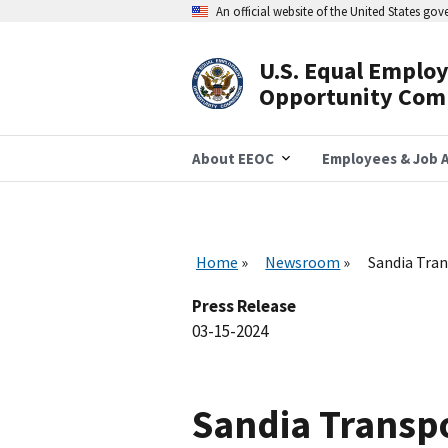
Skip
An official website of the United States go
to
main
content
U.S. Equal Emplo
Header
Opportunity Com
Navigation
About EEOC
Employees & Job A
Home
Newsroom
Sandia Tra
Press Release
03-15-2024
Sandia Transp