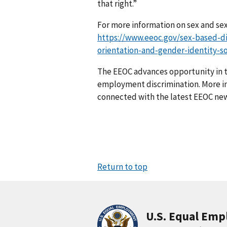
that right.”
For more information on sex and sexu
https://www.eeoc.gov/sex-based-di
orientation-and-gender-identity-so
The EEOC advances opportunity in t
employment discrimination. More in
connected with the latest EEOC new
Return to top
U.S. Equal Em