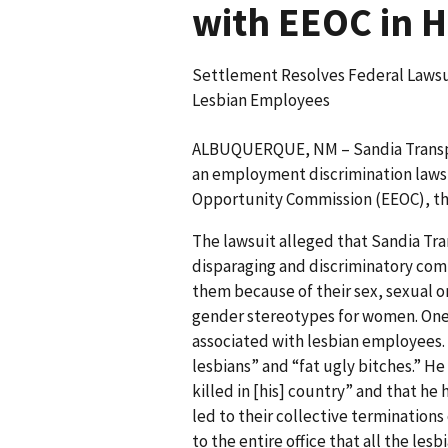
with EEOC in 
Settlement Resolves Federal Lawsu
Lesbian Employees
ALBUQUERQUE, NM – Sandia Transport
an employment discrimination laws
Opportunity Commission (EEOC), th
The lawsuit alleged that Sandia Tr
disparaging and discriminatory com
them because of their sex, sexual o
gender stereotypes for women. One
associated with lesbian employees.
lesbians” and “fat ugly bitches.” H
killed in [his] country” and that h
led to their collective termination
to the entire office that all the les