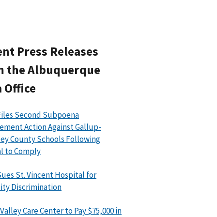
nt Press Releases
m the Albuquerque
 Office
Files Second Subpoena
ement Action Against Gallup-
ey County Schools Following
l to Comply
ues St. Vincent Hospital for
lity Discrimination
Valley Care Center to Pay $75,000 in