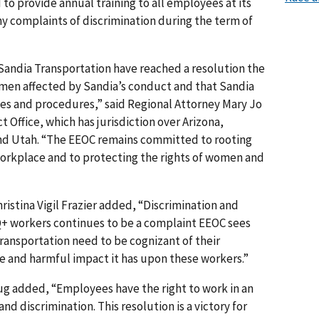
 to provide annual training to all employees at its
ny complaints of discrimination during the term of
Sandia Transportation have reached a resolution the
omen affected by Sandia’s conduct and that Sandia
cies and procedures,” said Regional Attorney Mary Jo
t Office, which has jurisdiction over Arizona,
d Utah. “The EEOC remains committed to rooting
workplace and to protecting the rights of women and
ristina Vigil Frazier added, “Discrimination and
+ workers continues to be a complaint EEOC sees
ransportation need to be cognizant of their
 and harmful impact it has upon these workers.”
ug added, “Employees have the right to work in an
 discrimination. This resolution is a victory for