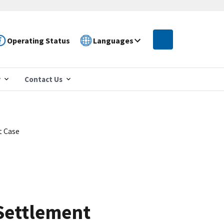
Operating Status
Languages
r
Contact Us
t Case
Settlement