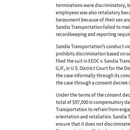
terminations were discriminatory, b
employees was also retaliatory bec
harassment because of their sex and
Sandia Transportation failed to mai
recordkeeping and reporting requi
Sandia Transportation’s conduct viol
prohibits discrimination based on s
filed the suit in EEOC v. Sandia Tran
GJF, in U.S. District Court for the D
the case informally through its conc
the case through a consent decree in
Under the terms of the consent dec
total of $97,500 in compensatory d
Transportation to refrain from enga
orientation and retaliation. Sandia T
ensure that it does not discriminat