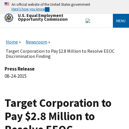
Skip
An official website of the United States government
to
Here’s how you know
main
U.S. Equal Employment
content
Opportunity Commission
MENU
Home
Newsroom
Target Corporation to Pay $2.8 Million to Resolve EEOC
Discrimination Finding
Press Release
08-24-2015
Target Corporation to
Pay $2.8 Million to