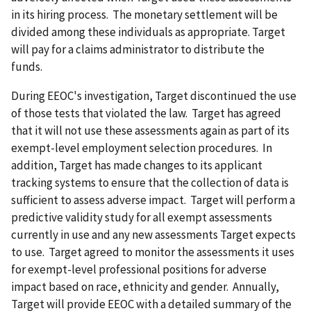
in its hiring process. The monetary settlement will be
divided among these individuals as appropriate. Target
will pay for a claims administrator to distribute the
funds.
During EEOC's investigation, Target discontinued the use
of those tests that violated the law. Target has agreed
that it will not use these assessments again as part of its
exempt-level employment selection procedures. In
addition, Target has made changes to its applicant
tracking systems to ensure that the collection of data is
sufficient to assess adverse impact. Target will perform a
predictive validity study for all exempt assessments
currently in use and any new assessments Target expects
to use. Target agreed to monitor the assessments it uses
for exempt-level professional positions for adverse
impact based on race, ethnicity and gender. Annually,
Target will provide EEOC with a detailed summary of the