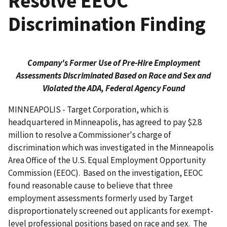
Resolve EEOC
Discrimination Finding
Company's Former Use of Pre-Hire Employment
Assessments Discriminated Based on Race and Sex and
Violated the ADA, Federal Agency Found
MINNEAPOLIS - Target Corporation, which is
headquartered in Minneapolis, has agreed to pay $2.8
million to resolve a Commissioner's charge of
discrimination which was investigated in the Minneapolis
Area Office of the U.S. Equal Employment Opportunity
Commission (EEOC). Based on the investigation, EEOC
found reasonable cause to believe that three
employment assessments formerly used by Target
disproportionately screened out applicants for exempt-
level professional positions based on race and sex. The