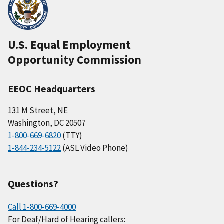
U.S. Equal Employment
Opportunity Commission
EEOC Headquarters
131 M Street, NE
Washington, DC 20507
1-800-669-6820
(TTY)
1-844-234-5122
(ASL Video Phone)
Questions?
Call 1-800-669-4000
For Deaf/Hard of Hearing callers: