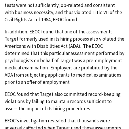
tests were not sufficiently job-related and consistent
with business necessity, and thus violated Title VII of the
Civil Rights Act of 1964, EEOC found.
In addition, EEOC found that one of the assessments
Target formerly used in its hiring process also violated the
Americans with Disabilities Act (ADA). The EEOC
determined that this particular assessment performed by
psychologists on behalf of Target was a pre-employment
medical examination. Employers are prohibited by the
ADA from subjecting applicants to medical examinations
prior to an offer of employment.
EEOC found that Target also committed record-keeping
violations by failing to maintain records sufficient to
assess the impact of its hiring procedures.
EEOC's investigation revealed that thousands were
adversely affected when Target used these assessments