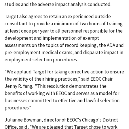
studies and the adverse impact analysis conducted.
Target also agrees to retain an experienced outside
consultant to provide a minimum of two hours of training
at least once per year to all personnel responsible for the
development and implementation of exempt
assessments on the topics of record keeping, the ADA and
pre-employment medical exams, and disparate impact in
employment selection procedures.
"We applaud Target for taking corrective action to ensure
the validity of their hiring practices," said EEOC Chair
Jenny R. Yang. "This resolution demonstrates the
benefits of working with EEOC and serves as a model for
businesses committed to effective and lawful selection
procedures."
Julianne Bowman, director of EEOC's Chicago's District
Office, said, "We are pleased that Target chose to work