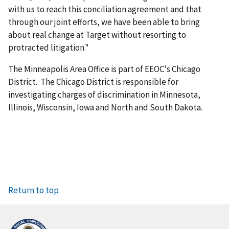
with us to reach this conciliation agreement and that
through our joint efforts, we have been able to bring
about real change at Target without resorting to
protracted litigation."
The Minneapolis Area Office is part of EEOC's Chicago
District. The Chicago District is responsible for
investigating charges of discrimination in Minnesota,
Illinois, Wisconsin, Iowa and North and South Dakota.
Return to top