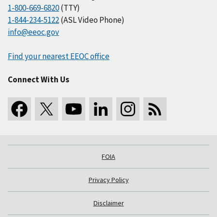
1-800-669-6820
(TTY)
1-844-234-5122
(ASL Video Phone)
info@eeoc.gov
Find your nearest EEOC office
Connect With Us
FOIA
Privacy Policy
Disclaimer