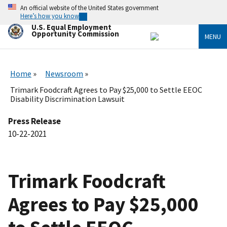
Skip
An official website of the United States government
to
Here’s how you know
main
U.S. Equal Employment
content
Opportunity Commission
MENU
Home
Newsroom
Trimark Foodcraft Agrees to Pay $25,000 to Settle EEOC
Disability Discrimination Lawsuit
Press Release
10-22-2021
Trimark Foodcraft
Agrees to Pay $25,000