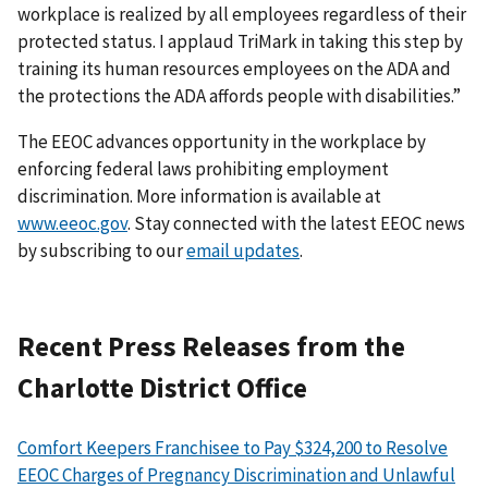
workplace is realized by all employees regardless of their
protected status. I applaud TriMark in taking this step by
training its human resources employees on the ADA and
the protections the ADA affords people with disabilities.”
The EEOC advances opportunity in the workplace by
enforcing federal laws prohibiting employment
discrimination. More information is available at
www.eeoc.gov
. Stay connected with the latest EEOC news
by subscribing to our
email updates
.
Recent Press Releases from the
Charlotte District Office
Comfort Keepers Franchisee to Pay $324,200 to Resolve
EEOC Charges of Pregnancy Discrimination and Unlawful