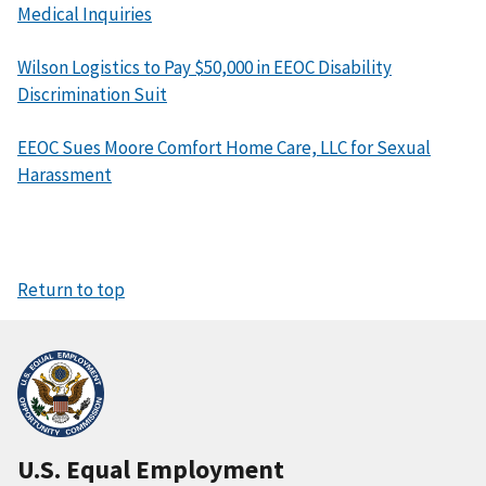
Medical Inquiries
Wilson Logistics to Pay $50,000 in EEOC Disability
Discrimination Suit
EEOC Sues Moore Comfort Home Care, LLC for Sexual
Harassment
Return to top
U.S. Equal Employment