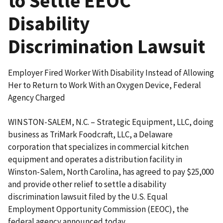
to Settle EEOC
Disability
Discrimination Lawsuit
Employer Fired Worker With Disability Instead of Allowing
Her to Return to Work With an Oxygen Device, Federal
Agency Charged
WINSTON-SALEM, N.C. – Strategic Equipment, LLC, doing
business as TriMark Foodcraft, LLC, a Delaware
corporation that specializes in commercial kitchen
equipment and operates a distribution facility in
Winston-Salem, North Carolina, has agreed to pay $25,000
and provide other relief to settle a disability
discrimination lawsuit filed by the U.S. Equal
Employment Opportunity Commission (EEOC), the
federal agency announced today.