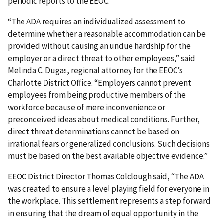
periodic reports to the EEOC.
“The ADA requires an individualized assessment to
determine whether a reasonable accommodation can be
provided without causing an undue hardship for the
employer or a direct threat to other employees,” said
Melinda C. Dugas, regional attorney for the EEOC’s
Charlotte District Office. “Employers cannot prevent
employees from being productive members of the
workforce because of mere inconvenience or
preconceived ideas about medical conditions. Further,
direct threat determinations cannot be based on
irrational fears or generalized conclusions. Such decisions
must be based on the best available objective evidence.”
EEOC District Director Thomas Colclough said, “The ADA
was created to ensure a level playing field for everyone in
the workplace. This settlement represents a step forward
in ensuring that the dream of equal opportunity in the