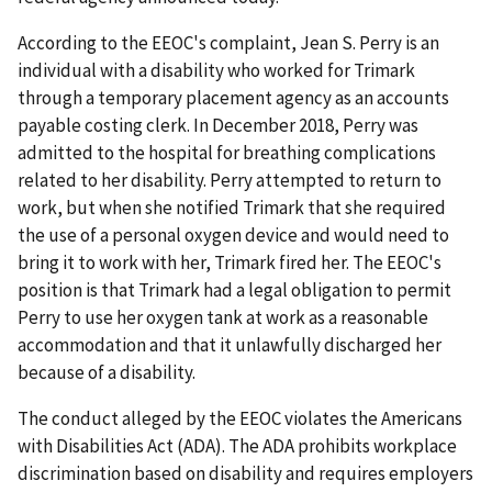
According to the EEOC's complaint, Jean S. Perry is an
individual with a disability who worked for Trimark
through a temporary placement agency as an accounts
payable costing clerk. In December 2018, Perry was
admitted to the hospital for breathing complications
related to her disability. Perry attempted to return to
work, but when she notified Trimark that she required
the use of a personal oxygen device and would need to
bring it to work with her, Trimark fired her. The EEOC's
position is that Trimark had a legal obligation to permit
Perry to use her oxygen tank at work as a reasonable
accommodation and that it unlawfully discharged her
because of a disability.
The conduct alleged by the EEOC violates the Americans
with Disabilities Act (ADA). The ADA prohibits workplace
discrimination based on disability and requires employers