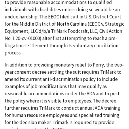
to provide reasonable accommodations to qualified
individuals with disabilities unless doing so would be an
undue hardship. The EEOC filed suit in U.S. District Court
for the Middle District of North Carolina (EEOC v. Strategic
Equipment, LLC d/b/a TriMark Foodcraft, LLC, Civil Action
No. 1:20-cv-01000) after first attempting to reach a pre-
litigation settlement through its voluntary conciliation
process.
In addition to providing monetary relief to Perry, the two-
year consent decree settling the suit requires TriMark to
amend its current anti-discrimination policy to include
examples of job modifications that may qualify as
reasonable accommodations under the ADA and to post
the policy where it is visible to employees. The decree
further requires TriMark to conduct annual ADA training
for human resource employees and specialized training
for the decision maker. Trimark is required to provide