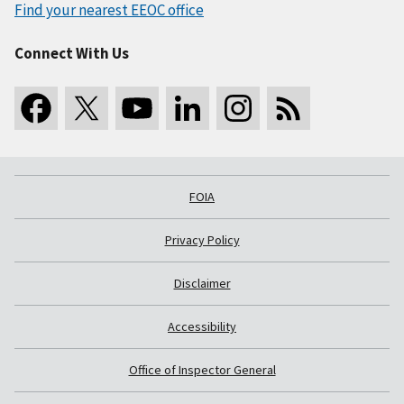
Find your nearest EEOC office
Connect With Us
FOIA
Privacy Policy
Disclaimer
Accessibility
Office of Inspector General