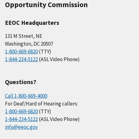
Opportunity Commission
EEOC Headquarters
131 M Street, NE
Washington, DC 20507
1-800-669-6820
(TTY)
1-844-234-5122
(ASL Video Phone)
Questions?
Call 1-800-669-4000
For Deaf/Hard of Hearing callers:
1-800-669-6820
(TTY)
1-844-234-5122
(ASL Video Phone)
info@eeoc.gov