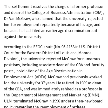
The settlement resolves the charge of a former professor
and dean of the College of Business Administration (CBA),
Dr. Van McGraw, who claimed that the university rejected
him for employ­ment repeatedly because of his age, and
because he had filed an earlier age discrimination suit
against the university.
According to the EEOC's suit (No. 05-1158 in U.S. District
Court for the Western District of Louisiana, Monroe
Division), the university rejected McGraw for numerous
positions, including associate dean of the CBA and faculty
posts, in violation of the Age Discrimination in
Employment Act (ADEA). McGraw had previously worked
for the university for 37 years. He retired in 1989 as dean
of the CBA, and was imme­diately rehired as a professor in
the Department of Manage­ment and Marketing (DMM).
ULM terminated McGraw in 1996 under a then-new board
policy regarding the reemployment of retirees.