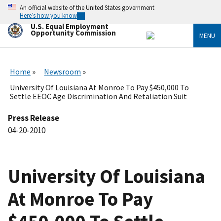
Skip
An official website of the United States government
to
Here’s how you know
main
U.S. Equal Employment
content
Opportunity Commission
MENU
Home
Newsroom
University Of Louisiana At Monroe To Pay $450,000 To
Settle EEOC Age Discrimination And Retaliation Suit
Press Release
04-20-2010
University Of Louisiana
At Monroe To Pay