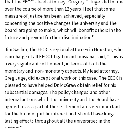
that the EEOC's lead attorney, Gregory T. Juge, did for me
over the course of more than 12 years. I feel that some
measure of justice has been achieved, especially
concerning the positive changes the university and the
board are going to make, which will benefit others in the
future and prevent further discrimination."
Jim Sacher, the EEOC's regional attorney in Houston, who
is in charge of all EEOC litigation in Louisiana, said, "This is
a very significant settlement, in terms of both the
monetary and non-monetary aspects. My lead attorney,
Greg Juge, did exceptional work on this case. The EEOC is
pleased to have helped Dr. McGraw obtain relief for his
substantial damages. The policy changes and other
internal actions which the university and the Board have
agreed to as a part of the settlement are very important
for the broader public interest and should have long-
lasting effects throughout all the universities in the
system."