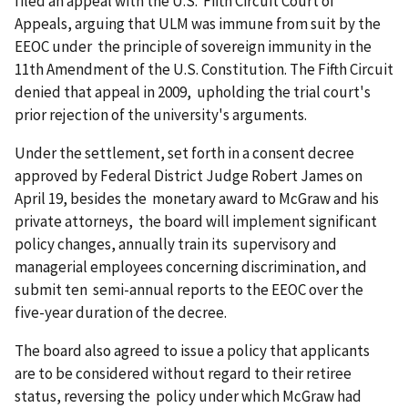
filed an appeal with the U.S. Fifth Circuit Court of
Appeals, arguing that ULM was immune from suit by the
EEOC under the principle of sovereign immunity in the
11th Amendment of the U.S. Constitution. The Fifth Circuit
denied that appeal in 2009, upholding the trial court's
prior rejection of the university's arguments.
Under the settlement, set forth in a consent decree
approved by Federal District Judge Robert James on
April 19, besides the monetary award to McGraw and his
private attorneys, the board will implement significant
policy changes, annually train its supervisory and
managerial employees concerning discrimin­ation, and
submit ten semi-annual reports to the EEOC over the
five-year duration of the decree.
The board also agreed to issue a policy that applicants
are to be considered without regard to their retiree
status, reversing the policy under which McGraw had