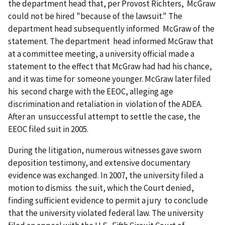
the department head that, per Provost Richters, McGraw
could not be hired "because of the lawsuit." The
department head subsequently informed McGraw of the
statement. The department head informed McGraw that
at a committee meeting, a university official made a
statement to the effect that McGraw had had his chance,
and it was time for someone younger. McGraw later filed
his second charge with the EEOC, alleging age
discrimination and retaliation in violation of the ADEA.
After an unsuccessful attempt to settle the case, the
EEOC filed suit in 2005.
During the litigation, numerous witnesses gave sworn
deposition testimony, and extensive documentary
evidence was exchanged. In 2007, the university filed a
motion to dismiss the suit, which the Court denied,
finding sufficient evidence to permit a jury to conclude
that the university violated federal law. The university