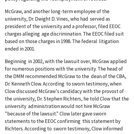
McGraw, and another long-term employee of the
university, Dr. Dwight D. Vines, who had served as
president of the university and a professor, filed EEOC
charges alleging age discrimination. The EEOC filed suit
based on those charges in 1998. The federal litigation
ended in 2001.
Beginning in 2002, with the lawsuit over, McGraw applied
for numerous positions with the university. The head of
the DMM recommended McGraw to the dean of the CBA,
Dr. Kenneth Clow. According to sworn testimony, when
Clow discussed McGraw's candidacy with the provost of
the university, Dr. Stephen Richters, he told Clow that the
university administration would not hire McGraw
"because of the lawsuit." Clow later gave sworn
statements to the EEOC confirming this statement by
Richters. According to sworn testimony, Clow informed