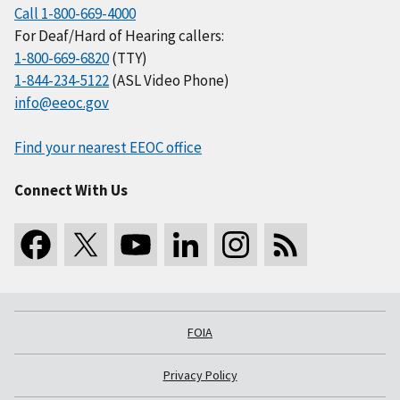
Call 1-800-669-4000
For Deaf/Hard of Hearing callers:
1-800-669-6820
(TTY)
1-844-234-5122
(ASL Video Phone)
info@eeoc.gov
Find your nearest EEOC office
Connect With Us
FOIA
Privacy Policy