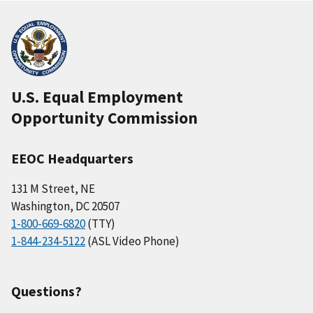
U.S. Equal Employment
Opportunity Commission
EEOC Headquarters
131 M Street, NE
Washington, DC 20507
1-800-669-6820
(TTY)
1-844-234-5122
(ASL Video Phone)
Questions?