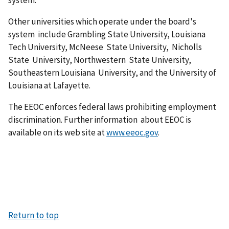
Other universities which operate under the board's
system include Grambling State University, Louisiana
Tech University, McNeese State University, Nicholls
State University, Northwestern State University,
Southeastern Louisiana University, and the University of
Louisiana at Lafayette.
The EEOC enforces federal laws prohibiting employment
discrimination. Further information about EEOC is
available on its web site at
www.eeoc.gov
.
Return to top