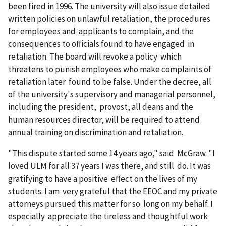
been fired in 1996. The university will also issue detailed
written policies on unlawful retaliation, the procedures
for employees and applicants to complain, and the
consequences to officials found to have engaged in
retaliation. The board will revoke a policy which
threatens to punish employees who make complaints of
retaliation later found to be false. Under the decree, all
of the univer­sity's supervisory and managerial personnel,
including the president, provost, all deans and the
human resources director, will be required to attend
annual training on discrimination and retalia­tion.
"This dispute started some 14 years ago," said McGraw. "I
loved ULM for all 37 years I was there, and still do. It was
gratifying to have a positive effect on the lives of my
students. I am very grateful that the EEOC and my private
attorneys pursued this matter for so long on my behalf. I
especially appreciate the tireless and thoughtful work