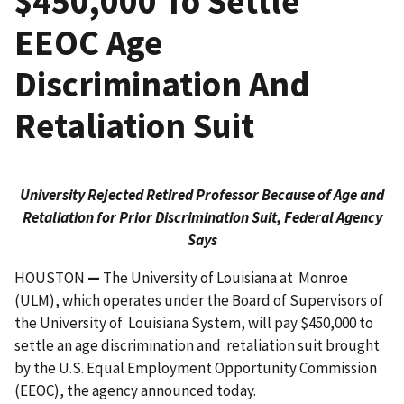
$450,000 To Settle
EEOC Age
Discrimination And
Retaliation Suit
University Rejected Retired Professor Because of Age and
Retaliation for Prior Discrimination Suit, Federal Agency
Says
HOUSTON
—
The University of Louisiana at Monroe
(ULM), which operates under the Board of Supervisors of
the University of Louisiana System, will pay $450,000 to
settle an age discrimination and retaliation suit brought
by the U.S. Equal Employment Oppor­tunity Commission
(EEOC), the agency announced today.