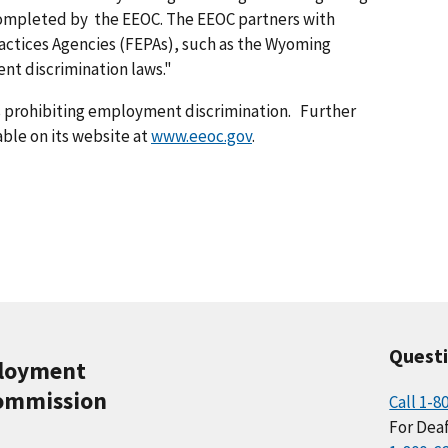
completed by the EEOC. The EEOC partners with
actices Agencies (FEPAs), such as the Wyoming
nt discrimination laws."
s prohibiting employment discrimination. Further
able on its website at
www.eeoc.gov
.
Quest
ployment
ommission
Call 1-8
For Deaf