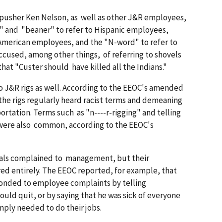
k pusher Ken Nelson, as well as other J&R employees,
" and "beaner" to refer to Hispanic employees,
American employees, and the "N-word" to refer to
ccused, among other things, of referring to shovels
hat "Custer should have killed all the Indians."
 J&R rigs as well. According to the EEOC's amended
he rigs regularly heard racist terms and demeaning
tation. Terms such as "n----r-rigging" and telling
 were also common, according to the EEOC's
uals complained to management, but their
ed entirely. The EEOC reported, for example, that
onded to employee complaints by telling
uld quit, or by saying that he was sick of everyone
mply needed to do their jobs.