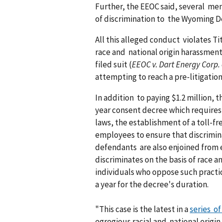
Further, the EEOC said, several men
of discrimination to the Wyoming 
All this alleged conduct violates Tit
race and national origin harassment
filed suit (
EEOC v. Dart Energy Corp. e
attempting to reach a pre-litigatio
In addition to paying $1.2 million, 
year consent decree which requires
laws, the establishment of a toll-f
employees to ensure that discriminat
defendants are also enjoined from
discriminates on the basis of race a
individuals who oppose such practi
a year for the decree's duration.
"This case is the latest in a
series o
egregious racial and national origi