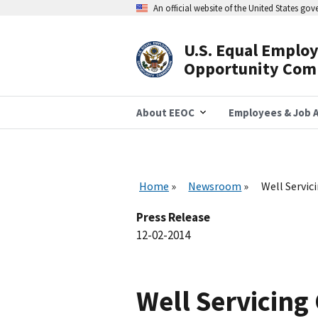
Skip
An official website of the United States go
to
main
content
U.S. Equal Emplo
Header
Opportunity Com
Navigation
About EEOC
Employees & Job A
Home
Newsroom
Well Servic
Press Release
12-02-2014
Well Servicing 