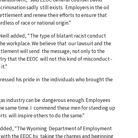
rimination sadly still exists. Employers in the oil
ettlement and renew their efforts to ensure that
less of race or national origin."
eill added, "The type of blatant racist conduct
 the workplace. We believe that our lawsuit and the
settlement will send the message, not only to the
try that the EEOC will not this kind of misconduct -
it."
pressed his pride in the individuals who brought the
nd gas industry can be dangerous enough. Employees
 the same time. I commend these men for standing up
forts will inspire others to do the same."
e added, "The Wyoming Department of Employment
 with the EEOC by taking the charges and beginning