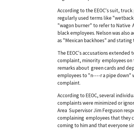
According to the EEOC's suit, truc
regularly used terms like "wetback
"wagon burner" to refer to Native 
black employees. Nelson was also a
as "Mexican backhoes" and stating t
The EEOC's accusations extended to
complaint, minority employees on t
remarks about green cards and depor
employees to "n----r a pipe down"
complaint.
According to EEOC, several individ
complaints were minimized or ignor
Area Supervisor Jim Ferguson resp
complaining employees that they co
coming to him and that everyone si