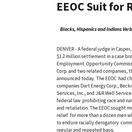
EEOC Suit for 
Blacks, Hispanics and Indians Ver
DENVER - A federal judge in Casper,
$1.2 million settlement in a case br
Employment Opportunity Commissio
Corp. and two related companies, t
announced today. The EEOC had cha
companies Dart Energy Corp., Bec
Services, Inc., and J&R Well Service
federal law prohibiting race and na
and retaliation. The EEOC sought m
relief for more than a dozen men w
to endure racially derogatory comm
regular and repeated basis.