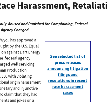
Race Harassment, Retaliat
bally Abused and Punished for Complaining, Federal
Agency Charged
 Wyo., has approved a
ought by the U.S. Equal
n against Dart Energy
See selected list of
he federal agency
press releases
rged well servicing
announcing litigation
kman Production
filings and
, LLC with violating
resolutions in recent
tional origin harassment
race harassment
onetary and injunctive
cases
ho claim that they had
ents and jokes on a