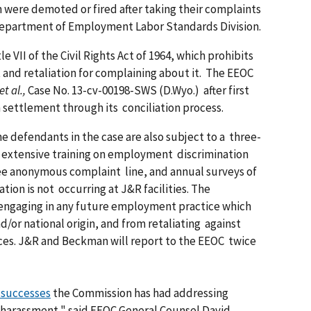
 were demoted or fired after taking their complaints
Department of Employment Labor Standards Division.
le VII of the Civil Rights Act of 1964, which prohibits
 and retaliation for complaining about it. The EEOC
t al.,
Case No. 13-cv-00198-SWS (D.Wyo.) after first
n settlement through its conciliation process.
the defendants in the case are also subject to a three-
 extensive training on employment discrimination
ree anonymous complaint line, and annual surveys of
ion is not occurring at J&R facilities. The
 engaging in any future employment practice which
nd/or national origin, and from retaliating against
ces. J&R and Beckman will report to the EEOC twice
f successes
the Commission has had addressing
n harassment," said EEOC General Counsel David