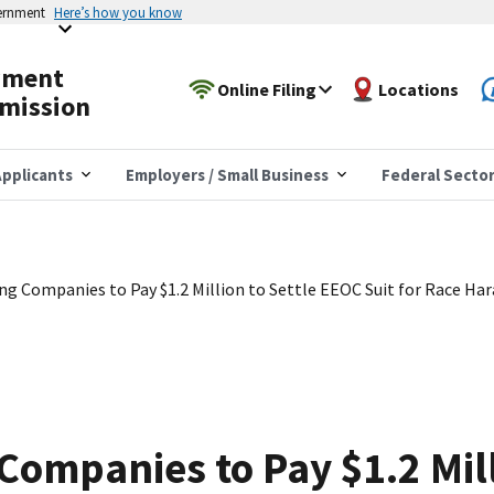
vernment
Here’s how you know
yment
Online Filing
Locations
mission
pplicants
Employers / Small Business
Federal Secto
ing Companies to Pay $1.2 Million to Settle EEOC Suit for Race Ha
Companies to Pay $1.2 Mill