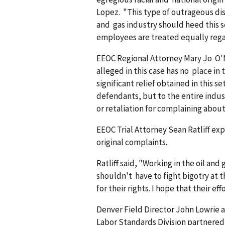
Lopez. "This type of outrageous disc
and gas industry should heed this s
employees are treated equally regard
EEOC Regional Attorney Mary Jo O'N
alleged in this case has no place in
significant relief obtained in this 
defendants, but to the entire indus
or retaliation for complaining about 
EEOC Trial Attorney Sean Ratliff ex
original complaints.
Ratliff said, "Working in the oil a
shouldn't have to fight bigotry at
for their rights. I hope that their ef
Denver Field Director John Lowri
Labor Standards Division partnered