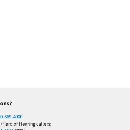
ions?
00-669-4000
/Hard of Hearing callers: