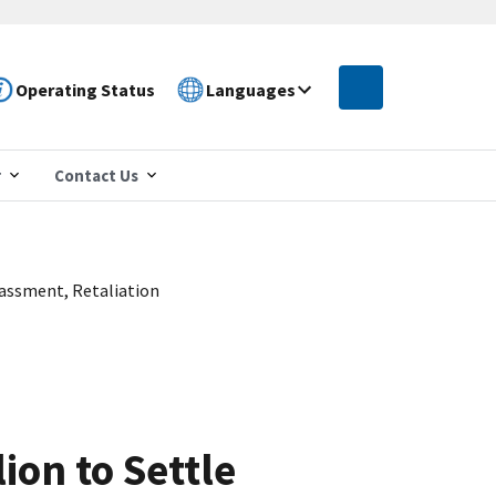
Operating Status
Languages
r
Contact Us
rassment, Retaliation
ion to Settle