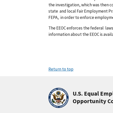
the investigation, which was then 
state and local Fair Employment Pr
FEPA, in order to enforce employme
The EEOC enforces the federal law
information about the EEOC is avail
Return to top
U.S. Equal Em
Opportunity C