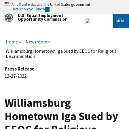
Skip
An official website of the United States government
to
Here’s how you know
main
U.S. Equal Employment
content
Opportunity Commission
MENU
Home
Newsroom
Williamsburg Hometown Iga Sued by EEOC for Religious
Discrimination
Press Release
12-27-2022
Williamsburg
Hometown Iga Sued by