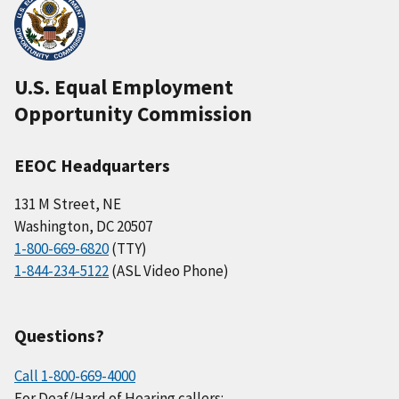
U.S. Equal Employment
Opportunity Commission
EEOC Headquarters
131 M Street, NE
Washington, DC 20507
1-800-669-6820
(TTY)
1-844-234-5122
(ASL Video Phone)
Questions?
Call 1-800-669-4000
For Deaf/Hard of Hearing callers: