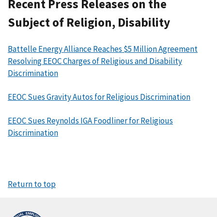
Recent Press Releases on the
Subject of Religion, Disability
Battelle Energy Alliance Reaches $5 Million Agreement
Resolving EEOC Charges of Religious and Disability
Discrimination
EEOC Sues Gravity Autos for Religious Discrimination
EEOC Sues Reynolds IGA Foodliner for Religious
Discrimination
Return to top