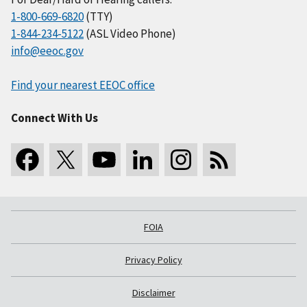
1-800-669-6820
(TTY)
1-844-234-5122
(ASL Video Phone)
info@eeoc.gov
Find your nearest EEOC office
Connect With Us
FOIA
Privacy Policy
Disclaimer