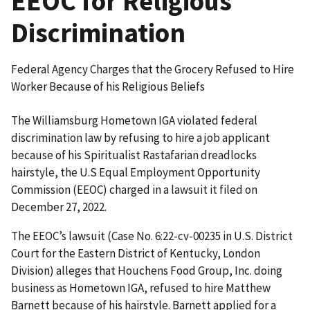
EEOC for Religious
Discrimination
Federal Agency Charges that the Grocery Refused to Hire
Worker Because of his Religious Beliefs
The Williamsburg Hometown IGA violated federal
discrimination law by refusing to hire a job applicant
because of his Spiritualist Rastafarian dreadlocks
hairstyle, the U.S Equal Employment Opportunity
Commission (EEOC) charged in a lawsuit it filed on
December 27, 2022.
The EEOC’s lawsuit (Case No. 6:22-cv-00235 in U.S. District
Court for the Eastern District of Kentucky, London
Division) alleges that Houchens Food Group, Inc. doing
business as Hometown IGA, refused to hire Matthew
Barnett because of his hairstyle. Barnett applied for a