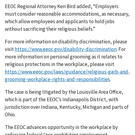
EEOC Regional Attorney Ken Bird added, “Employers
must consider reasonable accommodations, as necessary,
which allow employees and applicants to hold jobs
without sacrificing their religious beliefs.”
For more information on disability discrimination, please
visit
https://www.eeoc.gov/disability-discrimination
. For
more information on personal grooming as it relates to
religious protections in the workplace, please visit
https://www.eeoc.gov/laws/guidance/religious-garb-and-
grooming-workplace-rights-and-responsibilities
.
The case is being litigated by the Louisville Area Office,
which is part of the EEOC’s Indianapolis District, with
jurisdiction over Indiana, Kentucky, Michigan and parts of
Ohio.
The EEOC advances opportunity in the workplace by
enforcing federal laws prohibiting employment