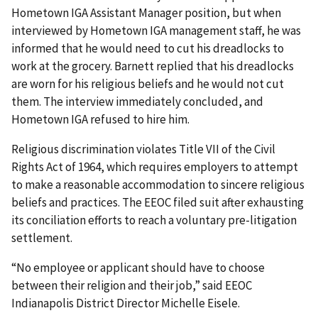
Hometown IGA Assistant Manager position, but when
interviewed by Hometown IGA management staff, he was
informed that he would need to cut his dreadlocks to
work at the grocery. Barnett replied that his dreadlocks
are worn for his religious beliefs and he would not cut
them. The interview immediately concluded, and
Hometown IGA refused to hire him.
Religious discrimination violates Title VII of the Civil
Rights Act of 1964, which requires employers to attempt
to make a reasonable accommodation to sincere religious
beliefs and practices. The EEOC filed suit after exhausting
its conciliation efforts to reach a voluntary pre-litigation
settlement.
“No employee or applicant should have to choose
between their religion and their job,” said EEOC
Indianapolis District Director Michelle Eisele.