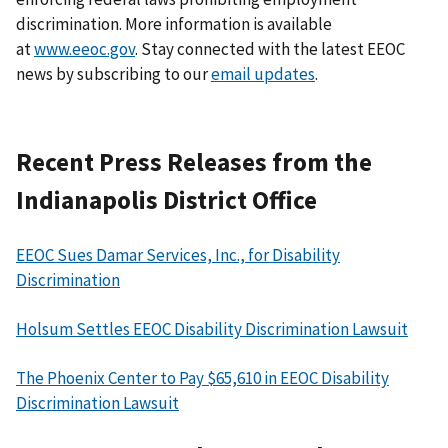
discrimination. More information is available
at
www.eeoc.gov
. Stay connected with the latest EEOC
news by subscribing to our
email updates
.
Recent Press Releases from the
Indianapolis District Office
EEOC Sues Damar Services, Inc., for Disability
Discrimination
Holsum Settles EEOC Disability Discrimination Lawsuit
The Phoenix Center to Pay $65,610 in EEOC Disability
Discrimination Lawsuit