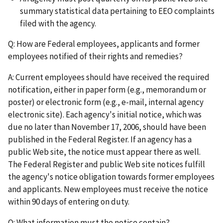
summary statistical data pertaining to EEO complaints
filed with the agency.
Q: How are Federal employees, applicants and former
employees notified of their rights and remedies?
A: Current employees should have received the required
notification, either in paper form (e.g., memorandum or
poster) or electronic form (e.g., e-mail, internal agency
electronic site). Each agency's initial notice, which was
due no later than November 17, 2006, should have been
published in the Federal Register. If an agency has a
public Web site, the notice must appear there as well.
The Federal Register and public Web site notices fulfill
the agency's notice obligation towards former employees
and applicants. New employees must receive the notice
within 90 days of entering on duty.
Q: What information must the notice contain?