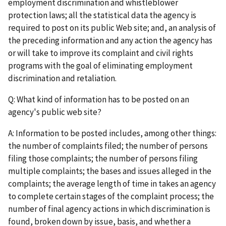
employment discrimination and whistleblower
protection laws; all the statistical data the agency is
required to post on its public Web site; and, an analysis of
the preceding information and any action the agency has
or will take to improve its complaint and civil rights
programs with the goal of eliminating employment
discrimination and retaliation.
Q: What kind of information has to be posted on an
agency's public web site?
A: Information to be posted includes, among other things:
the number of complaints filed; the number of persons
filing those complaints; the number of persons filing
multiple complaints; the bases and issues alleged in the
complaints; the average length of time in takes an agency
to complete certain stages of the complaint process; the
number of final agency actions in which discrimination is
found, broken down by issue, basis, and whether a