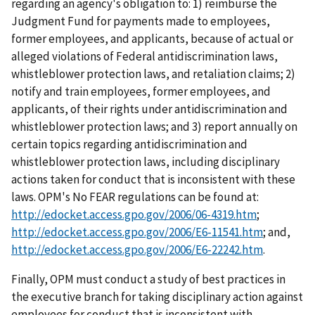
regarding an agency's obligation to: 1) reimburse the
Judgment Fund for payments made to employees,
former employees, and applicants, because of actual or
alleged violations of Federal antidiscrimination laws,
whistleblower protection laws, and retaliation claims; 2)
notify and train employees, former employees, and
applicants, of their rights under antidiscrimination and
whistleblower protection laws; and 3) report annually on
certain topics regarding antidiscrimination and
whistleblower protection laws, including disciplinary
actions taken for conduct that is inconsistent with these
laws. OPM's No FEAR regulations can be found at:
http://edocket.access.gpo.gov/2006/06-4319.htm
;
http://edocket.access.gpo.gov/2006/E6-11541.htm
; and,
http://edocket.access.gpo.gov/2006/E6-22242.htm
.
Finally, OPM must conduct a study of best practices in
the executive branch for taking disciplinary action against
employees for conduct that is inconsistent with