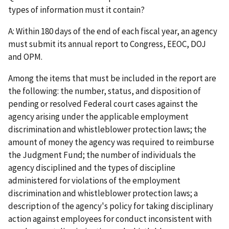
types of information must it contain?
A: Within 180 days of the end of each fiscal year, an agency
must submit its annual report to Congress, EEOC, DOJ
and OPM.
Among the items that must be included in the report are
the following: the number, status, and disposition of
pending or resolved Federal court cases against the
agency arising under the applicable employment
discrimination and whistleblower protection laws; the
amount of money the agency was required to reimburse
the Judgment Fund; the number of individuals the
agency disciplined and the types of discipline
administered for violations of the employment
discrimination and whistleblower protection laws; a
description of the agency's policy for taking disciplinary
action against employees for conduct inconsistent with