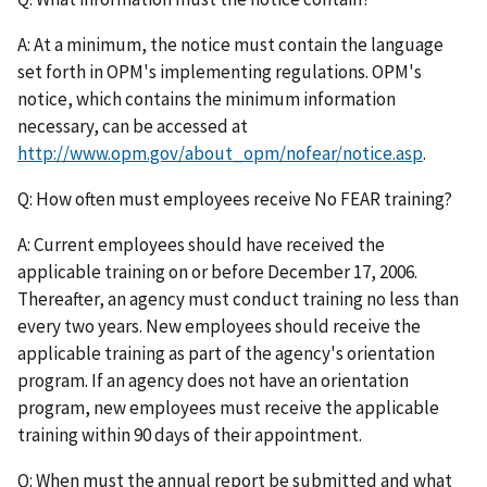
A: At a minimum, the notice must contain the language
set forth in OPM's implementing regulations. OPM's
notice, which contains the minimum information
necessary, can be accessed at
http://www.opm.gov/about_opm/nofear/notice.asp
.
Q: How often must employees receive No FEAR training?
A: Current employees should have received the
applicable training on or before December 17, 2006.
Thereafter, an agency must conduct training no less than
every two years. New employees should receive the
applicable training as part of the agency's orientation
program. If an agency does not have an orientation
program, new employees must receive the applicable
training within 90 days of their appointment.
Q: When must the annual report be submitted and what