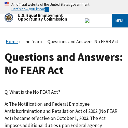
Skip
An official website of the United States government
to
Here’s how you know
main
U.S. Equal Employment
content
Opportunity Commission
MENU
Home
no fear
Questions and Answers: No FEAR Act
Questions and Answers:
No FEAR Act
Q: What is the No FEAR Act?
A: The Notification and Federal Employee
Antidiscrimination and Retaliation Act of 2002 (No FEAR
Act) became effective on October 1, 2003. The Act
imposes additional duties upon Federal agency