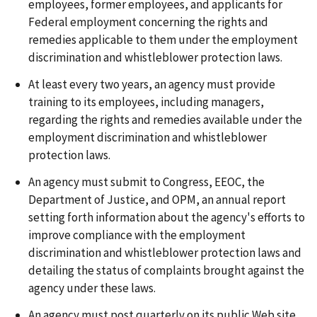
employees, former employees, and applicants for
Federal employment concerning the rights and
remedies applicable to them under the employment
discrimination and whistleblower protection laws.
At least every two years, an agency must provide
training to its employees, including managers,
regarding the rights and remedies available under the
employment discrimination and whistleblower
protection laws.
An agency must submit to Congress, EEOC, the
Department of Justice, and OPM, an annual report
setting forth information about the agency's efforts to
improve compliance with the employment
discrimination and whistleblower protection laws and
detailing the status of complaints brought against the
agency under these laws.
An agency must post quarterly on its public Web site