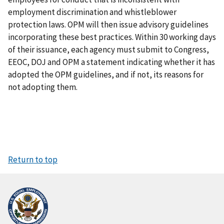
employment discrimination and whistleblower
protection laws. OPM will then issue advisory guidelines
incorporating these best practices. Within 30 working days
of their issuance, each agency must submit to Congress,
EEOC, DOJ and OPM a statement indicating whether it has
adopted the OPM guidelines, and if not, its reasons for
not adopting them.
Return to top