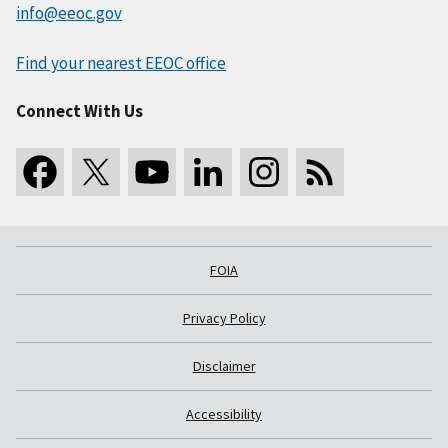
info@eeoc.gov
Find your nearest EEOC office
Connect With Us
FOIA
Privacy Policy
Disclaimer
Accessibility