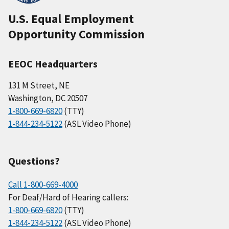
U.S. Equal Employment
Opportunity Commission
EEOC Headquarters
131 M Street, NE
Washington, DC 20507
1-800-669-6820
(TTY)
1-844-234-5122
(ASL Video Phone)
Questions?
Call 1-800-669-4000
For Deaf/Hard of Hearing callers:
1-800-669-6820
(TTY)
1-844-234-5122
(ASL Video Phone)