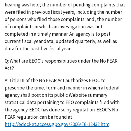
hearing was held; the number of pending complaints that
were filed in previous fiscal years, including the number
of persons who filed those complaints; and, the number
of complaints in which an investigation was not
completed in a timely manner. An agency is to post
current fiscal year data, updated quarterly, as well as
data for the past five fiscal years.
Q: What are EEOC's responsibilities under the No FEAR
Act?
A: Title III of the No FEAR Act authorizes EEOC to
prescribe the time, form and manner in which a federal
agency shall post on its public Web site summary
statistical data pertaining to EEO complaints filed with
the agency. EEOC has done so by regulation. EEOC's No
FEAR regulation can be found at
http://edocket.access.gpo.gov/2006/E6-12432.htm
.