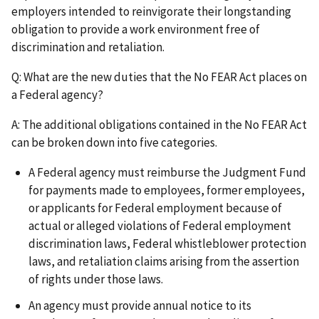
employers intended to reinvigorate their longstanding
obligation to provide a work environment free of
discrimination and retaliation.
Q: What are the new duties that the No FEAR Act places on
a Federal agency?
A: The additional obligations contained in the No FEAR Act
can be broken down into five categories.
A Federal agency must reimburse the Judgment Fund
for payments made to employees, former employees,
or applicants for Federal employment because of
actual or alleged violations of Federal employment
discrimination laws, Federal whistleblower protection
laws, and retaliation claims arising from the assertion
of rights under those laws.
An agency must provide annual notice to its