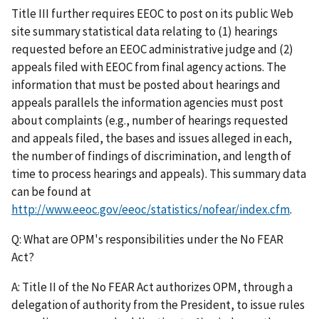
Title III further requires EEOC to post on its public Web
site summary statistical data relating to (1) hearings
requested before an EEOC administrative judge and (2)
appeals filed with EEOC from final agency actions. The
information that must be posted about hearings and
appeals parallels the information agencies must post
about complaints (e.g., number of hearings requested
and appeals filed, the bases and issues alleged in each,
the number of findings of discrimination, and length of
time to process hearings and appeals). This summary data
can be found at
http://www.eeoc.gov/eeoc/statistics/nofear/index.cfm
.
Q: What are OPM's responsibilities under the No FEAR
Act?
A: Title II of the No FEAR Act authorizes OPM, through a
delegation of authority from the President, to issue rules