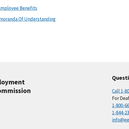
Employee Benefits
emoranda Of Understanding
Quest
ployment
ommission
Call 1-8
For Deaf
1-800-6
1-844-2
info@ee