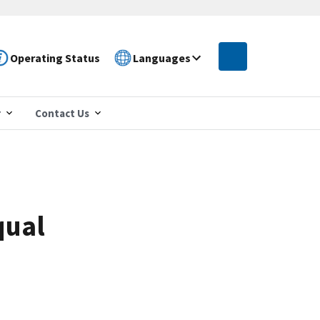
Operating Status
Languages
r
Contact Us
qual