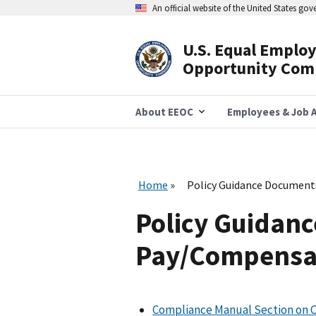
Skip
An official website of the United States go
to
main
content
U.S. Equal Emplo
Header
Opportunity Com
Navigation
About EEOC
Employees & Job A
Home
Policy Guidance Document
Policy Guidanc
Pay/Compensat
Compliance Manual Section on 