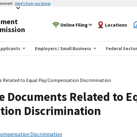
vernment
Here’s how you know
yment
Online Filing
Locations
mission
pplicants
Employers / Small Business
Federal Secto
s Related to Equal Pay/Compensation Discrimination
e Documents Related to E
ion Discrimination
Compensation Discrimination