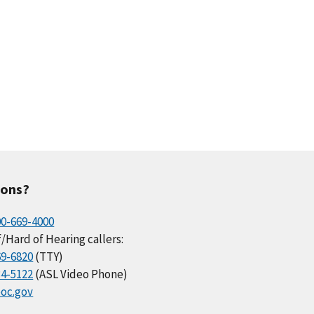
ions?
00-669-4000
/Hard of Hearing callers:
69-6820
(TTY)
34-5122
(ASL Video Phone)
oc.gov