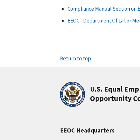
Compliance Manual Section on 
EEOC - Department Of Labor M
Return to top
U.S. Equal Em
Opportunity C
EEOC Headquarters