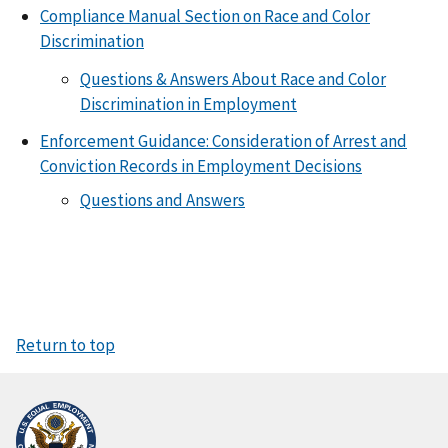
Compliance Manual Section on Race and Color
Discrimination
Questions & Answers About Race and Color
Discrimination in Employment
Enforcement Guidance: Consideration of Arrest and
Conviction Records in Employment Decisions
Questions and Answers
Return to top