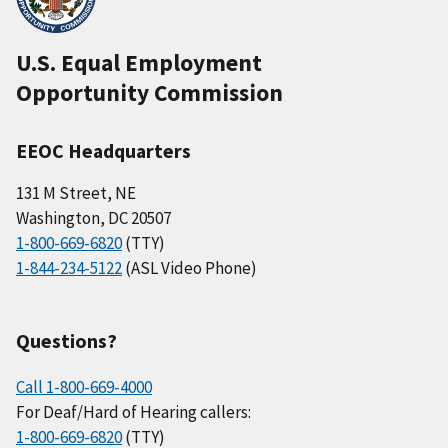
U.S. Equal Employment
Opportunity Commission
EEOC Headquarters
131 M Street, NE
Washington, DC 20507
1-800-669-6820
(TTY)
1-844-234-5122
(ASL Video Phone)
Questions?
Call 1-800-669-4000
For Deaf/Hard of Hearing callers:
1-800-669-6820
(TTY)