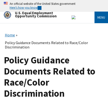
Skip
An official website of the United States government
to
Here’s how you know
main
U.S. Equal Employment
content
Opportunity Commission
MENU
Home
Policy Guidance Documents Related to Race/Color
Discrimination
Policy Guidance
Documents Related to
Race/Color
Discrimination