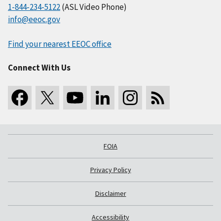
1-844-234-5122
(ASL Video Phone)
info@eeoc.gov
Find your nearest EEOC office
Connect With Us
FOIA
Privacy Policy
Disclaimer
Accessibility