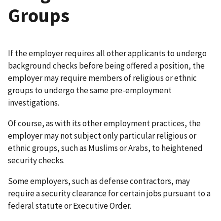
Groups
If the employer requires all other applicants to undergo
background checks before being offered a position, the
employer may require members of religious or ethnic
groups to undergo the same pre-employment
investigations.
Of course, as with its other employment practices, the
employer may not subject only particular religious or
ethnic groups, such as Muslims or Arabs, to heightened
security checks.
Some employers, such as defense contractors, may
require a security clearance for certain jobs pursuant to a
federal statute or Executive Order.