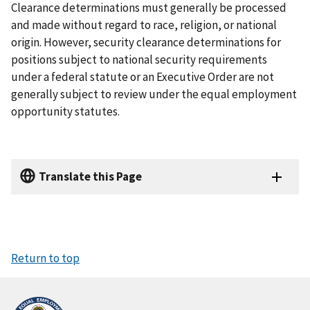
Clearance determinations must generally be processed
and made without regard to race, religion, or national
origin. However, security clearance determinations for
positions subject to national security requirements
under a federal statute or an Executive Order are not
generally subject to review under the equal employment
opportunity statutes.
Translate this Page
Return to top