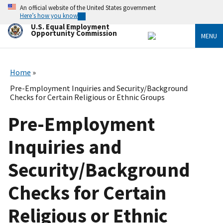
Skip
An official website of the United States government
to
Here’s how you know
main
U.S. Equal Employment
content
Opportunity Commission
MENU
Home
Pre-Employment Inquiries and Security/Background
Checks for Certain Religious or Ethnic Groups
Pre-Employment
Inquiries and
Security/Background
Checks for Certain
Religious or Ethnic