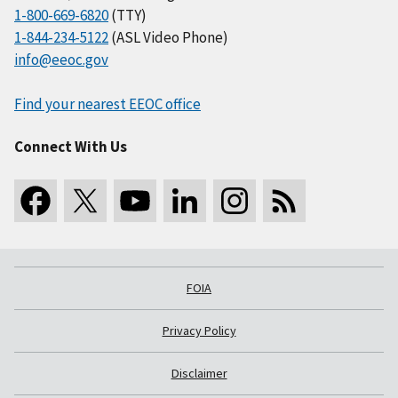
1-800-669-6820
(TTY)
1-844-234-5122
(ASL Video Phone)
info@eeoc.gov
Find your nearest EEOC office
Connect With Us
FOIA
Privacy Policy
Disclaimer