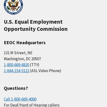
U.S. Equal Employment
Opportunity Commission
EEOC Headquarters
131 M Street, NE
Washington, DC 20507
1-800-669-6820
(TTY)
1-844-234-5122
(ASL Video Phone)
Questions?
Call 1-800-669-4000
For Deaf/Hard of Hearing callers: