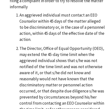
filing a complaint in order to try to resolve the matter
informally
An aggrieved individual must contact an EEO
Counselor within 45 days of the matter alleged
to be discriminatory or, in the case of a personnel
action, within 45 days of the effective date of the
action.
The Director, Office of Equal Opportunity (OEO),
may extend the 45-day time limit when the
aggrieved individual shows that s/he was not
notified of the time limit and was not otherwise
aware of it, or that s/he did not know and
reasonably would not have known that the
discriminatory matter or personnel action
occurred, or that despite due diligence s/he was
prevented by circumstances beyond his/her
control from contacting an EEO Counselor within