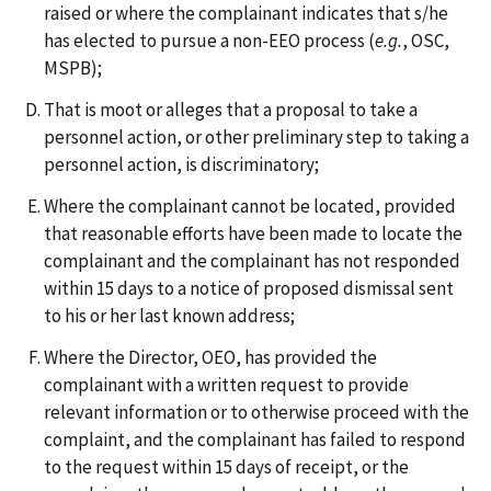
raised or where the complainant indicates that s/he
has elected to pursue a non-EEO process (
e.g.
, OSC,
MSPB);
That is moot or alleges that a proposal to take a
personnel action, or other preliminary step to taking a
personnel action, is discriminatory;
Where the complainant cannot be located, provided
that reasonable efforts have been made to locate the
complainant and the complainant has not responded
within 15 days to a notice of proposed dismissal sent
to his or her last known address;
Where the Director, OEO, has provided the
complainant with a written request to provide
relevant information or to otherwise proceed with the
complaint, and the complainant has failed to respond
to the request within 15 days of receipt, or the