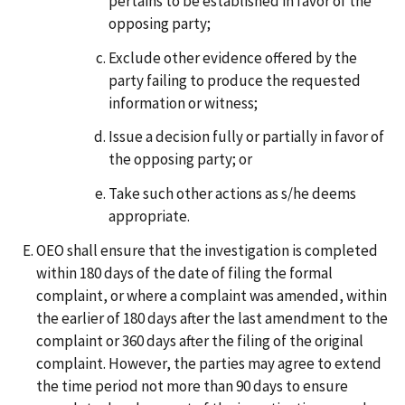
pertains to be established in favor of the
opposing party;
Exclude other evidence offered by the
party failing to produce the requested
information or witness;
Issue a decision fully or partially in favor of
the opposing party; or
Take such other actions as s/he deems
appropriate.
OEO shall ensure that the investigation is completed
within 180 days of the date of filing the formal
complaint, or where a complaint was amended, within
the earlier of 180 days after the last amendment to the
complaint or 360 days after the filing of the original
complaint. However, the parties may agree to extend
the time period not more than 90 days to ensure