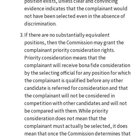
position exists, unless clear and convincing
evidence indicates that the complainant would
not have been selected even in the absence of
discrimination.
If there are no substantially equivalent
positions, then the Commission may grant the
complainant priority consideration rights.
Priority consideration means that the
complainant will receive bona fide consideration
by the selecting official for any position for which
the complainant is qualified before any other
candidate is referred for consideration and that
the complainant will not be considered in
competition with other candidates and will not
be compared with them. While priority
consideration does not mean that the
complainant must actually be selected, it does
mean that once the Commission determines that