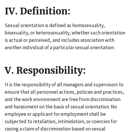
IV. Definition:
Sexual orientation is defined as homosexuality,
bisexuality, or heterosexuality, whether such orientation
is actual or perceived, and includes association with
another individual of a particular sexual orientation.
V. Responsibility:
It is the responsibility of all managers and supervisors to
ensure that all personnel actions, policies and practices,
and the work environment are free from discrimination
and harassment on the basis of sexual orientation. No
employee or applicant for employment shall be
subjected to retaliation, intimidation, or coercion for
raising a claim of discrimination based on sexual