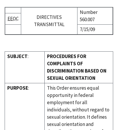
Number
DIRECTIVES
EEOC
560.007
TRANSMITTAL
7/15/09
SUBJECT
:
PROCEDURES FOR
COMPLAINTS OF
DISCRIMINATION BASED ON
SEXUAL ORIENTATION
PURPOSE
:
This Order ensures equal
opportunity in federal
employment for all
individuals, without regard to
sexual orientation. It defines
sexual orientation and