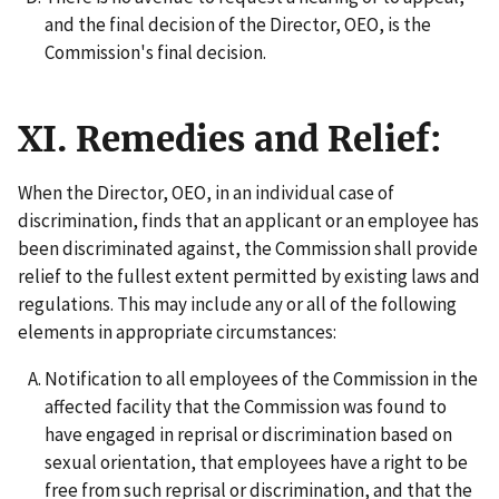
and the final decision of the Director, OEO, is the
Commission's final decision.
XI. Remedies and Relief:
When the Director, OEO, in an individual case of
discrimination, finds that an applicant or an employee has
been discriminated against, the Commission shall provide
relief to the fullest extent permitted by existing laws and
regulations. This may include any or all of the following
elements in appropriate circumstances:
Notification to all employees of the Commission in the
affected facility that the Commission was found to
have engaged in reprisal or discrimination based on
sexual orientation, that employees have a right to be
free from such reprisal or discrimination, and that the