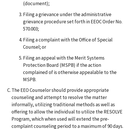
(document);
Filing a grievance under the administrative
grievance procedure set forth in EEOC Order No.
570.003;
Filing a complaint with the Office of Special
Counsel; or
Filing an appeal with the Merit Systems
Protection Board (MSPB) if the action
complained of is otherwise appealable to the
MSPB.
The EEO Counselor should provide appropriate
counseling and attempt to resolve the matter
informally, utilizing traditional methods as well as
offering to allow the individual to utilize the RESOLVE
Program, which when used will extend the pre-
complaint counseling period to a maximum of 90 days.