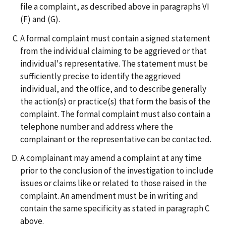
file a complaint, as described above in paragraphs VI
(F) and (G).
A formal complaint must contain a signed statement
from the individual claiming to be aggrieved or that
individual's representative. The statement must be
sufficiently precise to identify the aggrieved
individual, and the office, and to describe generally
the action(s) or practice(s) that form the basis of the
complaint. The formal complaint must also contain a
telephone number and address where the
complainant or the representative can be contacted.
A complainant may amend a complaint at any time
prior to the conclusion of the investigation to include
issues or claims like or related to those raised in the
complaint. An amendment must be in writing and
contain the same specificity as stated in paragraph C
above.