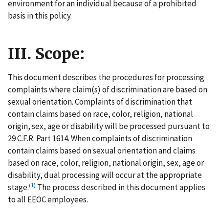
environment for an individual because of a prohibited
basis in this policy.
III. Scope:
This document describes the procedures for processing
complaints where claim(s) of discrimination are based on
sexual orientation. Complaints of discrimination that
contain claims based on race, color, religion, national
origin, sex, age or disability will be processed pursuant to
29 C.F.R. Part 1614. When complaints of discrimination
contain claims based on sexual orientation and claims
based on race, color, religion, national origin, sex, age or
disability, dual processing will occur at the appropriate
(1)
stage.
The process described in this document applies
to all EEOC employees.