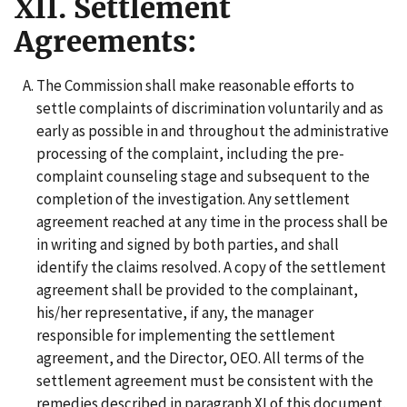
XII. Settlement
Agreements:
The Commission shall make reasonable efforts to
settle complaints of discrimination voluntarily and as
early as possible in and throughout the administrative
processing of the complaint, including the pre-
complaint counseling stage and subsequent to the
completion of the investigation. Any settlement
agreement reached at any time in the process shall be
in writing and signed by both parties, and shall
identify the claims resolved. A copy of the settlement
agreement shall be provided to the complainant,
his/her representative, if any, the manager
responsible for implementing the settlement
agreement, and the Director, OEO. All terms of the
settlement agreement must be consistent with the
remedies described in paragraph XI of this document,