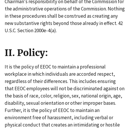
Chairman's responsibility on behalf of the Commission for
the administrative operations of the Commission. Nothing
in these procedures shall be construed as creating any
new substantive rights beyond those already in effect. 42
U.S.C. Section 2000e-4(a).
II. Policy:
It is the policy of EEOC to maintain a professional
workplace in which individuals are accorded respect,
regardless of their differences. This includes ensuring
that EEOC employees will not be discriminated against on
the basis of race, color, religion, sex, national origin, age,
disability, sexual orientation or other improper bases.
Further, it is the policy of EEOC to maintain an
environment free of harassment, including verbal or
physical conduct that creates an intimidating or hostile