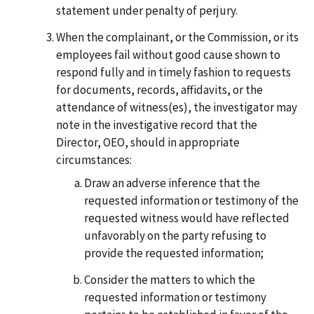
statement under penalty of perjury.
When the complainant, or the Commission, or its
employees fail without good cause shown to
respond fully and in timely fashion to requests
for documents, records, affidavits, or the
attendance of witness(es), the investigator may
note in the investigative record that the
Director, OEO, should in appropriate
circumstances:
Draw an adverse inference that the
requested information or testimony of the
requested witness would have reflected
unfavorably on the party refusing to
provide the requested information;
Consider the matters to which the
requested information or testimony