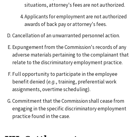
situations, attorney's fees are not authorized.
Applicants for employment are not authorized
awards of back pay or attorney's fees.
Cancellation of an unwarranted personnel action.
Expungement from the Commission's records of any
adverse materials pertaining to the complainant that
relate to the discriminatory employment practice.
Full opportunity to participate in the employee
benefit denied (
e.g.
, training, preferential work
assignments, overtime scheduling).
Commitment that the Commission shall cease from
engaging in the specific discriminatory employment
practice found in the case.