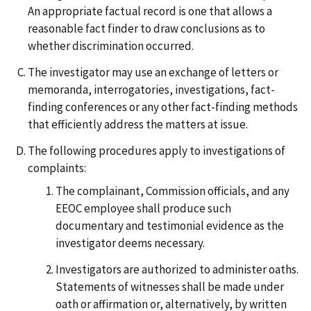
An appropriate factual record is one that allows a
reasonable fact finder to draw conclusions as to
whether discrimination occurred.
The investigator may use an exchange of letters or
memoranda, interrogatories, investigations, fact-
finding conferences or any other fact-finding methods
that efficiently address the matters at issue.
The following procedures apply to investigations of
complaints:
The complainant, Commission officials, and any
EEOC employee shall produce such
documentary and testimonial evidence as the
investigator deems necessary.
Investigators are authorized to administer oaths.
Statements of witnesses shall be made under
oath or affirmation or, alternatively, by written