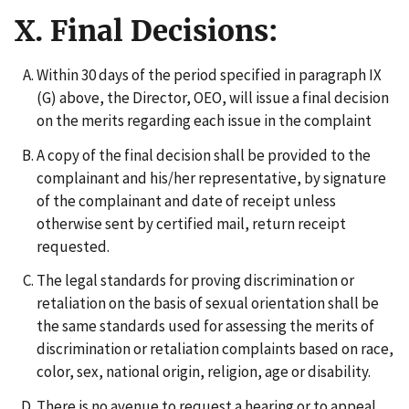
X. Final Decisions:
Within 30 days of the period specified in paragraph IX
(G) above, the Director, OEO, will issue a final decision
on the merits regarding each issue in the complaint
A copy of the final decision shall be provided to the
complainant and his/her representative, by signature
of the complainant and date of receipt unless
otherwise sent by certified mail, return receipt
requested.
The legal standards for proving discrimination or
retaliation on the basis of sexual orientation shall be
the same standards used for assessing the merits of
discrimination or retaliation complaints based on race,
color, sex, national origin, religion, age or disability.
There is no avenue to request a hearing or to appeal,