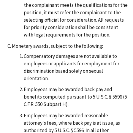
the complainant meets the qualifications for the
position, it must refer the complainant to the
selecting official for consideration. All requests
for priority consideration shall be consistent
with legal requirements for the position.
Monetary awards, subject to the following:
Compensatory damages are not available to
employees or applicants for employment for
discrimination based solely on sexual
orientation.
Employees may be awarded back pay and
benefits computed pursuant to 5 U.S.C. § 5596 (5
C.F.R. 550 Subpart H).
Employees may be awarded reasonable
attorney's fees, where back pay is at issue, as
authorized by 5 U.S.C. § 5596. In all other