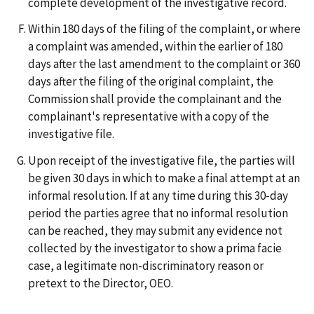
complete development of the investigative record.
Within 180 days of the filing of the complaint, or where
a complaint was amended, within the earlier of 180
days after the last amendment to the complaint or 360
days after the filing of the original complaint, the
Commission shall provide the complainant and the
complainant's representative with a copy of the
investigative file.
Upon receipt of the investigative file, the parties will
be given 30 days in which to make a final attempt at an
informal resolution. If at any time during this 30-day
period the parties agree that no informal resolution
can be reached, they may submit any evidence not
collected by the investigator to show a prima facie
case, a legitimate non-discriminatory reason or
pretext to the Director, OEO.