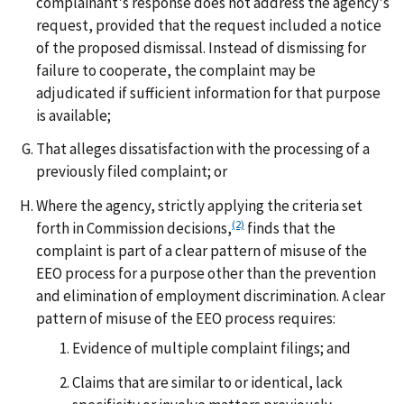
complainant's response does not address the agency's
request, provided that the request included a notice
of the proposed dismissal. Instead of dismissing for
failure to cooperate, the complaint may be
adjudicated if sufficient information for that purpose
is available;
That alleges dissatisfaction with the processing of a
previously filed complaint; or
Where the agency, strictly applying the criteria set
(2)
forth in Commission decisions,
finds that the
complaint is part of a clear pattern of misuse of the
EEO process for a purpose other than the prevention
and elimination of employment discrimination. A clear
pattern of misuse of the EEO process requires:
Evidence of multiple complaint filings; and
Claims that are similar to or identical, lack