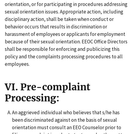
orientation, or for participating in procedures addressing
sexual orientation issues. Appropriate action, including
disciplinary action, shall be taken when conduct or
behavior occurs that results in discrimination or
harassment of employees or applicants for employment
because of their sexual orientation. EEOC Office Directors
shall be responsible for enforcing and publicizing this
policy and the complaints processing procedures to all
employees.
VI. Pre-complaint
Processing:
An aggrieved individual who believes that s/he has
been discriminated against on the basis of sexual
orientation must consult an EEO Counselor prior to