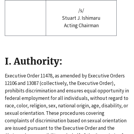
/s/
Stuart J. Ishimaru
Acting Chairman
I. Authority:
Executive Order 11478, as amended by Executive Orders
12106 and 13087 (collectively, the Executive Order),
prohibits discrimination and ensures equal opportunity in
federal employment for all individuals, without regard to
race, color, religion, sex, national origin, age, disability, or
sexual orientation. These procedures covering
complaints of discrimination based on sexual orientation
are issued pursuant to the Executive Order and the