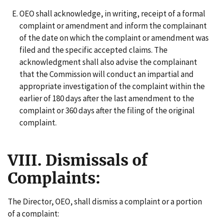
OEO shall acknowledge, in writing, receipt of a formal
complaint or amendment and inform the complainant
of the date on which the complaint or amendment was
filed and the specific accepted claims. The
acknowledgment shall also advise the complainant
that the Commission will conduct an impartial and
appropriate investigation of the complaint within the
earlier of 180 days after the last amendment to the
complaint or 360 days after the filing of the original
complaint.
VIII. Dismissals of
Complaints:
The Director, OEO, shall dismiss a complaint or a portion
of a complaint: