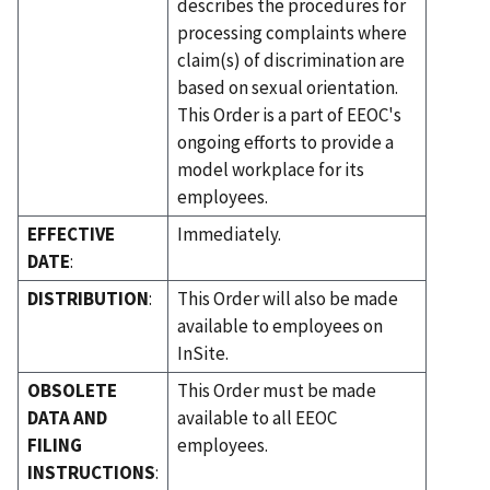
describes the procedures for
processing complaints where
claim(s) of discrimination are
based on sexual orientation.
This Order is a part of EEOC's
ongoing efforts to provide a
model workplace for its
employees.
EFFECTIVE
Immediately.
DATE
:
DISTRIBUTION
:
This Order will also be made
available to employees on
InSite.
OBSOLETE
This Order must be made
DATA AND
available to all EEOC
FILING
employees.
INSTRUCTIONS
: