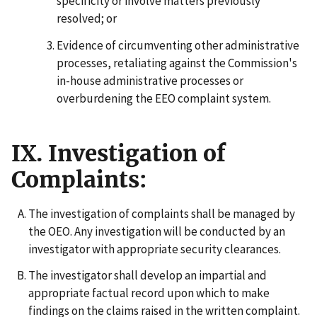
specificity or involve matters previously
resolved; or
Evidence of circumventing other administrative
processes, retaliating against the Commission's
in-house administrative processes or
overburdening the EEO complaint system.
IX. Investigation of
Complaints:
The investigation of complaints shall be managed by
the OEO. Any investigation will be conducted by an
investigator with appropriate security clearances.
The investigator shall develop an impartial and
appropriate factual record upon which to make
findings on the claims raised in the written complaint.