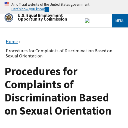
Skip
An official website of the United States government
to
Here’s how you know
main
U.S. Equal Employment
content
Opportunity Commission
MENU
Home
Procedures for Complaints of Discrimination Based on
Sexual Orientation
Procedures for
Complaints of
Discrimination Based
on Sexual Orientation