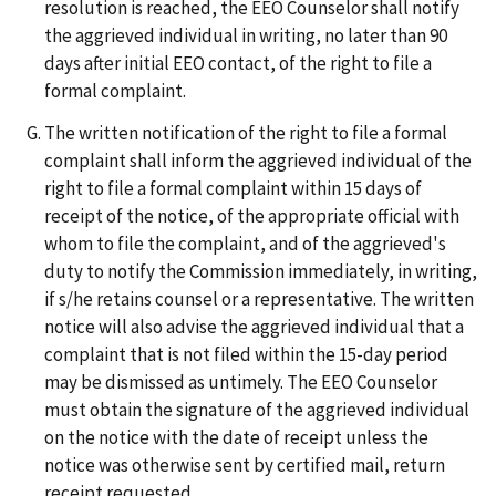
resolution is reached, the EEO Counselor shall notify
the aggrieved individual in writing, no later than 90
days after initial EEO contact, of the right to file a
formal complaint.
The written notification of the right to file a formal
complaint shall inform the aggrieved individual of the
right to file a formal complaint within 15 days of
receipt of the notice, of the appropriate official with
whom to file the complaint, and of the aggrieved's
duty to notify the Commission immediately, in writing,
if s/he retains counsel or a representative. The written
notice will also advise the aggrieved individual that a
complaint that is not filed within the 15-day period
may be dismissed as untimely. The EEO Counselor
must obtain the signature of the aggrieved individual
on the notice with the date of receipt unless the
notice was otherwise sent by certified mail, return
receipt requested.