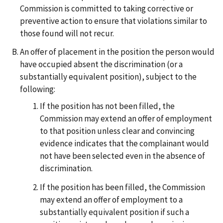
Commission is committed to taking corrective or
preventive action to ensure that violations similar to
those found will not recur.
An offer of placement in the position the person would
have occupied absent the discrimination (or a
substantially equivalent position), subject to the
following:
If the position has not been filled, the
Commission may extend an offer of employment
to that position unless clear and convincing
evidence indicates that the complainant would
not have been selected even in the absence of
discrimination.
If the position has been filled, the Commission
may extend an offer of employment to a
substantially equivalent position if such a