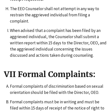
The EEO Counselor shall not attempt in any way to
restrain the aggrieved individual from filing a
complaint.
When advised that a complaint has been filed by an
aggrieved individual, the Counselor shall submit a
written report within 15 days to the Director, OEO, and
the aggrieved individual concerning the issues
discussed and actions taken during counseling.
VII Formal Complaints:
Formal complaints of discrimination based on sexual
orientation should be filed with the Director, OEO.
Formal complaints must be in writing and must be
filed within 15 days of receipt of the notice of right to