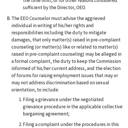
the time limit, or for other reasons considered
sufficient by the Director, OEO.
The EEO Counselor must advise the aggrieved
individual in writing of his/her rights and
responsibilities including the duty to mitigate
damages, that only matter(s) raised in pre-complaint
counseling (or matter(s) like or related to matter(s)
raised in pre-complaint counseling) may be alleged in
a formal complaint, the duty to keep the Commission
informed of his/her current address, and the election
of forums for raising employment issues that may or
may not address discrimination based on sexual
orientation, to include:
Filing a grievance under the negotiated
grievance procedure in the applicable collective
bargaining agreement;
Filing a complaint under the procedures in this