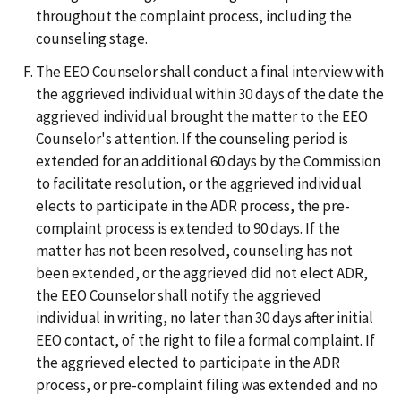
throughout the complaint process, including the
counseling stage.
The EEO Counselor shall conduct a final interview with
the aggrieved individual within 30 days of the date the
aggrieved individual brought the matter to the EEO
Counselor's attention. If the counseling period is
extended for an additional 60 days by the Commission
to facilitate resolution, or the aggrieved individual
elects to participate in the ADR process, the pre-
complaint process is extended to 90 days. If the
matter has not been resolved, counseling has not
been extended, or the aggrieved did not elect ADR,
the EEO Counselor shall notify the aggrieved
individual in writing, no later than 30 days after initial
EEO contact, of the right to file a formal complaint. If
the aggrieved elected to participate in the ADR
process, or pre-complaint filing was extended and no