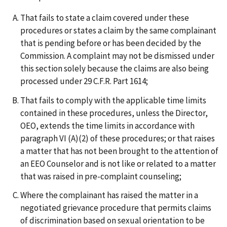
That fails to state a claim covered under these
procedures or states a claim by the same complainant
that is pending before or has been decided by the
Commission. A complaint may not be dismissed under
this section solely because the claims are also being
processed under 29 C.F.R. Part 1614;
That fails to comply with the applicable time limits
contained in these procedures, unless the Director,
OEO, extends the time limits in accordance with
paragraph VI (A)(2) of these procedures; or that raises
a matter that has not been brought to the attention of
an EEO Counselor and is not like or related to a matter
that was raised in pre-complaint counseling;
Where the complainant has raised the matter in a
negotiated grievance procedure that permits claims
of discrimination based on sexual orientation to be