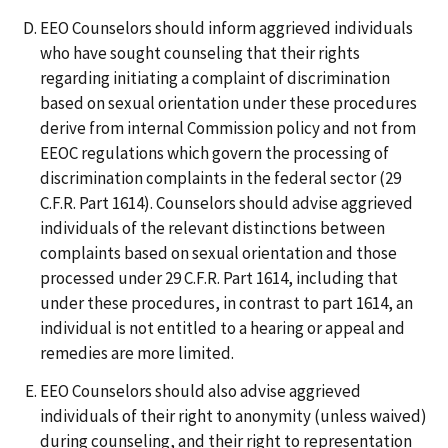
EEO Counselors should inform aggrieved individuals
who have sought counseling that their rights
regarding initiating a complaint of discrimination
based on sexual orientation under these procedures
derive from internal Commission policy and not from
EEOC regulations which govern the processing of
discrimination complaints in the federal sector (29
C.F.R. Part 1614). Counselors should advise aggrieved
individuals of the relevant distinctions between
complaints based on sexual orientation and those
processed under 29 C.F.R. Part 1614, including that
under these procedures, in contrast to part 1614, an
individual is not entitled to a hearing or appeal and
remedies are more limited.
EEO Counselors should also advise aggrieved
individuals of their right to anonymity (unless waived)
during counseling, and their right to representation