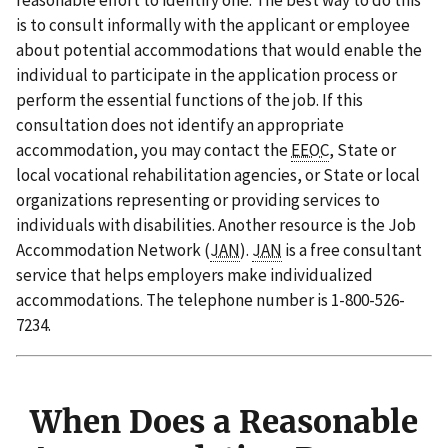
reasonable effort to identify one. The best way to do this
is to consult informally with the applicant or employee
about potential accommodations that would enable the
individual to participate in the application process or
perform the essential functions of the job. If this
consultation does not identify an appropriate
accommodation, you may contact the
EEOC
, State or
local vocational rehabilitation agencies, or State or local
organizations representing or providing services to
individuals with disabilities. Another resource is the Job
Accommodation Network (
JAN
).
JAN
is a free consultant
service that helps employers make individualized
accommodations. The telephone number is 1-800-526-
7234.
When Does a Reasonable