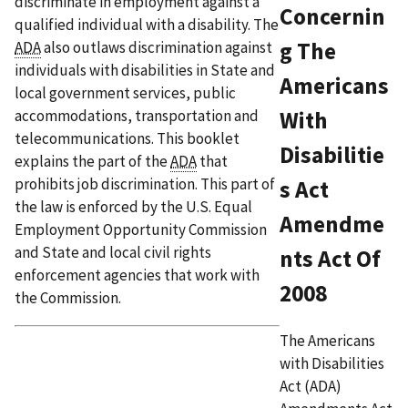
discriminate in employment against a
Concernin
qualified individual with a disability. The
g The
ADA
also outlaws discrimination against
individuals with disabilities in State and
Americans
local government services, public
accommodations, transportation and
With
telecommunications. This booklet
Disabilitie
explains the part of the
ADA
that
prohibits job discrimination. This part of
s Act
the law is enforced by the U.S. Equal
Amendme
Employment Opportunity Commission
and State and local civil rights
nts Act Of
enforcement agencies that work with
2008
the Commission.
The Americans
with Disabilities
Act (ADA)