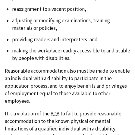
reassignment to a vacant position,
adjusting or modifying examinations, training
materials or policies,
providing readers and interpreters, and
making the workplace readily accessible to and usable
by people with disabilities.
Reasonable accommodation also must be made to enable
an individual with a disability to participate in the
application process, and to enjoy benefits and privileges
of employment equal to those available to other
employees.
It is a violation of the
ADA
to fail to provide reasonable
accommodation to the known physical or mental
limitations of a qualified individual with a disability,