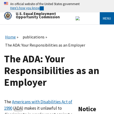
Skip
An official website of the United States government
to
Here’s how you know
main
U.S. Equal Employment
content
Opportunity Commission
MENU
Home
publications
The ADA: Your Responsibilities as an Employer
The ADA: Your
Responsibilities as an
Employer
The
Americans with Disabilities Act of
Notice
1990
(
ADA
) makes it unlawful to