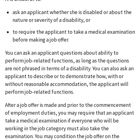
ask an applicant whether she is disabled or about the
nature or severity of a disability, or
to require the applicant to take a medical examination
before making a job offer.
You can ask an applicant questions about ability to
perform job-related functions, as long as the questions
are not phrased in terms of a disability. You can also ask an
applicant to describe or to demonstrate how, with or
without reasonable accommodation, the applicant will
perform job-related functions.
After a job offer is made and prior to the commencement
of employment duties, you may require that an applicant
take a medical examination if everyone who will be
working in the job category must also take the
examination. You may condition the job offer on the