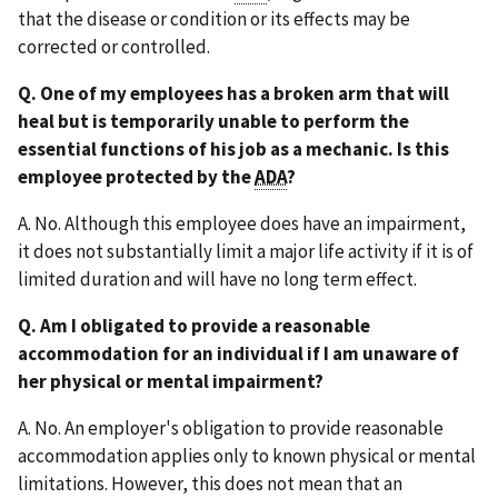
that the disease or condition or its effects may be
corrected or controlled.
Q. One of my employees has a broken arm that will
heal but is temporarily unable to perform the
essential functions of his job as a mechanic. Is this
employee protected by the
ADA
?
A. No. Although this employee does have an impairment,
it does not substantially limit a major life activity if it is of
limited duration and will have no long term effect.
Q. Am I obligated to provide a reasonable
accommodation for an individual if I am unaware of
her physical or mental impairment?
A. No. An employer's obligation to provide reasonable
accommodation applies only to known physical or mental
limitations. However, this does not mean that an