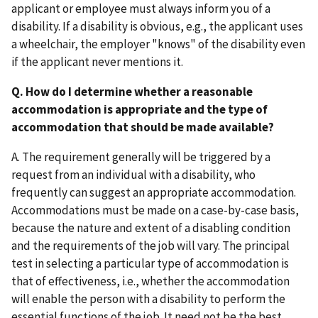
applicant or employee must always inform you of a
disability. If a disability is obvious, e.g., the applicant uses
a wheelchair, the employer "knows" of the disability even
if the applicant never mentions it.
Q. How do I determine whether a reasonable
accommodation is appropriate and the type of
accommodation that should be made available?
A. The requirement generally will be triggered by a
request from an individual with a disability, who
frequently can suggest an appropriate accommodation.
Accommodations must be made on a case-by-case basis,
because the nature and extent of a disabling condition
and the requirements of the job will vary. The principal
test in selecting a particular type of accommodation is
that of effectiveness, i.e., whether the accommodation
will enable the person with a disability to perform the
essential functions of the job. It need not be the best