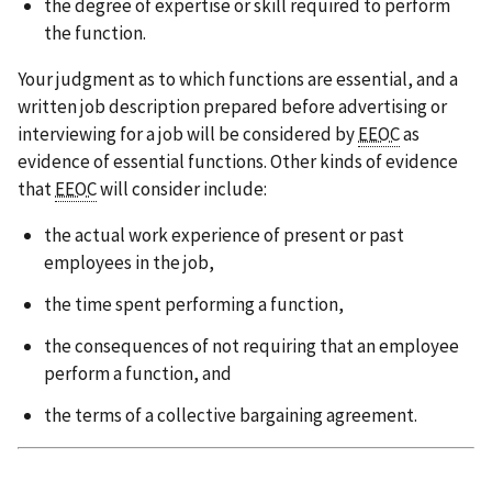
the degree of expertise or skill required to perform
the function.
Your judgment as to which functions are essential, and a
written job description prepared before advertising or
interviewing for a job will be considered by
EEOC
as
evidence of essential functions. Other kinds of evidence
that
EEOC
will consider include:
the actual work experience of present or past
employees in the job,
the time spent performing a function,
the consequences of not requiring that an employee
perform a function, and
the terms of a collective bargaining agreement.