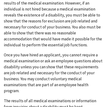
results of the medical examination. However, if an
individual is not hired because a medical examination
reveals the existence of a disability, you must be able to
show that the reasons for exclusion are job related and
necessary for conduct of your business. You also must be
able to show that there was no reasonable
accommodation that would have made it possible for the
individual to perform the essential job functions.
Once you have hired an applicant, you cannot require a
medical examination or ask an employee questions about
disability unless you can show that these requirements
are job related and necessary for the conduct of your
business. You may conduct voluntary medical
examinations that are part of an employee health
program.
The results of all medical examinations or information
from inquiries about a disability must be kept