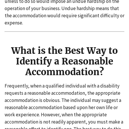
unless to do so would impose an undue hardship on the
operation of your business. Undue hardship means that
the accommodation would require significant difficulty or
expense.
What is the Best Way to
Identify a Reasonable
Accommodation?
Frequently, when a qualified individual with a disability
requests a reasonable accommodation, the appropriate
accommodation is obvious. The individual may suggest a
reasonable accommodation based upon her own life or
work experience. However, when the appropriate
accommodation is not readily apparent, you must make a