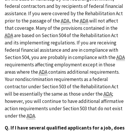
federal contractors and by recipients of federal financial
assistance. If you were covered by the Rehabilitation Act
prior to the passage of the
ADA
, the
ADA
will not affect
that coverage. Many of the provisions contained in the
ADA
are based on Section 504 of the Rehabilitation Act
and its implementing regulations. If you are receiving
federal financial assistance and are in compliance with
Section 504, you are probably in compliance with the
ADA
requirements affecting employment except in those
areas where the
ADA
contains additional requirements.
Your nondiscrimination requirements as a federal
contractor under Section 503 of the Rehabilitation Act
will be essentially the same as those under the
ADA
;
however, you will continue to have additional affirmative
action requirements under Section 503 that do not exist
under the
ADA
.
Q. If I have several qualified applicants for a job, does