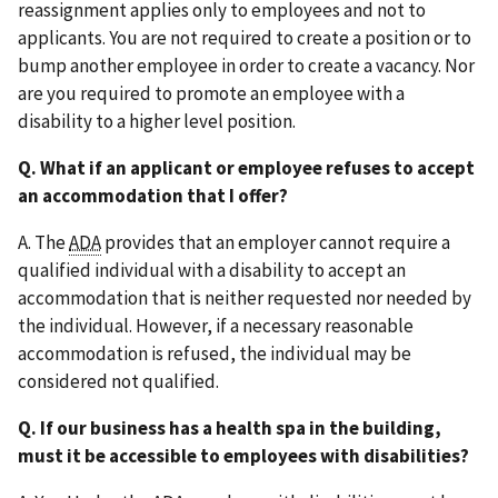
reassignment applies only to employees and not to
applicants. You are not required to create a position or to
bump another employee in order to create a vacancy. Nor
are you required to promote an employee with a
disability to a higher level position.
Q. What if an applicant or employee refuses to accept
an accommodation that I offer?
A. The
ADA
provides that an employer cannot require a
qualified individual with a disability to accept an
accommodation that is neither requested nor needed by
the individual. However, if a necessary reasonable
accommodation is refused, the individual may be
considered not qualified.
Q. If our business has a health spa in the building,
must it be accessible to employees with disabilities?