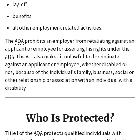
lay-off
benefits
all other employment related activities.
The
ADA
prohibits an employer from retaliating against an
applicant or employee for asserting his rights under the
ADA
. The Act also makes it unlawful to discriminate
against an applicant or employee, whether disabled or
not, because of the individual's family, business, social or
other relationship or association with an individual with a
disability.
Who Is Protected?
Title I of the
ADA
protects qualified individuals with