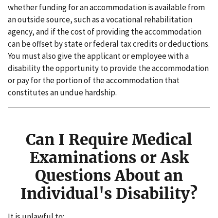
whether funding for an accommodation is available from
an outside source, such as a vocational rehabilitation
agency, and if the cost of providing the accommodation
can be offset by state or federal tax credits or deductions.
You must also give the applicant or employee with a
disability the opportunity to provide the accommodation
or pay for the portion of the accommodation that
constitutes an undue hardship.
Can I Require Medical
Examinations or Ask
Questions About an
Individual's Disability?
It is unlawful to: