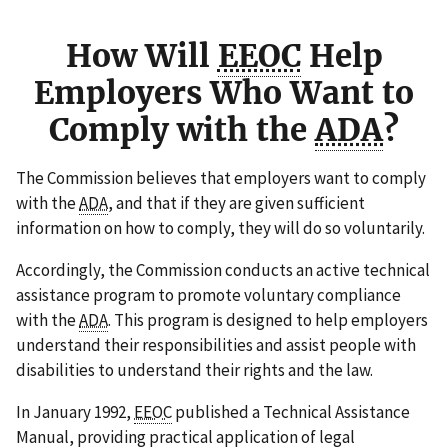
How Will
EEOC
Help
Employers Who Want to
Comply with the
ADA
?
The Commission believes that employers want to comply
with the
ADA
, and that if they are given sufficient
information on how to comply, they will do so voluntarily.
Accordingly, the Commission conducts an active technical
assistance program to promote voluntary compliance
with the
ADA
. This program is designed to help employers
understand their responsibilities and assist people with
disabilities to understand their rights and the law.
In January 1992,
EEOC
published a Technical Assistance
Manual, providing practical application of legal