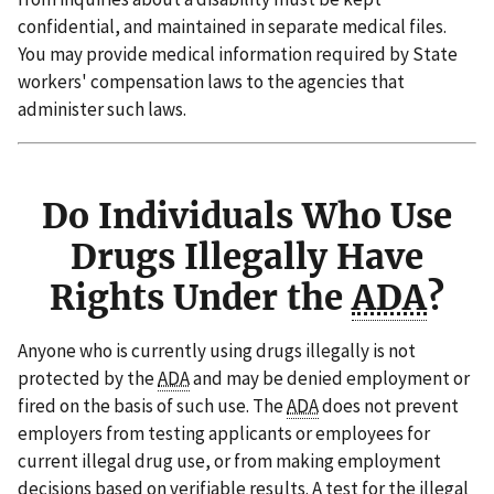
confidential, and maintained in separate medical files.
You may provide medical information required by State
workers' compensation laws to the agencies that
administer such laws.
Do Individuals Who Use
Drugs Illegally Have
Rights Under the
ADA
?
Anyone who is currently using drugs illegally is not
protected by the
ADA
and may be denied employment or
fired on the basis of such use. The
ADA
does not prevent
employers from testing applicants or employees for
current illegal drug use, or from making employment
decisions based on verifiable results. A test for the illegal