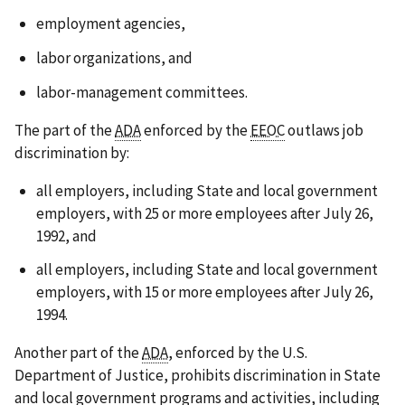
employment agencies,
labor organizations, and
labor-management committees.
The part of the
ADA
enforced by the
EEOC
outlaws job
discrimination by:
all employers, including State and local government
employers, with 25 or more employees after July 26,
1992, and
all employers, including State and local government
employers, with 15 or more employees after July 26,
1994.
Another part of the
ADA
, enforced by the U.S.
Department of Justice, prohibits discrimination in State
and local government programs and activities, including