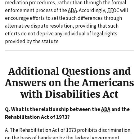
mediation procedures, rather than through the formal
enforcement process of the
ADA
. Accordingly,
EEOC
will
encourage efforts to settle such differences through
alternative dispute resolution, providing that such
efforts do not deprive any individual of legal rights
provided by the statute.
Additional Questions and
Answers on the Americans
with Disabilities Act
Q. What is the relationship between the
ADA
and the
Rehabilitation Act of 1973?
A. The Rehabilitation Act of 1973 prohibits discrimination
on the basis of handicap by the federal government,