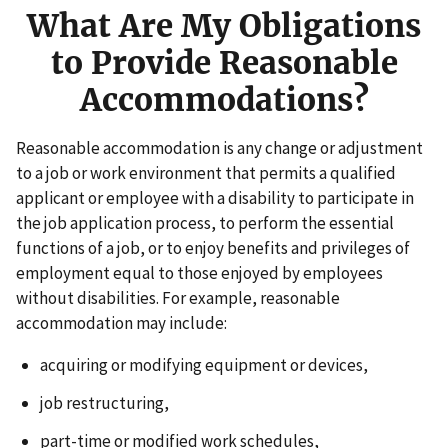
What Are My Obligations
to Provide Reasonable
Accommodations?
Reasonable accommodation is any change or adjustment
to a job or work environment that permits a qualified
applicant or employee with a disability to participate in
the job application process, to perform the essential
functions of a job, or to enjoy benefits and privileges of
employment equal to those enjoyed by employees
without disabilities. For example, reasonable
accommodation may include:
acquiring or modifying equipment or devices,
job restructuring,
part-time or modified work schedules,