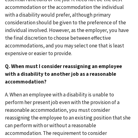
accommodation or the accommodation the individual
with a disability would prefer, although primary
consideration should be given to the preference of the
individual involved. However, as the employer, you have
the final discretion to choose between effective
accommodations, and you may select one that is least
expensive or easier to provide.
Q. When must I consider reassigning an employee
with a disability to another job as a reasonable
accommodation?
A. When an employee with a disability is unable to
perform her present job even with the provision of a
reasonable accommodation, you must consider
reassigning the employee to an existing position that she
can perform with or without a reasonable
accommodation. The requirement to consider