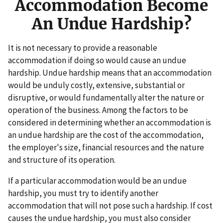
Accommodation Become
An Undue Hardship?
It is not necessary to provide a reasonable
accommodation if doing so would cause an undue
hardship. Undue hardship means that an accommodation
would be unduly costly, extensive, substantial or
disruptive, or would fundamentally alter the nature or
operation of the business. Among the factors to be
considered in determining whether an accommodation is
an undue hardship are the cost of the accommodation,
the employer's size, financial resources and the nature
and structure of its operation.
If a particular accommodation would be an undue
hardship, you must try to identify another
accommodation that will not pose such a hardship. If cost
causes the undue hardship, you must also consider