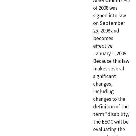
Amendments Act
of 2008 was
signed into law
on September
25, 2008 and
becomes
effective
January 1, 2009.
Because this law
makes several
significant
changes,
including
changes to the
definition of the
term "disability,"
the EEOC will be
evaluating the