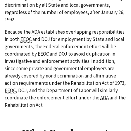
discrimination by all State and local governments,
regardless of the number of employees, after January 26,
1992.
Because the
ADA
establishes overlapping responsibilities
in both
EEOC
and DOJ for employment by State and local
governments, the Federal enforcement effort will be
coordinated by
EEOC
and DOJ to avoid duplication in
investigative and enforcement activities. In addition,
since some private and governmental employers are
already covered by nondiscrimination and affirmative
action requirements under the Rehabilitation Act of 1973,
EEOC
, DOJ, and the Department of Labor will similarly
coordinate the enforcement effort under the
ADA
and the
Rehabilitation Act.