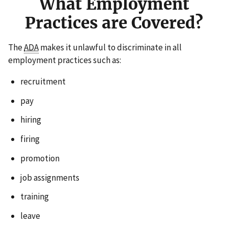
What Employment
Practices are Covered?
The
ADA
makes it unlawful to discriminate in all
employment practices such as:
recruitment
pay
hiring
firing
promotion
job assignments
training
leave