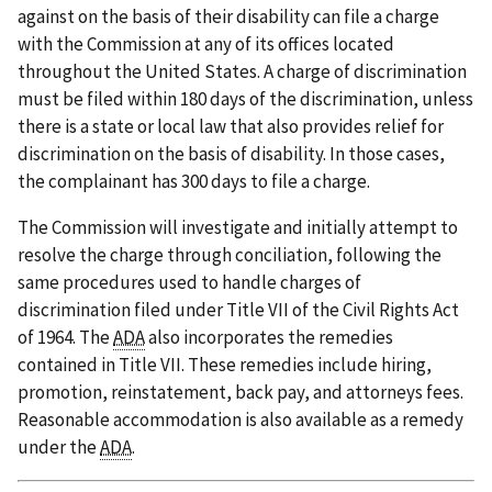
against on the basis of their disability can file a charge
with the Commission at any of its offices located
throughout the United States. A charge of discrimination
must be filed within 180 days of the discrimination, unless
there is a state or local law that also provides relief for
discrimination on the basis of disability. In those cases,
the complainant has 300 days to file a charge.
The Commission will investigate and initially attempt to
resolve the charge through conciliation, following the
same procedures used to handle charges of
discrimination filed under Title VII of the Civil Rights Act
of 1964. The
ADA
also incorporates the remedies
contained in Title VII. These remedies include hiring,
promotion, reinstatement, back pay, and attorneys fees.
Reasonable accommodation is also available as a remedy
under the
ADA
.