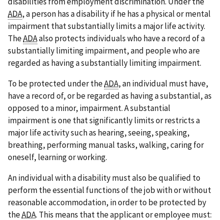
disabilities from employment discrimination. Under the
ADA
, a person has a disability if he has a physical or mental
impairment that substantially limits a major life activity.
The
ADA
also protects individuals who have a record of a
substantially limiting impairment, and people who are
regarded as having a substantially limiting impairment.
To be protected under the
ADA
, an individual must have,
have a record of, or be regarded as having a substantial, as
opposed to a minor, impairment. A substantial
impairment is one that significantly limits or restricts a
major life activity such as hearing, seeing, speaking,
breathing, performing manual tasks, walking, caring for
oneself, learning or working.
An individual with a disability must also be qualified to
perform the essential functions of the job with or without
reasonable accommodation, in order to be protected by
the
ADA
. This means that the applicant or employee must: