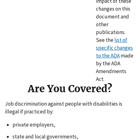
impact of these
changes on this
document and
other
publications.
See the
list of
specific changes
to the ADA
made
by the ADA
Amendments
Act.
Are You Covered?
Job discrimination against people with disabilities is
illegal if practiced by:
private employers,
state and local governments,