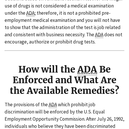
use of drugs is not considered a medical examination
under the
ADA
; therefore, it is not a prohibited pre-
employment medical examination and you will not have
to show that the administration of the test is job related
and consistent with business necessity. The
ADA
does not
encourage, authorize or prohibit drug tests.
How will the
ADA
Be
Enforced and What Are
the Available Remedies?
The provisions of the
ADA
which prohibit job
discrimination will be enforced by the U.S. Equal
Employment Opportunity Commission. After July 26, 1992,
individuals who believe they have been discriminated