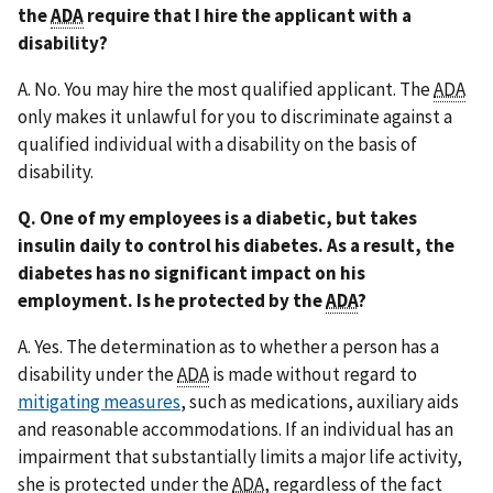
the
ADA
require that I hire the applicant with a
disability?
A. No. You may hire the most qualified applicant. The
ADA
only makes it unlawful for you to discriminate against a
qualified individual with a disability on the basis of
disability.
Q. One of my employees is a diabetic, but takes
insulin daily to control his diabetes. As a result, the
diabetes has no significant impact on his
employment. Is he protected by the
ADA
?
A. Yes. The determination as to whether a person has a
disability under the
ADA
is made without regard to
mitigating measures
, such as medications, auxiliary aids
and reasonable accommodations. If an individual has an
impairment that substantially limits a major life activity,
she is protected under the
ADA
, regardless of the fact