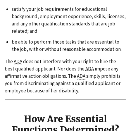
satisfy your job requirements for educational
background, employment experience, skills, licenses,
and any other qualification standards that are job
related; and
be able to perform those tasks that are essential to
the job, with or without reasonable accommodation.
The
ADA
does not interfere with your right to hire the
best qualified applicant. Nor does the
ADA
impose any
affirmative action obligations. The
ADA
simply prohibits
you from discriminating against a qualified applicant or
employee because of her disability.
How Are Essential
Functions Determined?