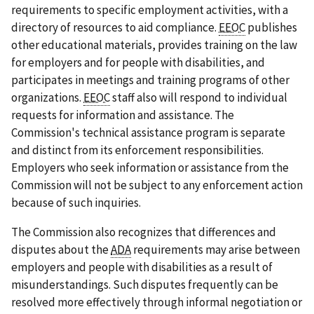
requirements to specific employment activities, with a
directory of resources to aid compliance.
EEOC
publishes
other educational materials, provides training on the law
for employers and for people with disabilities, and
participates in meetings and training programs of other
organizations.
EEOC
staff also will respond to individual
requests for information and assistance. The
Commission's technical assistance program is separate
and distinct from its enforcement responsibilities.
Employers who seek information or assistance from the
Commission will not be subject to any enforcement action
because of such inquiries.
The Commission also recognizes that differences and
disputes about the
ADA
requirements may arise between
employers and people with disabilities as a result of
misunderstandings. Such disputes frequently can be
resolved more effectively through informal negotiation or