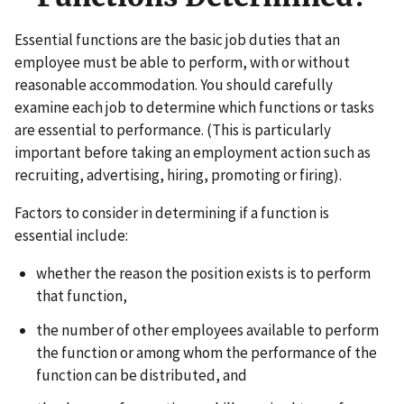
Essential functions are the basic job duties that an
employee must be able to perform, with or without
reasonable accommodation. You should carefully
examine each job to determine which functions or tasks
are essential to performance. (This is particularly
important before taking an employment action such as
recruiting, advertising, hiring, promoting or firing).
Factors to consider in determining if a function is
essential include:
whether the reason the position exists is to perform
that function,
the number of other employees available to perform
the function or among whom the performance of the
function can be distributed, and