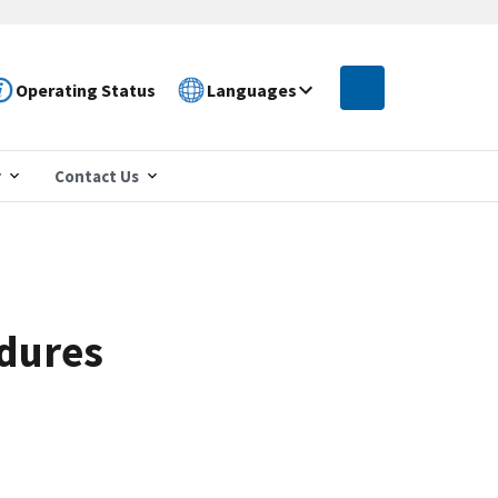
Operating Status
Languages
r
Contact Us
edures