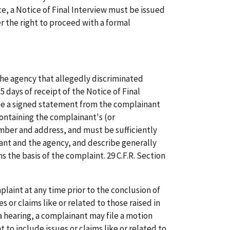
e, a Notice of Final Interview must be issued
er the right to proceed with a formal
the agency that allegedly discriminated
 days of receipt of the Notice of Final
be a signed statement from the complainant
ontaining the complainant's (or
ber and address, and must be sufficiently
nant and the agency, and describe generally
s the basis of the complaint. 29 C.F.R. Section
aint at any time prior to the conclusion of
s or claims like or related to those raised in
a hearing, a complainant may file a motion
 to include issues or claims like or related to