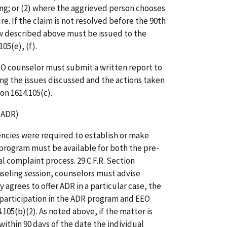
ing; or (2) where the aggrieved person chooses
e. If the claim is not resolved before the 90th
ew described above must be issued to the
105(e), (f).
EEO counselor must submit a written report to
ng the issues discussed and the actions taken
ion 1614.105(c).
(ADR)
encies were required to establish or make
program must be available for both the pre-
 complaint process. 29 C.F.R. Section
unseling session, counselors must advise
 agrees to offer ADR in a particular case, the
participation in the ADR program and EEO
4.105(b)(2). As noted above, if the matter is
within 90 days of the date the individual