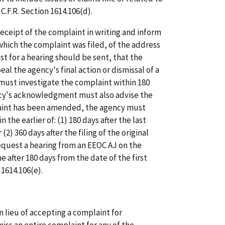
C.F.R. Section 1614.106(d).
eipt of the complaint in writing and inform
hich the complaint was filed, of the address
st for a hearing should be sent, that the
al the agency's final action or dismissal of a
must investigate the complaint within 180
ency's acknowledgment must also advise the
aint has been amended, the agency must
the earlier of: (1) 180 days after the last
) 360 days after the filing of the original
quest a hearing from an EEOC AJ on the
 after 180 days from the date of the first
 1614.106(e).
in lieu of accepting a complaint for