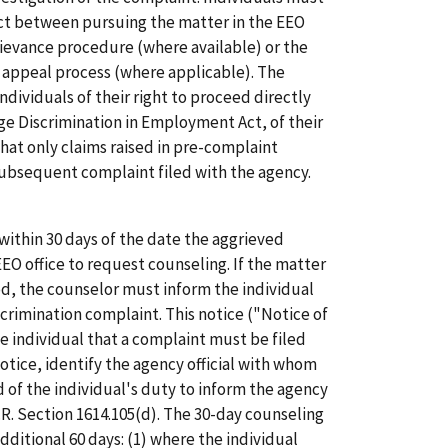
lect between pursuing the matter in the EEO
rievance procedure (where available) or the
 appeal process (where applicable). The
ndividuals of their right to proceed directly
Age Discrimination in Employment Act, of their
hat only claims raised in pre-complaint
subsequent complaint filed with the agency.
thin 30 days of the date the aggrieved
O office to request counseling. If the matter
iod, the counselor must inform the individual
discrimination complaint. This notice ("Notice of
e individual that a complaint must be filed
notice, identify the agency official with whom
 of the individual's duty to inform the agency
.F.R. Section 1614.105(d). The 30-day counseling
ditional 60 days: (1) where the individual