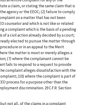
iss an entire complaint for any of the
state a claim, or stating the same claim that is
the agency or the EEOC; (2) failure to comply
a complaint on a matter that has not been
EO counselor and which is not like or related
ing a complaint which is the basis of a pending
is of a civil action already decided by a court;
lready elected to pursue the matter through
procedure or in an appeal to the Merit
here the matter is moot or merely alleges a
tion; (7) where the complainant cannot be
nt fails to respond to a request to provide
the complaint alleges dissatisfaction with the
complaint; (10) where the complaint is part of
 EEO process for a purpose other than the
ployment discrimination. 29 C.F.R. Section
but not all, of the claims in a complaint