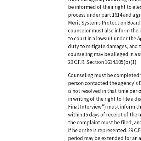
be informed of their right to e
process under part 1614 and a g
Merit Systems Protection Board
counselor must also inform the i
to court in a lawsuit under the 
duty to mitigate damages, and t
counseling may be alleged in a 
29 C.F.R. Section 1614.105(b)(1).
Counseling must be completed wi
person contacted the agency's EE
is not resolved in that time per
in writing of the right to file a 
Final Interview") must inform th
within 15 days of receipt of the 
the complaint must be filed, and
if he or she is represented. 29 C
period may be extended for an ad