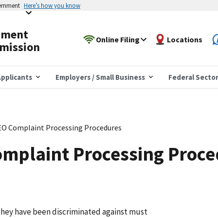
vernment
Here’s how you know
yment
Online Filing
Locations
mission
pplicants
Employers / Small Business
Federal Secto
EO Complaint Processing Procedures
omplaint Processing Proc
they have been discriminated against must