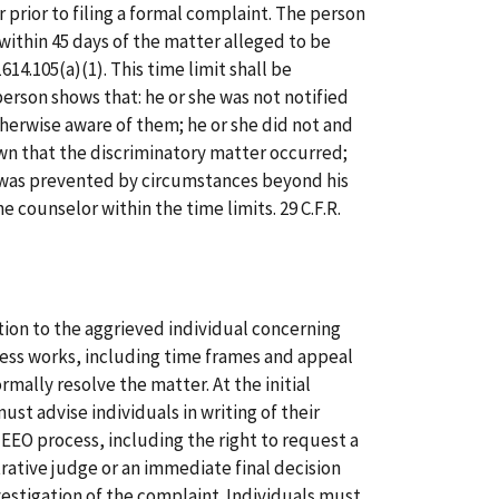
prior to filing a formal complaint. The person
within 45 days of the matter alleged to be
1614.105(a)(1). This time limit shall be
rson shows that: he or she was not notified
therwise aware of them; he or she did not and
n that the discriminatory matter occurred;
 was prevented by circumstances beyond his
e counselor within the time limits. 29 C.F.R.
ion to the aggrieved individual concerning
ess works, including time frames and appeal
mally resolve the matter. At the initial
st advise individuals in writing of their
e EEO process, including the right to request a
rative judge or an immediate final decision
vestigation of the complaint. Individuals must