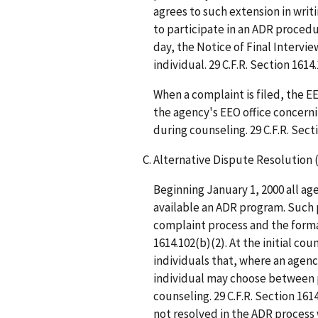
agrees to such extension in writ
to participate in an ADR procedur
day, the Notice of Final Intervi
individual. 29 C.F.R. Section 1614.
When a complaint is filed, the 
the agency's EEO office concerni
during counseling. 29 C.F.R. Sect
Alternative Dispute Resolution 
Beginning January 1, 2000 all ag
available an ADR program. Such 
complaint process and the formal
1614.102(b)(2). At the initial co
individuals that, where an agency
individual may choose between 
counseling. 29 C.F.R. Section 161
not resolved in the ADR process 