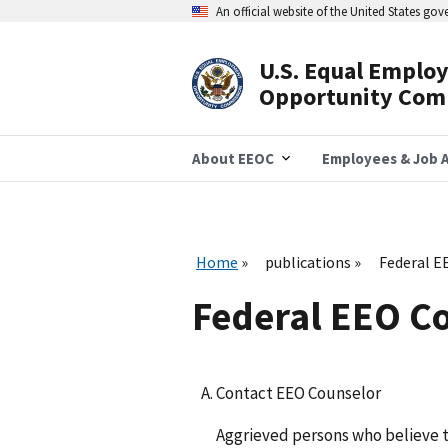
Skip
An official website of the United States go
to
main
content
U.S. Equal Emplo
Header
Opportunity Com
Navigation
About EEOC
Employees & Job A
Home
publications
Federal E
Federal EEO C
Contact EEO Counselor
Aggrieved persons who believe 