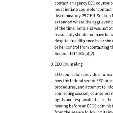
contact an agency EEO counselor 
must initiate counselor contact 
discriminatory. 29 C.F.R. Section 
extended where the aggrieved pe
of the time limits and was not o
reasonably should not have know
despite due diligence he or she
or her control from contacting th
Section 1614.105(a)(2).
EEO Counseling
EEO counselors provide informat
how the federal sector EEO proc
procedures, and attempt to infor
counseling session, counselors mu
rights and responsibilities in th
hearing before an EEOC administ
from the agency following its in