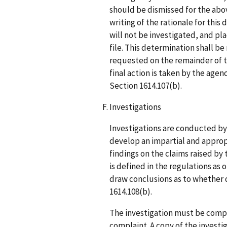
should be dismissed for the abov
writing of the rationale for this
will not be investigated, and pla
file. This determination shall be
requested on the remainder of t
final action is taken by the agen
Section 1614.107(b).
Investigations
Investigations are conducted b
develop an impartial and approp
findings on the claims raised by
is defined in the regulations as 
draw conclusions as to whether d
1614.108(b).
The investigation must be comple
complaint. A copy of the investi