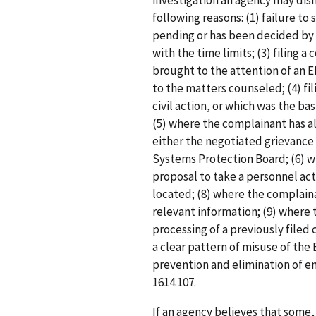
investigation an agency may dism
following reasons: (1) failure to 
pending or has been decided by 
with the time limits; (3) filing 
brought to the attention of an E
to the matters counseled; (4) fil
civil action, or which was the bas
(5) where the complainant has a
either the negotiated grievance 
Systems Protection Board; (6) w
proposal to take a personnel ac
located; (8) where the complaina
relevant information; (9) where 
processing of a previously filed 
a clear pattern of misuse of the
prevention and elimination of em
1614.107.
If an agency believes that some, 