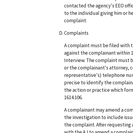
contacted the agency's EEO offic
to the individual giving him or h
complaint.
Complaints
A complaint must be filed with 
against the complainant within 15
Interview. The complaint must 
or the complainant's attorney, c
representative's) telephone num
precise to identify the complai
the action or practice which form
1614.106.
A complainant may amend a compl
the investigation to include issue
the complaint. After requesting 
with the AJ to amend a complaint