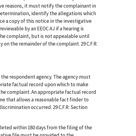
e reasons, it must notify the complainant in
 determination, identify the allegations which
ce a copy of this notice in the investigative
 reviewable by an EEOC AJ if a hearing is
he complaint, but is not appealable until
cy on the remainder of the complaint. 29 C.F.R.
y the respondent agency. The agency must
riate factual record upon which to make
 the complaint. An appropriate factual record
one that allows a reasonable fact finder to
iscrimination occurred. 29 C.F.R. Section
ted within 180 days from the filing of the
gative file must be provided to the