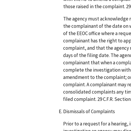
those raised in the complaint. 29 
The agency must acknowledge rec
the complainant of the date on w
of the EEOC office where a reque
complainant has the right to appe
complaint, and that the agency 
days of the filing date. The ag
complainant that when a compl
complete the investigation within 
amendment to the complaint; or (2
complaint. A complainant may re
consolidated complaints any time
filed complaint. 29 C.F.R. Section
Dismissals of Complaints
Prior to a request for a hearing, 