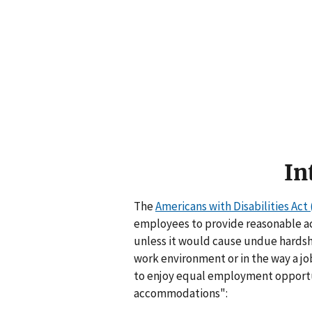
In
The
Americans with Disabilities Act 
employees to provide reasonable ac
unless it would cause undue hardsh
work environment or in the way a job
to enjoy equal employment opportun
accommodations":