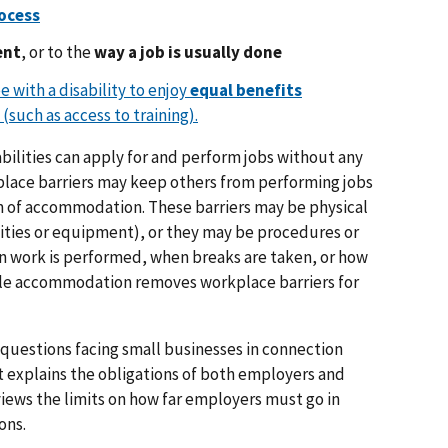
rocess
ent
, or to the
way a job is usually done
 with a disability to enjoy
equal benefits
(such as access to training).
bilities can apply for and perform jobs without any
ace barriers may keep others from performing jobs
 of accommodation. These barriers may be physical
ilities or equipment), or they may be procedures or
en work is performed, when breaks are taken, or how
ble accommodation removes workplace barriers for
questions facing small businesses in connection
 explains the obligations of both employers and
eviews the limits on how far employers must go in
ons.