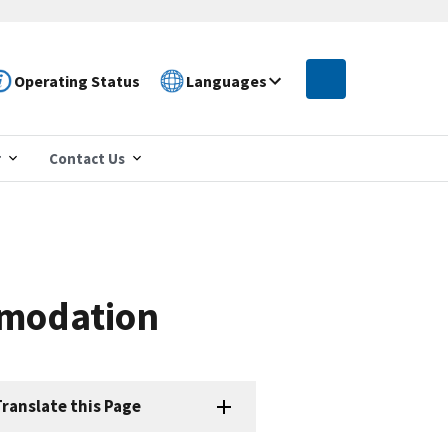
Operating Status
Languages
r
Contact Us
mmodation
ranslate this Page