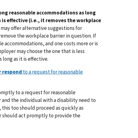
ong reasonable accommodations as long
s effective (i.e., it removes the workplace
may offer alternative suggestions for
move the workplace barrier in question. If
le accommodations, and one costs more or is
mployer may choose the one that is less
long as it is effective.
r respond
to a request for reasonable
mptly to a request for reasonable
nd the individual with a disability need to
, this too should proceed as quickly as
r should act promptly to provide the