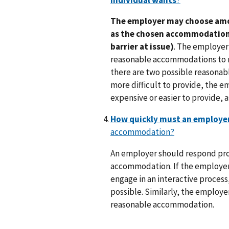
The employer may choose am
as the chosen accommodation i
barrier at issue)
. The employer 
reasonable accommodations to re
there are two possible reasonab
more difficult to provide, the e
expensive or easier to provide, as 
How quickly must an employe
accommodation?
An employer should respond pro
accommodation. If the employer a
engage in an interactive process
possible. Similarly, the employe
reasonable accommodation.