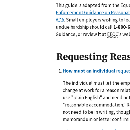
This guide is adapted from the Eq
Enforcement Guidance on Reasona
ADA
. Small employers wishing to 
undue hardship should call
1-800-
Guidance, or review it at
EEOC
's we
Requesting Rea
How must an individual
reques
The individual must let the emp
change at work for a reason rela
use "plain English" and need no
"reasonable accommodation." R
not need to be in writing, thou
memorandum or letter confirmin