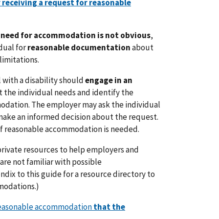
r receiving a request for reasonable
e need for accommodation is not obvious
,
dual for
reasonable documentation
about
limitations.
with a disability should
engage in an
t the individual needs and identify the
dation. The employer may ask the individual
 make an informed decision about the request.
 of reasonable accommodation is needed.
private resources to help employers and
 are not familiar with possible
ix to this guide for a resource directory to
modations.)
reasonable accommodation
that the