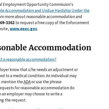
ual Employment Opportunity Commission's
ble Accommodation and Undue Hardship Under the
learn more about reasonable accommodation and
669-3362
to request a free copy of the Enforcement
bsite,
www.eeoc.gov
.
sonable Accommodation
t a reasonable accommodation?
loyer know that s/he needs an adjustment or
ted to a medical condition. An individual may
t mention the
ADA
or use the phrase
equests for reasonable accommodation do
gh an employer may choose to write a
g the request.