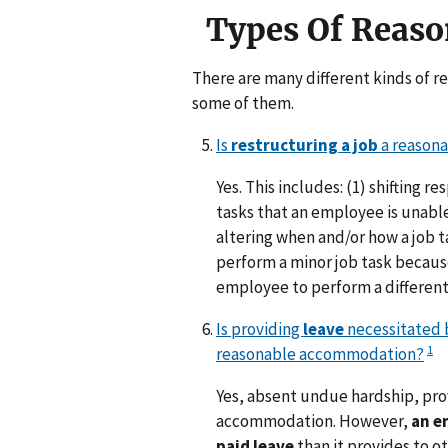
Types Of Reas
There are many different kinds of 
some of them.
Is
restructuring a job
a reason
Yes. This includes: (1) shifting 
tasks that an employee is unable
altering when and/or how a job t
perform a minor job task because
employee to perform a different 
Is providing
leave
necessitated b
1
reasonable accommodation?
Yes, absent undue hardship, pr
accommodation. However,
an e
paid leave
than it provides to o