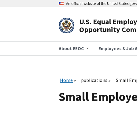
Skip
An official website of the United States go
to
main
content
U.S. Equal Emplo
Header
Opportunity Com
Navigation
About EEOC
Employees & Job A
Home
publications
Small Em
Small Employe