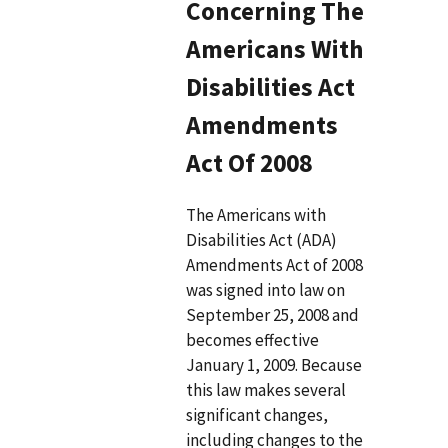
Concerning The
Americans With
Disabilities Act
Amendments
Act Of 2008
The Americans with
Disabilities Act (ADA)
Amendments Act of 2008
was signed into law on
September 25, 2008 and
becomes effective
January 1, 2009. Because
this law makes several
significant changes,
including changes to the