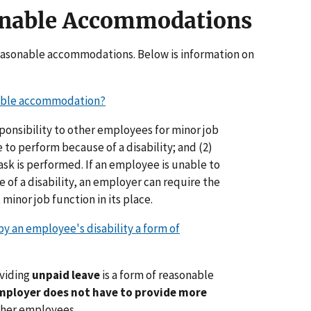
onable Accommodations
reasonable accommodations. Below is information on
able accommodation?
responsibility to other employees for minor job
 to perform because of a disability; and (2)
ask is performed. If an employee is unable to
 of a disability, an employer can require the
minor job function in its place.
y an employee's disability a form of
oviding
unpaid leave
is a form of reasonable
mployer does not have to provide more
ther employees.