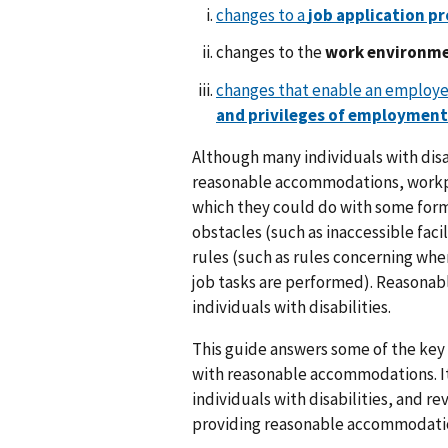
changes to a
job application p
changes to the
work environm
changes that enable an employee
and privileges of employment
Although many individuals with disa
reasonable accommodations, workpl
which they could do with some form
obstacles (such as inaccessible fac
rules (such as rules concerning wh
job tasks are performed). Reasona
individuals with disabilities.
This guide answers some of the key 
with reasonable accommodations. It
individuals with disabilities, and r
providing reasonable accommodati