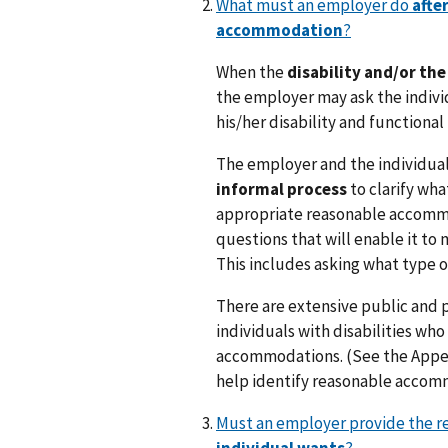
What must an employer do
afte
accommodation
?
When the
disability and/or th
the employer may ask the indivi
his/her disability and functional 
The employer and the individual 
informal process
to clarify wha
appropriate reasonable accommo
questions that will enable it to
This includes asking what type
There are extensive public and 
individuals with disabilities who
accommodations. (See the Append
help identify reasonable accom
Must an employer provide the 
individual wants
?