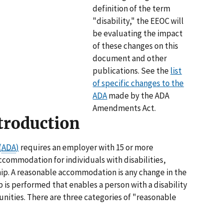
definition of the term
"disability," the EEOC will
be evaluating the impact
of these changes on this
document and other
publications. See the
list
of specific changes to the
ADA
made by the ADA
Amendments Act.
troduction
(
ADA
)
requires an employer with 15 or more
commodation for individuals with disabilities,
ip. A reasonable accommodation is any change in the
 is performed that enables a person with a disability
ities. There are three categories of "reasonable