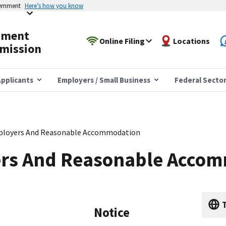
vernment
Here’s how you know
yment
Online Filing
Locations
mission
pplicants
Employers / Small Business
Federal Secto
ployers And Reasonable Accommodation
rs And Reasonable Acco
T
Notice