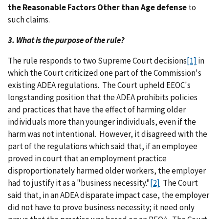
the Reasonable Factors Other than Age defense
to
such claims.
3. What is the purpose of the rule?
The rule responds to two Supreme Court decisions
[1]
in
which the Court criticized one part of the Commission's
existing ADEA regulations. The Court upheld EEOC's
longstanding position that the ADEA prohibits policies
and practices that have the effect of harming older
individuals more than younger individuals, even if the
harm was not intentional. However, it disagreed with the
part of the regulations which said that, if an employee
proved in court that an employment practice
disproportionately harmed older workers, the employer
had to justify it as a "business necessity."
[2]
The Court
said that, in an ADEA disparate impact case, the employer
did not have to prove business necessity; it need only