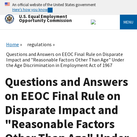
Skip
An official website of the United States government
to
Here’s how you know
main
U.S. Equal Employment
content
Opportunity Commission
MENU
Home
regulations
Questions and Answers on EEOC Final Rule on Disparate
Impact and "Reasonable Factors Other Than Age" Under
the Age Discrimination in Employment Act of 1967
Questions and Answers
on EEOC Final Rule on
Disparate Impact and
"Reasonable Factors