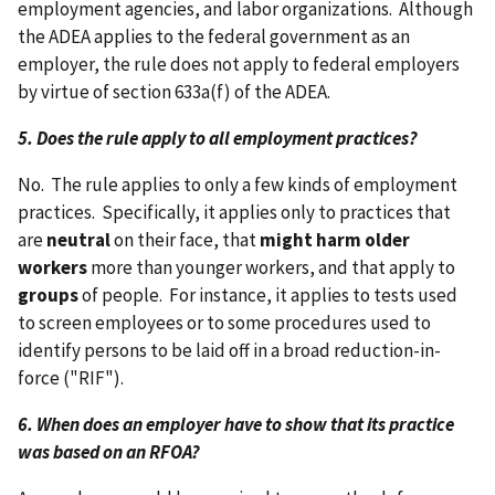
employment agencies, and labor organizations. Although
the ADEA applies to the federal government as an
employer, the rule does not apply to federal employers
by virtue of section 633a(f) of the ADEA.
5. Does the rule apply to all employment practices?
No. The rule applies to only a few kinds of employment
practices. Specifically, it applies only to practices that
are
neutral
on their face, that
might harm older
workers
more than younger workers, and that apply to
groups
of people. For instance, it applies to tests used
to screen employees or to some procedures used to
identify persons to be laid off in a broad reduction-in-
force ("RIF").
6. When does an employer have to show that its practice
was based on an RFOA?