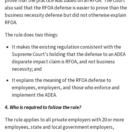
prove that the practice was based on an RFOA. The Court
also said that the RFOA defense is easier to prove than the
business necessity defense but did not otherwise explain
RFOA.
The rule does two things:
It makes the existing regulation consistent with the
Supreme Court's holding that the defense to an ADEA
disparate impact claim is RFOA, and not business
necessity; and
It explains the meaning of the RFOA defense to
employees, employers, and those who enforce and
implement the ADEA.
4. Who is required to follow the rule?
The rule applies to all private employers with 20 or more
employees, state and local government employers,