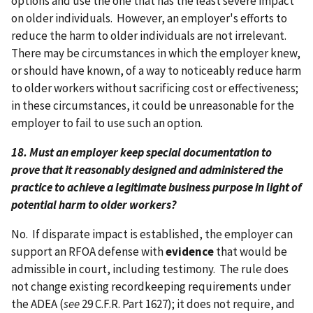
options and use the one that has the least severe impact
on older individuals. However, an employer's efforts to
reduce the harm to older individuals are not irrelevant.
There may be circumstances in which the employer knew,
or should have known, of a way to noticeably reduce harm
to older workers without sacrificing cost or effectiveness;
in these circumstances, it could be unreasonable for the
employer to fail to use such an option.
18. Must an employer keep special documentation to
prove that it reasonably designed and administered the
practice to achieve a legitimate business purpose in light of
potential harm to older workers?
No. If disparate impact is established, the employer can
support an RFOA defense with
evidence
that would be
admissible in court, including testimony. The rule does
not change existing recordkeeping requirements under
the ADEA (
see
29 C.F.R. Part 1627); it does not require, and