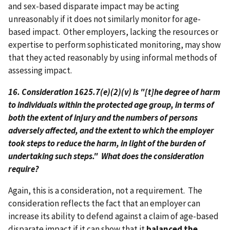
and sex-based disparate impact may be acting
unreasonably if it does not similarly monitor for age-
based impact. Other employers, lacking the resources or
expertise to perform sophisticated monitoring, may show
that they acted reasonably by using informal methods of
assessing impact.
16. Consideration 1625.7(e)(2)(v) is "[t]he degree of harm
to individuals within the protected age group, in terms of
both the extent of injury and the numbers of persons
adversely affected, and the extent to which the employer
took steps to reduce the harm, in light of the burden of
undertaking such steps." What does the consideration
require?
Again, this is a consideration, not a requirement. The
consideration reflects the fact that an employer can
increase its ability to defend against a claim of age-based
disparate impact if it can show that it
balanced the