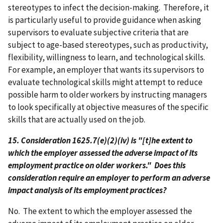
stereotypes to infect the decision-making. Therefore, it
is particularly useful to provide guidance when asking
supervisors to evaluate subjective criteria that are
subject to age-based stereotypes, such as productivity,
flexibility, willingness to learn, and technological skills.
For example, an employer that wants its supervisors to
evaluate technological skills might attempt to reduce
possible harm to older workers by instructing managers
to look specifically at objective measures of the specific
skills that are actually used on the job.
15. Consideration 1625.7(e)(2)(iv) is "[t]he extent to
which the employer assessed the adverse impact of its
employment practice on older workers." Does this
consideration require an employer to perform an adverse
impact analysis of its employment practices?
No. The extent to which the employer assessed the