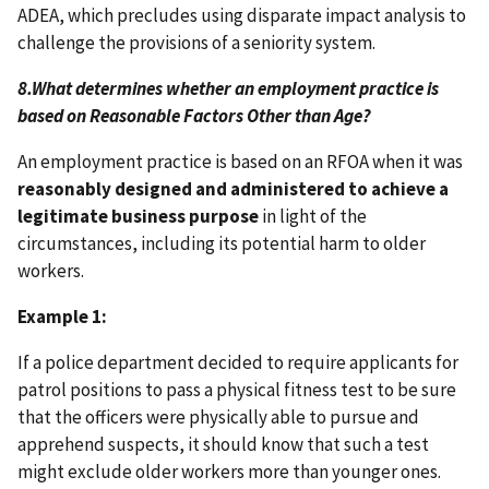
ADEA, which precludes using disparate impact analysis to
challenge the provisions of a seniority system.
8.
What determines whether an employment practice is
based on Reasonable Factors Other than Age?
An employment practice is based on an RFOA when it was
reasonably designed and administered to achieve a
legitimate business purpose
in light of the
circumstances, including its potential harm to older
workers.
Example 1:
If a police department decided to require applicants for
patrol positions to pass a physical fitness test to be sure
that the officers were physically able to pursue and
apprehend suspects, it should know that such a test
might exclude older workers more than younger ones.