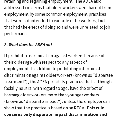
retaining and regaining employment. The ADEA also
addressed concerns that older workers were barred from
employment by some common employment practices
that were not intended to exclude older workers, but
that had the effect of doing so and were unrelated to job
performance.
2. What does the ADEA do?
It prohibits discrimination against workers because of
their older age with respect to any aspect of
employment. In addition to prohibiting intentional
discrimination against older workers (known as "disparate
treatment"), the ADEA prohibits practices that, although
facially neutral with regard to age, have the effect of
harming older workers more than younger workers
(known as "disparate impact"), unless the employer can
show that the practice is based on an RFOA.
This rule
concerns only disparate impact discrimination and