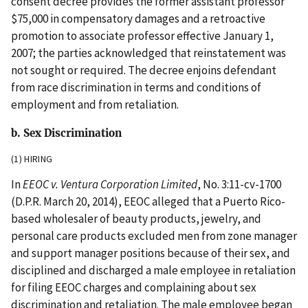
consent decree provides the former assistant professor
$75,000 in compensatory damages and a retroactive
promotion to associate professor effective January 1,
2007; the parties acknowledged that reinstatement was
not sought or required. The decree enjoins defendant
from race discrimination in terms and conditions of
employment and from retaliation.
b. Sex Discrimination
(1) HIRING
In
EEOC v. Ventura Corporation Limited
, No. 3:11-cv-1700
(D.P.R. March 20, 2014), EEOC alleged that a Puerto Rico-
based wholesaler of beauty products, jewelry, and
personal care products excluded men from zone manager
and support manager positions because of their sex, and
disciplined and discharged a male employee in retaliation
for filing EEOC charges and complaining about sex
discrimination and retaliation. The male employee began