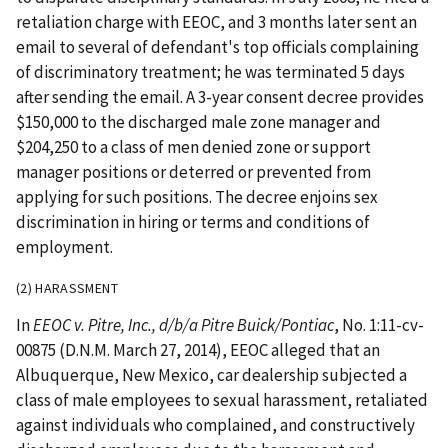
retaliation charge with EEOC, and 3 months later sent an
email to several of defendant's top officials complaining
of discriminatory treatment; he was terminated 5 days
after sending the email. A 3-year consent decree provides
$150,000 to the discharged male zone manager and
$204,250 to a class of men denied zone or support
manager positions or deterred or prevented from
applying for such positions. The decree enjoins sex
discrimination in hiring or terms and conditions of
employment.
(2) HARASSMENT
In
EEOC v. Pitre, Inc., d/b/a Pitre Buick/Pontiac
, No. 1:11-cv-
00875 (D.N.M. March 27, 2014), EEOC alleged that an
Albuquerque, New Mexico, car dealership subjected a
class of male employees to sexual harassment, retaliated
against individuals who complained, and constructively