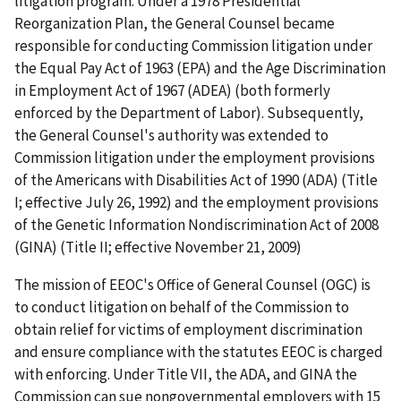
litigation program. Under a 1978 Presidential
Reorganization Plan, the General Counsel became
responsible for conducting Commission litigation under
the Equal Pay Act of 1963 (EPA) and the Age Discrimination
in Employment Act of 1967 (ADEA) (both formerly
enforced by the Department of Labor). Subsequently,
the General Counsel's authority was extended to
Commission litigation under the employment provisions
of the Americans with Disabilities Act of 1990 (ADA) (Title
I; effective July 26, 1992) and the employment provisions
of the Genetic Information Nondiscrimination Act of 2008
(GINA) (Title II; effective November 21, 2009)
The mission of EEOC's Office of General Counsel (OGC) is
to conduct litigation on behalf of the Commission to
obtain relief for victims of employment discrimination
and ensure compliance with the statutes EEOC is charged
with enforcing. Under Title VII, the ADA, and GINA the
Commission can sue nongovernmental employers with 15