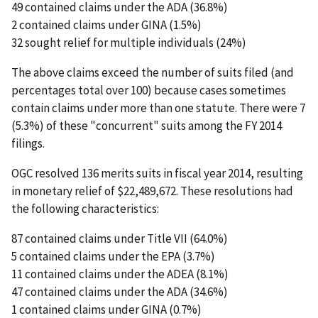
49 contained claims under the ADA (36.8%)
2 contained claims under GINA (1.5%)
32 sought relief for multiple individuals (24%)
The above claims exceed the number of suits filed (and
percentages total over 100) because cases sometimes
contain claims under more than one statute. There were 7
(5.3%) of these "concurrent" suits among the FY 2014
filings.
OGC resolved 136 merits suits in fiscal year 2014, resulting
in monetary relief of $22,489,672. These resolutions had
the following characteristics:
87 contained claims under Title VII (64.0%)
5 contained claims under the EPA (3.7%)
11 contained claims under the ADEA (8.1%)
47 contained claims under the ADA (34.6%)
1 contained claims under GINA (0.7%)