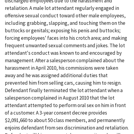
discharged employees due to the harassment and
retaliation. A male lot attendant regularly engaged in
offensive sexual conduct toward other male employees,
including: grabbing, slapping, and touching them on the
buttocks or genitals; exposing his penis and buttocks;
forcing employees' faces into his crotch area; and making
frequent unwanted sexual comments and jokes. The lot
attendant's conduct was known to and encouraged by
management. After a salesperson complained about the
harassment in April 2010, his commissions were taken
away and he was assigned additional duties that
prevented him from selling cars, causing him to resign.
Defendant finally terminated the lot attendant when a
salesperson complained in August 2010 that the lot
attendant attempted to perform oral sex on him in front
of a customer. A 3-year consent decree provides
$2,091,660 to about 50 class members, and permanently
enjoins defendant from sex discrimination and retaliation.