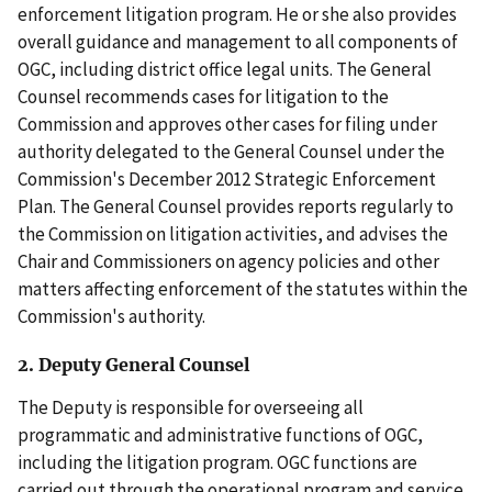
enforcement litigation program. He or she also provides
overall guidance and management to all components of
OGC, including district office legal units. The General
Counsel recommends cases for litigation to the
Commission and approves other cases for filing under
authority delegated to the General Counsel under the
Commission's December 2012 Strategic Enforcement
Plan. The General Counsel provides reports regularly to
the Commission on litigation activities, and advises the
Chair and Commissioners on agency policies and other
matters affecting enforcement of the statutes within the
Commission's authority.
2. Deputy General Counsel
The Deputy is responsible for overseeing all
programmatic and administrative functions of OGC,
including the litigation program. OGC functions are
carried out through the operational program and service