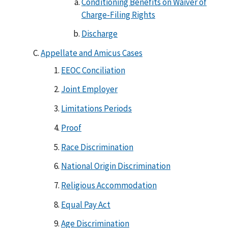
Conditioning Benefits on Waiver of
Charge-Filing Rights
Discharge
Appellate and Amicus Cases
EEOC Conciliation
Joint Employer
Limitations Periods
Proof
Race Discrimination
National Origin Discrimination
Religious Accommodation
Equal Pay Act
Age Discrimination