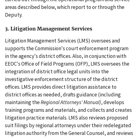
areas described below, which report to or through the
Deputy.
3. Litigation Management Services
Litigation Management Services (LMS) oversees and
supports the Commission's court enforcement program
in the agency's district offices. Also, in conjunction with
EEOC's Office of Field Programs (OFP), LMS oversees the
integration of district office legal units into the
investigative enforcement structure of the district
offices. LMS provides direct litigation assistance to
district offices as needed, drafts guidance (including
maintaining the
Regional Attorneys' Manual)
, develops
training programs and materials, and collects and creates
litigation practice materials. LMS also reviews proposed
suit filings by regional attorneys under their redelegated
litigation authority from the General Counsel, and reviews