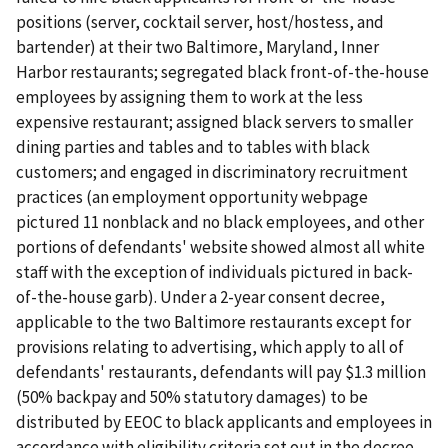
positions (server, cocktail server, host/hostess, and
bartender) at their two Baltimore, Maryland, Inner
Harbor restaurants; segregated black front-of-the-house
employees by assigning them to work at the less
expensive restaurant; assigned black servers to smaller
dining parties and tables and to tables with black
customers; and engaged in discriminatory recruitment
practices (an employment opportunity webpage
pictured 11 nonblack and no black employees, and other
portions of defendants' website showed almost all white
staff with the exception of individuals pictured in back-
of-the-house garb). Under a 2-year consent decree,
applicable to the two Baltimore restaurants except for
provisions relating to advertising, which apply to all of
defendants' restaurants, defendants will pay $1.3 million
(50% backpay and 50% statutory damages) to be
distributed by EEOC to black applicants and employees in
accordance with eligibility criteria set out in the decree.