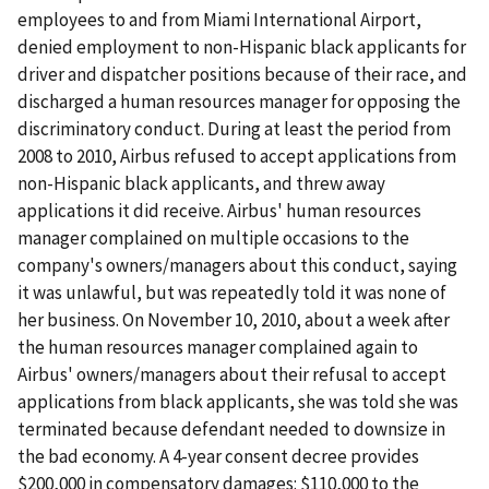
employees to and from Miami International Airport,
denied employment to non-Hispanic black applicants for
driver and dispatcher positions because of their race, and
discharged a human resources manager for opposing the
discriminatory conduct. During at least the period from
2008 to 2010, Airbus refused to accept applications from
non-Hispanic black applicants, and threw away
applications it did receive. Airbus' human resources
manager complained on multiple occasions to the
company's owners/managers about this conduct, saying
it was unlawful, but was repeatedly told it was none of
her business. On November 10, 2010, about a week after
the human resources manager complained again to
Airbus' owners/managers about their refusal to accept
applications from black applicants, she was told she was
terminated because defendant needed to downsize in
the bad economy. A 4-year consent decree provides
$200,000 in compensatory damages: $110,000 to the