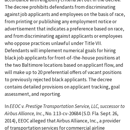
The decree prohibits defendants from discriminating
against job applicants and employees on the basis of race,
from printing or publishing any employment notice or
advertisement that indicates a preference based on race,
and from discriminating against applicants or employees
who oppose practices unlawful under Title VII.
Defendants will implement numerical goals for hiring
black job applicants for front-of-the-house positions at
the two Baltimore locations based on applicant flow, and
will make up to 20 preferential offers of vacant positions
to previously rejected black applicants. The decree
contains detailed provisions on applicant tracking, goal
assessment, and reporting.
In
EEOC v. Prestige Transportation Service, LLC, successor to
Airbus Alliance, Inc.
, No. 1:13-cv-20684 (S.D. Fla. Sept. 26,
2014), EEOC alleged that Airbus Alliance, Inc., a provider
of transportation services for commercial airline