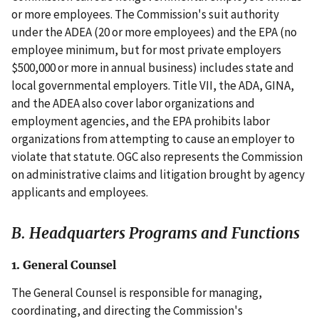
or more employees. The Commission's suit authority
under the ADEA (20 or more employees) and the EPA (no
employee minimum, but for most private employers
$500,000 or more in annual business) includes state and
local governmental employers. Title VII, the ADA, GINA,
and the ADEA also cover labor organizations and
employment agencies, and the EPA prohibits labor
organizations from attempting to cause an employer to
violate that statute. OGC also represents the Commission
on administrative claims and litigation brought by agency
applicants and employees.
B. Headquarters Programs and Functions
1. General Counsel
The General Counsel is responsible for managing,
coordinating, and directing the Commission's