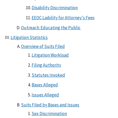
Disability Discrimination
EEOC Liability for Attorney's Fees
Outreach: Educating the Public
Litigation Statistics
Overview of Suits Filed
Litigation Workload
Filing Authority
Statutes Invoked
Bases Alleged
Issues Alleged
Suits Filed by Bases and Issues
Sex Discrimination