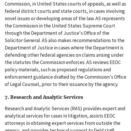
Commission, in United States courts of appeals, as well as
federal district courts and state courts, in cases involving
novel issues or developing areas of the law. AS represents
the Commission in the United States Supreme Court
through the Department of Justice's Office of the
Solicitor General. AS also makes recommendations to the
Department of Justice in cases where the Department is
defending other federal agencies on claims arising under
the statutes the Commission enforces. AS reviews EEOC
policy materials, such as proposed regulations and
enforcement guidance drafted by the Commission's Office
of Legal Counsel, prior to their issuance by the agency.
7. Research and Analytic Services
Research and Analytic Services (RAS) provides expert and
analytical services for cases in litigation, assists EEOC
attorneys in obtaining expert services from outside the
agency, and provides technical support to field staff