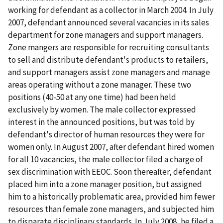
working for defendant as a collector in March 2004. In July
2007, defendant announced several vacancies in its sales
department for zone managers and support managers.
Zone mangers are responsible for recruiting consultants
to sell and distribute defendant's products to retailers,
and support managers assist zone managers and manage
areas operating without a zone manager. These two
positions (40-50 at any one time) had been held
exclusively by women. The male collector expressed
interest in the announced positions, but was told by
defendant's director of human resources they were for
women only. In August 2007, after defendant hired women
for all 10 vacancies, the male collector filed a charge of
sex discrimination with EEOC. Soon thereafter, defendant
placed him into a zone manager position, but assigned
him to a historically problematic area, provided him fewer
resources than female zone managers, and subjected him
to disparate disciplinary standards. In July 2008, he filed a