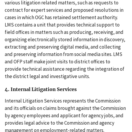
various litigation related matters, such as requests to
contract for expert services and proposed resolutions in
cases in which OGC has retained settlement authority.
LMS contains a unit that provides technical support to
field offices in matters such as producing, receiving, and
organizing electronically stored information in discovery,
extracting and preserving digital media, and collecting
and preserving information from social media sites. LMS
and OFP staff make joint visits to district offices to
provide technical assistance regarding the integration of
the district legal and investigative units.
4. Internal Litigation Services
Internal Litigation Services represents the Commission
and its officials on claims brought against the Commission
by agency employees and applicant for agency jobs, and
provides legal advice to the Commission and agency
management on employment-related matters.