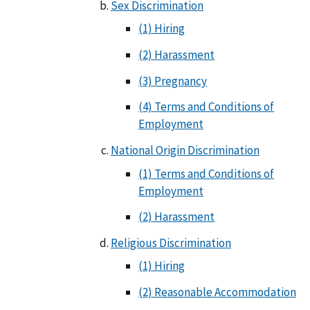
Sex Discrimination
(1) Hiring
(2) Harassment
(3) Pregnancy
(4) Terms and Conditions of
Employment
National Origin Discrimination
(1) Terms and Conditions of
Employment
(2) Harassment
Religious Discrimination
(1) Hiring
(2) Reasonable Accommodation