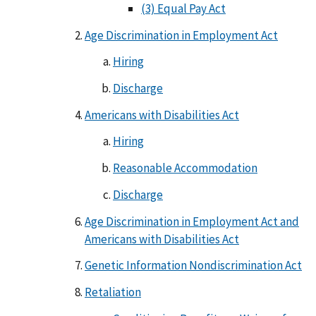
(3) Equal Pay Act
Age Discrimination in Employment Act
Hiring
Discharge
Americans with Disabilities Act
Hiring
Reasonable Accommodation
Discharge
Age Discrimination in Employment Act and
Americans with Disabilities Act
Genetic Information Nondiscrimination Act
Retaliation