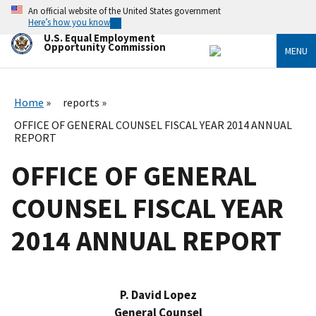
Skip
An official website of the United States government
to
Here’s how you know
main
U.S. Equal Employment
content
Opportunity Commission
MENU
Home
reports
OFFICE OF GENERAL COUNSEL FISCAL YEAR 2014 ANNUAL
REPORT
OFFICE OF GENERAL
COUNSEL FISCAL YEAR
2014 ANNUAL REPORT
P. David Lopez
General Counsel