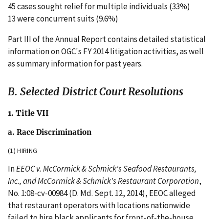
45 cases sought relief for multiple individuals (33%)
13 were concurrent suits (9.6%)
Part III of the Annual Report contains detailed statistical
information on OGC's FY 2014 litigation activities, as well
as summary information for past years.
B. Selected District Court Resolutions
1. Title VII
a. Race Discrimination
(1) HIRING
In
EEOC v. McCormick & Schmick's Seafood Restaurants,
Inc., and McCormick & Schmick's Restaurant Corporation
,
No. 1:08-cv-00984 (D. Md. Sept. 12, 2014), EEOC alleged
that restaurant operators with locations nationwide
failed to hire black applicants for front-of-the-house