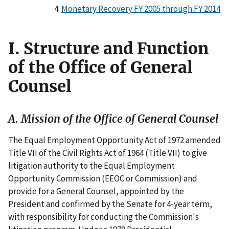
Monetary Recovery FY 2005 through FY 2014
I. Structure and Function
of the Office of General
Counsel
A. Mission of the Office of General Counsel
The Equal Employment Opportunity Act of 1972 amended
Title VII of the Civil Rights Act of 1964 (Title VII) to give
litigation authority to the Equal Employment
Opportunity Commission (EEOC or Commission) and
provide for a General Counsel, appointed by the
President and confirmed by the Senate for 4-year term,
with responsibility for conducting the Commission's