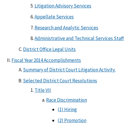
Litigation Advisory Services
Appellate Services
Research and Analytic Services
Administrative and Technical Services Staff
District Office Legal Units
Fiscal Year 2014 Accomplishments
Summary of District Court Litigation Activity.
Selected District Court Resolutions
Title VII
Race Discrimination
(1) Hiring
(2) Promotion