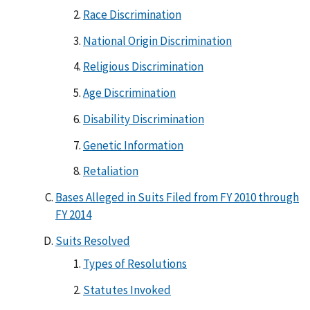
Race Discrimination
National Origin Discrimination
Religious Discrimination
Age Discrimination
Disability Discrimination
Genetic Information
Retaliation
Bases Alleged in Suits Filed from FY 2010 through
FY 2014
Suits Resolved
Types of Resolutions
Statutes Invoked