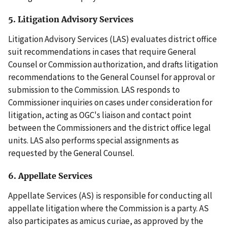
5. Litigation Advisory Services
Litigation Advisory Services (LAS) evaluates district office
suit recommendations in cases that require General
Counsel or Commission authorization, and drafts litigation
recommendations to the General Counsel for approval or
submission to the Commission. LAS responds to
Commissioner inquiries on cases under consideration for
litigation, acting as OGC's liaison and contact point
between the Commissioners and the district office legal
units. LAS also performs special assignments as
requested by the General Counsel.
6. Appellate Services
Appellate Services (AS) is responsible for conducting all
appellate litigation where the Commission is a party. AS
also participates as amicus curiae, as approved by the