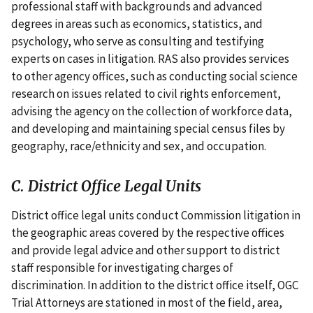
professional staff with backgrounds and advanced
degrees in areas such as economics, statistics, and
psychology, who serve as consulting and testifying
experts on cases in litigation. RAS also provides services
to other agency offices, such as conducting social science
research on issues related to civil rights enforcement,
advising the agency on the collection of workforce data,
and developing and maintaining special census files by
geography, race/ethnicity and sex, and occupation.
C. District Office Legal Units
District office legal units conduct Commission litigation in
the geographic areas covered by the respective offices
and provide legal advice and other support to district
staff responsible for investigating charges of
discrimination. In addition to the district office itself, OGC
Trial Attorneys are stationed in most of the field, area,