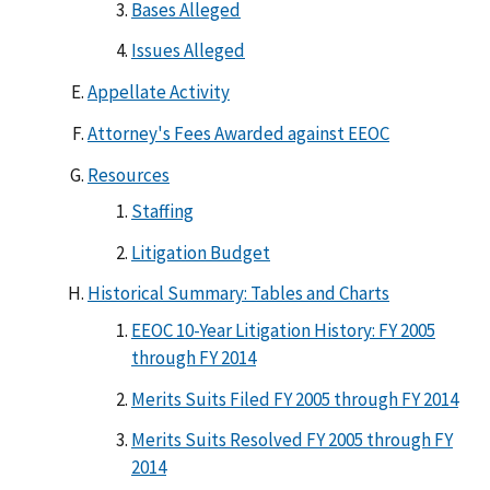
Bases Alleged
Issues Alleged
Appellate Activity
Attorney's Fees Awarded against EEOC
Resources
Staffing
Litigation Budget
Historical Summary: Tables and Charts
EEOC 10-Year Litigation History: FY 2005
through FY 2014
Merits Suits Filed FY 2005 through FY 2014
Merits Suits Resolved FY 2005 through FY
2014