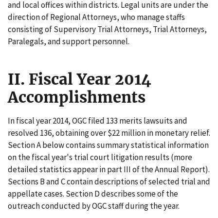
and local offices within districts. Legal units are under the
direction of Regional Attorneys, who manage staffs
consisting of Supervisory Trial Attorneys, Trial Attorneys,
Paralegals, and support personnel.
II. Fiscal Year 2014
Accomplishments
In fiscal year 2014, OGC filed 133 merits lawsuits and
resolved 136, obtaining ­­­over $22 million in monetary relief.
Section A below contains summary statistical information
on the fiscal year's trial court litigation results (more
detailed statistics appear in part III of the Annual Report).
Sections B and C contain descriptions of selected trial and
appellate cases. Section D describes some of the
outreach conducted by OGC staff during the year.