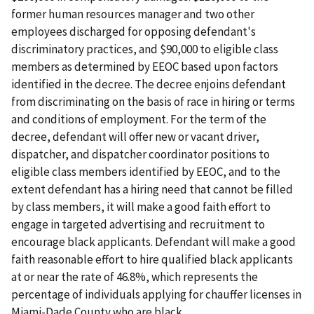
former human resources manager and two other
employees discharged for opposing defendant's
discriminatory practices, and $90,000 to eligible class
members as determined by EEOC based upon factors
identified in the decree. The decree enjoins defendant
from discriminating on the basis of race in hiring or terms
and conditions of employment. For the term of the
decree, defendant will offer new or vacant driver,
dispatcher, and dispatcher coordinator positions to
eligible class members identified by EEOC, and to the
extent defendant has a hiring need that cannot be filled
by class members, it will make a good faith effort to
engage in targeted advertising and recruitment to
encourage black applicants. Defendant will make a good
faith reasonable effort to hire qualified black applicants
at or near the rate of 46.8%, which represents the
percentage of individuals applying for chauffer licenses in
Miami-Dade County who are black.