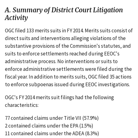
A. Summary of District Court Litigation
Activity
OGC filed 133 merits suits in FY 2014. Merits suits consist of
direct suits and interventions alleging violations of the
substantive provisions of the Commission's statutes, and
suits to enforce settlements reached during EEOC's
administrative process. No interventions or suits to
enforce administrative settlements were filed during the
fiscal year. In addition to merits suits, OGC filed 35 actions
to enforce subpoenas issued during EEOC investigations.
OGC's FY 2014 merits suit filings had the following
characteristics:
77 contained claims under Title VII (57.9%)
2 contained claims under the EPA (1.5%)
11 contained claims under the ADEA (8.3%)