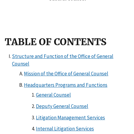
TABLE OF CONTENTS
Structure and Function of the Office of General
Counsel
Mission of the Office of General Counsel
Headquarters Programs and Functions
General Counsel
Deputy General Counsel
Litigation Management Services
Internal Litigation Services