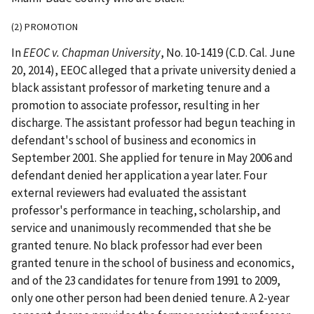
(2) PROMOTION
In
EEOC v. Chapman University
, No. 10-1419 (C.D. Cal. June
20, 2014), EEOC alleged that a private university denied a
black assistant professor of marketing tenure and a
promotion to associate professor, resulting in her
discharge. The assistant professor had begun teaching in
defendant's school of business and economics in
September 2001. She applied for tenure in May 2006 and
defendant denied her application a year later. Four
external reviewers had evaluated the assistant
professor's performance in teaching, scholarship, and
service and unanimously recommended that she be
granted tenure. No black professor had ever been
granted tenure in the school of business and economics,
and of the 23 candidates for tenure from 1991 to 2009,
only one other person had been denied tenure. A 2-year