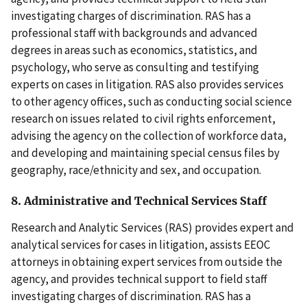
investigating charges of discrimination. RAS has a
professional staff with backgrounds and advanced
degrees in areas such as economics, statistics, and
psychology, who serve as consulting and testifying
experts on cases in litigation. RAS also provides services
to other agency offices, such as conducting social science
research on issues related to civil rights enforcement,
advising the agency on the collection of workforce data,
and developing and maintaining special census files by
geography, race/ethnicity and sex, and occupation.
8. Administrative and Technical Services Staff
Research and Analytic Services (RAS) provides expert and
analytical services for cases in litigation, assists EEOC
attorneys in obtaining expert services from outside the
agency, and provides technical support to field staff
investigating charges of discrimination. RAS has a