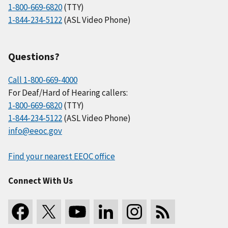
1-800-669-6820
(TTY)
1-844-234-5122
(ASL Video Phone)
Questions?
Call 1-800-669-4000
For Deaf/Hard of Hearing callers:
1-800-669-6820
(TTY)
1-844-234-5122
(ASL Video Phone)
info@eeoc.gov
Find your nearest EEOC office
Connect With Us