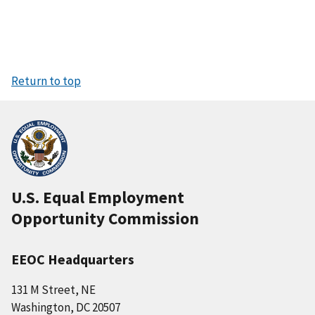
Return to top
U.S. Equal Employment
Opportunity Commission
EEOC Headquarters
131 M Street, NE
Washington, DC 20507