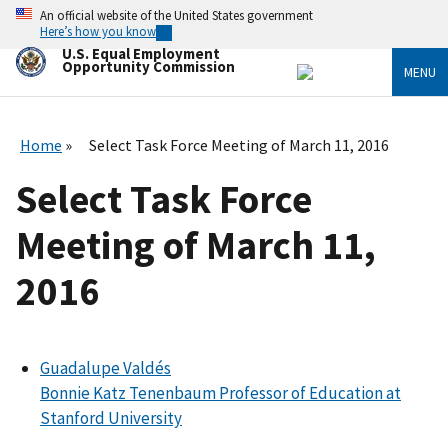
Skip
An official website of the United States government
to
Here’s how you know
main
U.S. Equal Employment
content
Opportunity Commission
MENU
Home
Select Task Force Meeting of March 11, 2016
Select Task Force
Meeting of March 11,
2016
Guadalupe Valdés
Bonnie Katz Tenenbaum Professor of Education at
Stanford University