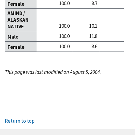
100.0
8.7
31.9
Female
AMIND /
ALASKAN
100.0
10.1
14.7
NATIVE
100.0
11.8
15.9
Male
100.0
8.6
13.7
Female
This page was last modified on August 5, 2004.
Return to top