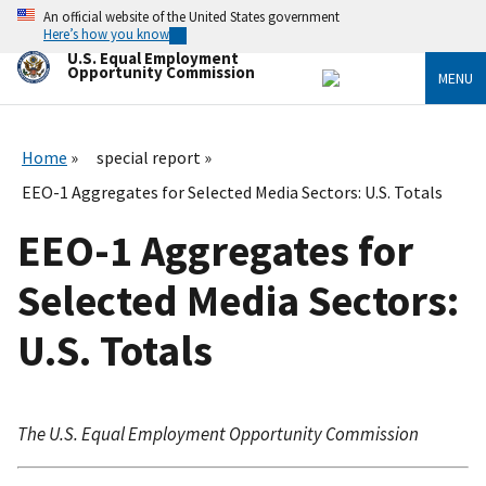
Skip
An official website of the United States government
to
Here’s how you know
main
U.S. Equal Employment
content
Opportunity Commission
MENU
Home
special report
EEO-1 Aggregates for Selected Media Sectors: U.S. Totals
EEO-1 Aggregates for
Selected Media Sectors:
U.S. Totals
The U.S. Equal Employment Opportunity Commission