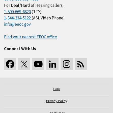
For Deaf/Hard of Hearing callers:
1-800-669-6820
(TTY)
1-844-234-5122
(ASL Video Phone)
info@eeoc.gov
Find your nearest EEOC office
Connect With Us
FOIA
Privacy Policy