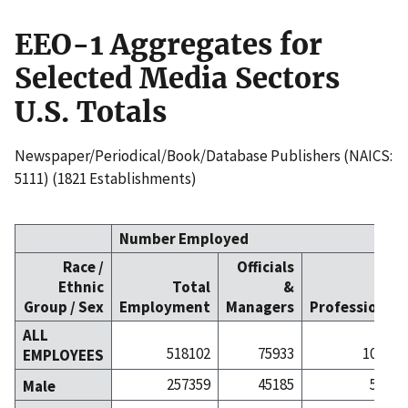
EEO-1 Aggregates for
Selected Media Sectors
U.S. Totals
Newspaper/Periodical/Book/Database Publishers (NAICS:
5111) (1821 Establishments)
Number Employed
Race /
Officials
Ethnic
Total
&
Group / Sex
Employment
Managers
Professionals
ALL
518102
75933
108403
EMPLOYEES
257359
45185
55592
Male