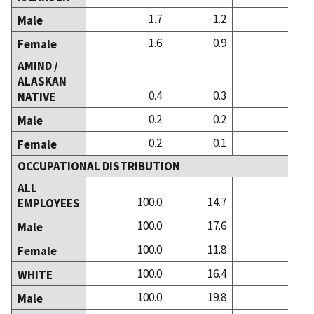
1.7
1.2
2.2
Male
1.6
0.9
2.4
Female
AMIND /
ALASKAN
0.4
0.3
0.3
NATIVE
0.2
0.2
0.2
Male
0.2
0.1
0.2
Female
OCCUPATIONAL DISTRIBUTION
ALL
100.0
14.7
20.9
EMPLOYEES
100.0
17.6
21.6
Male
100.0
11.8
20.3
Female
100.0
16.4
22.7
WHITE
100.0
19.8
23.8
Male