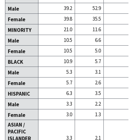
39.2
52.9
44.6
Male
39.8
35.5
41.0
Female
21.0
11.6
14.4
MINORITY
10.5
6.6
6.7
Male
10.5
5.0
7.7
Female
10.9
5.7
5.8
BLACK
5.3
3.1
2.4
Male
5.7
2.6
3.4
Female
6.3
3.5
3.7
HISPANIC
3.3
2.2
1.9
Male
3.0
1.3
1.8
Female
ASIAN /
PACIFIC
3.3
2.1
4.6
ISLANDER