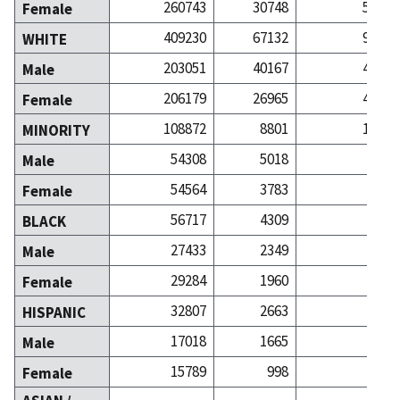
260743
30748
52811
Female
409230
67132
92746
WHITE
203051
40167
48321
Male
206179
26965
44425
Female
108872
8801
15657
MINORITY
54308
5018
7271
Male
54564
3783
8386
Female
56717
4309
6286
BLACK
27433
2349
2640
Male
29284
1960
3646
Female
32807
2663
4050
HISPANIC
17018
1665
2113
Male
15789
998
1937
Female