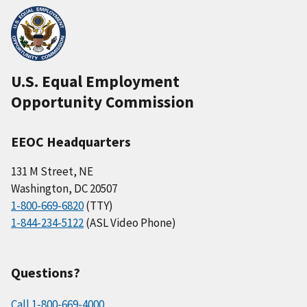
U.S. Equal Employment
Opportunity Commission
EEOC Headquarters
131 M Street, NE
Washington, DC 20507
1-800-669-6820
(TTY)
1-844-234-5122
(ASL Video Phone)
Questions?
Call 1-800-669-4000