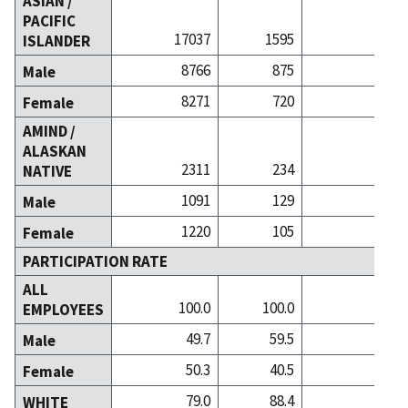
ASIAN /
PACIFIC
17037
1595
4981
ISLANDER
8766
875
2345
Male
8271
720
2636
Female
AMIND /
ALASKAN
2311
234
340
NATIVE
1091
129
173
Male
1220
105
167
Female
PARTICIPATION RATE
ALL
100.0
100.0
100.0
EMPLOYEES
49.7
59.5
51.3
Male
50.3
40.5
48.7
Female
79.0
88.4
85.6
WHITE