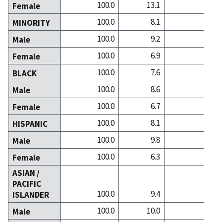
100.0
13.1
21.5
Female
100.0
8.1
14.4
MINORITY
100.0
9.2
13.4
Male
100.0
6.9
15.4
Female
100.0
7.6
11.1
BLACK
100.0
8.6
9.6
Male
100.0
6.7
12.5
Female
100.0
8.1
12.3
HISPANIC
100.0
9.8
12.4
Male
100.0
6.3
12.3
Female
ASIAN /
PACIFIC
100.0
9.4
29.2
ISLANDER
100.0
10.0
26.8
Male