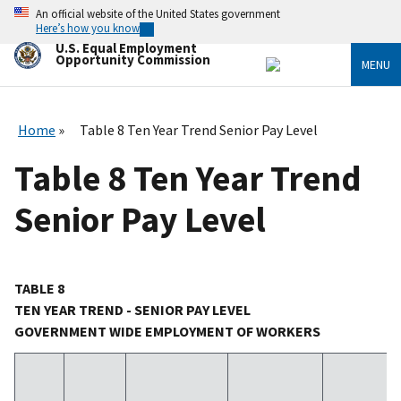
Skip
An official website of the United States government
to
Here’s how you know
main
U.S. Equal Employment
content
Opportunity Commission
MENU
Home
Table 8 Ten Year Trend Senior Pay Level
Table 8 Ten Year Trend
Senior Pay Level
TABLE 8
TEN YEAR TREND - SENIOR PAY LEVEL
GOVERNMENT WIDE EMPLOYMENT OF WORKERS