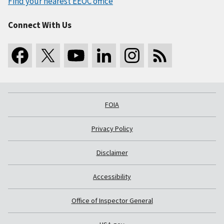
Find your nearest EEOC office
Connect With Us
FOIA
Privacy Policy
Disclaimer
Accessibility
Office of Inspector General