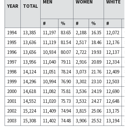
MEN
WOMEN
WHITE
YEAR
TOTAL
#
%
#
%
#
%
1994
13,385
11,197
83.65
2,188
16.35
12,072
90
1995
13,636
11,119
81.54
2,517
18.46
12,176
89
1996
13,656
10,934
80.07
2,722
19.93
12,137
88
1997
13,956
11,040
79.11
2,916
20.89
12,334
88
1998
14,124
11,051
78.24
3,073
21.76
12,409
87
1999
14,296
10,994
76.90
3,302
23.10
12,503
87
2000
14,618
11,082
75.81
3,536
24.19
12,690
86
2001
14,552
11,020
75.73
3,532
24.27
12,648
86
2002
15,224
11,409
74.94
3,815
25.06
13,175
86
2003
15,308
11,402
74.48
3,906
25.52
13,194
86