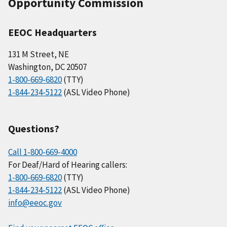
Opportunity Commission
EEOC Headquarters
131 M Street, NE
Washington, DC 20507
1-800-669-6820
(TTY)
1-844-234-5122
(ASL Video Phone)
Questions?
Call 1-800-669-4000
For Deaf/Hard of Hearing callers:
1-800-669-6820
(TTY)
1-844-234-5122
(ASL Video Phone)
info@eeoc.gov