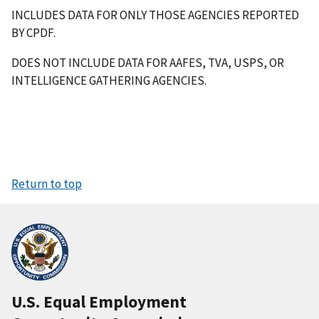
INCLUDES DATA FOR ONLY THOSE AGENCIES REPORTED
BY CPDF.
DOES NOT INCLUDE DATA FOR AAFES, TVA, USPS, OR
INTELLIGENCE GATHERING AGENCIES.
Return to top
U.S. Equal Employment