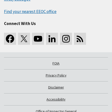
Find your nearest EEOC office
Connect With Us
FOIA
Privacy Policy
Disclaimer
Accessibility
Office of Inspector General