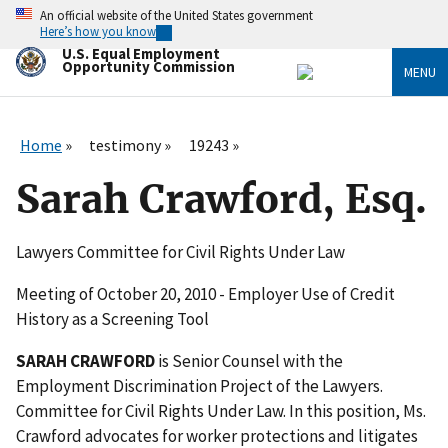
Skip
An official website of the United States government
to
Here’s how you know
main
U.S. Equal Employment
content
Opportunity Commission
MENU
Home
testimony
19243
Sarah Crawford, Esq.
Lawyers Committee for Civil Rights Under Law
Meeting of October 20, 2010 - Employer Use of Credit
History as a Screening Tool
SARAH CRAWFORD
is Senior Counsel with the
Employment Discrimination Project of the Lawyers.
Committee for Civil Rights Under Law. In this position, Ms.
Crawford advocates for worker protections and litigates