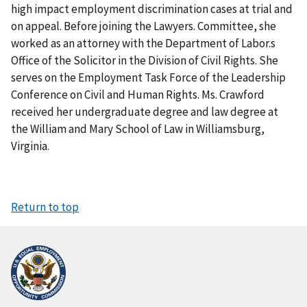
high impact employment discrimination cases at trial and
on appeal. Before joining the Lawyers. Committee, she
worked as an attorney with the Department of Labor.s
Office of the Solicitor in the Division of Civil Rights. She
serves on the Employment Task Force of the Leadership
Conference on Civil and Human Rights. Ms. Crawford
received her undergraduate degree and law degree at
the William and Mary School of Law in Williamsburg,
Virginia.
Return to top