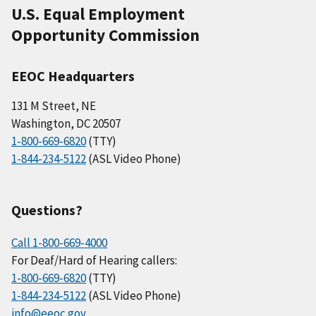
U.S. Equal Employment
Opportunity Commission
EEOC Headquarters
131 M Street, NE
Washington, DC 20507
1-800-669-6820
(TTY)
1-844-234-5122
(ASL Video Phone)
Questions?
Call 1-800-669-4000
For Deaf/Hard of Hearing callers:
1-800-669-6820
(TTY)
1-844-234-5122
(ASL Video Phone)
info@eeoc.gov