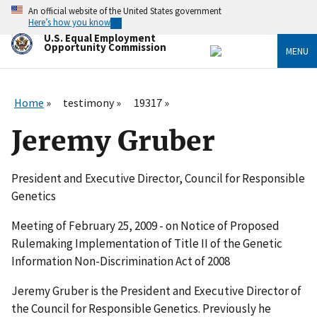
Skip
An official website of the United States government
to
Here’s how you know
main
U.S. Equal Employment
content
Opportunity Commission
MENU
Home
testimony
19317
Jeremy Gruber
President and Executive Director, Council for Responsible
Genetics
Meeting of February 25, 2009 - on Notice of Proposed
Rulemaking Implementation of Title II of the Genetic
Information Non-Discrimination Act of 2008
Jeremy Gruber is the President and Executive Director of
the Council for Responsible Genetics. Previously he