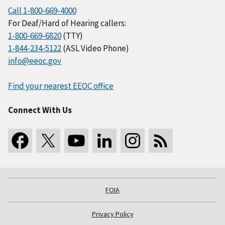
Call 1-800-669-4000
For Deaf/Hard of Hearing callers:
1-800-669-6820
(TTY)
1-844-234-5122
(ASL Video Phone)
info@eeoc.gov
Find your nearest EEOC office
Connect With Us
FOIA
Privacy Policy