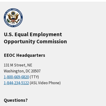
U.S. Equal Employment
Opportunity Commission
EEOC Headquarters
131 M Street, NE
Washington, DC 20507
1-800-669-6820
(TTY)
1-844-234-5122
(ASL Video Phone)
Questions?