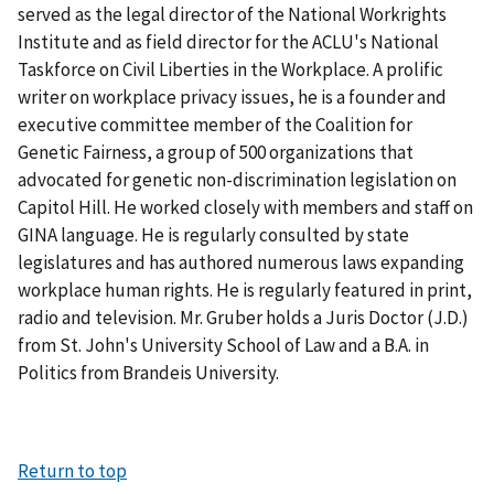
served as the legal director of the National Workrights
Institute and as field director for the ACLU's National
Taskforce on Civil Liberties in the Workplace. A prolific
writer on workplace privacy issues, he is a founder and
executive committee member of the Coalition for
Genetic Fairness, a group of 500 organizations that
advocated for genetic non-discrimination legislation on
Capitol Hill. He worked closely with members and staff on
GINA language. He is regularly consulted by state
legislatures and has authored numerous laws expanding
workplace human rights. He is regularly featured in print,
radio and television. Mr. Gruber holds a Juris Doctor (J.D.)
from St. John's University School of Law and a B.A. in
Politics from Brandeis University.
Return to top