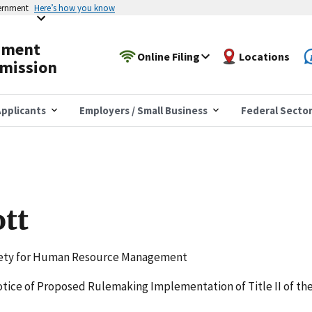
vernment
Here’s how you know
yment
Online Filing
Locations
mission
pplicants
Employers / Small Business
Federal Secto
ott
iety for Human Resource Management
Notice of Proposed Rulemaking Implementation of Title II of th