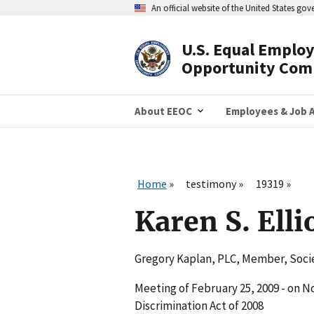
Skip
An official website of the United States go
to
main
content
U.S. Equal Emplo
Header
Opportunity Com
Navigation
About EEOC
Employees & Job A
Home
testimony
19319
Karen S. Elli
Gregory Kaplan, PLC, Member, Soc
Meeting of February 25, 2009 - on 
Discrimination Act of 2008