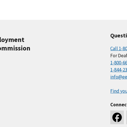
Quest
ployment
ommission
Call 1-8
For Deaf
1-800-6
1-844-2
info@ee
Find you
Connec