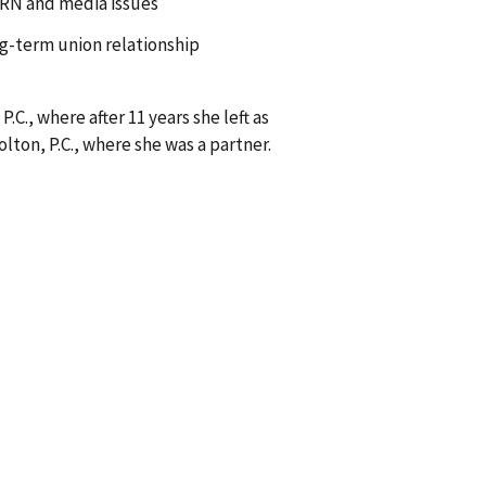
ARN and media issues
ng-term union relationship
., where after 11 years she left as
ton, P.C., where she was a partner.