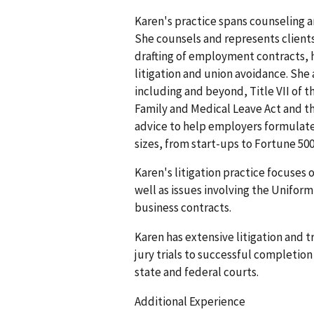
Karen's practice spans counseling a
She counsels and represents clients
drafting of employment contracts, 
litigation and union avoidance. She
including and beyond, Title VII of t
Family and Medical Leave Act and th
advice to help employers formulate 
sizes, from start-ups to Fortune 50
Karen's litigation practice focuses
well as issues involving the Unifor
business contracts.
Karen has extensive litigation and 
jury trials to successful completion
state and federal courts.
Additional Experience