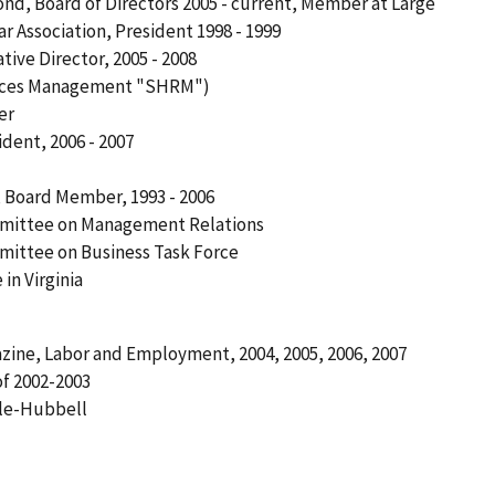
mond, Board of Directors 2005 - current, Member at Large
Association, President 1998 - 1999
tive Director, 2005 - 2008
urces Management "SHRM")
er
ident, 2006 - 2007
, Board Member, 1993 - 2006
mittee on Management Relations
ittee on Business Task Force
n Virginia
gazine, Labor and Employment, 2004, 2005, 2006, 2007
f 2002-2003
ale-Hubbell