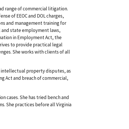
ad range of commercial litigation.
efense of EEOC and DOL charges,
ions and management training for
ral and state employment laws,
mination in Employment Act, the
ves to provide practical legal
ges. She works with clients of all
intellectual property disputes, as
ing Act and breach of commercial,
ion cases. She has tried bench and
s. She practices before all Virginia