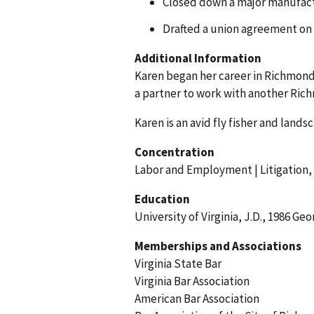
Closed down a major manufactu
Drafted a union agreement on b
Additional Information
Karen began her career in Richmond 
a partner to work with another Rich
Karen is an avid fly fisher and land
Concentration
Labor and Employment | Litigation,
Education
University of Virginia, J.D., 1986 Ge
Memberships and Associations
Virginia State Bar
Virginia Bar Association
American Bar Association