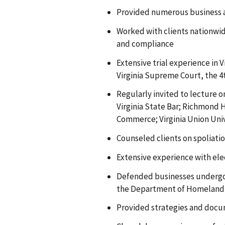
Provided numerous business an
Worked with clients nationwid
and compliance
Extensive trial experience in 
Virginia Supreme Court, the 4t
Regularly invited to lecture 
Virginia State Bar; Richmond
Commerce; Virginia Union Univ
Counseled clients on spoliatio
Extensive experience with elec
Defended businesses undergoi
the Department of Homeland S
Provided strategies and docu