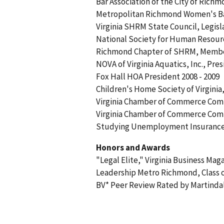
Bar Association of the City of Rich
Metropolitan Richmond Women's Bar 
Virginia SHRM State Council, Legisla
National Society for Human Reso
Richmond Chapter of SHRM, Memb
NOVA of Virginia Aquatics, Inc., Pres
Fox Hall HOA President 2008 - 2009
Children's Home Society of Virginia
Virginia Chamber of Commerce Com
Virginia Chamber of Commerce Comm
Studying Unemployment Insurance i
Honors and Awards
"Legal Elite," Virginia Business Ma
Leadership Metro Richmond, Class o
BV* Peer Review Rated by Martind