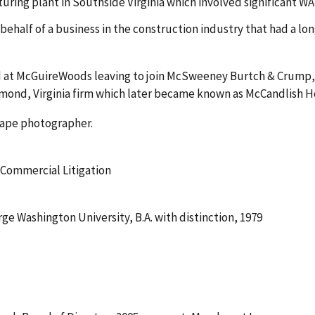
ring plant in Southside Virginia which involved significant W
ehalf of a business in the construction industry that had a lo
at McGuireWoods leaving to join McSweeney Burtch & Crump, P.C
mond, Virginia firm which later became known as McCandlish Hol
scape photographer.
 Commercial Litigation
orge Washington University, B.A. with distinction, 1979