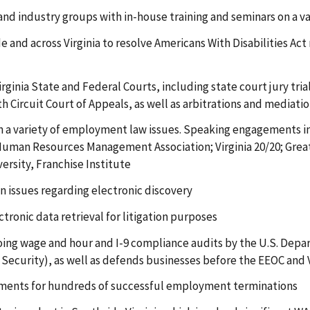
d industry groups with in-house training and seminars on a v
e and across Virginia to resolve Americans With Disabilities A
Virginia State and Federal Courts, including state court jury tr
h Circuit Court of Appeals, as well as arbitrations and mediati
on a variety of employment law issues. Speaking engagements i
 Human Resources Management Association; Virginia 20/20; Gre
ersity, Franchise Institute
n issues regarding electronic discovery
tronic data retrieval for litigation purposes
ng wage and hour and I-9 compliance audits by the U.S. Depar
ecurity), as well as defends businesses before the EEOC and
ments for hundreds of successful employment terminations