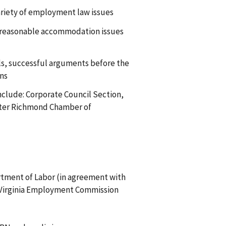
ariety of employment law issues
ct reasonable accommodation issues
ials, successful arguments before the
ons
nclude: Corporate Council Section,
ater Richmond Chamber of
tment of Labor (in agreement with
 Virginia Employment Commission