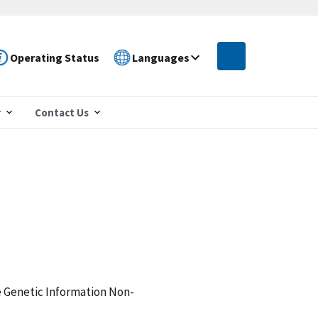
Operating Status
Languages
r
Contact Us
e Genetic Information Non-