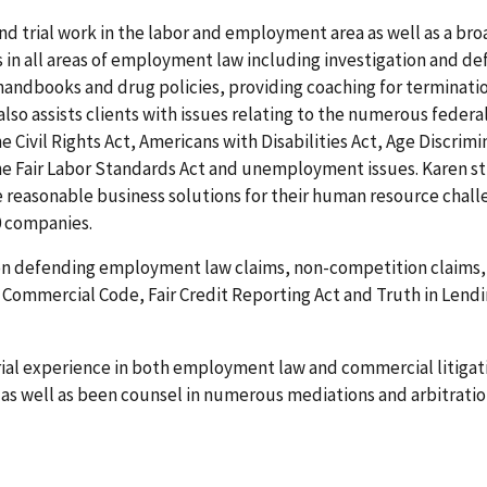
nd trial work in the labor and employment area as well as a bro
 in all areas of employment law including investigation and d
handbooks and drug policies, providing coaching for terminat
 also assists clients with issues relating to the numerous fede
he Civil Rights Act, Americans with Disabilities Act, Age Discri
e Fair Labor Standards Act and unemployment issues. Karen stri
reasonable business solutions for their human resource challen
0 companies.
 on defending employment law claims, non-competition claims, 
m Commercial Code, Fair Credit Reporting Act and Truth in Lend
trial experience in both employment law and commercial litigat
 as well as been counsel in numerous mediations and arbitration