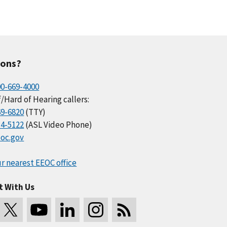
ions?
00-669-4000
/Hard of Hearing callers:
69-6820
(TTY)
34-5122
(ASL Video Phone)
oc.gov
r nearest EEOC office
t With Us