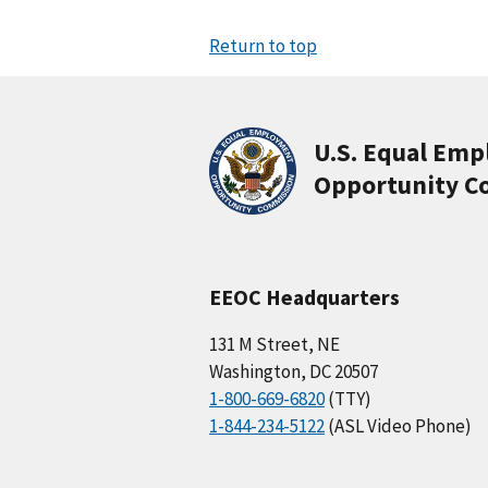
Return to top
U.S. Equal Em
Opportunity C
EEOC Headquarters
131 M Street, NE
Washington, DC 20507
1-800-669-6820
(TTY)
1-844-234-5122
(ASL Video Phone)