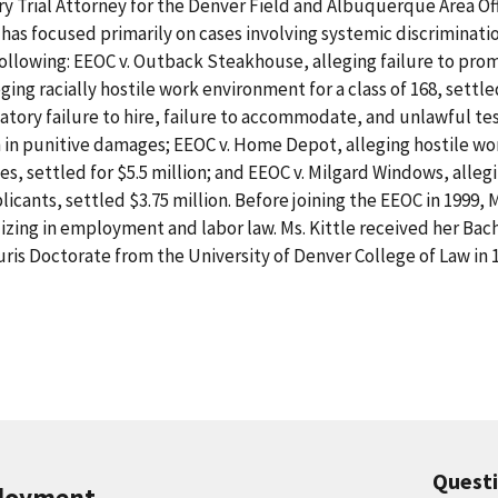
ry Trial Attorney for the Denver Field and Albuquerque Area O
has focused primarily on cases involving systemic discriminatio
following: EEOC v. Outback Steakhouse, alleging failure to p
eging racially hostile work environment for a class of 168, settle
tory failure to hire, failure to accommodate, and unlawful tes
on in punitive damages; EEOC v. Home Depot, alleging hostile wo
, settled for $5.5 million; and EEOC v. Milgard Windows, allegin
licants, settled $3.75 million. Before joining the EEOC in 1999, M
lizing in employment and labor law. Ms. Kittle received her Bac
uris Doctorate from the University of Denver College of Law in 
Quest
ployment