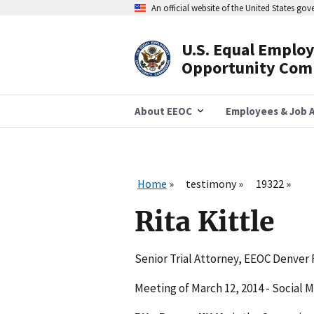
Skip
An official website of the United States go
to
main
content
U.S. Equal Emplo
Header
Opportunity Com
Navigation
About EEOC
Employees & Job A
Home
testimony
19322
Rita Kittle
Senior Trial Attorney, EEOC Denver 
Meeting of March 12, 2014 - Social