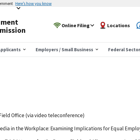
vernment
Here’s how you know
yment
Online Filing
Locations
mission
pplicants
Employers / Small Business
Federal Secto
Field Office (via video teleconference)
 Media in the Workplace: Examining Implications for Equal Emp