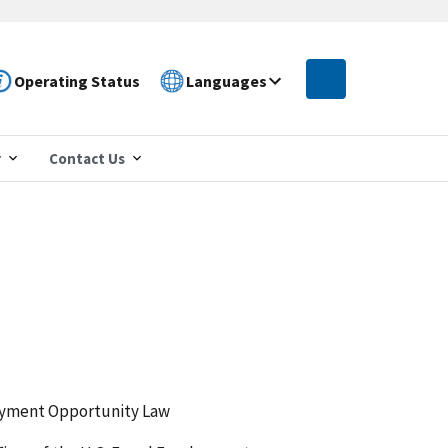
Operating Status
Languages
r
Contact Us
loyment Opportunity Law