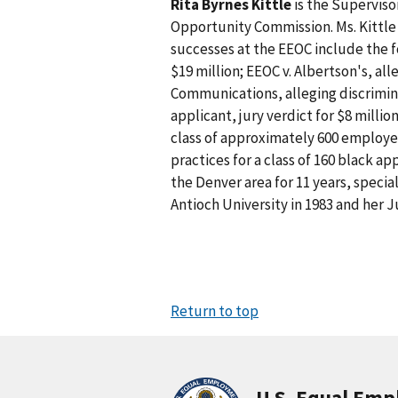
Rita Byrnes Kittle
is the Superviso
Opportunity Commission. Ms. Kittle 
successes at the EEOC include the 
$19 million; EEOC v. Albertson's, all
Communications, alleging discrimina
applicant, jury verdict for $8 milli
class of approximately 600 employees
practices for a class of 160 black app
the Denver area for 11 years, specia
Antioch University in 1983 and her J
Return to top
U.S. Equal Em