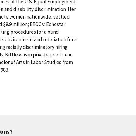
ffices of the U.S. Equal Employment
n and disability discrimination. Her
romote women nationwide, settled
d $8.9 million; EEOC v. Echostar
ting procedures for a blind
rk environment and retaliation for a
g racially discriminatory hiring
s. Kittle was in private practice in
helor of Arts in Labor Studies from
1988.
ions?