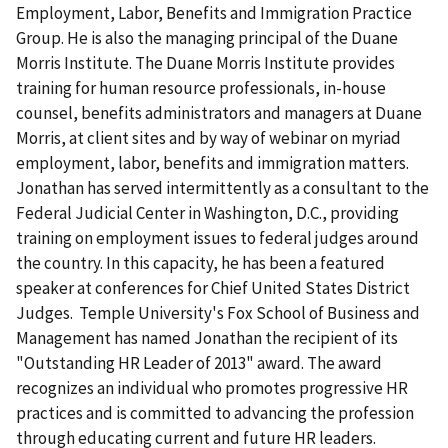
Employment, Labor, Benefits and Immigration Practice
Group. He is also the managing principal of the Duane
Morris Institute. The Duane Morris Institute provides
training for human resource professionals, in-house
counsel, benefits administrators and managers at Duane
Morris, at client sites and by way of webinar on myriad
employment, labor, benefits and immigration matters.
Jonathan has served intermittently as a consultant to the
Federal Judicial Center in Washington, D.C., providing
training on employment issues to federal judges around
the country. In this capacity, he has been a featured
speaker at conferences for Chief United States District
Judges. Temple University's Fox School of Business and
Management has named Jonathan the recipient of its
"Outstanding HR Leader of 2013" award. The award
recognizes an individual who promotes progressive HR
practices and is committed to advancing the profession
through educating current and future HR leaders.