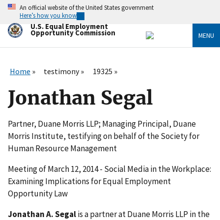
Skip
An official website of the United States government
to
Here’s how you know
main
U.S. Equal Employment
content
Opportunity Commission
MENU
Home
testimony
19325
Jonathan Segal
Partner, Duane Morris LLP; Managing Principal, Duane
Morris Institute, testifying on behalf of the Society for
Human Resource Management
Meeting of March 12, 2014 - Social Media in the Workplace:
Examining Implications for Equal Employment
Opportunity Law
Jonathan A. Segal
is a partner at Duane Morris LLP in the