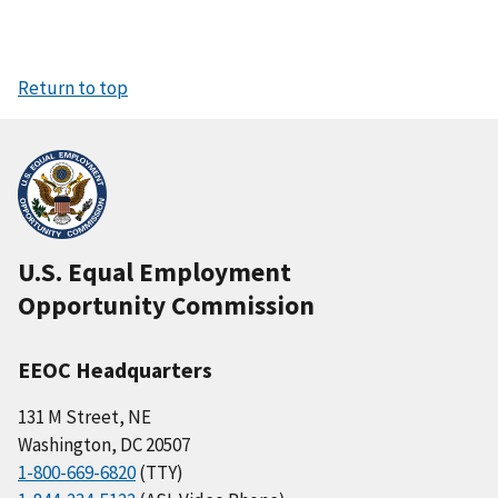
Return to top
U.S. Equal Employment
Opportunity Commission
EEOC Headquarters
131 M Street, NE
Washington, DC 20507
1-800-669-6820
(TTY)