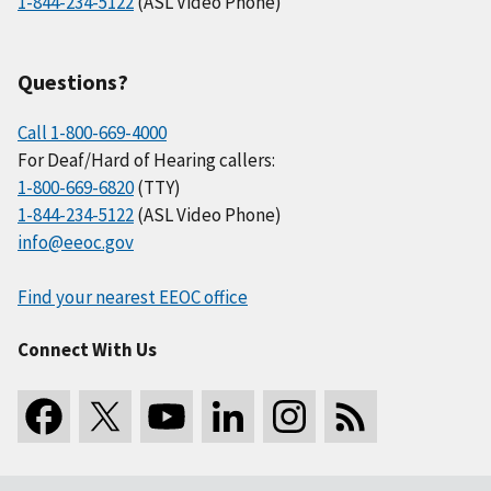
1-844-234-5122
(ASL Video Phone)
Questions?
Call 1-800-669-4000
For Deaf/Hard of Hearing callers:
1-800-669-6820
(TTY)
1-844-234-5122
(ASL Video Phone)
info@eeoc.gov
Find your nearest EEOC office
Connect With Us