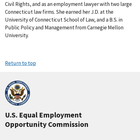
Civil Rights, and as an employment lawyer with two large
Connecticut law firms. She earned her J.D. at the
University of Connecticut School of Law, and a B.S. in
Public Policy and Management from Carnegie Mellon
University.
Return to top
U.S. Equal Employment
Opportunity Commission