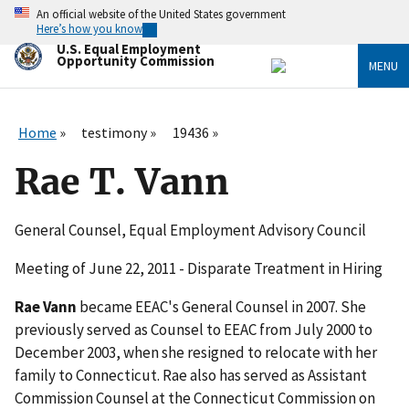
Skip
An official website of the United States government
to
Here’s how you know
main
U.S. Equal Employment
content
Opportunity Commission
MENU
Home
testimony
19436
Rae T. Vann
General Counsel, Equal Employment Advisory Council
Meeting of June 22, 2011 - Disparate Treatment in Hiring
Rae Vann
became EEAC's General Counsel in 2007. She
previously served as Counsel to EEAC from July 2000 to
December 2003, when she resigned to relocate with her
family to Connecticut. Rae also has served as Assistant
Commission Counsel at the Connecticut Commission on