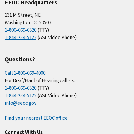
EEOC Headquarters
131 M Street, NE
Washington, DC 20507
1-800-669-6820
(TTY)
1-844-234-5122
(ASL Video Phone)
Questions?
Call 1-800-669-4000
For Deaf/Hard of Hearing callers:
1-800-669-6820
(TTY)
1-844-234-5122
(ASL Video Phone)
info@eeoc.gov
Find your nearest EEOC office
Connect With Us