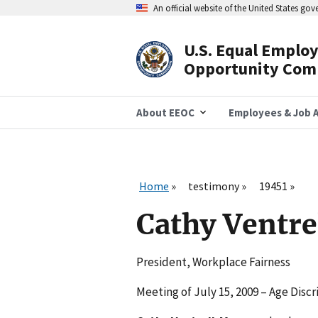
Skip
An official website of the United States go
to
main
content
U.S. Equal Emplo
Header
Opportunity Com
Navigation
About EEOC
Employees & Job A
Home
testimony
19451
Cathy Ventr
President, Workplace Fairness
Meeting of July 15, 2009 – Age Disc