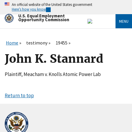
Skip
An official website of the United States government
to
Here’s how you know
main
U.S. Equal Employment
content
Opportunity Commission
MENU
Home
testimony
19455
John K. Stannard
Plaintiff, Meacham v. Knolls Atomic Power Lab
Return to top