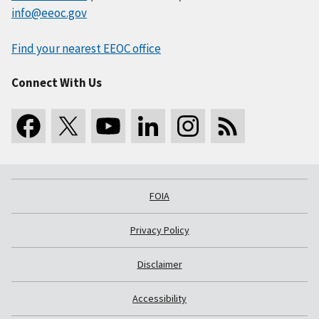
info@eeoc.gov
Find your nearest EEOC office
Connect With Us
FOIA
Privacy Policy
Disclaimer
Accessibility