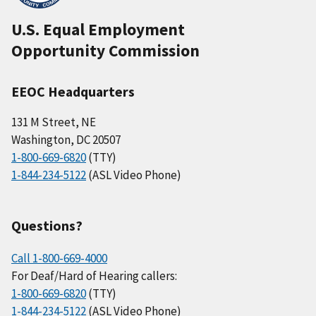
U.S. Equal Employment
Opportunity Commission
EEOC Headquarters
131 M Street, NE
Washington, DC 20507
1-800-669-6820
(TTY)
1-844-234-5122
(ASL Video Phone)
Questions?
Call 1-800-669-4000
For Deaf/Hard of Hearing callers:
1-800-669-6820
(TTY)
1-844-234-5122
(ASL Video Phone)