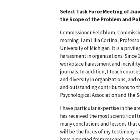
Select Task Force Meeting of Jun
the Scope of the Problem and Pot
Commissioner Feldblum, Commission
morning. I am Lilia Cortina, Profes
University of Michigan. It is a priv
harassment in organizations. Since 19
workplace harassment and incivility
journals. In addition, I teach cour
and diversity in organizations, and 
and outstanding contributions to t
Psychological Association and the S
I have particular expertise in the ar
has received the most scientific att
many conclusions and lessons that c
will be the focus of my testimony. I
have emerged from research on work