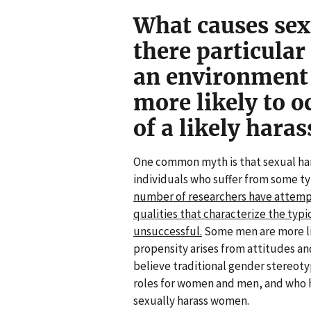
What causes sex
there particular 
an environment
more likely to oc
of a likely haras
One common myth is that sexual har
individuals who suffer from some t
number of researchers have attempte
qualities that characterize the typi
unsuccessful.
Some men are more lik
propensity arises from attitudes an
believe traditional gender stereot
roles for women and men, and who ho
sexually harass women.