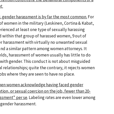
nt
.
, gender harassment is by far the most common.
For
f women in the military (Leskinen, Cortina & Kabat,
ienced at least one type of sexually harassing
 within that group of harassed women, 9 out of
r harassment with virtually no unwanted sexual
und a similar pattern among women attorneys. It
lds, harassment of women usually has little to do
 with gender. This conduct is not about misguided
relationships; quite the contrary, it rejects women
obs where they are seen to have no place.
hen women acknowledge having faced gender
on, or sexual coercion on the job, fewer than 20-
assment" per se
. Labeling rates are even lower among
gender harassment.