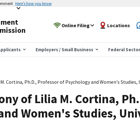
vernment
Here’s how you know
yment
Online Filing
Locations
mission
pplicants
Employers / Small Business
Federal Secto
 M. Cortina, Ph.D., Professor of Psychology and Women's Studies, 
ny of Lilia M. Cortina, Ph
and Women's Studies, Univ