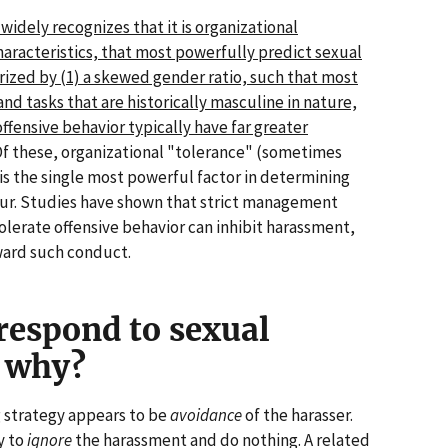
widely recognizes that it is organizational
haracteristics, that most powerfully predict sexual
ized by (1) a skewed gender ratio, such that most
nd tasks that are historically masculine in nature,
offensive behavior typically have far greater
f these, organizational "tolerance" (sometimes
is the single most powerful factor in determining
ur. Studies have shown that strict management
olerate offensive behavior can inhibit harassment,
ward such conduct.
respond to sexual
 why?
strategy appears to be
avoidance
of the harasser.
y to
ignore
the harassment and do nothing. A related