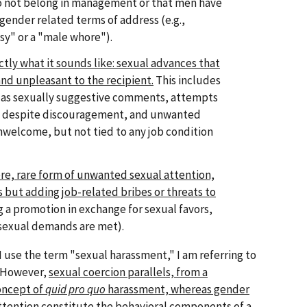
 not belong in management or that men have
 gender related terms of address (e.g.,
sy" or a "male whore").
actly what it sounds like: sexual advances that
nd unpleasant to the recipient.
This includes
s as sexually suggestive comments, attempts
ips despite discouragement, and unwanted
nwelcome, but not tied to any job condition
vere, rare form of unwanted sexual attention,
s but adding job-related bribes or threats to
ng a promotion in exchange for sexual favors,
 sexual demands are met).
 use the term "sexual harassment," I am referring to
t. However,
sexual coercion parallels, from a
concept of
quid pro quo
harassment, whereas gender
tention constitute the behavioral components of a