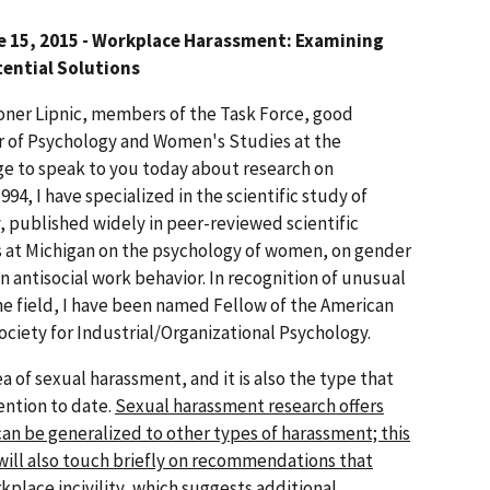
e 15, 2015 - Workplace Harassment: Examining
ential Solutions
er Lipnic, members of the Task Force, good
sor of Psychology and Women's Studies at the
ilege to speak to you today about research on
94, I have specialized in the scientific study of
, published widely in peer-reviewed scientific
ses at Michigan on the psychology of women, on gender
on antisocial work behavior. In recognition of unusual
he field, I have been named Fellow of the American
ociety for Industrial/Organizational Psychology.
ea of sexual harassment, and it is also the type that
ention to date.
Sexual harassment research offers
an be generalized to other types of harassment; this
 will also touch briefly on recommendations that
place incivility, which suggests additional