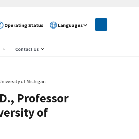
Operating Status
Languages
r
Contact Us
University of Michigan
.D., Professor
ersity of