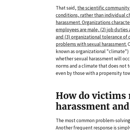
That said,
the scientific community 
conditions, rather than individual c
harassment. Organizations character
employees are male, (2) job duties a
and (3) organizational tolerance of 
problems with sexual harassment.
O
known as organizational "climate") 
whether sexual harassment will occ
norms and a climate that does not t
even by those with a propensity to
How do victims 
harassment and
The most common problem-solving 
Another frequent response is simpl