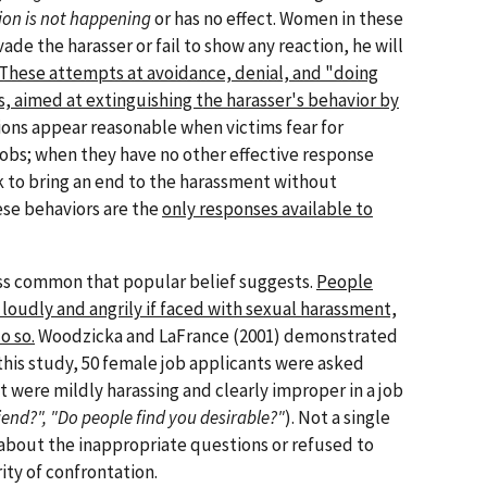
ion is not happening
or has no effect. Women in these
vade the harasser or fail to show any reaction, he will
These attempts at avoidance, denial, and "doing
s, aimed at extinguishing the harasser's behavior by
ons appear reasonable when victims fear for
 jobs; when they have no other effective response
k to bring an end to the harassment without
se behaviors are the
only responses available to
ess common that popular belief suggests.
People
 loudly and angrily if faced with sexual harassment,
o so.
Woodzicka and LaFrance (2001) demonstrated
 this study, 50 female job applicants were asked
t were mildly harassing and clearly improper in a job
end?", "Do people find you desirable?"
). Not a single
bout the inappropriate questions or refused to
ity of confrontation.