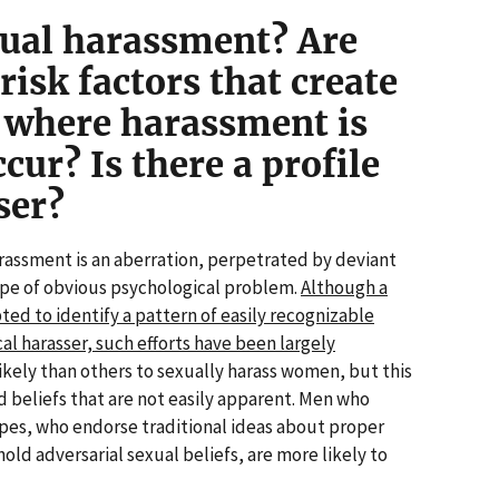
ual harassment? Are
risk factors that create
 where harassment is
cur? Is there a profile
ser?
assment is an aberration, perpetrated by deviant
ype of obvious psychological problem.
Although a
d to identify a pattern of easily recognizable
cal harasser, such efforts have been largely
ely than others to sexually harass women, but this
d beliefs that are not easily apparent. Men who
ypes, who endorse traditional ideas about proper
ld adversarial sexual beliefs, are more likely to