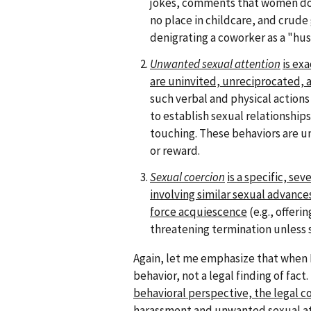
jokes, comments that women do
no place in childcare, and crude
denigrating a coworker as a "hus
Unwanted sexual attention
is ex
are uninvited, unreciprocated, a
such verbal and physical action
to establish sexual relationsh
touching. These behaviors are u
or reward.
Sexual coercion
is a specific, se
involving similar sexual advance
force acquiescence
(e.g., offeri
threatening termination unless
Again, let me emphasize that when I
behavior, not a legal finding of fac
behavioral perspective, the legal 
harassment and unwanted sexual at