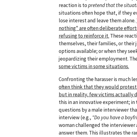
reaction is to
pretend that the situat
situations often hope that, if they e
lose interest and leave them alone.
nothing" are often deliberate effort
refusing to reinforce it.
These reacti
themselves, their families, or their
options available; or when they see
jeopardizing their employment. The
some victims in some situations.
Confronting the harasser is much l
often think that they would protest
but in reality, few victims actually d
this in an innovative experiment; in
questions by a male interviewer tha
interview (e.g.,
"Do you have a boyfri
woman challenged the interviewer a
answer them. This illustrates the rar