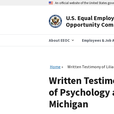
Skip
An official website of the United States go
to
main
content
U.S. Equal Emplo
Header
Opportunity Com
Navigation
About EEOC
Employees & Job A
Home
Written Testimony of Lilia
Written Testimo
of Psychology 
Michigan