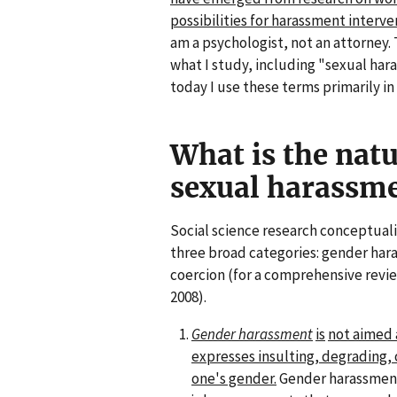
possibilities for harassment interve
am a psychologist, not an attorney.
what I study, including "sexual har
today I use these terms primarily in 
What is the natu
sexual harassme
Social science research conceptual
three broad categories: gender har
coercion (for a comprehensive revie
2008).
Gender harassment
is
not aimed 
expresses insulting, degrading
one's gender.
Gender harassment