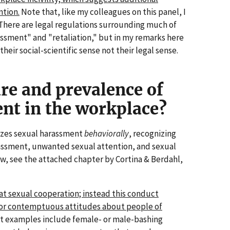
ntion.
Note that, like my colleagues on this panel, I
 There are legal regulations surrounding much of
assment" and "retaliation," but in my remarks here
their social-scientific sense not their legal sense.
re and prevalence of
nt in the workplace?
izes sexual harassment
behaviorally
, recognizing
assment, unwanted sexual attention, and sexual
w, see the attached chapter by Cortina & Berdahl,
at sexual cooperation; instead this conduct
, or contemptuous attitudes about people of
 examples include female- or male-bashing