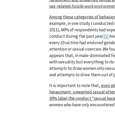
sex-related
hostile work environme
Among these categories of behavior
example, in one study I conducted o
2011), 60% of respondents had exper
conduct during the past year.
[1]
And
every 10 victims had endured gende
attention or sexual coercion. We fo
appears that, in male-dominated fie
with sexuality but everything to do
attempts to draw women into sexual 
and attempts to drive them out of j
It is important to note that,
even w
harassment, unwanted sexual attenti
30% label the conduct "sexual har
women who have
only
encountered 