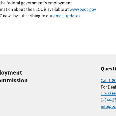
ng the federal government’s employment
rmation about the EEOC is available at
www.eeoc.gov
.
C news by subscribing to our
email updates
.
Quest
ployment
ommission
Call 1-8
For Deaf
1-800-6
1-844-2
info@ee