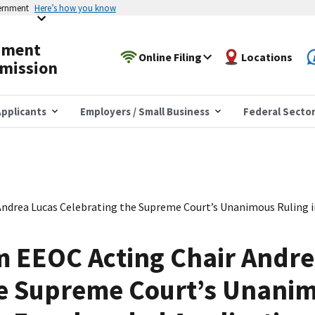
vernment
Here’s how you know
yment
Online Filing
Locations
mission
pplicants
Employers / Small Business
Federal Secto
ndrea Lucas Celebrating the Supreme Court’s Unanimous Ruling 
m EEOC Acting Chair Andre
e Supreme Court’s Unanim