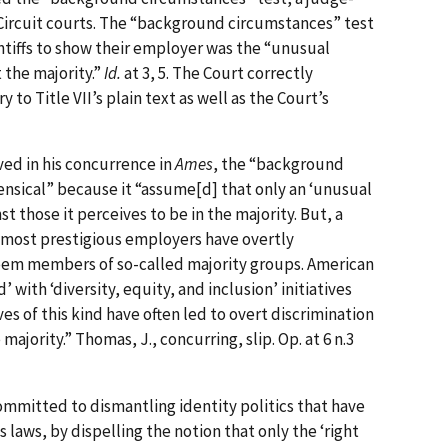
ircuit courts. The “background circumstances” test
ntiffs to show their employer was the “unusual
 the majority.”
Id.
at 3, 5. The Court correctly
 to Title VII’s plain text as well as the Court’s
ed in his concurrence in
Ames
, the “background
nsical” because it “assume[d] that only an ‘unusual
 those it perceives to be in the majority. But, a
d most prestigious employers have overtly
eem members of so-called majority groups. American
with ‘diversity, equity, and inclusion’ initiatives
ives of this kind have often led to overt discrimination
majority.” Thomas, J., concurring, slip. Op. at 6 n.3
mmitted to dismantling identity politics that have
laws, by dispelling the notion that only the ‘right