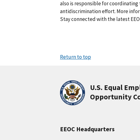
also is responsible for coordinati
antidiscrimination effort. More info
Stay connected with the latest EEO
Return to top
U.S. Equal Em
Opportunity C
EEOC Headquarters