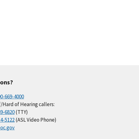
ions?
00-669-4000
/Hard of Hearing callers:
69-6820
(TTY)
34-5122
(ASL Video Phone)
oc.gov