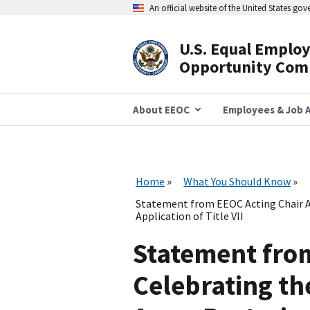
Skip
An official website of the United States go
to
main
content
U.S. Equal Emplo
Header
Opportunity Com
Navigation
About EEOC
Employees & Job A
Home
What You Should Know
Statement from EEOC Acting Chair A
Application of Title VII
Statement fro
Celebrating th