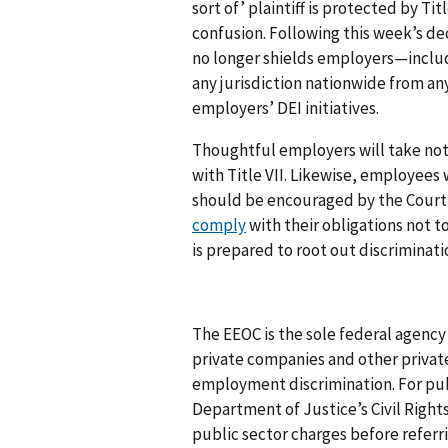
sort of’ plaintiff is protected by Titl
confusion. Following this week’s d
no longer shields employers—includ
any jurisdiction nationwide from any
employers’ DEI initiatives.
Thoughtful employers will take not
with Title VII. Likewise, employees
should be encouraged by the Court’
comply
with their obligations not t
is prepared to root out discriminat
The EEOC is the sole federal agency 
private companies and other private
employment discrimination. For pub
Department of Justice’s Civil Rights
public sector charges before referr