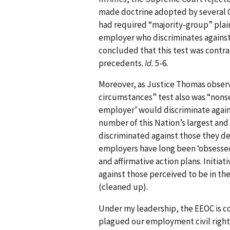
made doctrine adopted by several C
had required “majority-group” plai
employer who discriminates against
concluded that this test was contrary
precedents.
Id.
5-6.
Moreover, as Justice Thomas observ
circumstances” test also was “nonse
employer’ would discriminate against
number of this Nation’s largest an
discriminated against those they d
employers have long been ‘obsessed’ 
and affirmative action plans. Initiat
against those perceived to be in the 
(cleaned up).
Under my leadership, the EEOC is co
plagued our employment civil rights 