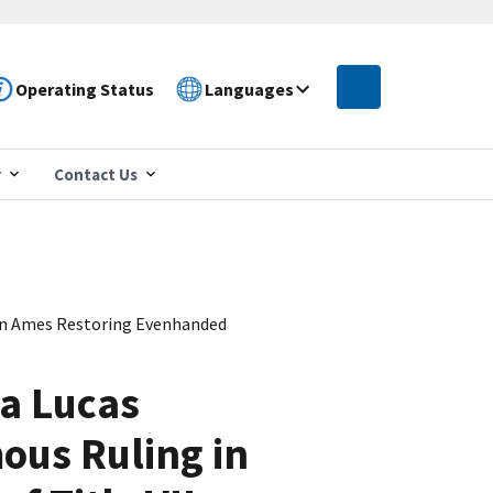
Operating Status
Languages
r
Contact Us
in Ames Restoring Evenhanded
a Lucas
ous Ruling in