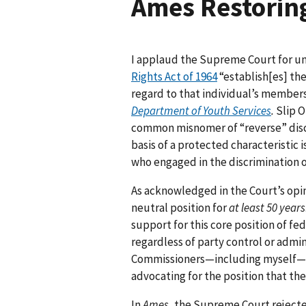
Ames Restoring
I applaud the Supreme Court for u
Rights Act of 1964
“establish[es] th
regard to that individual’s members
Department of Youth Services
.
Slip O
common misnomer of “reverse” discr
basis of a protected characteristic 
who engaged in the discrimination 
As acknowledged in the Court’s opin
neutral position for
at least 50 years
support for this core position of fe
regardless of party control or admini
Commissioners—including myself—
advocating for the position that t
In
Ames
, the Supreme Court reject