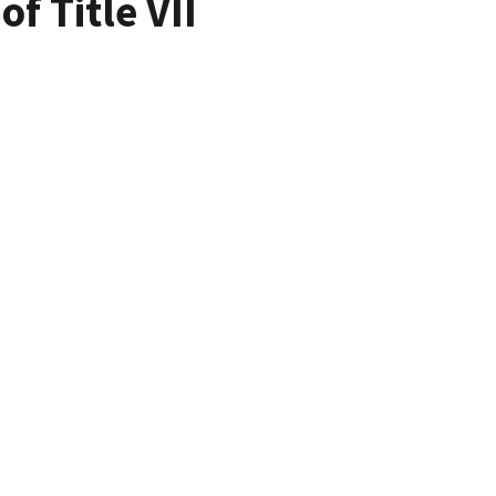
f Title VII