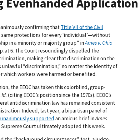
 Evenhanded Application o
nanimously confirming that
Title VII of the Civil
e same protections for every ‘individual’—without
hip in a minority or majority group” in
Ames v. Ohio
p. at 6. The Court resoundingly dispelled the
imination, making clear that discrimination on the
is unlawful “discrimination,” no matter the identity of
or which workers were harmed or benefited.
ion, the EEOC has taken this colorblind, group-
.
Id.
(citing EEOC’s position since the 1970s). EEOC’s
deral antidiscrimination law has remained consistent
stration. Indeed, last year, a bipartisan panel of
unanimously supported
an amicus brief in
Ames
he Supreme Court ultimately adopted this week.
ed the “background circumstances” test, a judge-