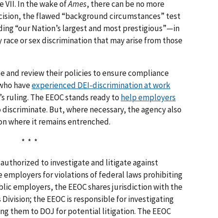
e VII. In the wake of
Ames
, there can be no more
ecision, the flawed “background circumstances” test
ing “our Nation’s largest and most prestigious”—in
 race or sex discrimination that may arise from those
e and review their policies to ensure compliance
 who have
experienced DEI-discrimination at work
s ruling. The EEOC stands ready to
help employers
o discriminate. But, where necessary, the agency also
ion where it remains entrenched.
* * *
authorized to investigate and litigate against
 employers for violations of federal laws prohibiting
lic employers, the EEOC shares jurisdiction with the
 Division; the EEOC is responsible for investigating
ing them to DOJ for potential litigation. The EEOC