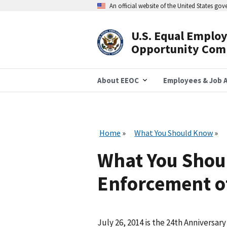
Skip
An official website of the United States go
to
main
content
U.S. Equal Emplo
Header
Opportunity Com
Navigation
About EEOC
Employees & Job A
Home
What You Should Know
What You Shou
Enforcement of
July 26, 2014 is the 24th Anniversary