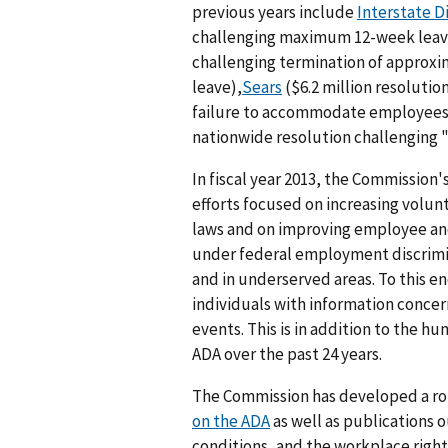
previous years include
Interstate D
challenging maximum 12-week leav
challenging termination of approxi
leave),
Sears
($6.2 million resoluti
failure to accommodate employees 
nationwide resolution challenging "
In fiscal year 2013, the Commission
efforts focused on increasing volu
laws and on improving employee and
under federal employment discrimi
and in underserved areas. To this e
individuals with information conce
events. This is in addition to the 
ADA over the past 24 years.
The Commission has developed a rob
on the ADA
as well as publications 
conditions, and the workplace rights