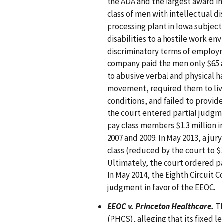
the ADA and the largest award in 
class of men with intellectual di
processing plant in Iowa subject
disabilities to a hostile work e
discriminatory terms of employm
company paid the men only $65 
to abusive verbal and physical h
movement, required them to live
conditions, and failed to provi
the court entered partial judg
pay class members $1.3 million 
2007 and 2009. In May 2013, a jury
class (reduced by the court to $
Ultimately, the court ordered pa
In May 2014, the Eighth Circuit C
judgment in favor of the EEOC.
EEOC v. Princeton Healthcare.
Th
(PHCS), alleging that its fixed le