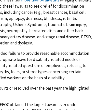
on has filed
more than 50 lawsuits
alleging disability
 these lawsuits to seek relief for discrimination
, including cancer (e.g., breast cancer, basal cell
ism, epilepsy, deafness, blindness, retinitis
rophy, Usher's Syndrome, traumatic brain injury,
osis, neuropathy, herniated discs and other back
onary artery disease, end-stage renal disease, PTSD,
rder, and dyslexia.
luded failure to provide reasonable accommodation
propriate leave for disability-related needs or
ility-related questions of employees; refusing to
myths, fears, or stereotypes concerning certain
ed workers on the basis of disability.
urts or resolved over the past year are highlighted
EEOC obtained the largest award ever under