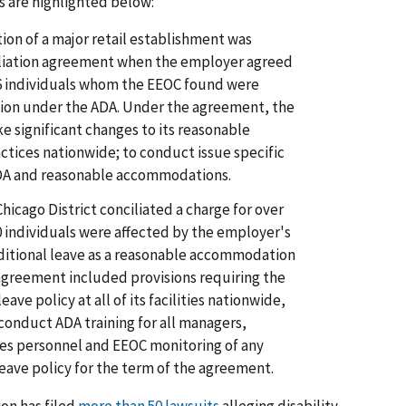
s are highlighted below:
ion of a major retail establishment was
ciliation agreement when the employer agreed
f 76 individuals whom the EEOC found were
on under the ADA. Under the agreement, the
e significant changes to its reasonable
tices nationwide; to conduct issue specific
ADA and reasonable accommodations.
Chicago District conciliated a charge for over
0 individuals were affected by the employer's
ditional leave as a reasonable accommodation
n agreement included provisions requiring the
eave policy at all of its facilities nationwide,
 conduct ADA training for all managers,
s personnel and EEOC monitoring of any
 leave policy for the term of the agreement.