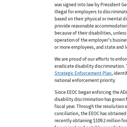
was signed into law by President Geo
illegal for employers to discrimina
based on their physical or mental di
provide reasonable accommodation
because of their disabilities, unle
operation of the employer's busine
or more employees, and state and 
We are proud of our efforts to enfo
eradicate disability discrimination
Strategic Enforcement Plan
, ident
national enforcement priority.
Since EEOC began enforcing the ADA
disability discrimination has grown 
fiscal year. Through the resolution 
conciliation, the EEOC has obtained 
recently obtaining $109.2 million for