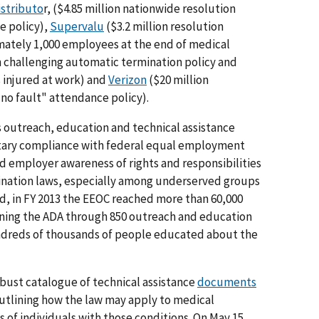
istributo
r, ($4.85 million nationwide resolution
e policy),
Supervalu
($3.2 million resolution
mately 1,000 employees at the end of medical
on challenging automatic termination policy and
injured at work) and
Verizon
($20 million
no fault" attendance policy).
's outreach, education and technical assistance
ntary compliance with federal equal employment
 employer awareness of rights and responsibilities
nation laws, especially among underserved groups
nd, in FY 2013 the EEOC reached more than 60,000
rning the ADA through 850 outreach and education
hundreds of thousands of people educated about the
ust catalogue of technical assistance
documents
outlining how the law may apply to medical
 of individuals with those conditions. On May 15,