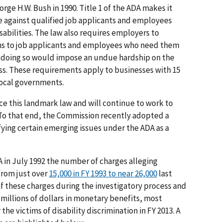
rge H.W. Bush in 1990. Title 1 of the ADA makes it
te against qualified job applicants and employees
sabilities. The law also requires employers to
s to job applicants and employees who need them
ss doing so would impose an undue hardship on the
ss. These requirements apply to businesses with 15
local governments.
rce this landmark law and will continue to work to
. To that end, the Commission recently adopted a
ifying certain emerging issues under the ADA as a
 in July 1992 the number of charges alleging
from just over
15,000 in FY 1993 to near 26,000
last
of these charges during the investigatory process and
millions of dollars in monetary benefits, most
 the victims of disability discrimination in FY 2013. A