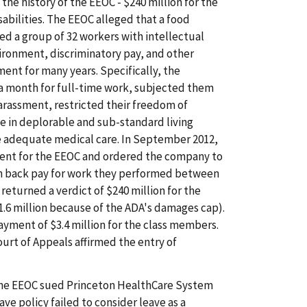
the history of the EEOC - $240 million for the
sabilities. The EEOC alleged that a food
ed a group of 32 workers with intellectual
nvironment, discriminatory pay, and other
ent for many years. Specifically, the
a month for full-time work, subjected them
arassment, restricted their freedom of
 in deplorable and sub-standard living
de adequate medical care. In September 2012,
ment for the EEOC and ordered the company to
in back pay for work they performed between
 returned a verdict of $240 million for the
1.6 million because of the ADA's damages cap).
yment of $3.4 million for the class members.
ourt of Appeals affirmed the entry of
e EEOC sued Princeton HealthCare System
ave policy failed to consider leave as a