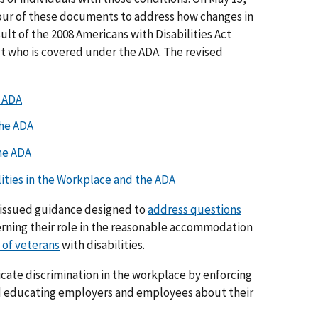
our of these documents to address how changes in
esult of the 2008 Americans with Disabilities Act
 who is covered under the ADA. The revised
e ADA
the ADA
he ADA
lities in the Workplace and the ADA
y issued guidance designed to
address questions
rning their role in the reasonable accommodation
of veterans
with disabilities.
icate discrimination in the workplace by enforcing
nd educating employers and employees about their