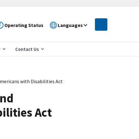
Operating Status
Languages
r
Contact Us
ricans with Disabilities Act
and
lities Act