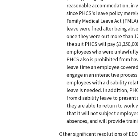
reasonable accommodation, in vi
since PHCS's leave policy merel
Family Medical Leave Act (FMLA)
leave were fired after being abs
once they were out more than 1
the suit PHCS will pay $1,350,00
employees who were unlawfully 
PHCS also is prohibited from hav
leave time an employee covered
engage in an interactive proces
employees with a disability re
leave is needed. In addition, P
from disability leave to present a
they are able to return to work 
that it will not subject employe
absences, and will provide train
Other significant resolutions of EE