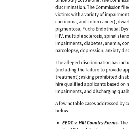
Since July 2013 alone, the Commissi
discrimination. The Commission filed
victims with a variety of impairments
carcinoma, and colon cancer), dwarf
pigmentosa, Fuchs Endothelial Dyst
HIV, multiple sclerosis, spinal sten
impairments, diabetes, anemia, cor
narcolepsy, depression, anxiety diso
The alleged discrimination has inc
(including the failure to provide ap
treatment); asking prohibited disab
hire qualified applicants based on 
impairments, and discharging qualifi
A few notable cases addressed by co
below:
EEOC v. Hill Country Farms
.
The 