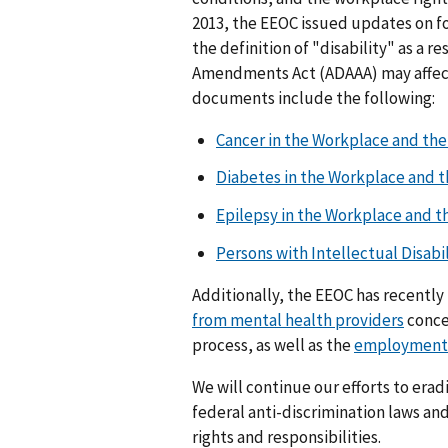
2013, the EEOC issued updates on f
the definition of "disability" as a r
Amendments Act (ADAAA) may affect
documents include the following:
Cancer in the Workplace and th
Diabetes in the Workplace and 
Epilepsy in the Workplace and t
Persons with Intellectual Disabi
Additionally, the EEOC has recentl
from mental health providers
conce
process, as well as the
employment 
We will continue our efforts to erad
federal anti-discrimination laws a
rights and responsibilities.