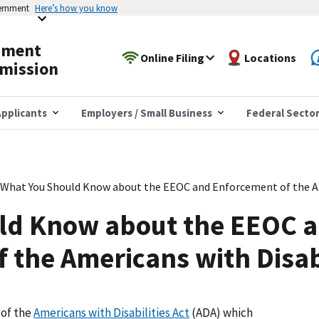
vernment
Here’s how you know
yment
Online Filing
Locations
mission
pplicants
Employers / Small Business
Federal Secto
What You Should Know about the EEOC and Enforcement of the Ame
ld Know about the EEOC 
 the Americans with Disabi
 of the
Americans with Disabilities Act
(ADA) which