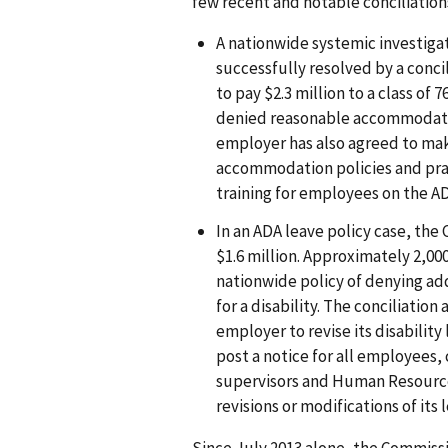
few recent and notable conciliation
A nationwide systemic investigat
successfully resolved by a con
to pay $2.3 million to a class o
denied reasonable accommodati
employer has also agreed to mak
accommodation policies and prac
training for employees on the 
In an ADA leave policy case, the 
$1.6 million. Approximately 2,00
nationwide policy of denying ad
for a disability. The conciliatio
employer to revise its disability l
post a notice for all employees,
supervisors and Human Resource
revisions or modifications of its