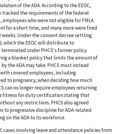
olation of the ADA. According to the EEOC,
y tracked the requirements of the federal
, employees who were not eligible for FMLA
ent for a short time, and many more were fired
2 weeks. Under the consent decree settling
0, which the EEOC will distribute to
terminated under PHCS's former policy.
ing a blanket policy that limits the amount of
 by the ADA may take. PHCS must instead
s with covered employees, including
lated to pregnancy, when deciding how much
HCS can no longer require employees returning
 fitness for duty certification stating that
without any restrictions. PHCS also agreed
es to progressive discipline for ADA-related
ing on the ADA to its workforce.
OC cases involving leave and attendance policies from