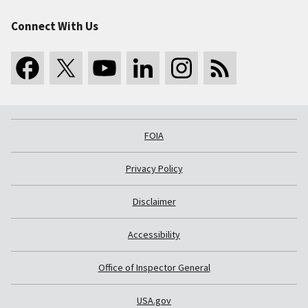
Connect With Us
FOIA
Privacy Policy
Disclaimer
Accessibility
Office of Inspector General
USA.gov