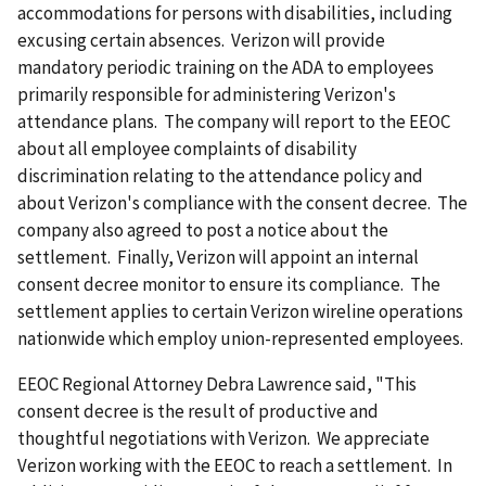
accommodations for persons with disabilities, including
excusing certain absences. Verizon will provide
mandatory periodic training on the ADA to employees
primarily responsible for administering Verizon's
attendance plans. The company will report to the EEOC
about all employee complaints of disability
discrimination relating to the attendance policy and
about Verizon's compliance with the consent decree. The
company also agreed to post a notice about the
settlement. Finally, Verizon will appoint an internal
consent decree monitor to ensure its compliance. The
settlement applies to certain Verizon wireline operations
nationwide which employ union-represented employees.
EEOC Regional Attorney Debra Lawrence said, "This
consent decree is the result of productive and
thoughtful negotiations with Verizon. We appreciate
Verizon working with the EEOC to reach a settlement. In