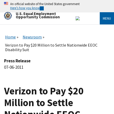
Skip
An official website of the United States government
to
Here’s how you know
main
U.S. Equal Employment
content
Opportunity Commission
MENU
Home
Newsroom
Verizon to Pay $20 Million to Settle Nationwide EEOC
Disability Suit
Press Release
07-06-2011
Verizon to Pay $20
Million to Settle