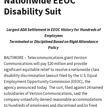
Nationwide EEOC
Disability Suit
Largest ADA Settlement in EEOC History for Hundreds of
Employees
Terminated or Disciplined Based on Rigid Attendance
Policy
BALTIMORE – Telecommunications giant Verizon
Communications will pay $20 million and provide
significant equitable relief to resolve a nationwide class
disability discrimination lawsuit filed by the U.S. Equal
Employment Opportunity Commission (EEOC), the
agency announced today. The suit, filed against 24 named
subsidiaries of Verizon Communications, said the
company unlawfully denied reasonable accommodations
to hundreds of employees and disciplined and/or fired