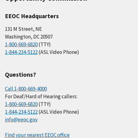
EEOC Headquarters
131 M Street, NE
Washington, DC 20507
1-800-669-6820
(TTY)
1-844-234-5122
(ASL Video Phone)
Questions?
Call 1-800-669-4000
For Deaf/Hard of Hearing callers:
1-800-669-6820
(TTY)
1-844-234-5122
(ASL Video Phone)
info@eeoc.gov
Find your nearest EEOC office