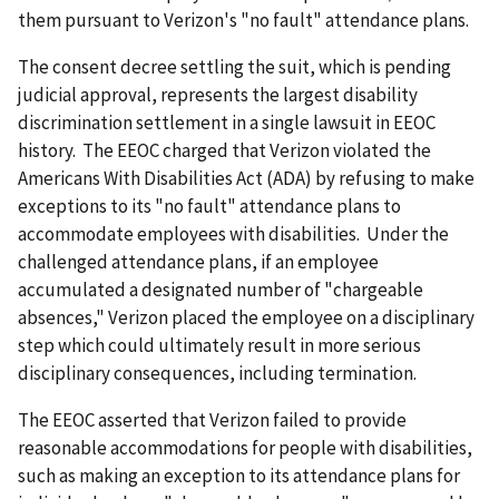
them pursuant to Verizon's "no fault" attendance plans.
The consent decree settling the suit, which is pending
judicial approval, represents the largest disability
discrimination settlement in a single lawsuit in EEOC
history. The EEOC charged that Verizon violated the
Americans With Disabilities Act (ADA) by refusing to make
exceptions to its "no fault" attendance plans to
accommodate employees with disabilities. Under the
challenged attendance plans, if an employee
accumulated a designated number of "chargeable
absences," Verizon placed the employee on a disciplinary
step which could ultimately result in more serious
disciplinary consequences, including termination.
The EEOC asserted that Verizon failed to provide
reasonable accommodations for people with disabilities,
such as making an exception to its attendance plans for