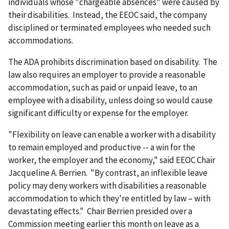
individuals whose "chargeable absences" were caused by
their disabilities. Instead, the EEOC said, the company
disciplined or terminated employees who needed such
accommodations.
The ADA prohibits discrimination based on disability. The
law also requires an employer to provide a reasonable
accommodation, such as paid or unpaid leave, to an
employee with a disability, unless doing so would cause
significant difficulty or expense for the employer.
"Flexibility on leave can enable a worker with a disability
to remain employed and productive -- a win for the
worker, the employer and the economy," said EEOC Chair
Jacqueline A. Berrien. "By contrast, an inflexible leave
policy may deny workers with disabilities a reasonable
accommodation to which they're entitled by law – with
devastating effects." Chair Berrien presided over a
Commission meeting earlier this month on leave as a