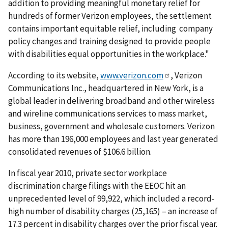
addition to providing meaningful monetary relief for
hundreds of former Verizon employees, the settlement
contains important equitable relief, including company
policy changes and training designed to provide people
with disabilities equal opportunities in the workplace."
According to its website,
www.verizon.com
, Verizon
Communications Inc., headquartered in New York, is a
global leader in delivering broadband and other wireless
and wireline communications services to mass market,
business, government and wholesale customers. Verizon
has more than 196,000 employees and last year generated
consolidated revenues of $106.6 billion.
In fiscal year 2010, private sector workplace
discrimination charge filings with the EEOC hit an
unprecedented level of 99,922, which included a record-
high number of disability charges (25,165) – an increase of
17.3 percent in disability charges over the prior fiscal year.