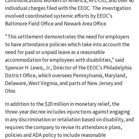
Communications Workers of America, AFL-CIO, and over 40
individual charges filed with the EEOC. The investigation
involved coordinated systemic efforts by EEOC's
Baltimore Field Office and Newark Area Office.
"This settlement demonstrates the need for employers
to have attendance policies which take into account the
need for paid or unpaid leave as a reasonable
accommodation for employees with disabilities," said
Spencer H. Lewis, Jr., Director of the EEOC's Philadelphia
District Office, which oversees Pennsylvania, Maryland,
Delaware, West Virginia, and parts of New Jersey and
Ohio.
In addition to the $20 million in monetary relief, the
three-year decree includes injunctions against engaging
in any discrimination or retaliation based on disability, and
requires the company to revise its attendance plans,
policies and ADA policy to include reasonable