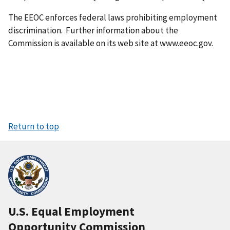
The EEOC enforces federal laws prohibiting employment
discrimination. Further information about the
Commission is available on its web site at www.eeoc.gov.
Return to top
U.S. Equal Employment
Opportunity Commission