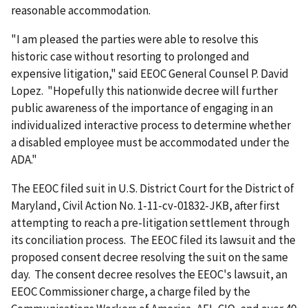
reasonable accommodation.
"I am pleased the parties were able to resolve this
historic case without resorting to prolonged and
expensive litigation," said EEOC General Counsel P. David
Lopez. "Hopefully this nationwide decree will further
public awareness of the importance of engaging in an
individualized interactive process to determine whether
a disabled employee must be accommodated under the
ADA."
The EEOC filed suit in U.S. District Court for the District of
Maryland, Civil Action No. 1-11-cv-01832-JKB, after first
attempting to reach a pre-litigation settlement through
its conciliation process. The EEOC filed its lawsuit and the
proposed consent decree resolving the suit on the same
day. The consent decree resolves the EEOC's lawsuit, an
EEOC Commissioner charge, a charge filed by the