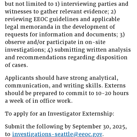
but not limited to 1) interviewing parties and
witnesses to gather relevant evidence; 2)
reviewing EEOC guidelines and applicable
legal memoranda in the development of
requests for information and documents; 3)
observe and/or participate in on-site
investigations; 4) submitting written analysis
and recommendations regarding disposition
of cases.
Applicants should have strong analytical,
communication, and writing skills. Externs
should be prepared to commit to 10-20 hours
a week of in office work.
To apply for an Investigator Externship:
Submit the following by September 30, 2025,
to
investigations-seattle@eeoc.gov
.