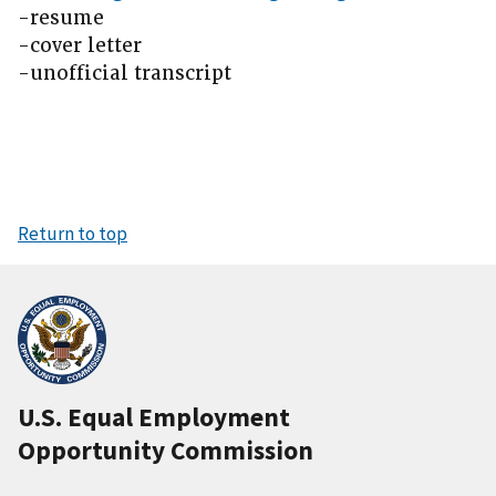
-resume
-cover letter
-unofficial transcript
Return to top
U.S. Equal Employment
Opportunity Commission