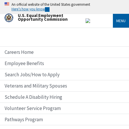
Skip
An official website of the United States government
to
Here’s how you know
main
U.S. Equal Employment
content
Opportunity Commission
MENU
Careers Home
Employee Benefits
Search Jobs/How to Apply
Veterans and Military Spouses
Schedule A Disability Hiring
Volunteer Service Program
Pathways Program