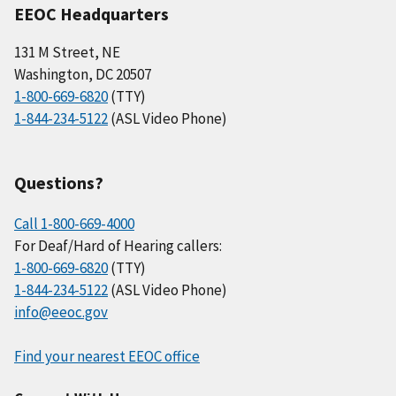
EEOC Headquarters
131 M Street, NE
Washington, DC 20507
1-800-669-6820
(TTY)
1-844-234-5122
(ASL Video Phone)
Questions?
Call 1-800-669-4000
For Deaf/Hard of Hearing callers:
1-800-669-6820
(TTY)
1-844-234-5122
(ASL Video Phone)
info@eeoc.gov
Find your nearest EEOC office