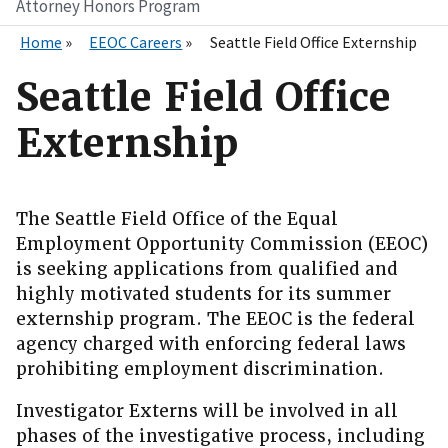
Attorney Honors Program
Home
EEOC Careers
Seattle Field Office Externship
Seattle Field Office
Externship
The Seattle Field Office of the Equal
Employment Opportunity Commission (EEOC)
is seeking applications from qualified and
highly motivated students for its summer
externship program. The EEOC is the federal
agency charged with enforcing federal laws
prohibiting employment discrimination.
Investigator Externs will be involved in all
phases of the investigative process, including