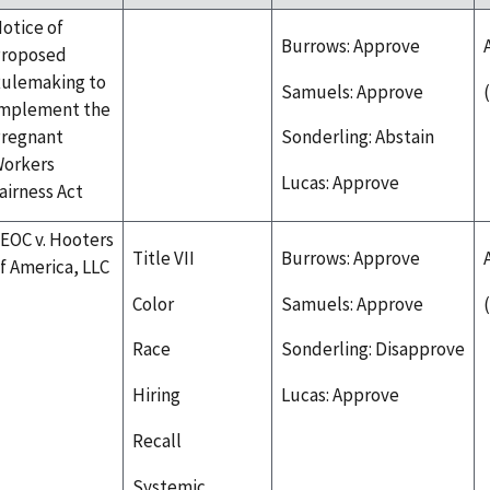
otice of
Burrows: Approve
roposed
ulemaking to
Samuels: Approve
mplement the
regnant
Sonderling: Abstain
orkers
Lucas: Approve
airness Act
EOC v. Hooters
Title VII
Burrows: Approve
f America, LLC
Color
Samuels: Approve
Race
Sonderling: Disapprove
Hiring
Lucas: Approve
Recall
Systemic