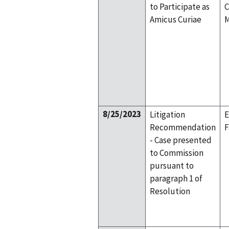
to Participate as
C
Amicus Curiae
M
8/25/2023
Litigation
E
Recommendation
F
- Case presented
to Commission
pursuant to
paragraph 1 of
Resolution