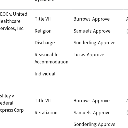
EOC v. United
Title VII
Burrows: Approve
ealthcare
ervices, Inc.
Religion
Samuels: Approve
Discharge
Sonderling: Approve
Reasonable
Lucas: Approve
Accommodation
Individual
shley v.
Title VII
Burrows: Approve
ederal
xpress Corp.
Retaliation
Samuels: Approve
Sonderling: Approve