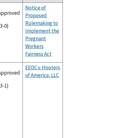
Notice of
Approved
Proposed
Rulemaking to
(3-0)
Implement the
Pregnant
Workers
Fairness Act
EEOC v. Hooters
Approved
of America, LLC
(3-1)