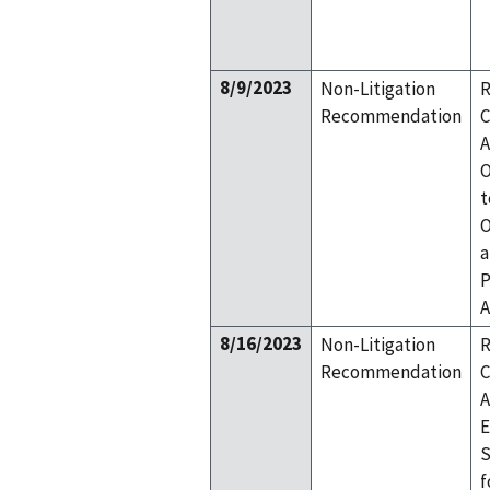
8/9/2023
Non-Litigation
R
Recommendation
C
A
O
t
O
a
P
A
8/16/2023
Non-Litigation
R
Recommendation
C
A
E
S
f