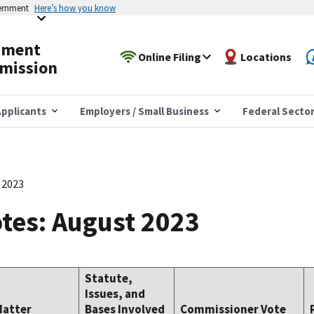
vernment
Here’s how you know
yment
Online Filing
Locations
mission
pplicants
Employers / Small Business
Federal Secto
 2023
tes: August 2023
Statute,
Issues, and
Matter
Bases Involved
Commissioner Vote