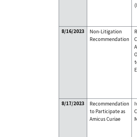
(
8/16/2023
Non-Litigation
R
Recommendation
C
A
O
t
E
8/17/2023
Recommendation
I
to Participate as
C
Amicus Curiae
M