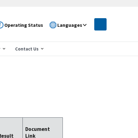
Operating Status
Languages
r
Contact Us
Document
Result
Link