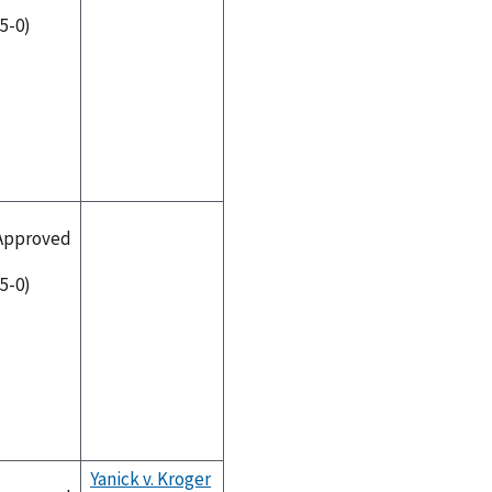
(5-0)
Approved
(5-0)
Yanick v. Kroger