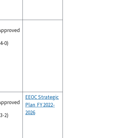
Approved
(4-0)
EEOC Strategic
Approved
Plan FY 2022-
2026
(3-2)