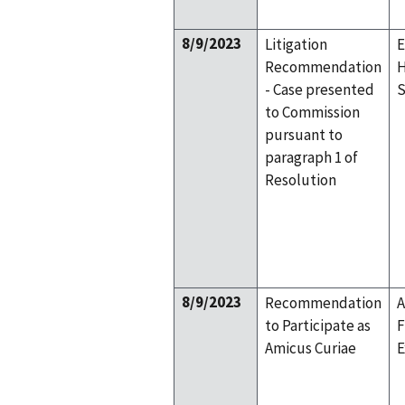
8/9/2023
Litigation
E
Recommendation
H
- Case presented
S
to Commission
pursuant to
paragraph 1 of
Resolution
8/9/2023
Recommendation
A
to Participate as
F
Amicus Curiae
E