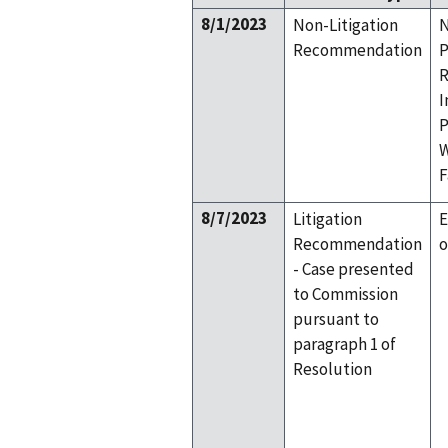
8/1/2023
Non-Litigation
N
Recommendation
P
R
I
P
W
F
8/7/2023
Litigation
E
Recommendation
o
- Case presented
to Commission
pursuant to
paragraph 1 of
Resolution