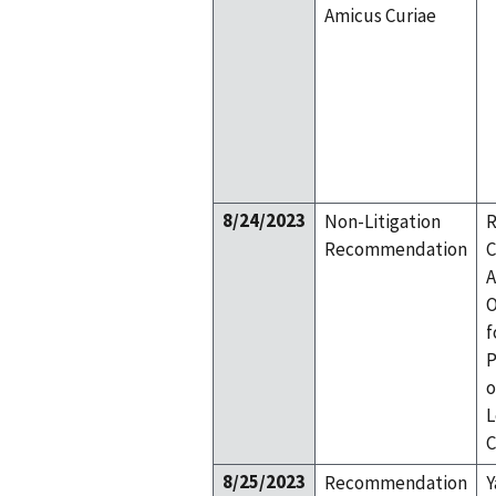
Amicus Curiae
8/24/2023
Non-Litigation
R
Recommendation
C
A
O
f
P
o
L
C
8/25/2023
Recommendation
Y