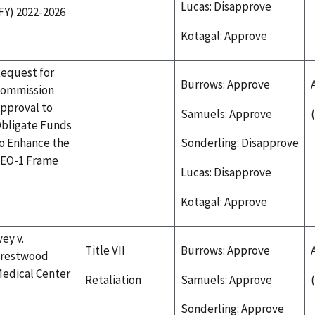
Lucas: Disapprove
FY) 2022-2026
Kotagal: Approve
equest for
Burrows: Approve
ommission
pproval to
Samuels: Approve
bligate Funds
o Enhance the
Sonderling: Disapprove
EO-1 Frame
Lucas: Disapprove
Kotagal: Approve
vey v.
Title VII
Burrows: Approve
restwood
edical Center
Retaliation
Samuels: Approve
Sonderling: Approve