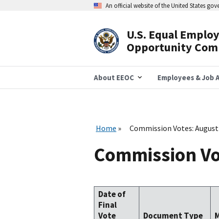
Skip
An official website of the United States go
to
main
content
U.S. Equal Emplo
Header
Opportunity Com
Navigation
About EEOC
Employees & Job A
Home
Commission Votes: August
Commission Vo
Date of
Final
Vote
Document Type