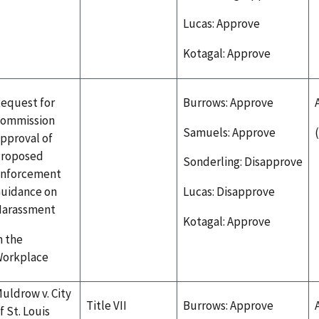
Lucas: Approve
Kotagal: Approve
equest for
Burrows: Approve
ommission
Samuels: Approve
pproval of
roposed
Sonderling: Disapprove
nforcement
uidance on
Lucas: Disapprove
arassment
Kotagal: Approve
n the
orkplace
uldrow v. City
Title VII
Burrows: Approve
f St. Louis