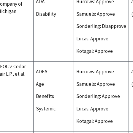
ADA
Burrows: Approve
ompany of
ichigan
Disability
Samuels: Approve
Sonderling: Disapprove
Lucas: Approve
Kotagal: Approve
EOC v. Cedar
ADEA
Burrows: Approve
air L.P., et al.
Age
Samuels: Approve
Benefits
Sonderling: Approve
Systemic
Lucas: Approve
Kotagal: Approve