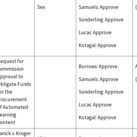
Sex
Samuels: Approve
Sonderling: Approve
Lucas: Approve
Kotagal: Approve
equest for
Burrows: Approve
ommission
pproval to
Samuels: Approve
bligate Funds
or the
Sonderling: Approve
rocurement
Lucas: Approve
f Automated
earning
Kotagal: Approve
ontent
anick v. Kroger