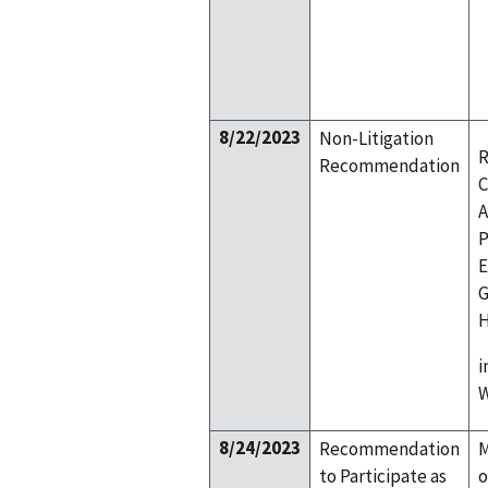
8/22/2023
Non-Litigation
R
Recommendation
C
A
P
E
G
H
i
W
8/24/2023
Recommendation
M
to Participate as
o