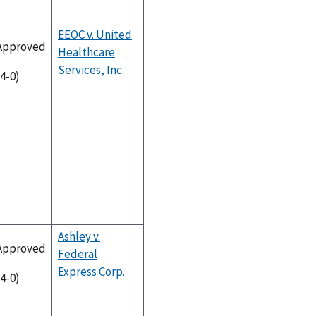
EEOC v. United
Approved
Healthcare
Services, Inc.
(4-0)
Ashley v.
Approved
Federal
Express Corp.
(4-0)