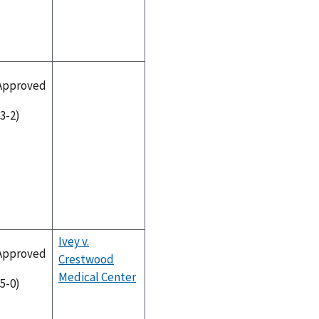
Approved
(3-2)
Ivey v.
Approved
Crestwood
Medical Center
(5-0)