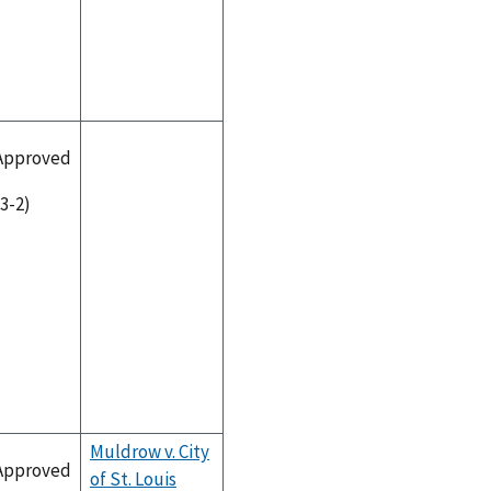
Approved
(3-2)
Muldrow v. City
Approved
of St. Louis