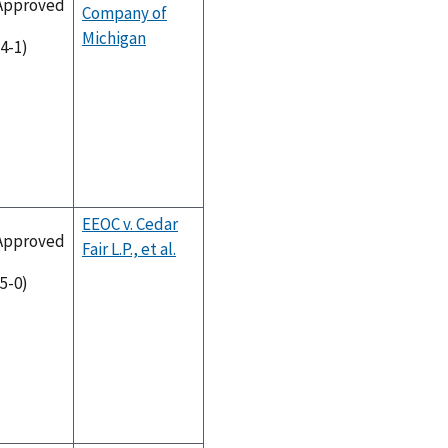
Approved
Company of
Michigan
(4-1)
EEOC v. Cedar
Approved
Fair L.P., et al.
(5-0)