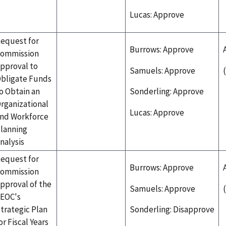
Lucas: Approve
equest for
Burrows: Approve
ommission
pproval to
Samuels: Approve
bligate Funds
o Obtain an
Sonderling: Approve
rganizational
Lucas: Approve
nd Workforce
lanning
nalysis
equest for
Burrows: Approve
ommission
pproval of the
Samuels: Approve
EOC's
trategic Plan
Sonderling: Disapprove
or Fiscal Years