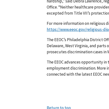
hardship,” said Debra Lawrence, reg
Office. “Neither healthcare provide
excepted from Title VII’s protection
For more information on religious di
https://www.eeoc.gov/religious-dis
The EEOC’s Philadelphia District Off
Delaware, West Virginia, and parts o
prosecutes discrim­ination cases in W
The EEOC advances opportunity in t
employment discrimination. More in
connected with the latest EEOC new
Return to top