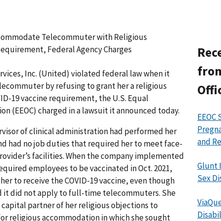
ccommodate Telecommuter with Religious
Requirement, Federal Agency Charges
Rece
from
ices, Inc. (United) violated federal law when it
elecommuter by refusing to grant her a religious
Offi
D-19 vaccine requirement, the U.S. Equal
 (EEOC) charged in a lawsuit it announced today.
EEOC S
Pregna
rvisor of clinical administration had performed her
and Re
nd had no job duties that required her to meet face-
provider’s facilities. When the company implemented
Glunt 
required employees to be vaccinated in Oct. 2021,
Sex Di
g her to receive the COVID-19 vaccine, even though
 it did not apply to full-time telecommuters. She
ViaQue
apital partner of her religious objections to
Disabi
 for religious accommodation in which she sought