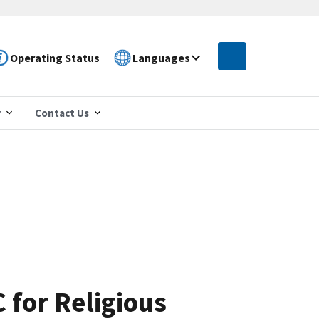
Operating Status
Languages
r
Contact Us
 for Religious