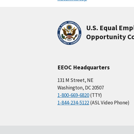
U.S. Equal Em
Opportunity C
EEOC Headquarters
131 M Street, NE
Washington, DC 20507
1-800-669-6820
(TTY)
1-844-234-5122
(ASL Video Phone)