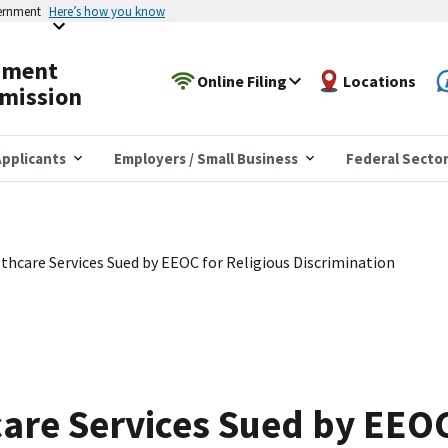
vernment
Here’s how you know
yment
Online Filing
Locations
mission
pplicants
Employers / Small Business
Federal Secto
thcare Services Sued by EEOC for Religious Discrimination
are Services Sued by EEOC