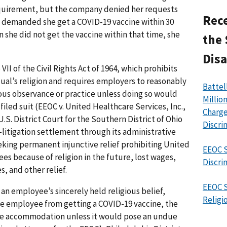
quirement, but the company denied her requests
Rece
d demanded she get a COVID-19 vaccine within 30
n she did not get the vaccine within that time, she
the 
Disa
II of the Civil Rights Act of 1964, which prohibits
dual’s religion and requires employers to reasonably
Battel
us observance or practice unless doing so would
Millio
iled suit (EEOC v. United Healthcare Services, Inc.,
Charge
S. District Court for the Southern District of Ohio
Discri
e-litigation settlement through its administrative
eeking permanent injunctive relief prohibiting United
EEOC S
es because of religion in the future, lost wages,
Discri
 and other relief.
EEOC S
an employee’s sincerely held religious belief,
Religi
he employee from getting a COVID-19 vaccine, the
le accommodation unless it would pose an undue