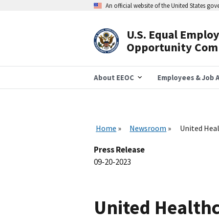
Skip
An official website of the United States go
to
main
content
U.S. Equal Emplo
Header
Opportunity Com
Navigation
About EEOC
Employees & Job A
Home
Newsroom
United Heal
Press Release
09-20-2023
United Healthc