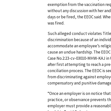
exemption from the vaccination re
without any discussion with her an
days or be fired, the EEOC said. Whe
was fired.
Such alleged conduct violates Title V
discrimination because of an indivi
accommodate an employee’s religio
cause an undue hardship. The EEOC f
Case No.2:23-cv-03010-MHW-KAJ in U.
after first attempting to reach a pr
conciliation process. The EEOC is s
from discriminating against employe
compensatory and punitive damages,
“Once an employer is on notice that 
practice, or observance prevents t
employer must provide a reasonab