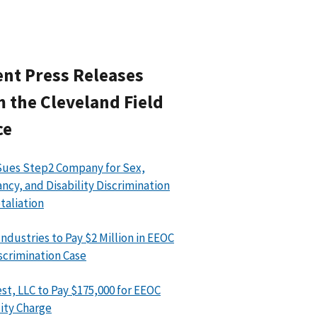
nt Press Releases
 the Cleveland Field
ce
ues Step2 Company for Sex,
ncy, and Disability Discrimination
taliation
Industries to Pay $2 Million in EEOC
scrimination Case
st, LLC to Pay $175,000 for EEOC
lity Charge