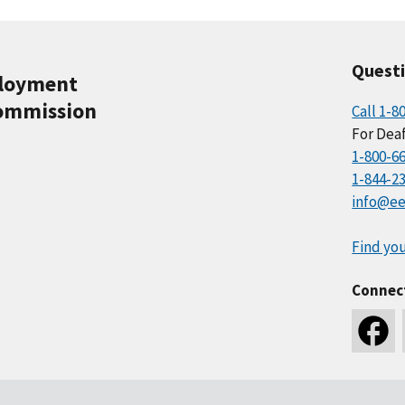
Quest
ployment
ommission
Call 1-8
For Deaf
1-800-6
1-844-2
info@ee
Find you
Connec