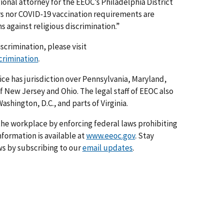
ional attorney for the EEOC’s Philadelphia District
rs nor COVID-19 vaccination requirements are
s against religious discrimination.”
scrimination, please visit
crimination
.
ice has jurisdiction over Pennsylvania, Maryland,
f New Jersey and Ohio. The legal staff of EEOC also
ashington, D.C., and parts of Virginia.
he workplace by enforcing federal laws prohibiting
formation is available at
www.eeoc.gov
. Stay
s by subscribing to our
email updates
.