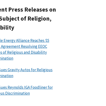
nt Press Releases on
Subject of Religion,
bility
le Energy Alliance Reaches $5
n Agreement Resolving EEOC
s of Religious and Disability
mination
ues Gravity Autos for Religious
mination
ues Reynolds IGA Foodliner for
ous Discrimination