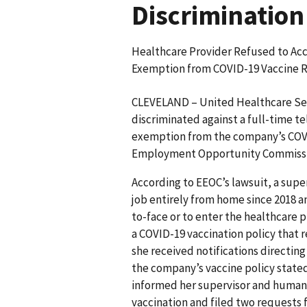
Discrimination
Healthcare Provider Refused to A
Exemption from COVID-19 Vaccine 
CLEVELAND – United Healthcare Serv
discriminated against a full-time t
exemption from the company’s COVI
Employment Opportunity Commission
According to EEOC’s lawsuit, a supe
job entirely from home since 2018 a
to-face or to enter the healthcare 
a COVID-19 vaccination policy that 
she received notifications directin
the company’s vaccine policy stated
informed her supervisor and human c
vaccination and filed two requests