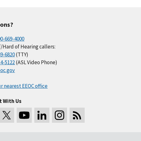
ions?
00-669-4000
/Hard of Hearing callers:
69-6820
(TTY)
34-5122
(ASL Video Phone)
oc.gov
r nearest EEOC office
t With Us