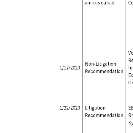
amicus curiae
C
Vo
R
Non-Litigation
1/17/2020
I
Recommendation
Ex
Or
1/22/2020
Litigation
EE
Recommendation
Ri
Sy