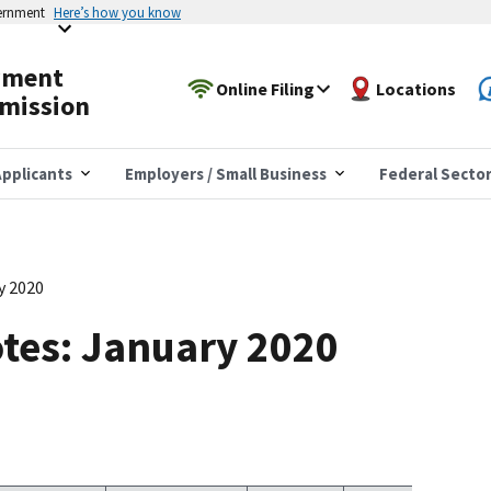
vernment
Here’s how you know
yment
Online Filing
Locations
mission
pplicants
Employers / Small Business
Federal Secto
y 2020
tes: January 2020