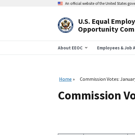
Skip
An official website of the United States go
to
main
content
U.S. Equal Emplo
Header
Opportunity Com
Navigation
About EEOC
Employees & Job A
Home
Commission Votes: Januar
Commission Vo