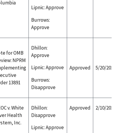
olumbia
Lipnic: Approve
Burrows:
Approve
Dhillon:
te for OMB
Approve
eview: NPRM
Lipnic: Approve
mplementing
Approved
5/20/2020
ecutive
Burrows:
der 13891
Disapprove
OC v. White
Dhillon:
Approved
2/10/2020
ver Health
Disapprove
stem, Inc.
Lipnic: Approve