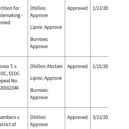
tition for
Dhillon:
Approved
1/13/2020
lemaking -
Approve
enied
Lipnic: Approve
Burrows:
Approve
onso T. v.
Dhillon: Abstain
Approved
1/15/2020
EOC, EEOC
Lipnic: Approve
peal No.
20162340
Burrows:
Approve
ambers v.
Dhillon:
Approved
3/12/2020
strict of
Approve