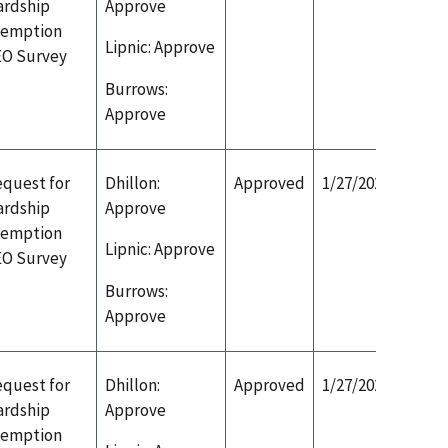
ardship
Approve
xemption
Lipnic: Approve
EO Survey
Burrows:
Approve
quest for
Dhillon:
Approved
1/27/2020
ardship
Approve
xemption
Lipnic: Approve
EO Survey
Burrows:
Approve
quest for
Dhillon:
Approved
1/27/2020
ardship
Approve
xemption