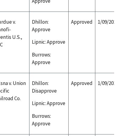
Approve
rdue v.
Dhillon:
Approved
1/09/2020
nofi-
Approve
entis U.S.,
Lipnic: Approve
LC
Burrows:
Approve
sna v. Union
Dhillon:
Approved
1/09/2020
cific
Disapprove
ilroad Co.
Lipnic: Approve
Burrows:
Approve