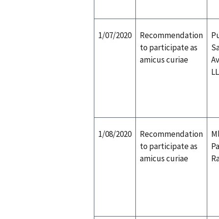
1/07/2020
Recommendation
Pu
to participate as
Sa
amicus curiae
Av
L
1/08/2020
Recommendation
Ml
to participate as
Pa
amicus curiae
Ra