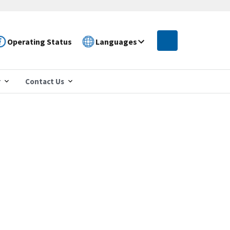
Operating Status
Languages
r
Contact Us