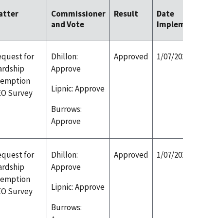
atter
Commissioner
Result
Date
and Vote
Implemented
quest for
Dhillon:
Approved
1/07/2020
ardship
Approve
xemption
Lipnic: Approve
EO Survey
Burrows:
Approve
quest for
Dhillon:
Approved
1/07/2020
ardship
Approve
xemption
Lipnic: Approve
EO Survey
Burrows: