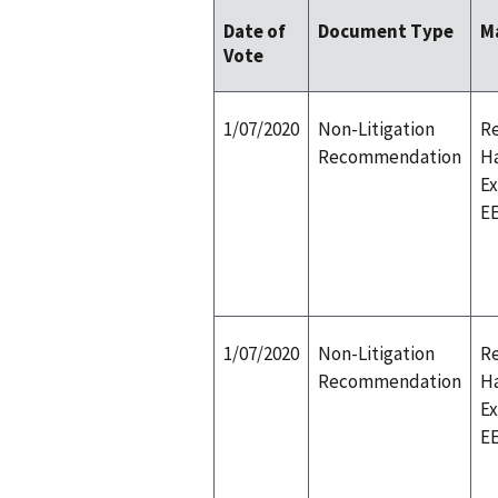
Date of
Document Type
M
Vote
1/07/2020
Non-Litigation
Re
Recommendation
H
E
E
1/07/2020
Non-Litigation
Re
Recommendation
H
E
E