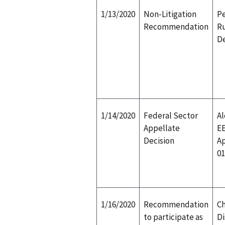
1/13/2020
Non-Litigation
Pe
Recommendation
Ru
D
1/14/2020
Federal Sector
Al
Appellate
E
Decision
Ap
01
1/16/2020
Recommendation
Ch
to participate as
Di