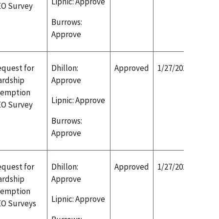
Lipnic: Approve
EO Survey
Burrows:
Approve
quest for
Dhillon:
Approved
1/27/2020
ardship
Approve
xemption
Lipnic: Approve
EO Survey
Burrows:
Approve
quest for
Dhillon:
Approved
1/27/2020
ardship
Approve
xemption
Lipnic: Approve
EO Surveys