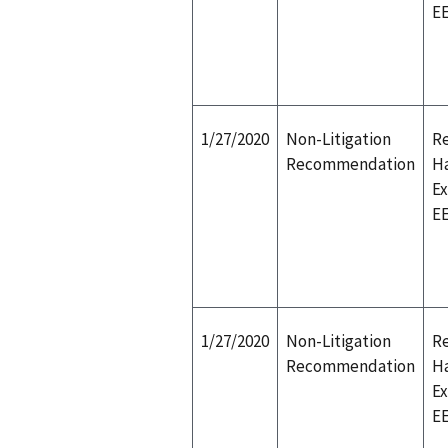
E
1/27/2020
Non-Litigation
Re
Recommendation
H
E
E
1/27/2020
Non-Litigation
Re
Recommendation
H
E
E