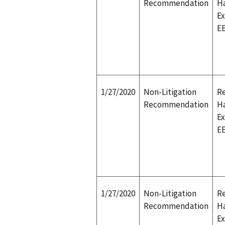
Recommendation
H
E
E
1/27/2020
Non-Litigation
Re
Recommendation
H
E
E
1/27/2020
Non-Litigation
Re
Recommendation
H
E