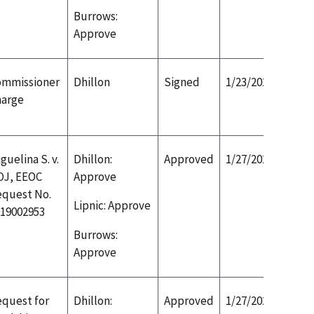
Burrows:
Approve
ommissioner
Dhillon
Signed
1/23/2020
harge
guelina S. v.
Dhillon:
Approved
1/27/2020
OJ, EEOC
Approve
equest No.
Lipnic: Approve
19002953
Burrows:
Approve
quest for
Dhillon:
Approved
1/27/2020