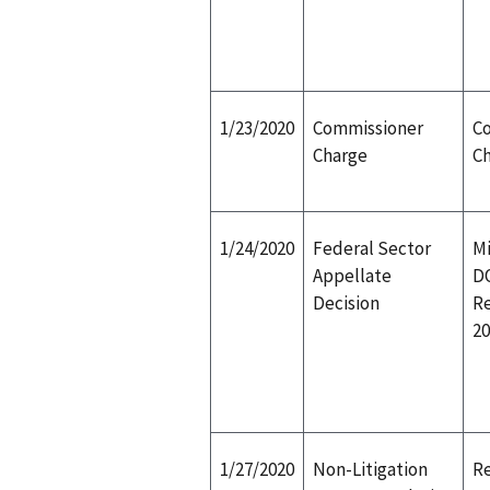
1/23/2020
Commissioner
C
Charge
C
1/24/2020
Federal Sector
Mi
Appellate
D
Decision
R
20
1/27/2020
Non-Litigation
Re