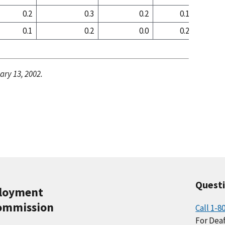
0.2
0.3
0.2
0.1
0
0.1
0.2
0.0
0.2
0
ary 13, 2002.
Quest
ployment
ommission
Call 1-8
For Deaf