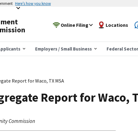
vernment
Here’s how you know
yment
Online Filing
Locations
mission
pplicants
Employers / Small Business
Federal Secto
gate Report for Waco, TX MSA
gregate Report for Waco, 
nity Commission