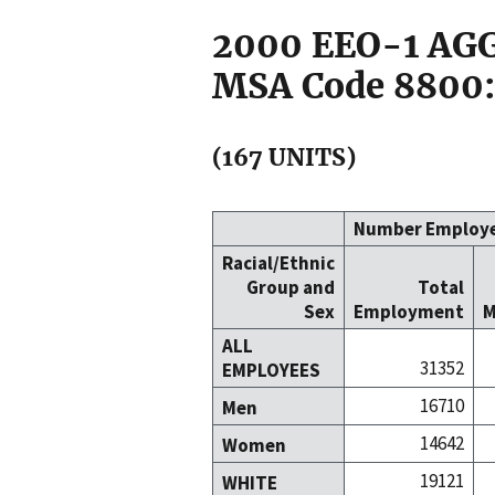
2000 EEO-1 A
MSA Code 8800:
(167 UNITS)
Number Employ
Racial/Ethnic
Group and
Total
Sex
Employment
M
ALL
31352
EMPLOYEES
16710
Men
14642
Women
19121
WHITE