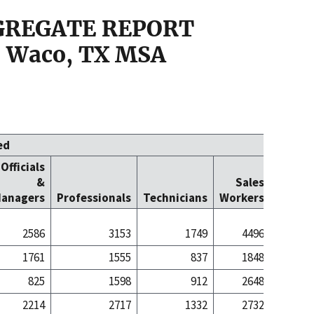
GGREGATE REPORT
 Waco, TX MSA
ed
Officials
Office
&
Sales
Cleric
anagers
Professionals
Technicians
Workers
Worke
2586
3153
1749
4496
43
1761
1555
837
1848
7
825
1598
912
2648
35
2214
2717
1332
2732
30