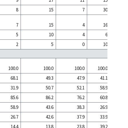
9
27
11
15
8
15
7
30
7
15
4
16
5
10
4
6
2
5
0
10
100.0
100.0
100.0
100.0
100
68.1
49.3
47.9
41.1
17
31.9
50.7
52.1
58.9
82
85.6
86.2
76.2
60.8
70
58.9
43.6
38.3
26.9
11
26.7
42.6
37.9
33.9
58
14.4
13.8
23.8
39.2
30