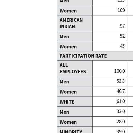
155
Men
169
Women
AMERICAN
97
INDIAN
52
Men
45
Women
PARTICIPATION RATE
ALL
100.0
EMPLOYEES
53.3
Men
46.7
Women
61.0
WHITE
33.0
Men
28.0
Women
39.0
MINORITY