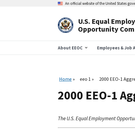
Skip
An official website of the United States go
to
main
content
U.S. Equal Emplo
Header
Opportunity Com
Navigation
About EEOC
Employees & Job A
Home
eeo 1
2000 EEO-1 Aggre
2000 EEO-1 Ag
The U.S. Equal Employment Opportu