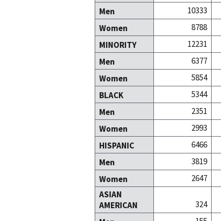
10333
Men
8788
Women
12231
MINORITY
6377
Men
5854
Women
5344
BLACK
2351
Men
2993
Women
6466
HISPANIC
3819
Men
2647
Women
ASIAN
324
AMERICAN