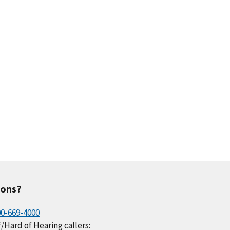
.1
0.2
0.2
0.2
0.1
.2
0.0
0.1
0.4
0.1
ions?
00-669-4000
/Hard of Hearing callers: