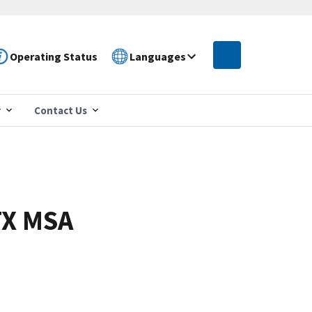
Operating Status
Languages
r
Contact Us
TX MSA