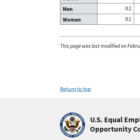
0.2
Men
0.1
Women
This page was last modified on Febru
Return to top
U.S. Equal Em
Opportunity C