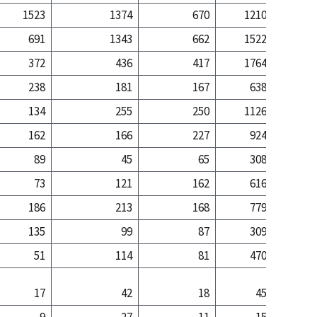
1523
1374
670
1210
5
691
1343
662
1522
25
372
436
417
1764
12
238
181
167
638
2
134
255
250
1126
10
162
166
227
924
6
89
45
65
308
1
73
121
162
616
5
186
213
168
779
6
135
99
87
309
1
51
114
81
470
4
17
42
18
45