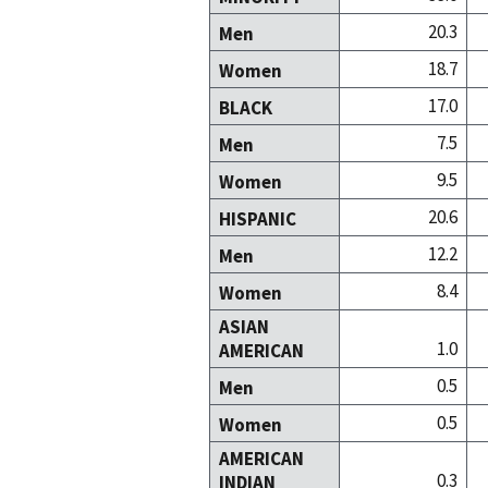
20.3
Men
18.7
Women
17.0
BLACK
7.5
Men
9.5
Women
20.6
HISPANIC
12.2
Men
8.4
Women
ASIAN
1.0
AMERICAN
0.5
Men
0.5
Women
AMERICAN
0.3
INDIAN