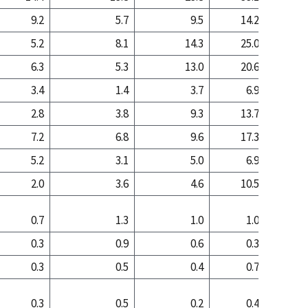
9.2
5.7
9.5
14.2
6
5.2
8.1
14.3
25.0
23
6.3
5.3
13.0
20.6
14
3.4
1.4
3.7
6.9
2
2.8
3.8
9.3
13.7
12
7.2
6.8
9.6
17.3
14
5.2
3.1
5.0
6.9
3
2.0
3.6
4.6
10.5
11
0.7
1.3
1.0
1.0
0
0.3
0.9
0.6
0.3
0
0.3
0.5
0.4
0.7
0
0.3
0.5
0.2
0.4
0