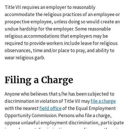
Title VII requires an employer to reasonably
accommodate the religious practices of an employee or
prospective employee, unless doing so would create an
undue hardship for the employer. Some reasonable
religious accommodations that employers may be
required to provide workers include leave for religious
observances, time and/or place to pray, and ability to
wear religious garb.
Filing a Charge
Anyone who believes that s/he has been subjected to
discrimination in violation of Title VII may
file a charge
with the nearest
field office
of the Equal Employment
Opportunity Commission. Persons who file a charge,
oppose unlawful employment discrimination, participate