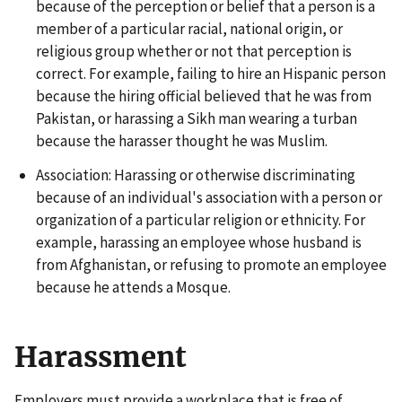
because of the perception or belief that a person is a
member of a particular racial, national origin, or
religious group whether or not that perception is
correct. For example, failing to hire an Hispanic person
because the hiring official believed that he was from
Pakistan, or harassing a Sikh man wearing a turban
because the harasser thought he was Muslim.
Association: Harassing or otherwise discriminating
because of an individual's association with a person or
organization of a particular religion or ethnicity. For
example, harassing an employee whose husband is
from Afghanistan, or refusing to promote an employee
because he attends a Mosque.
Harassment
Employers must provide a workplace that is free of