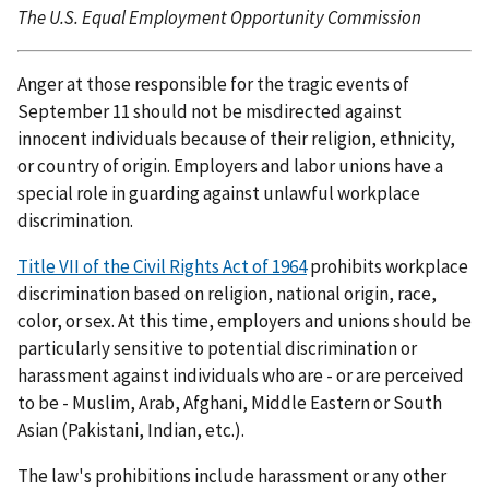
The U.S. Equal Employment Opportunity Commission
Anger at those responsible for the tragic events of
September 11 should not be misdirected against
innocent individuals because of their religion, ethnicity,
or country of origin. Employers and labor unions have a
special role in guarding against unlawful workplace
discrimination.
Title VII of the Civil Rights Act of 1964
prohibits workplace
discrimination based on religion, national origin, race,
color, or sex. At this time, employers and unions should be
particularly sensitive to potential discrimination or
harassment against individuals who are - or are perceived
to be - Muslim, Arab, Afghani, Middle Eastern or South
Asian (Pakistani, Indian, etc.).
The law's prohibitions include harassment or any other