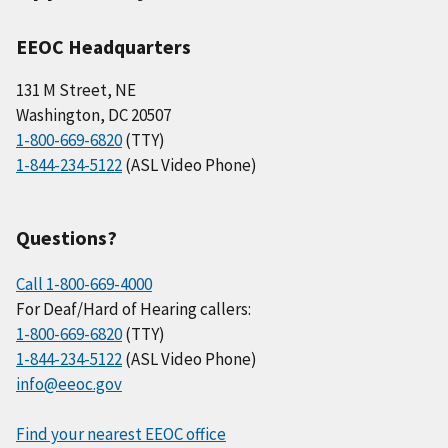
EEOC Headquarters
131 M Street, NE
Washington, DC 20507
1-800-669-6820
(TTY)
1-844-234-5122
(ASL Video Phone)
Questions?
Call 1-800-669-4000
For Deaf/Hard of Hearing callers:
1-800-669-6820
(TTY)
1-844-234-5122
(ASL Video Phone)
info@eeoc.gov
Find your nearest EEOC office