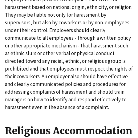
harassment based on national origin, ethnicity, or religion.
They may be liable not only for harassment by
supervisors, but also by coworkers or by non-employees
under their control. Employers should clearly
communicate to all employees - through a written policy
or other appropriate mechanism - that harassment such
as ethnic slurs or other verbal or physical conduct
directed toward any racial, ethnic, or religious group is
prohibited and that employees must respect the rights of
their coworkers. An employer also should have effective
and clearly communicated policies and procedures for
addressing complaints of harassment and should train
managers on how to identify and respond effectively to
harassment even in the absence of a complaint.
Religious Accommodation