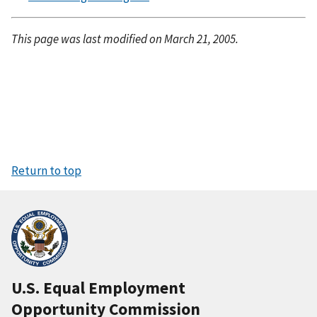
This page was last modified on March 21, 2005.
Return to top
U.S. Equal Employment
Opportunity Commission