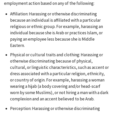
employment action based on any of the following:
Affiliation: Harassing or otherwise discriminating
because an individual is affiliated with a particular
religious or ethnic group. For example, harassing an
individual because she is Arab or practices Islam, or
paying an employee less because she is Middle
Eastern.
Physical or cultural traits and clothing: Harassing or
otherwise discriminating because of physical,
cultural, or linguistic characteristics, such as accent or
dress associated with a particular religion, ethnicity,
or country of origin. For example, harassing a woman
wearing a hijab (a body covering and/or head-scarf
worn by some Muslims), or not hiring a man with a dark
complexion and an accent believed to be Arab.
Perception: Harassing or otherwise discriminating