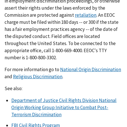
in employment discrimination proceedings, or otherwise
assert their rights under the laws enforced by the
Commission are protected against
retaliation
. An EEOC
charge must be filed within 180 days -- or 300 if the state
has a fair employment practices agency -- of the date of
the disputed conduct. Field offices are located
throughout the United States. To be connected to the
appropriate office, call 1-800-669-4000. EEOC's TTY
number is 1-800-800-3302.
For more information go to
National Origin Discrimination
and
Religious Discrimination
.
See also:
Department of Justice Civil Rights Division National
Origin Working Group Initiative to Combat Post-
Terrorism Discrimination
FBI Civil Rights Program