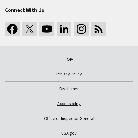
Connect With Us
FOIA
Privacy Policy
Disclaimer
Accessibility
Office of Inspector General
USA.gov