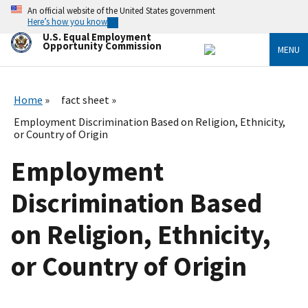
Skip
An official website of the United States government
to
Here’s how you know
main
U.S. Equal Employment
content
Opportunity Commission
MENU
Home
fact sheet
Employment Discrimination Based on Religion, Ethnicity,
or Country of Origin
Employment
Discrimination Based
on Religion, Ethnicity,
or Country of Origin