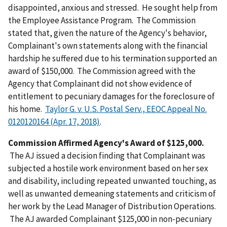
disappointed, anxious and stressed. He sought help from
the Employee Assistance Program. The Commission
stated that, given the nature of the Agency's behavior,
Complainant's own statements along with the financial
hardship he suffered due to his termination supported an
award of $150,000. The Commission agreed with the
Agency that Complainant did not show evidence of
entitlement to pecuniary damages for the foreclosure of
his home.
Taylor G. v. U.S. Postal Serv., EEOC Appeal No.
0120120164 (Apr. 17, 2018)
.
Commission Affirmed Agency's Award of $125,000.
The AJ issued a decision finding that Complainant was
subjected a hostile work environment based on her sex
and disability, including repeated unwanted touching, as
well as unwanted demeaning statements and criticism of
her work by the Lead Manager of Distribution Operations.
The AJ awarded Complainant $125,000 in non-pecuniary