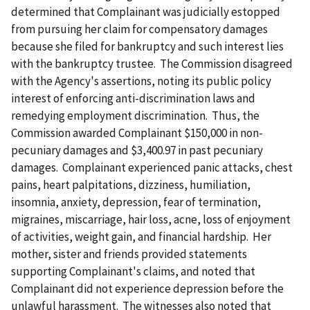
determined that Complainant was judicially estopped
from pursuing her claim for compensatory damages
because she filed for bankruptcy and such interest lies
with the bankruptcy trustee. The Commission disagreed
with the Agency's assertions, noting its public policy
interest of enforcing anti-discrimination laws and
remedying employment discrimination. Thus, the
Commission awarded Complainant $150,000 in non-
pecuniary damages and $3,400.97 in past pecuniary
damages. Complainant experienced panic attacks, chest
pains, heart palpitations, dizziness, humiliation,
insomnia, anxiety, depression, fear of termination,
migraines, miscarriage, hair loss, acne, loss of enjoyment
of activities, weight gain, and financial hardship. Her
mother, sister and friends provided statements
supporting Complainant's claims, and noted that
Complainant did not experience depression before the
unlawful harassment. The witnesses also noted that