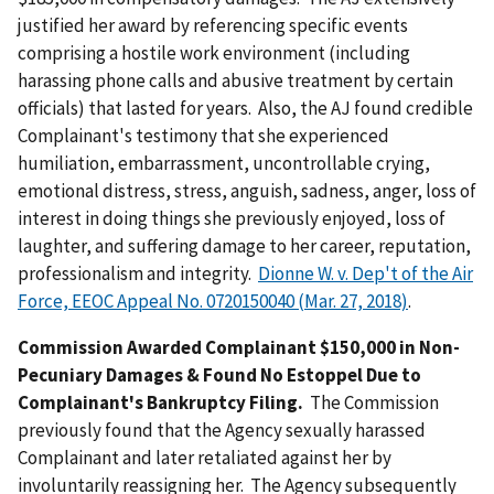
justified her award by referencing specific events
comprising a hostile work environment (including
harassing phone calls and abusive treatment by certain
officials) that lasted for years. Also, the AJ found credible
Complainant's testimony that she experienced
humiliation, embarrassment, uncontrollable crying,
emotional distress, stress, anguish, sadness, anger, loss of
interest in doing things she previously enjoyed, loss of
laughter, and suffering damage to her career, reputation,
professionalism and integrity.
Dionne W. v. Dep't of the Air
Force, EEOC Appeal No. 0720150040 (Mar. 27, 2018)
.
Commission Awarded Complainant $150,000 in Non-
Pecuniary Damages & Found No Estoppel Due to
Complainant's Bankruptcy Filing.
The Commission
previously found that the Agency sexually harassed
Complainant and later retaliated against her by
involuntarily reassigning her. The Agency subsequently