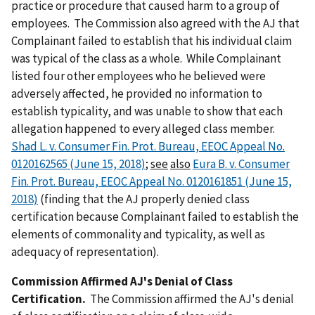
practice or procedure that caused harm to a group of
employees. The Commission also agreed with the AJ that
Complainant failed to establish that his individual claim
was typical of the class as a whole. While Complainant
listed four other employees who he believed were
adversely affected, he provided no information to
establish typicality, and was unable to show that each
allegation happened to every alleged class member.
Shad L. v. Consumer Fin. Prot. Bureau, EEOC Appeal No.
0120162565 (June 15, 2018)
;
see
also
Eura B. v. Consumer
Fin. Prot. Bureau, EEOC Appeal No. 0120161851 (June 15,
2018)
(finding that the AJ properly denied class
certification because Complainant failed to establish the
elements of commonality and typicality, as well as
adequacy of representation).
Commission Affirmed AJ's Denial of Class
Certification.
The Commission affirmed the AJ's denial