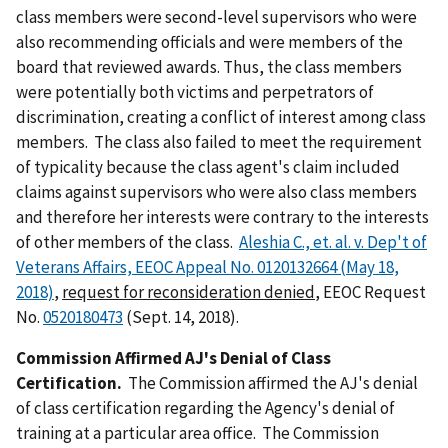
class members were second-level supervisors who were
also recommending officials and were members of the
board that reviewed awards. Thus, the class members
were potentially both victims and perpetrators of
discrimination, creating a conflict of interest among class
members. The class also failed to meet the requirement
of typicality because the class agent's claim included
claims against supervisors who were also class members
and therefore her interests were contrary to the interests
of other members of the class.
Aleshia C., et. al. v. Dep't of
Veterans Affairs, EEOC Appeal No. 0120132664 (May 18,
2018)
,
request for reconsideration denied
, EEOC Request
No.
0520180473
(Sept. 14, 2018).
Commission Affirmed AJ's Denial of Class
Certification.
The Commission affirmed the AJ's denial
of class certification regarding the Agency's denial of
training at a particular area office. The Commission