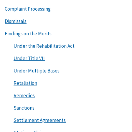
Complaint Processing
Dismissals
Findings on the Merits
Under the Rehabilitation Act
Under Title VII
Under Multiple Bases
Retaliation
Remedies
Sanctions
Settlement Agreements