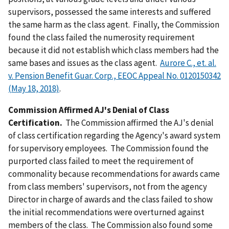
supervisors, possessed the same interests and suffered
the same harm as the class agent. Finally, the Commission
found the class failed the numerosity requirement
because it did not establish which class members had the
same bases and issues as the class agent.
Aurore C., et. al.
v. Pension Benefit Guar. Corp., EEOC Appeal No. 0120150342
(May 18, 2018)
.
Commission Affirmed AJ's Denial of Class
Certification.
The Commission affirmed the AJ's denial
of class certification regarding the Agency's award system
for supervisory employees. The Commission found the
purported class failed to meet the requirement of
commonality because recommendations for awards came
from class members' supervisors, not from the agency
Director in charge of awards and the class failed to show
the initial recommendations were overturned against
members of the class. The Commission also found some