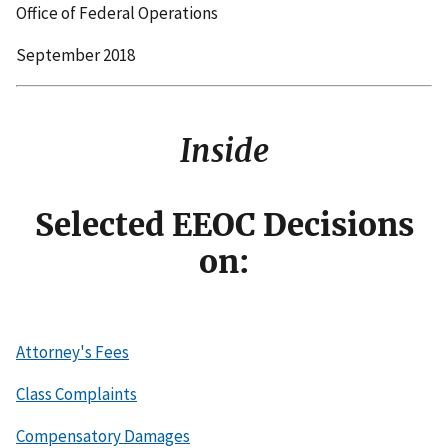
Office of Federal Operations
September 2018
Inside
Selected EEOC Decisions
on:
Attorney's Fees
Class Complaints
Compensatory Damages