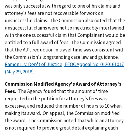
was only successful with regard to one of his claims and
attorney's fees are not recoverable for work on
unsuccessful claims. The Commission also noted that the
unsuccessful claims were not so inextricably intertwined
with the one successful claim that Complainant would be
entitled to a full award of fees. The Commission agreed
that the AJ's reduction in travel time was consistent with
the Commission's longstanding case law and guidance.
Ramon L. v. Dep't of Justice, EEOC Appeal No. 0120161017
(May 29, 2018)
.
Commission Modified Agency's Award of Attorney's
Fees.
The Agency found that the amount of time
requested in the petition for attorney's fees was
excessive, and reduced the number of hours to 10 when
making its award. On appeal, the Commission modified
the award. The Commission noted that while an attorney
is not required to provide great detail explaining each