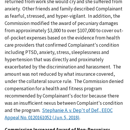
returned from work she would cry and she suffered from
anxiety. Other friends and family described Complainant
as fearful, stressed, and hyper-vigilant. In addition, the
Commission modified the award of pecuniary damages
from approximately $3,000 to over $107,000 to cover out-
of-pocket expenses based on the evidence from health
care providers that confirmed Complainant's condition
including PTSD, anxiety, stress, sleeplessness and
hypertension that was directly and proximately
exacerbated by the discrimination and harassment. The
amount was not reduced by what insurance covered,
under the collateral source rule. The Commission denied
compensation for a health and fitness program
recommended by Complainant's doctor because there
was an insufficient nexus between Complaint's condition
and the program.
Stephanie A. v. Dep't of Def., EEOC
Appeal No. 0120161052 (Jun. 5, 2018)
.
Commission Increased Award of Non-Pecuniary