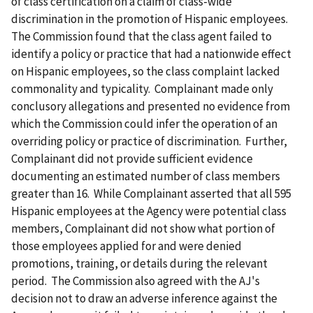
of class certification on a claim of class-wide
discrimination in the promotion of Hispanic employees.
The Commission found that the class agent failed to
identify a policy or practice that had a nationwide effect
on Hispanic employees, so the class complaint lacked
commonality and typicality. Complainant made only
conclusory allegations and presented no evidence from
which the Commission could infer the operation of an
overriding policy or practice of discrimination. Further,
Complainant did not provide sufficient evidence
documenting an estimated number of class members
greater than 16. While Complainant asserted that all 595
Hispanic employees at the Agency were potential class
members, Complainant did not show what portion of
those employees applied for and were denied
promotions, training, or details during the relevant
period. The Commission also agreed with the AJ's
decision not to draw an adverse inference against the