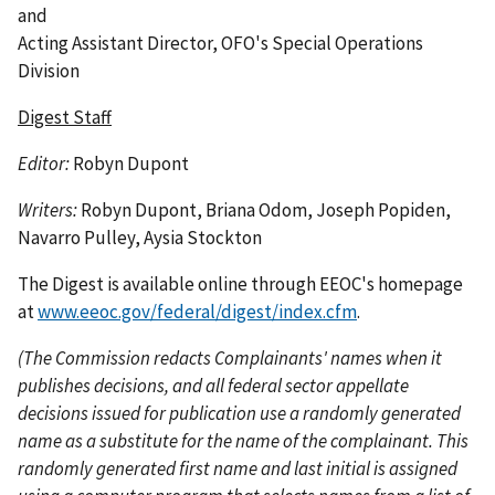
and
Acting Assistant Director, OFO's Special Operations
Division
Digest Staff
Editor:
Robyn Dupont
Writers:
Robyn Dupont, Briana Odom, Joseph Popiden,
Navarro Pulley, Aysia Stockton
The Digest is available online through EEOC's homepage
at
www.eeoc.gov/federal/digest/index.cfm
.
(The Commission redacts Complainants' names when it
publishes decisions, and all federal sector appellate
decisions issued for publication use a randomly generated
name as a substitute for the name of the complainant. This
randomly generated first name and last initial is assigned