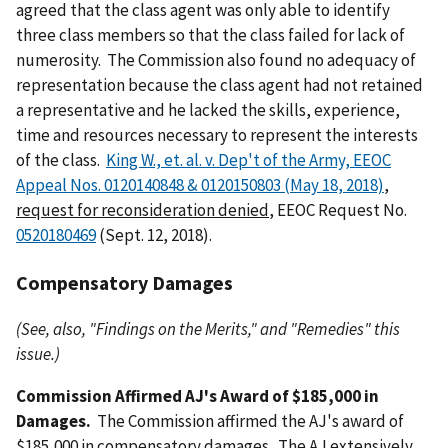
agreed that the class agent was only able to identify
three class members so that the class failed for lack of
numerosity. The Commission also found no adequacy of
representation because the class agent had not retained
a representative and he lacked the skills, experience,
time and resources necessary to represent the interests
of the class.
King W., et. al. v. Dep't of the Army, EEOC
Appeal Nos. 0120140848 & 0120150803 (May 18, 2018)
,
request for reconsideration denied
, EEOC Request No.
0520180469
(Sept. 12, 2018).
Compensatory Damages
(See, also, "Findings on the Merits," and "Remedies" this
issue.)
Commission Affirmed AJ's Award of $185,000 in
Damages.
The Commission affirmed the AJ's award of
$185,000 in compensatory damages. The AJ extensively