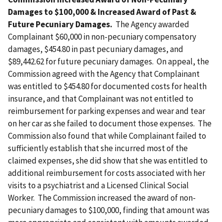
Damages to $100,000 & Increased Award of Past &
Future Pecuniary Damages.
The Agency awarded
Complainant $60,000 in non-pecuniary compensatory
damages, $454.80 in past pecuniary damages, and
$89,442.62 for future pecuniary damages. On appeal, the
Commission agreed with the Agency that Complainant
was entitled to $454.80 for documented costs for health
insurance, and that Complainant was not entitled to
reimbursement for parking expenses and wear and tear
on her car as she failed to document those expenses. The
Commission also found that while Complainant failed to
sufficiently establish that she incurred most of the
claimed expenses, she did show that she was entitled to
additional reimbursement for costs associated with her
visits to a psychiatrist and a Licensed Clinical Social
Worker. The Commission increased the award of non-
pecuniary damages to $100,000, finding that amount was