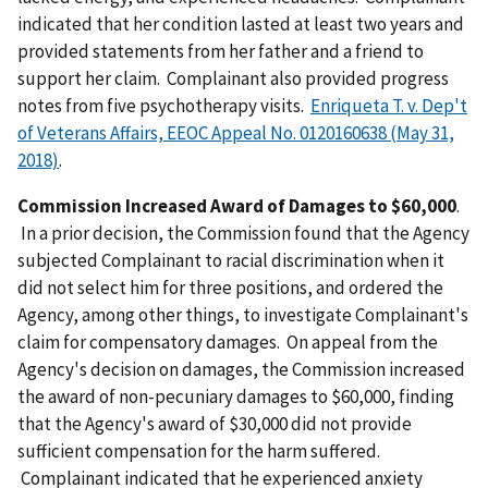
indicated that her condition lasted at least two years and
provided statements from her father and a friend to
support her claim. Complainant also provided progress
notes from five psychotherapy visits.
Enriqueta T. v. Dep't
of Veterans Affairs, EEOC Appeal No. 0120160638 (May 31,
2018)
.
Commission Increased Award of Damages to $60,000
.
In a prior decision, the Commission found that the Agency
subjected Complainant to racial discrimination when it
did not select him for three positions, and ordered the
Agency, among other things, to investigate Complainant's
claim for compensatory damages. On appeal from the
Agency's decision on damages, the Commission increased
the award of non-pecuniary damages to $60,000, finding
that the Agency's award of $30,000 did not provide
sufficient compensation for the harm suffered.
Complainant indicated that he experienced anxiety