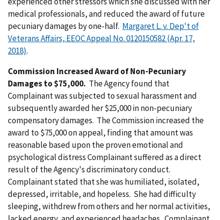
experienced other stressors which she discussed with her
medical professionals, and reduced the award of future
pecuniary damages by one-half.
Margaret L. v. Dep't of
Veterans Affairs, EEOC Appeal No. 0120150582 (Apr. 17,
2018)
.
Commission Increased Award of Non-Pecuniary
Damages to $75,000.
The Agency found that
Complainant was subjected to sexual harassment and
subsequently awarded her $25,000 in non-pecuniary
compensatory damages. The Commission increased the
award to $75,000 on appeal, finding that amount was
reasonable based upon the proven emotional and
psychological distress Complainant suffered as a direct
result of the Agency's discriminatory conduct.
Complainant stated that she was humiliated, isolated,
depressed, irritable, and hopeless. She had difficulty
sleeping, withdrew from others and her normal activities,
lacked energy, and experienced headaches. Complainant