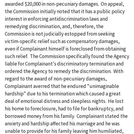
awarded $20,000 in non-pecuniary damages. On appeal,
the Commission initially noted that it has a public policy
interest in enforcing antidiscrimination laws and
remedying discrimination, and, therefore, the
Commission is not judicially estopped from seeking
victim-specific relief such as compensatory damages,
even if Complainant himself is foreclosed from obtaining
such relief. The Commission specifically found the Agency
liable for Complainant's discriminatory termination and
ordered the Agency to remedy the discrimination. With
regard to the award of non-pecuniary damages,
Complainant averred that he endured "unimaginable
hardship" due to his termination which caused a great
deal of emotional distress and sleepless nights. He lost
his home to foreclosure, had to file for bankruptcy, and
borrowed money from his family. Complainant stated the
anxiety and hardship affected his marriage and he was
unable to provide for his family leaving him humiliated,