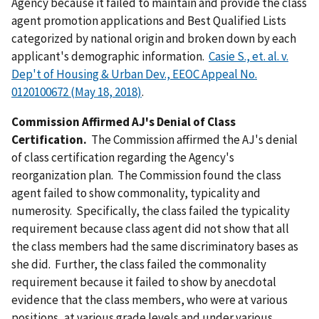
Agency because it failed to maintain and provide the class
agent promotion applications and Best Qualified Lists
categorized by national origin and broken down by each
applicant's demographic information.
Casie S., et. al. v.
Dep't of Housing & Urban Dev., EEOC Appeal No.
0120100672 (May 18, 2018)
.
Commission Affirmed AJ's Denial of Class
Certification.
The Commission affirmed the AJ's denial
of class certification regarding the Agency's
reorganization plan. The Commission found the class
agent failed to show commonality, typicality and
numerosity. Specifically, the class failed the typicality
requirement because class agent did not show that all
the class members had the same discriminatory bases as
she did. Further, the class failed the commonality
requirement because it failed to show by anecdotal
evidence that the class members, who were at various
positions, at various grade levels and under various