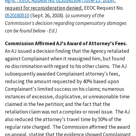
Agric., EEOC Appeal No. 0120161304 (June 15, 2018)
,
request for reconsideration denied
, EEOC Request No.
0520180510
(Sept. 26, 2018). (
a
summary of the
Commission's decision regarding compensatory damages
can be found below - Ed.)
Commission Affirmed AJ's Award of Attorney's Fees.
An AJ issued a decision finding that the Agency retaliated
against Complainant when it reassigned him, but found
no discrimination with regard to his other claims. The AJ
subsequently awarded Complainant attorney's fees,
reducing the amount requested by 40% based upon
Complainant's limited success on his claims; numerous
instances of excessive, duplicative, or unreasonable time
claimed in the fee petition; and the fact that the
retaliation claim was not a complex or novel issue. The AJ
also reduced the attorney's travel time by 50% of the
regular rate charged. The Commission affirmed the award
on appeal, stating that the evidence showed Complainant