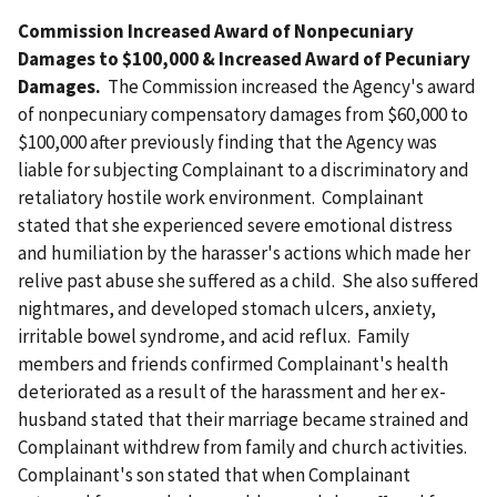
Commission Increased Award of Nonpecuniary
Damages to $100,000 & Increased Award of Pecuniary
Damages.
The Commission increased the Agency's award
of nonpecuniary compensatory damages from $60,000 to
$100,000 after previously finding that the Agency was
liable for subjecting Complainant to a discriminatory and
retaliatory hostile work environment. Complainant
stated that she experienced severe emotional distress
and humiliation by the harasser's actions which made her
relive past abuse she suffered as a child. She also suffered
nightmares, and developed stomach ulcers, anxiety,
irritable bowel syndrome, and acid reflux. Family
members and friends confirmed Complainant's health
deteriorated as a result of the harassment and her ex-
husband stated that their marriage became strained and
Complainant withdrew from family and church activities.
Complainant's son stated that when Complainant