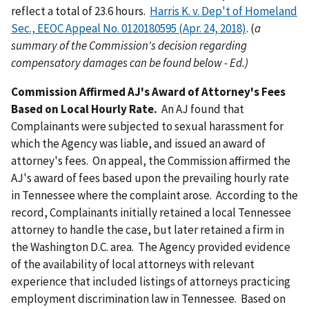
reflect a total of 23.6 hours.
Harris K. v. Dep't of Homeland
Sec., EEOC Appeal No. 0120180595 (Apr. 24, 2018)
. (
a
summary of the Commission's decision regarding
compensatory damages can be found below - Ed.)
Commission Affirmed AJ's Award of Attorney's Fees
Based on Local Hourly Rate.
An AJ found that
Complainants were subjected to sexual harassment for
which the Agency was liable, and issued an award of
attorney's fees. On appeal, the Commission affirmed the
AJ's award of fees based upon the prevailing hourly rate
in Tennessee where the complaint arose. According to the
record, Complainants initially retained a local Tennessee
attorney to handle the case, but later retained a firm in
the Washington D.C. area. The Agency provided evidence
of the availability of local attorneys with relevant
experience that included listings of attorneys practicing
employment discrimination law in Tennessee. Based on