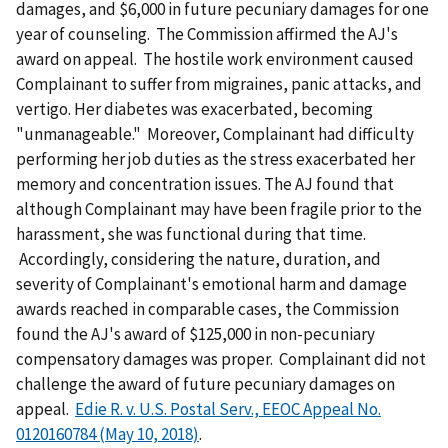
damages, and $6,000 in future pecuniary damages for one
year of counseling. The Commission affirmed the AJ's
award on appeal. The hostile work environment caused
Complainant to suffer from migraines, panic attacks, and
vertigo. Her diabetes was exacerbated, becoming
"unmanageable." Moreover, Complainant had difficulty
performing her job duties as the stress exacerbated her
memory and concentration issues. The AJ found that
although Complainant may have been fragile prior to the
harassment, she was functional during that time.
Accordingly, considering the nature, duration, and
severity of Complainant's emotional harm and damage
awards reached in comparable cases, the Commission
found the AJ's award of $125,000 in non-pecuniary
compensatory damages was proper. Complainant did not
challenge the award of future pecuniary damages on
appeal.
Edie R. v. U.S. Postal Serv., EEOC Appeal No.
0120160784 (May 10, 2018)
.