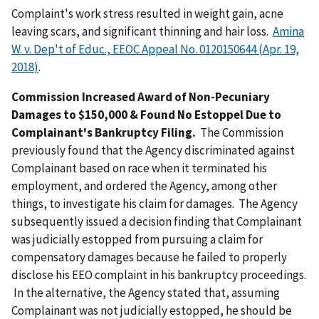
Complaint's work stress resulted in weight gain, acne
leaving scars, and significant thinning and hair loss.
Amina
W. v. Dep't of Educ., EEOC Appeal No. 0120150644 (Apr. 19,
2018)
.
Commission Increased Award of Non-Pecuniary
Damages to $150,000 & Found No Estoppel Due to
Complainant's Bankruptcy Filing.
The Commission
previously found that the Agency discriminated against
Complainant based on race when it terminated his
employment, and ordered the Agency, among other
things, to investigate his claim for damages. The Agency
subsequently issued a decision finding that Complainant
was judicially estopped from pursuing a claim for
compensatory damages because he failed to properly
disclose his EEO complaint in his bankruptcy proceedings.
In the alternative, the Agency stated that, assuming
Complainant was not judicially estopped, he should be