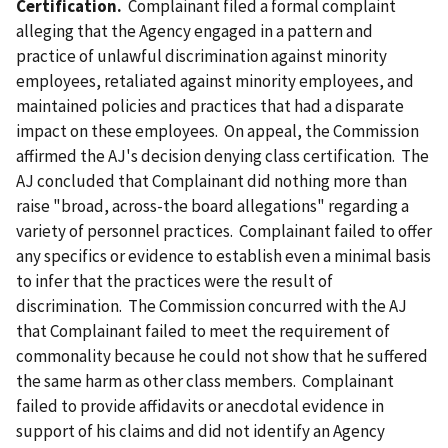
Certification.
Complainant filed a formal complaint
alleging that the Agency engaged in a pattern and
practice of unlawful discrimination against minority
employees, retaliated against minority employees, and
maintained policies and practices that had a disparate
impact on these employees. On appeal, the Commission
affirmed the AJ's decision denying class certification. The
AJ concluded that Complainant did nothing more than
raise "broad, across-the board allegations" regarding a
variety of personnel practices. Complainant failed to offer
any specifics or evidence to establish even a minimal basis
to infer that the practices were the result of
discrimination. The Commission concurred with the AJ
that Complainant failed to meet the requirement of
commonality because he could not show that he suffered
the same harm as other class members. Complainant
failed to provide affidavits or anecdotal evidence in
support of his claims and did not identify an Agency