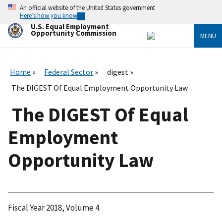
Skip
An official website of the United States government
to
Here’s how you know
main
U.S. Equal Employment
content
Opportunity Commission
MENU
Home
Federal Sector
digest
The DIGEST Of Equal Employment Opportunity Law
The DIGEST Of Equal
Employment
Opportunity Law
Fiscal Year 2018, Volume 4