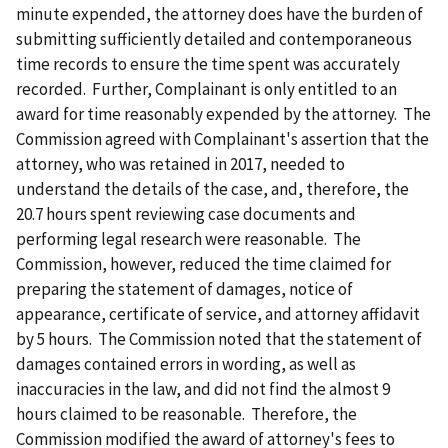
minute expended, the attorney does have the burden of
submitting sufficiently detailed and contemporaneous
time records to ensure the time spent was accurately
recorded. Further, Complainant is only entitled to an
award for time reasonably expended by the attorney. The
Commission agreed with Complainant's assertion that the
attorney, who was retained in 2017, needed to
understand the details of the case, and, therefore, the
20.7 hours spent reviewing case documents and
performing legal research were reasonable. The
Commission, however, reduced the time claimed for
preparing the statement of damages, notice of
appearance, certificate of service, and attorney affidavit
by 5 hours. The Commission noted that the statement of
damages contained errors in wording, as well as
inaccuracies in the law, and did not find the almost 9
hours claimed to be reasonable. Therefore, the
Commission modified the award of attorney's fees to