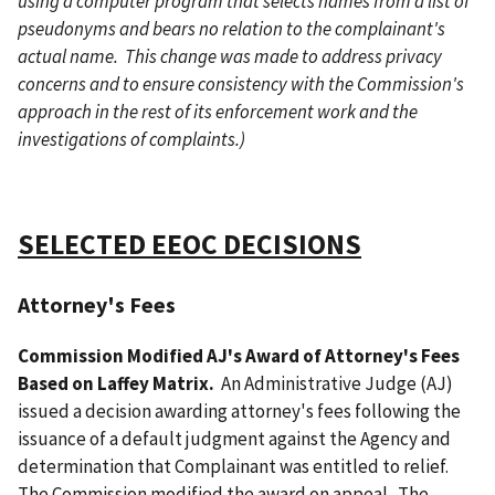
using a computer program that selects names from a list of
pseudonyms and bears no relation to the complainant's
actual name. This change was made to address privacy
concerns and to ensure consistency with the Commission's
approach in the rest of its enforcement work and the
investigations of complaints.)
SELECTED EEOC DECISIONS
Attorney's Fees
Commission Modified AJ's Award of Attorney's Fees
Based on Laffey Matrix.
An Administrative Judge (AJ)
issued a decision awarding attorney's fees following the
issuance of a default judgment against the Agency and
determination that Complainant was entitled to relief.
The Commission modified the award on appeal. The