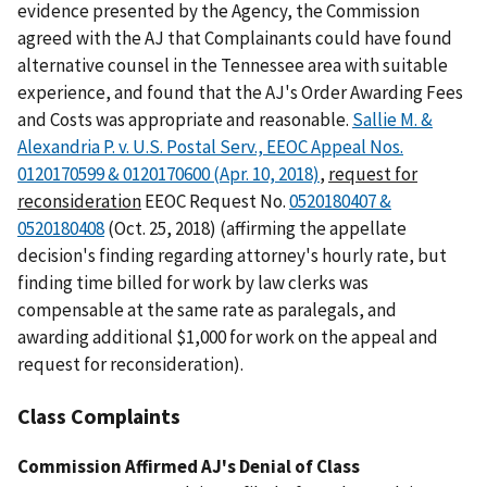
evidence presented by the Agency, the Commission
agreed with the AJ that Complainants could have found
alternative counsel in the Tennessee area with suitable
experience, and found that the AJ's Order Awarding Fees
and Costs was appropriate and reasonable.
Sallie M. &
Alexandria P. v. U.S. Postal Serv., EEOC Appeal Nos.
0120170599 & 0120170600 (Apr. 10, 2018)
,
request for
reconsideration
EEOC Request No.
0520180407 &
0520180408
(Oct. 25, 2018) (affirming the appellate
decision's finding regarding attorney's hourly rate, but
finding time billed for work by law clerks was
compensable at the same rate as paralegals, and
awarding additional $1,000 for work on the appeal and
request for reconsideration).
Class Complaints
Commission Affirmed AJ's Denial of Class