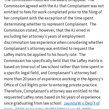
Commission agreed with the AJ that Complainant was not
entitled to fees for work completed prior to the filing of
her complaint with the exception of the time spent
determining whether to represent Complainant. The
Commission stated, however, that the AJ erred in
excluding her attorney's years of employment
discrimination law experience when considering whether
Complainant's attorney was entitled to request the
Laffey matrix be applied to his hourly rate. The
Commission has specifically held that the Laffey matrix is
based on time out of law school rather than time spent in
a specific legal field, and Complainant's attorney had
more than 20 years of experience working in the Agency's
Office of Civil Rights prior to entering private practice.
Therefore, Complainant's attorney was entitled to the
requested Laffey rates based on his years of experience
since graduating from law school.
Jaunita W. v. Dep't of