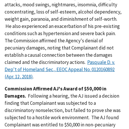
attacks, mood swings, nightmares, insomnia, difficulty
concentrating, loss of self-esteem, alcohol dependency,
weight gain, paranoia, and diminishment of self-worth.
He also experienced an exacerbation of his pre-existing
conditions such as hypertension and severe back pain.
The Commission affirmed the Agency's denial of
pecuniary damages, noting that Complainant did not
establish a causal connection between the damages
claimed and the discriminatory actions.
Pasquale D. v.
Dep't of Homeland Sec., EEOC Appeal No. 0120160892
(Apr. 12, 2018)
.
Commission Affirmed AJ's Award of $50,000 in
Damages.
Following a hearing, the AJ issued a decision
finding that Complainant was subjected to a
discriminatory nonselection, but failed to prove she was
subjected to a hostile work environment. The AJ found
Complainant was entitled to $50,000 in non-pecuniary