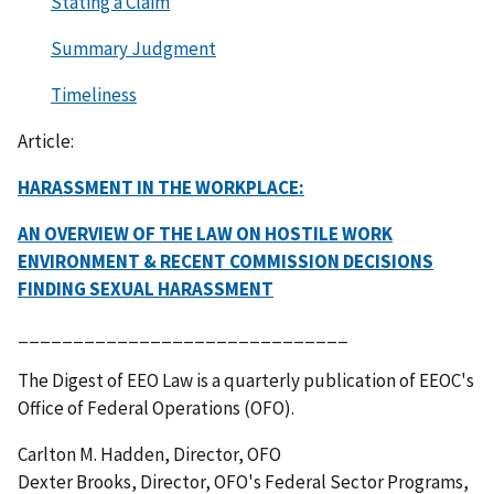
Stating a Claim
Summary Judgment
Timeliness
Article:
HARASSMENT IN THE WORKPLACE:
AN OVERVIEW OF THE LAW ON HOSTILE WORK
ENVIRONMENT & RECENT COMMISSION DECISIONS
FINDING SEXUAL HARASSMENT
______________________________
The Digest of EEO Law is a quarterly publication of EEOC's
Office of Federal Operations (OFO).
Carlton M. Hadden, Director, OFO
Dexter Brooks, Director, OFO's Federal Sector Programs,