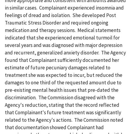
more appropriate and consistent with amounts awarded
in similar cases. Complainant experienced insomnia and
feelings of dread and isolation. She developed Post
Traumatic Stress Disorder and required ongoing
medication and therapy sessions. Medical statements
indicated that she experienced emotional turmoil for
several years and was diagnosed with major depression
and recurrent, generalized anxiety disorder. The Agency
found that Complainant sufficiently documented her
estimate of future pecuniary damages related to
treatment she was expected to incur, but reduced the
damages to one third of the requested amount due to
pre-existing mental health issues that pre-dated the
discrimination. The Commission disagreed with the
Agency's reduction, stating that the record reflected
that Complainant's future treatment was significantly
related to the Agency's actions. The Commission noted
that documentation showed Complainant had