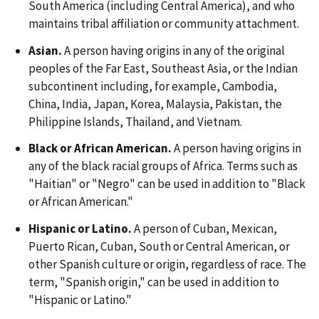
South America (including Central America), and who
maintains tribal affiliation or community attachment.
Asian.
A person having origins in any of the original
peoples of the Far East, Southeast Asia, or the Indian
subcontinent including, for example, Cambodia,
China, India, Japan, Korea, Malaysia, Pakistan, the
Philippine Islands, Thailand, and Vietnam.
Black or African American.
A person having origins in
any of the black racial groups of Africa. Terms such as
"Haitian" or "Negro" can be used in addition to "Black
or African American."
Hispanic or Latino.
A person of Cuban, Mexican,
Puerto Rican, Cuban, South or Central American, or
other Spanish culture or origin, regardless of race. The
term, "Spanish origin," can be used in addition to
"Hispanic or Latino."