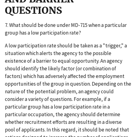
QUESTIONS
7. What should be done under MD-715 when a particular
group has a low participation rate?
A low participation rate should be taken as a "trigger," a
situation which alerts the agency to the possible
existence of a barrier to equal opportunity. An agency
should identify the likely factor (or combination of
factors) which has adversely affected the employment
opportunities of the group in question. Depending on the
nature of the potential problem, an agency could
consider a variety of questions. For example, if a
particular group has a low participation rate in a
particular occupation, the agency should determine
whether recruitment efforts are resulting in a diverse
pool of applicants. In this regard, it should be noted that