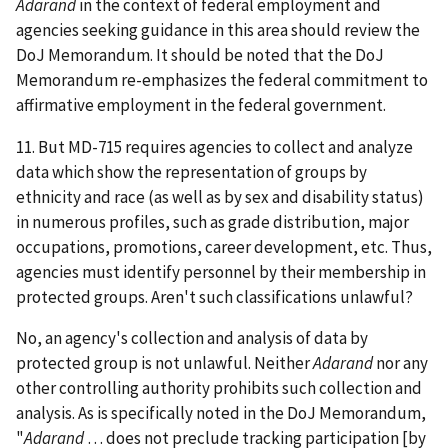
Adarand
in the context of federal employment and
agencies seeking guidance in this area should review the
DoJ Memorandum. It should be noted that the DoJ
Memorandum re-emphasizes the federal commitment to
affirmative employment in the federal government.
11. But MD-715 requires agencies to collect and analyze
data which show the representation of groups by
ethnicity and race (as well as by sex and disability status)
in numerous profiles, such as grade distribution, major
occupations, promotions, career development, etc. Thus,
agencies must identify personnel by their membership in
protected groups. Aren't such classifications unlawful?
No, an agency's collection and analysis of data by
protected group is not unlawful. Neither
Adarand
nor any
other controlling authority prohibits such collection and
analysis. As is specifically noted in the DoJ Memorandum,
"
Adarand
… does not preclude tracking participation [by