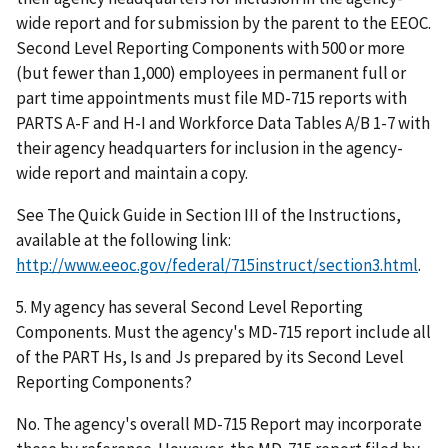
wide report and for submission by the parent to the EEOC.
Second Level Reporting Components with 500 or more
(but fewer than 1,000) employees in permanent full or
part time appointments must file MD-715 reports with
PARTS A-F and H-I and Workforce Data Tables A/B 1-7 with
their agency headquarters for inclusion in the agency-
wide report and maintain a copy.
See The Quick Guide in Section III of the Instructions,
available at the following link:
http://www.eeoc.gov/federal/715instruct/section3.html
.
5. My agency has several Second Level Reporting
Components. Must the agency's MD-715 report include all
of the PART Hs, Is and Js prepared by its Second Level
Reporting Components?
No. The agency's overall MD-715 Report may incorporate