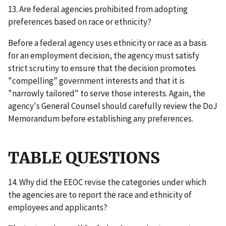
13. Are federal agencies prohibited from adopting
preferences based on race or ethnicity?
Before a federal agency uses ethnicity or race as a basis
for an employment decision, the agency must satisfy
strict scrutiny to ensure that the decision promotes
"compelling" government interests and that it is
"narrowly tailored" to serve those interests. Again, the
agency's General Counsel should carefully review the DoJ
Memorandum before establishing any preferences.
TABLE QUESTIONS
14. Why did the EEOC revise the categories under which
the agencies are to report the race and ethnicity of
employees and applicants?