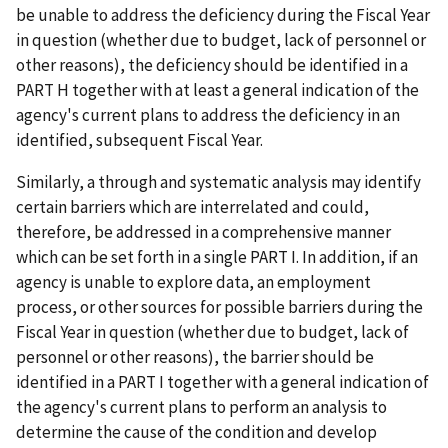
be unable to address the deficiency during the Fiscal Year
in question (whether due to budget, lack of personnel or
other reasons), the deficiency should be identified in a
PART H together with at least a general indication of the
agency's current plans to address the deficiency in an
identified, subsequent Fiscal Year.
Similarly, a through and systematic analysis may identify
certain barriers which are interrelated and could,
therefore, be addressed in a comprehensive manner
which can be set forth in a single PART I. In addition, if an
agency is unable to explore data, an employment
process, or other sources for possible barriers during the
Fiscal Year in question (whether due to budget, lack of
personnel or other reasons), the barrier should be
identified in a PART I together with a general indication of
the agency's current plans to perform an analysis to
determine the cause of the condition and develop