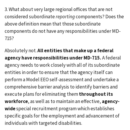
3. What about very large regional offices that are not
considered subordinate
reporting
components? Does the
above definition mean that those subordinate
components do not have any responsibilities under MD-
715?
Absolutely not.
All entities that make up a federal
agency have responsibilities under MD-715.
A federal
agency needs to work closely with all of its subordinate
entities in order to ensure that the agency itself can
perform a Model EEO self-assessment and undertake a
comprehensive barrier analysis to identify barriers and
execute plans for eliminating them
throughout its
workforce
, as well as to maintain an effective,
agency-
wide
special recruitment program which establishes
specific goals for the employment and advancement of
individuals with targeted disabilities.