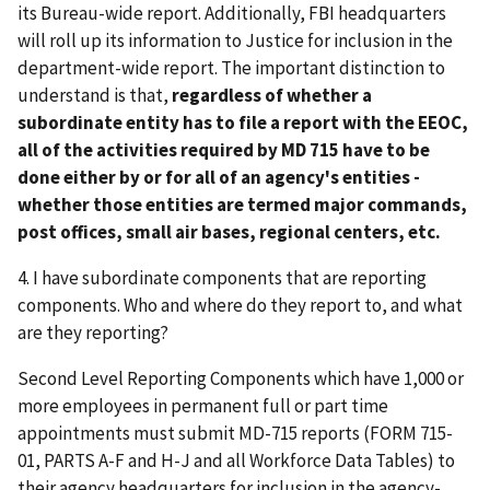
its Bureau-wide report. Additionally, FBI headquarters
will roll up its information to Justice for inclusion in the
department-wide report. The important distinction to
understand is that,
regardless of whether a
subordinate entity has to file a report with the EEOC,
all of the activities required by MD 715 have to be
done either by or for all of an agency's entities -
whether those entities are termed major commands,
post offices, small air bases, regional centers, etc.
4. I have subordinate components that are reporting
components. Who and where do they report to, and what
are they reporting?
Second Level Reporting Components which have 1,000 or
more employees in permanent full or part time
appointments must submit MD-715 reports (FORM 715-
01, PARTS A-F and H-J and all Workforce Data Tables) to
their agency headquarters for inclusion in the agency-