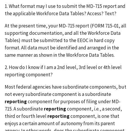
1. What format may I use to submit the MD-715 report and
the applicable Workforce Data Tables? Access? Text?
At the present time, your MD-715 report (FORM 715-01, all
supporting documentation, and all the Workforce Data
Tables) must be submitted to the EEOC in hard copy
format. All data must be identified and arranged in the
same manner as shown in the Workforce Data Tables.
2. How do I know if I am a 2nd level, 3rd level or 4th level
reporting component?
Most federal agencies have subordinate components, but
not every subordinate component is a subordinate
reporting
component for purposes of filing under MD-
715. A subordinate
reporting
component,
i.e.
, a second,
third or fourth level
reporting
component, is one that
enjoys a certain amount of autonomy from its parent
agency. In other words, does the subordinate component