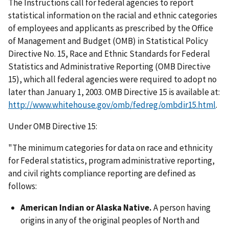
The Instructions call for federal agencies to report
statistical information on the racial and ethnic categories
of employees and applicants as prescribed by the Office
of Management and Budget (OMB) in Statistical Policy
Directive No. 15, Race and Ethnic Standards for Federal
Statistics and Administrative Reporting (OMB Directive
15), which all federal agencies were required to adopt no
later than January 1, 2003. OMB Directive 15 is available at:
http://www.whitehouse.gov/omb/fedreg/ombdir15.html
.
Under OMB Directive 15:
"The minimum categories for data on race and ethnicity
for Federal statistics, program administrative reporting,
and civil rights compliance reporting are defined as
follows:
American Indian or Alaska Native.
A person having
origins in any of the original peoples of North and