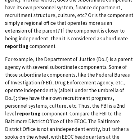
have its own personnel system, finance department,
recruitment structure, culture, etc? Or is the component
simply a regional office that operates more as an
extension of the parent? If the component is closer to
being independent, then it is considered a subordinate
reporting
component.
For example, the Department of Justice (DoJ) is a parent
agency with several subordinate components. Some of
those subordinate components, like the Federal Bureau
of Investigation (FBI), Drug Enforcement Agency, etc.,
operate independently (albeit under the umbrella of
DoJ); they have their own recruitment programs,
personnel systems, culture, etc. Thus, the FBI is a 2nd
level
reporting
component. Compare the FBI to the
Baltimore District Office of the EEOC. The Baltimore
District Office is not an independent entity, but rather a
spoke on the wheel, with EEOC headquarters at the