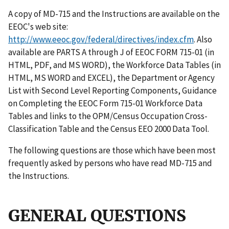
A copy of MD-715 and the Instructions are available on the
EEOC's web site:
http://www.eeoc.gov/federal/directives/index.cfm
. Also
available are PARTS A through J of EEOC FORM 715-01 (in
HTML, PDF, and MS WORD), the Workforce Data Tables (in
HTML, MS WORD and EXCEL), the Department or Agency
List with Second Level Reporting Components, Guidance
on Completing the EEOC Form 715-01 Workforce Data
Tables and links to the OPM/Census Occupation Cross-
Classification Table and the Census EEO 2000 Data Tool.
The following questions are those which have been most
frequently asked by persons who have read MD-715 and
the Instructions.
GENERAL QUESTIONS