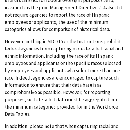
useful statistics for federal oversight purposes. Also,
inasmuch as the prior Management Directive 714 also did
not require agencies to report the race of Hispanic
employees or applicants, the use of the minimum
categories allows for comparison of historical data.
However, nothing in MD-715 or the Instructions prohibit
federal agencies from capturing more detailed racial and
ethnic information, including the race of its Hispanic
employees and applicants or the specific races selected
by employees and applicants who select more than one
race. Indeed, agencies are encouraged to capture such
information to ensure that their data base is as
comprehensive as possible. However, for reporting
purposes, such detailed data must be aggregated into
the minimum categories provided for in the Workforce
Data Tables.
In addition, please note that when capturing racial and