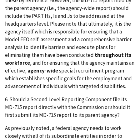
these by reference. However, the MD-715 report filed by
the parent agency (i.e., the agency-wide report) should
include the PART Hs, Is and Js to be addressed at the
headquarters level. Please note that ultimately, it is the
agency itself which is responsible for ensuring that a
Model EEO self-assessment and a comprehensive barrier
analysis to identify barriers and execute plans for
eliminating them have been conducted
throughout its
workforce
, and for ensuring that the agency maintains an
effective,
agency-wide
special recruitment program
which establishes specific goals for the employment and
advancement of individuals with targeted disabilities.
6. Should a Second Level Reporting Component file its
MD-715 report directly with the Commission or should it
first submit its MD-715 report to its parent agency?
As previously noted, a federal agency needs to work
closely with all of its subordinate entities in order to