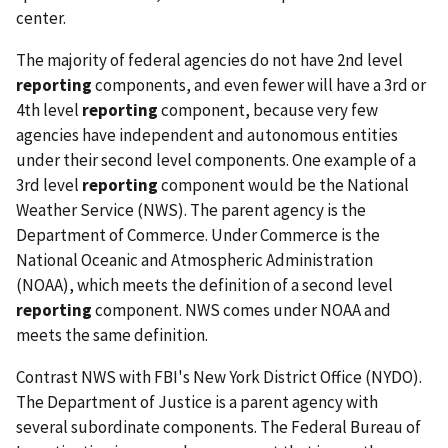
center.
The majority of federal agencies do not have 2nd level
reporting
components, and even fewer will have a 3rd or
4th level
reporting
component, because very few
agencies have independent and autonomous entities
under their second level components. One example of a
3rd level
reporting
component would be the National
Weather Service (NWS). The parent agency is the
Department of Commerce. Under Commerce is the
National Oceanic and Atmospheric Administration
(NOAA), which meets the definition of a second level
reporting
component. NWS comes under NOAA and
meets the same definition.
Contrast NWS with FBI's New York District Office (NYDO).
The Department of Justice is a parent agency with
several subordinate components. The Federal Bureau of