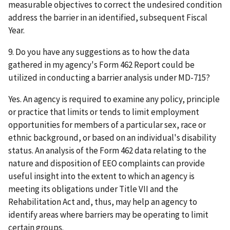
measurable objectives to correct the undesired condition
address the barrier in an identified, subsequent Fiscal
Year.
9. Do you have any suggestions as to how the data
gathered in my agency's Form 462 Report could be
utilized in conducting a barrier analysis under MD-715?
Yes. An agency is required to examine any policy, principle
or practice that limits or tends to limit employment
opportunities for members of a particular sex, race or
ethnic background, or based on an individual's disability
status. An analysis of the Form 462 data relating to the
nature and disposition of EEO complaints can provide
useful insight into the extent to which an agency is
meeting its obligations under Title VII and the
Rehabilitation Act and, thus, may help an agency to
identify areas where barriers may be operating to limit
certain groups.