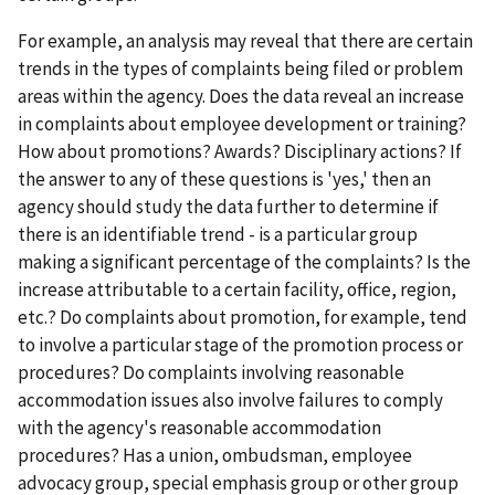
For example, an analysis may reveal that there are certain
trends in the types of complaints being filed or problem
areas within the agency. Does the data reveal an increase
in complaints about employee development or training?
How about promotions? Awards? Disciplinary actions? If
the answer to any of these questions is 'yes,' then an
agency should study the data further to determine if
there is an identifiable trend - is a particular group
making a significant percentage of the complaints? Is the
increase attributable to a certain facility, office, region,
etc.? Do complaints about promotion, for example, tend
to involve a particular stage of the promotion process or
procedures? Do complaints involving reasonable
accommodation issues also involve failures to comply
with the agency's reasonable accommodation
procedures? Has a union, ombudsman, employee
advocacy group, special emphasis group or other group