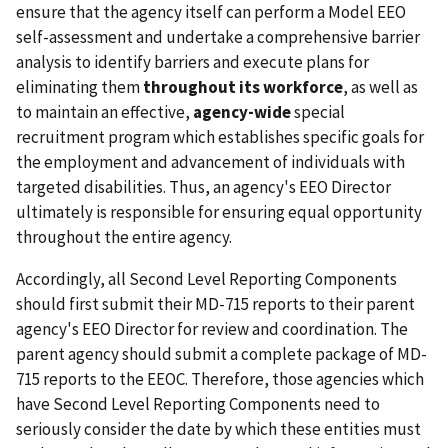
ensure that the agency itself can perform a Model EEO
self-assessment and undertake a comprehensive barrier
analysis to identify barriers and execute plans for
eliminating them
throughout its workforce
, as well as
to maintain an effective,
agency-wide
special
recruitment program which establishes specific goals for
the employment and advancement of individuals with
targeted disabilities. Thus, an agency's EEO Director
ultimately is responsible for ensuring equal opportunity
throughout the entire agency.
Accordingly, all Second Level Reporting Components
should first submit their MD-715 reports to their parent
agency's EEO Director for review and coordination. The
parent agency should submit a complete package of MD-
715 reports to the EEOC. Therefore, those agencies which
have Second Level Reporting Components need to
seriously consider the date by which these entities must