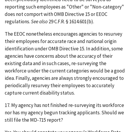
reporting such employees as "Other" or "Non-category"
does not comport with OMB Directive 15 or EEOC
regulations.
See also
29 C.F.R. § 1614.601(b).
The EEOC nonetheless encourages agencies to resurvey
their employees for accurate race and national origin
identification under OMB Directive 15. In addition, some
agencies have concerns about the accuracy of their
existing data and in such cases, re-surveying the
workforce under the current categories would be a good
idea. Finally, agencies are always strongly encouraged to
periodically resurvey their employees to accurately
capture current disability status.
17. My agency has not finished re-surveying its workforce
nor has my agency begun tracking applicants. Should we
still file the MD-715 report?