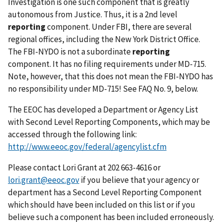
Investigation is one such component that is greatly
autonomous from Justice. Thus, it is a 2nd level
reporting
component. Under FBI, there are several
regional offices, including the New York District Office.
The FBI-NYDO is not a subordinate
reporting
component. It has no filing requirements under MD-715.
Note, however, that this does not mean the FBI-NYDO has
no responsibility under MD-715! See FAQ No. 9, below.
The EEOC has developed a Department or Agency List
with Second Level Reporting Components, which may be
accessed through the following link:
http://www.eeoc.gov/federal/agencylist.cfm
Please contact Lori Grant at 202 663-4616 or
lori.grant@eeoc.gov
if you believe that your agency or
department has a Second Level Reporting Component
which should have been included on this list or if you
believe such a component has been included erroneously.