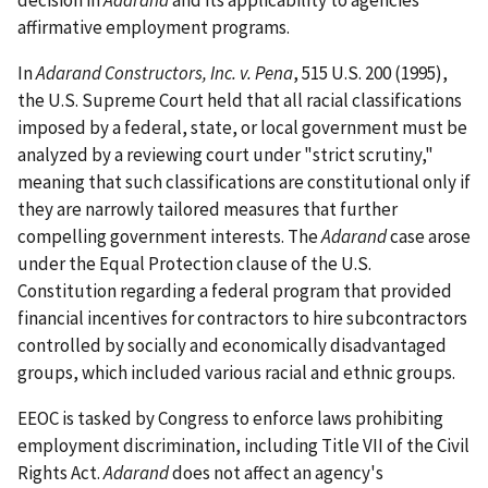
affirmative employment programs.
In
Adarand Constructors, Inc. v. Pena
, 515 U.S. 200 (1995),
the U.S. Supreme Court held that all racial classifications
imposed by a federal, state, or local government must be
analyzed by a reviewing court under "strict scrutiny,"
meaning that such classifications are constitutional only if
they are narrowly tailored measures that further
compelling government interests. The
Adarand
case arose
under the Equal Protection clause of the U.S.
Constitution regarding a federal program that provided
financial incentives for contractors to hire subcontractors
controlled by socially and economically disadvantaged
groups, which included various racial and ethnic groups.
EEOC is tasked by Congress to enforce laws prohibiting
employment discrimination, including Title VII of the Civil
Rights Act.
Adarand
does not affect an agency's