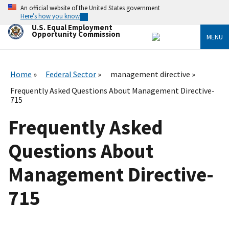
Skip
An official website of the United States government
to
Here’s how you know
main
U.S. Equal Employment
content
Opportunity Commission
MENU
Home
Federal Sector
management directive
Frequently Asked Questions About Management Directive-
715
Frequently Asked
Questions About
Management Directive-
715