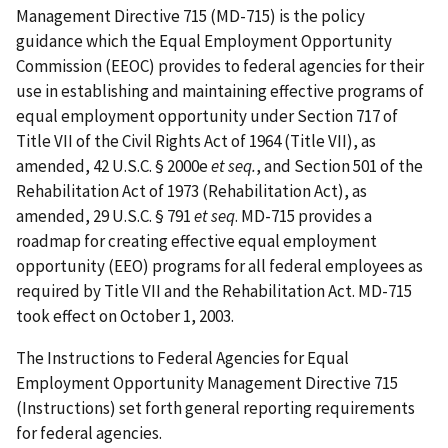
Management Directive 715 (MD-715) is the policy
guidance which the Equal Employment Opportunity
Commission (EEOC) provides to federal agencies for their
use in establishing and maintaining effective programs of
equal employment opportunity under Section 717 of
Title VII of the Civil Rights Act of 1964 (Title VII), as
amended, 42 U.S.C. § 2000e
et seq.
, and Section 501 of the
Rehabilitation Act of 1973 (Rehabilitation Act), as
amended, 29 U.S.C. § 791
et seq
. MD-715 provides a
roadmap for creating effective equal employment
opportunity (EEO) programs for all federal employees as
required by Title VII and the Rehabilitation Act. MD-715
took effect on October 1, 2003.
The Instructions to Federal Agencies for Equal
Employment Opportunity Management Directive 715
(Instructions) set forth general reporting requirements
for federal agencies.