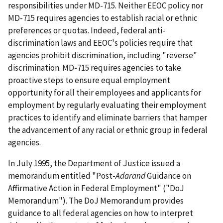
responsibilities under MD-715. Neither EEOC policy nor
MD-715 requires agencies to establish racial or ethnic
preferences or quotas. Indeed, federal anti-
discrimination laws and EEOC's policies require that
agencies prohibit discrimination, including "reverse"
discrimination. MD-715 requires agencies to take
proactive steps to ensure equal employment
opportunity for all their employees and applicants for
employment by regularly evaluating their employment
practices to identify and eliminate barriers that hamper
the advancement of any racial or ethnic group in federal
agencies.
In July 1995, the Department of Justice issued a
memorandum entitled "Post-
Adarand
Guidance on
Affirmative Action in Federal Employment" ("DoJ
Memorandum"). The DoJ Memorandum provides
guidance to all federal agencies on how to interpret