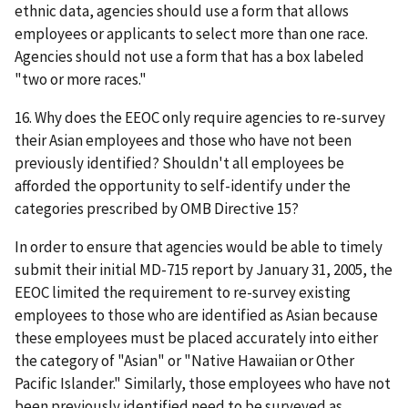
ethnic data, agencies should use a form that allows
employees or applicants to select more than one race.
Agencies should not use a form that has a box labeled
"two or more races."
16. Why does the EEOC only require agencies to re-survey
their Asian employees and those who have not been
previously identified? Shouldn't all employees be
afforded the opportunity to self-identify under the
categories prescribed by OMB Directive 15?
In order to ensure that agencies would be able to timely
submit their initial MD-715 report by January 31, 2005, the
EEOC limited the requirement to re-survey existing
employees to those who are identified as Asian because
these employees must be placed accurately into either
the category of "Asian" or "Native Hawaiian or Other
Pacific Islander." Similarly, those employees who have not
been previously identified need to be surveyed as