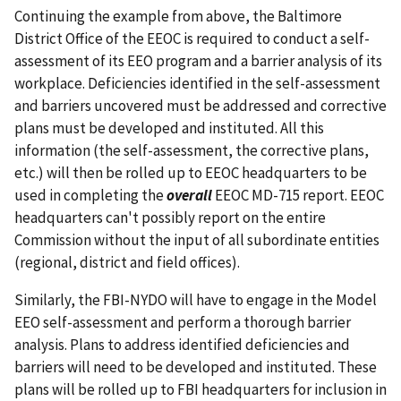
Continuing the example from above, the Baltimore
District Office of the EEOC is required to conduct a self-
assessment of its EEO program and a barrier analysis of its
workplace. Deficiencies identified in the self-assessment
and barriers uncovered must be addressed and corrective
plans must be developed and instituted. All this
information (the self-assessment, the corrective plans,
etc.) will then be rolled up to EEOC headquarters to be
used in completing the
overall
EEOC MD-715 report. EEOC
headquarters can't possibly report on the entire
Commission without the input of all subordinate entities
(regional, district and field offices).
Similarly, the FBI-NYDO will have to engage in the Model
EEO self-assessment and perform a thorough barrier
analysis. Plans to address identified deficiencies and
barriers will need to be developed and instituted. These
plans will be rolled up to FBI headquarters for inclusion in