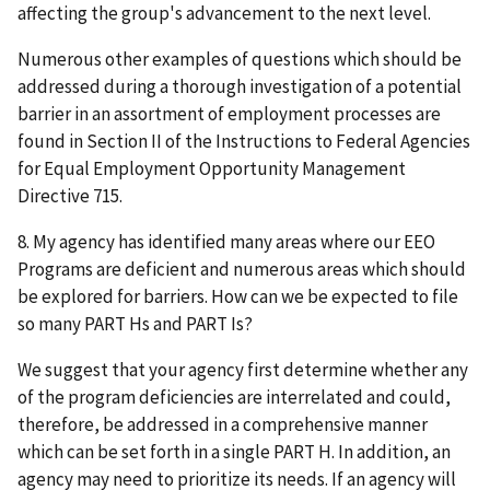
affecting the group's advancement to the next level.
Numerous other examples of questions which should be
addressed during a thorough investigation of a potential
barrier in an assortment of employment processes are
found in Section II of the Instructions to Federal Agencies
for Equal Employment Opportunity Management
Directive 715.
8. My agency has identified many areas where our EEO
Programs are deficient and numerous areas which should
be explored for barriers. How can we be expected to file
so many PART Hs and PART Is?
We suggest that your agency first determine whether any
of the program deficiencies are interrelated and could,
therefore, be addressed in a comprehensive manner
which can be set forth in a single PART H. In addition, an
agency may need to prioritize its needs. If an agency will