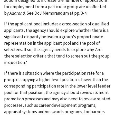
actions designed to increase the number of applications
for employment from a particular group are unaffected
by
Adarand
. See DoJ Memorandum at pp. 3-4.
If the applicant pool includes a cross-section of qualified
applicants, the agency should explore whether there is a
significant disparity between a group's proportionate
representation in the applicant pool and the pool of
selectees. If so, the agency needs to explore why. Are
there selection criteria that tend to screen out the group
in question?
If there is a situation where the participation rate for a
group occupying a higher level position is lower than the
corresponding participation rate in the lower level feeder
pool for that position, the agency should review its merit
promotion processes and may also need to review related
processes, such as career development programs,
appraisal systems and/or awards programs, for barriers