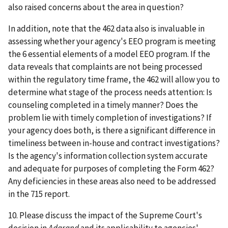
also raised concerns about the area in question?
In addition, note that the 462 data also is invaluable in
assessing whether your agency's EEO program is meeting
the 6 essential elements of a model EEO program. If the
data reveals that complaints are not being processed
within the regulatory time frame, the 462 will allow you to
determine what stage of the process needs attention: Is
counseling completed in a timely manner? Does the
problem lie with timely completion of investigations? If
your agency does both, is there a significant difference in
timeliness between in-house and contract investigations?
Is the agency's information collection system accurate
and adequate for purposes of completing the Form 462?
Any deficiencies in these areas also need to be addressed
in the 715 report.
10. Please discuss the impact of the Supreme Court's
decision in
Adarand
and its applicability to agencies'