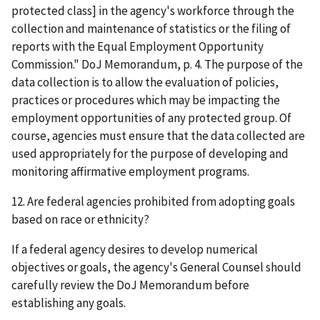
protected class] in the agency's workforce through the
collection and maintenance of statistics or the filing of
reports with the Equal Employment Opportunity
Commission." DoJ Memorandum, p. 4. The purpose of the
data collection is to allow the evaluation of policies,
practices or procedures which may be impacting the
employment opportunities of any protected group. Of
course, agencies must ensure that the data collected are
used appropriately for the purpose of developing and
monitoring affirmative employment programs.
12. Are federal agencies prohibited from adopting goals
based on race or ethnicity?
If a federal agency desires to develop numerical
objectives or goals, the agency's General Counsel should
carefully review the DoJ Memorandum before
establishing any goals.