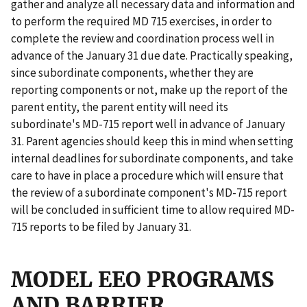
gather and analyze all necessary data and information and
to perform the required MD 715 exercises, in order to
complete the review and coordination process well in
advance of the January 31 due date. Practically speaking,
since subordinate components, whether they are
reporting components or not, make up the report of the
parent entity, the parent entity will need its
subordinate's MD-715 report well in advance of January
31. Parent agencies should keep this in mind when setting
internal deadlines for subordinate components, and take
care to have in place a procedure which will ensure that
the review of a subordinate component's MD-715 report
will be concluded in sufficient time to allow required MD-
715 reports to be filed by January 31.
MODEL EEO PROGRAMS
AND BARRIER