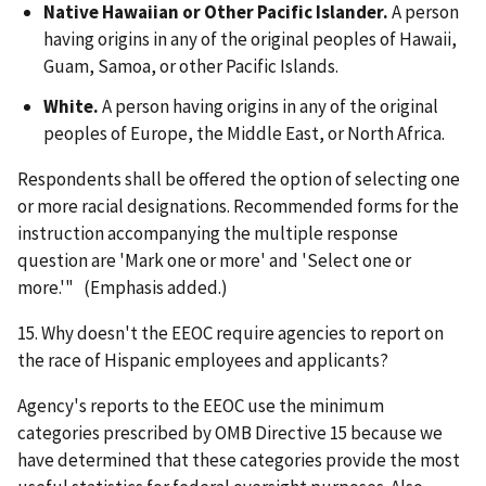
Native Hawaiian or Other Pacific Islander.
A person
having origins in any of the original peoples of Hawaii,
Guam, Samoa, or other Pacific Islands.
White.
A person having origins in any of the original
peoples of Europe, the Middle East, or North Africa.
Respondents shall be offered the option of selecting one
or more racial designations. Recommended forms for the
instruction accompanying the multiple response
question are 'Mark one or more' and 'Select one or
more.'" (Emphasis added.)
15. Why doesn't the EEOC require agencies to report on
the race of Hispanic employees and applicants?
Agency's reports to the EEOC use the minimum
categories prescribed by OMB Directive 15 because we
have determined that these categories provide the most