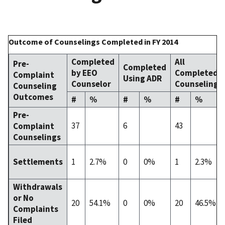
Outcome of Counselings Completed in FY 2014
Completed
All
Pre-
Completed
by EEO
Completed
Complaint
Using ADR
Counselor
Counselings
Counseling
Outcomes
#
%
#
%
#
%
Pre-
37
6
43
Complaint
Counselings
1
2.7%
0
0%
1
2.3%
Settlements
Withdrawals
or No
20
54.1%
0
0%
20
46.5%
Complaints
Filed