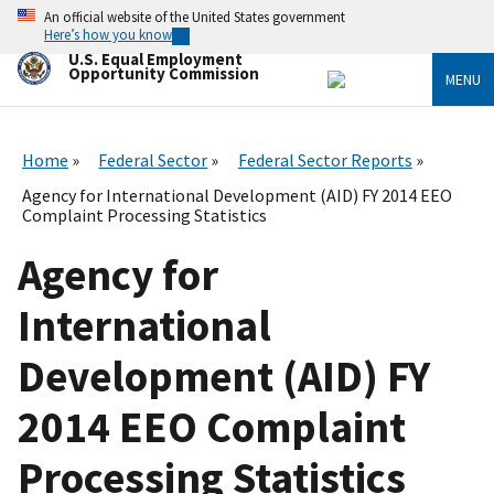
Skip
An official website of the United States government
to
Here’s how you know
main
U.S. Equal Employment
content
Opportunity Commission
MENU
Home
Federal Sector
Federal Sector Reports
Agency for International Development (AID) FY 2014 EEO
Complaint Processing Statistics
Agency for
International
Development (AID) FY
2014 EEO Complaint
Processing Statistics