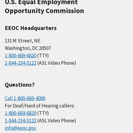
U.S. Equal Employment
Opportunity Commission
EEOC Headquarters
131 M Street, NE
Washington, DC 20507
1-800-669-6820
(TTY)
1-844-234-5122
(ASL Video Phone)
Questions?
Call 1-800-669-4000
For Deaf/Hard of Hearing callers:
1-800-669-6820
(TTY)
1-844-234-5122
(ASL Video Phone)
info@eeoc.gov