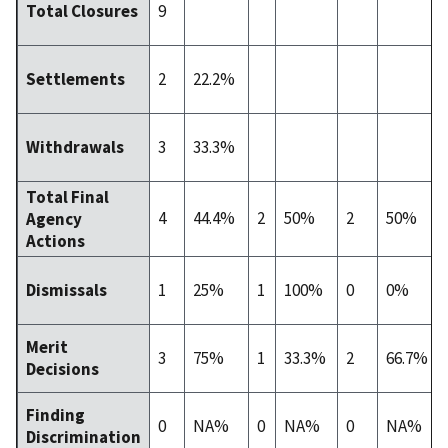
9
Total Closures
2
22.2%
Settlements
3
33.3%
Withdrawals
Total Final
4
44.4%
2
50%
2
50%
Agency
Actions
1
25%
1
100%
0
0%
Dismissals
Merit
3
75%
1
33.3%
2
66.7%
Decisions
Finding
0
NA%
0
NA%
0
NA%
Discrimination