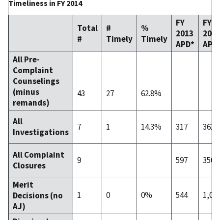
Timeliness in FY 2014
FY
FY
Total
#
%
2013
201
#
Timely
Timely
APD*
APD
All Pre-
Complaint
Counselings
(minus
43
27
62.8%
remands)
All
7
1
14.3%
317
361
Investigations
All Complaint
9
597
350
Closures
Merit
1
0
0%
544
1,09
Decisions (no
AJ)