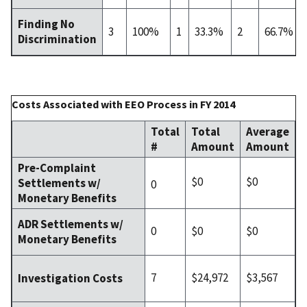
Finding No
3
100%
1
33.3%
2
66.7%
Discrimination
Costs Associated with EEO Process in FY 2014
Total
Total
Average
#
Amount
Amount
Pre-Complaint
$0
$0
Settlements w/
0
Monetary Benefits
ADR Settlements w/
0
$0
$0
Monetary Benefits
7
$24,972
$3,567
Investigation Costs