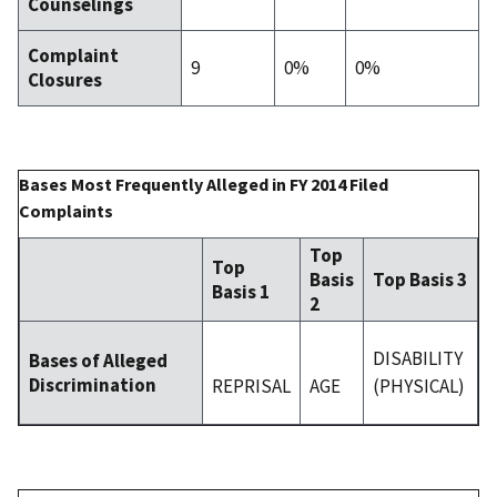
Counselings
Complaint
9
0%
0%
Closures
Bases Most Frequently Alleged in FY 2014 Filed
Complaints
Top
Top
Basis
Top Basis 3
Basis 1
2
DISABILITY
Bases of Alleged
Discrimination
REPRISAL
AGE
(PHYSICAL)