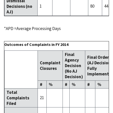
Dismissal
1
80
44
Decisions (no
AJ)
*APD =Average Processing Days
Outcomes of Complaints in FY 2014
Final
Final Order
Agency
Complaint
(AJ Decision
Decision
Closures
Fully
(No AJ
Implemente
Decision)
#
%
#
%
#
%
Total
21
Complaints
Filed