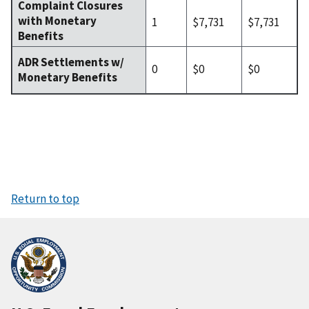
Complaint Closures
with Monetary
1
$7,731
$7,731
Benefits
ADR Settlements w/
0
$0
$0
Monetary Benefits
Return to top