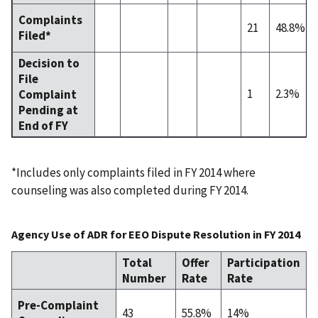
Complaints
21
48.8%
Filed*
Decision to
File
1
2.3%
Complaint
Pending at
End of FY
*Includes only complaints filed in FY 2014 where
counseling was also completed during FY 2014.
Agency Use of ADR for EEO Dispute Resolution in FY 2014
Total
Offer
Participation
Number
Rate
Rate
Pre-Complaint
43
55.8%
14%