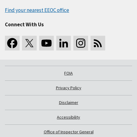
Find your nearest EEOC office
Connect With Us
FOIA
Privacy Policy
Disclaimer
Accessibility
Office of Inspector General