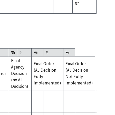
67
%
#
%
#
%
Final
Final Order
Final Order
Agency
(AJ Decision
(AJ Decision
ures
Decision
Fully
Not Fully
(no AJ
Implemented)
Implemented)
Decision)