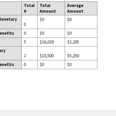
Total
Total
Average
#
Amount
Amount
Monetary
$0
$0
0
enefits
0
$0
$0
5
$16,029
$3,205
ary
2
$10,500
$5,250
enefits
0
$0
$0