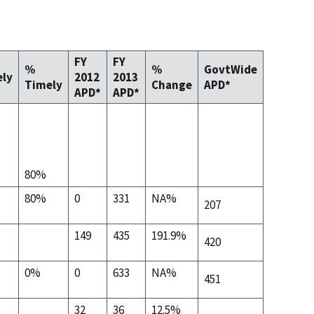
FY
FY
%
%
GovtWide
ly
2012
2013
Timely
Change
APD*
APD*
APD*
80%
80%
0
331
NA%
207
149
435
191.9%
420
0%
0
633
NA%
451
32
36
12.5%