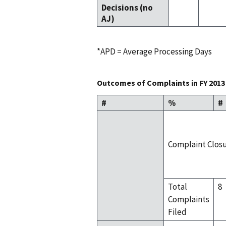
Decisions (no
AJ)
*APD = Average Processing Days
Outcomes of Complaints in FY 2013
#
%
#
Complaint Clos
Total
8
Complaints
Filed