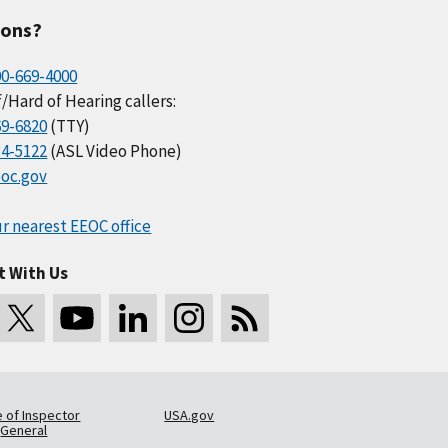
ions?
00-669-4000
/Hard of Hearing callers:
69-6820
(TTY)
34-5122
(ASL Video Phone)
oc.gov
r nearest EEOC office
t With Us
e of Inspector
USA.gov
General