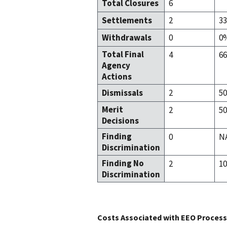
Total Closures
6
Settlements
2
3
Withdrawals
0
0
Total Final
4
6
Agency
Actions
Dismissals
2
5
Merit
2
5
Decisions
Finding
0
N
Discrimination
Finding No
2
1
Discrimination
Costs Associated with EEO Process 