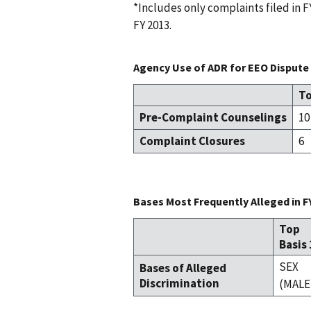
*Includes only complaints filed in
FY 2013.
Agency Use of ADR for EEO Dispute 
To
Pre-Complaint Counselings
10
Complaint Closures
6
Bases Most Frequently Alleged in F
Top
Basis 
SEX
Bases of Alleged
Discrimination
(MALE