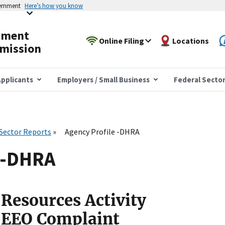
vernment
Here’s how you know
yment
Online Filing
Locations
mission
pplicants
Employers / Small Business
Federal Secto
 Sector Reports
Agency Profile -DHRA
e -DHRA
Resources Activity
 EEO Complaint