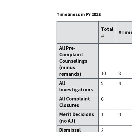
Timeliness in FY 2013
Total
#Time
#
All Pre-
Complaint
Counselings
(minus
10
8
remands)
All
5
4
Investigations
All Complaint
6
Closures
Merit Decisions
1
0
(no AJ)
Dismissal
2