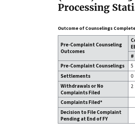
Processing Stati
Outcome of Counselings Completed
C
Pre-Complaint Counseling
E
Outcomes
#
Pre-Complaint Counselings
5
Settlements
0
Withdrawals or No
2
Complaints Filed
Complaints Filed*
Decision to File Complaint
Pending at End of FY