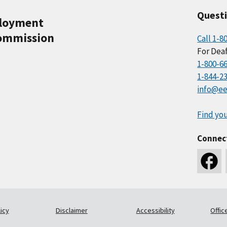
Quest
ployment
ommission
Call 1-8
For Deaf
1-800-6
1-844-2
info@ee
Find you
Connec
icy
Disclaimer
Accessibility
Offic