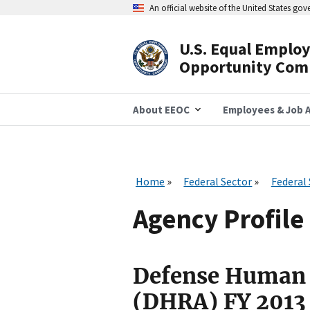
Skip
An official website of the United States go
to
main
content
U.S. Equal Emplo
Header
Opportunity Com
Navigation
About EEOC
Employees & Job A
Home
Federal Sector
Federal
Agency Profil
Defense Human 
(DHRA) FY 2013