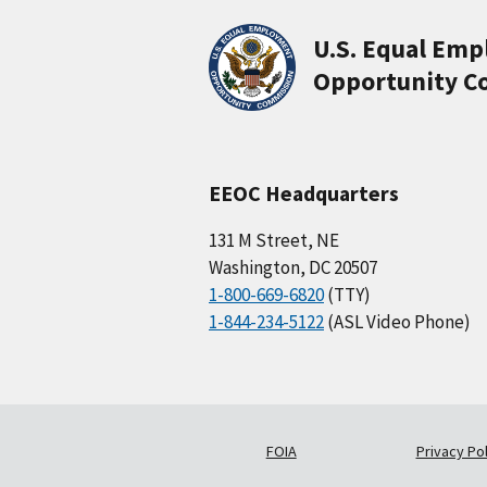
U.S. Equal Em
Opportunity C
EEOC Headquarters
131 M Street, NE
Washington, DC 20507
1-800-669-6820
(TTY)
1-844-234-5122
(ASL Video Phone)
FOIA
Privacy Pol