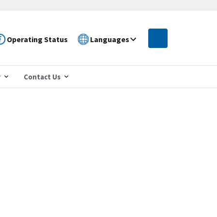
Operating Status
Languages
r
Contact Us