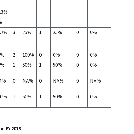
3.3%
%
6.7%
3
75%
1
25%
0
0%
0%
2
100%
0
0%
0
0%
0%
1
50%
1
50%
0
0%
A%
0
NA%
0
NA%
0
NA%
00%
1
50%
1
50%
0
0%
in FY 2013