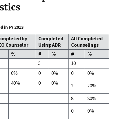
stics
 in FY 2013
ompleted by
Completed
All Completed
EO Counselor
Using ADR
Counselings
%
#
%
#
%
5
10
0%
0
0%
0
0%
40%
0
0%
2
20%
8
80%
0
0%