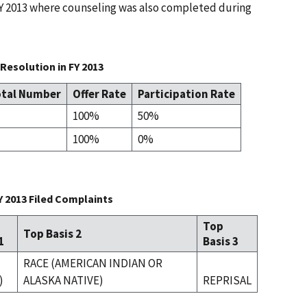
 FY 2013 where counseling was also completed during
Resolution in FY 2013
tal Number
Offer Rate
Participation Rate
100%
50%
100%
0%
Y 2013 Filed Complaints
Top
Top Basis 2
1
Basis 3
RACE (AMERICAN INDIAN OR
)
ALASKA NATIVE)
REPRISAL