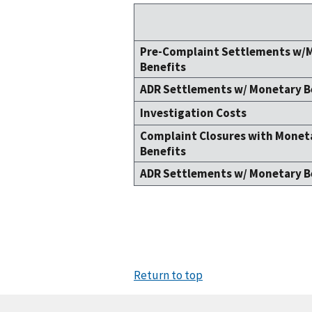
Pre-Complaint Settlements w/
Benefits
ADR Settlements w/ Monetary B
Investigation Costs
Complaint Closures with Monet
Benefits
ADR Settlements w/ Monetary B
Return to top