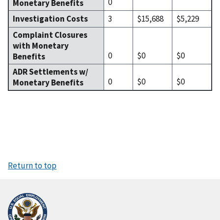
0
Monetary Benefits
Investigation Costs
3
$15,688
$5,229
Complaint Closures
with Monetary
0
$0
$0
Benefits
ADR Settlements w/
0
$0
$0
Monetary Benefits
Return to top