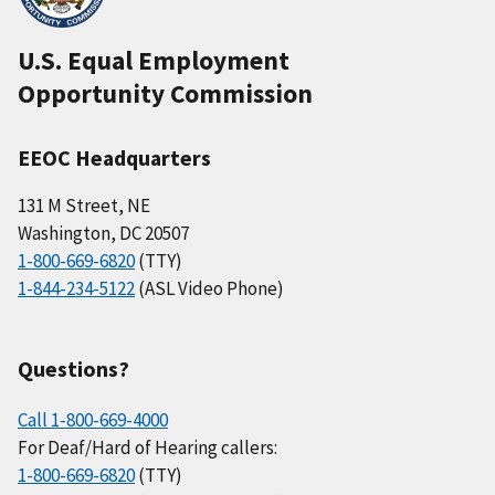
U.S. Equal Employment
Opportunity Commission
EEOC Headquarters
131 M Street, NE
Washington, DC 20507
1-800-669-6820
(TTY)
1-844-234-5122
(ASL Video Phone)
Questions?
Call 1-800-669-4000
For Deaf/Hard of Hearing callers:
1-800-669-6820
(TTY)