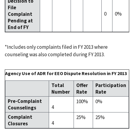
Decision to
File
0
0%
Complaint
Pending at
End of FY
*Includes only complaints filed in FY 2013 where
counseling was also completed during FY 2013.
Agency Use of ADR for EEO Dispute Resolution in FY 2013
Total
Offer
Participation
Number
Rate
Rate
Pre-Complaint
100%
0%
4
Counselings
Complaint
25%
25%
4
Closures