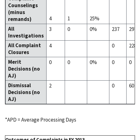
Counselings
(minus
4
1
25%
remands)
All
3
0
0%
237
297
Investigations
All Complaint
4
0
228
Closures
Merit
0
0
0%
0
0
Decisions (no
AJ)
Dismissal
2
0
60
Decisions (no
AJ)
*APD = Average Processing Days
Outcomes of Complaints in FY 2013