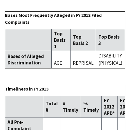
Bases Most Frequently Alleged in FY 2013 Filed
Complaints
Top
Top
Top Basis
Basis
Basis 2
3
1
DISABILITY
Bases of Alleged
Discrimination
AGE
REPRISAL
(PHYSICAL)
Timeliness in FY 2013
FY
FY
Total
#
%
2012
201
#
Timely
Timely
APD*
APD
All Pre-
Complaint