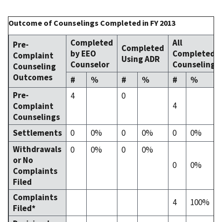
Outcome of Counselings Completed in FY 2013
Completed
All
Pre-
Completed
by EEO
Completed
Complaint
Using ADR
Counselor
Counselings
Counseling
Outcomes
#
%
#
%
#
%
Pre-
4
0
4
Complaint
Counselings
Settlements
0
0%
0
0%
0
0%
Withdrawals
0
0%
0
0%
or No
0
0%
Complaints
Filed
Complaints
4
100%
Filed*