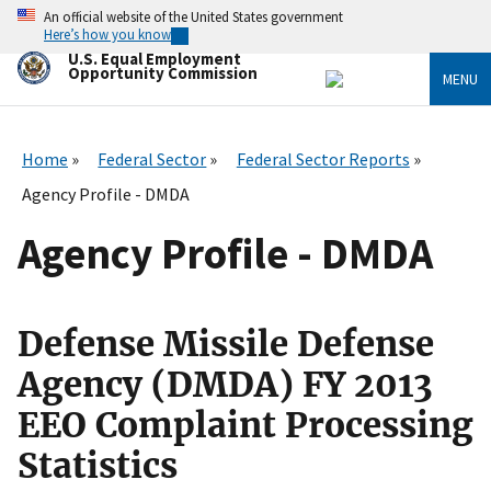
Skip
An official website of the United States government
to
Here’s how you know
main
U.S. Equal Employment
content
Opportunity Commission
MENU
Home
Federal Sector
Federal Sector Reports
Agency Profile - DMDA
Agency Profile - DMDA
Defense Missile Defense
Agency (DMDA) FY 2013
EEO Complaint Processing
Statistics