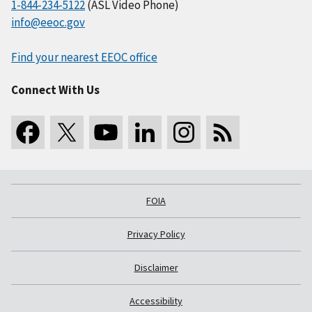
1-844-234-5122
(ASL Video Phone)
info@eeoc.gov
Find your nearest EEOC office
Connect With Us
FOIA
Privacy Policy
Disclaimer
Accessibility