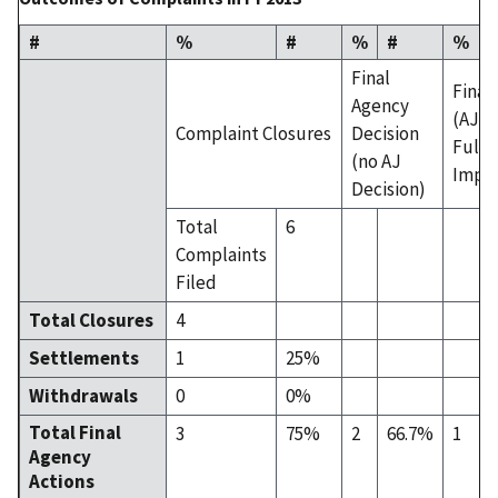
#
%
#
%
#
%
Final
Final
Agency
(AJ D
Complaint Closures
Decision
Fully
(no AJ
Impl
Decision)
Total
6
Complaints
Filed
Total Closures
4
Settlements
1
25%
Withdrawals
0
0%
Total Final
3
75%
2
66.7%
1
Agency
Actions