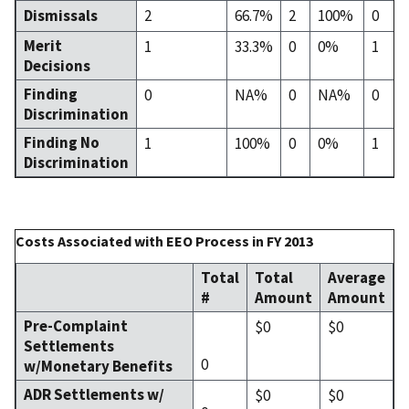
Dismissals
2
66.7%
2
100%
0
Merit
1
33.3%
0
0%
1
Decisions
Finding
0
NA%
0
NA%
0
Discrimination
Finding No
1
100%
0
0%
1
Discrimination
Costs Associated with EEO Process in FY 2013
Total
Total
Average
#
Amount
Amount
Pre-Complaint
$0
$0
Settlements
0
w/Monetary Benefits
ADR Settlements w/
$0
$0