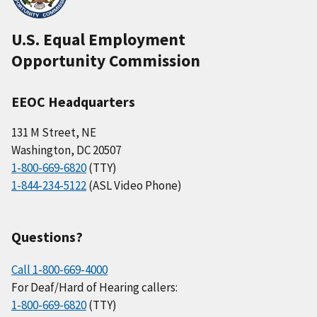
U.S. Equal Employment
Opportunity Commission
EEOC Headquarters
131 M Street, NE
Washington, DC 20507
1-800-669-6820
(TTY)
1-844-234-5122
(ASL Video Phone)
Questions?
Call 1-800-669-4000
For Deaf/Hard of Hearing callers:
1-800-669-6820
(TTY)