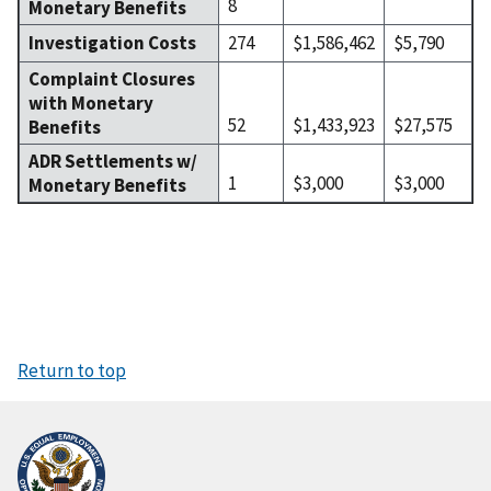
8
Monetary Benefits
Investigation Costs
274
$1,586,462
$5,790
Complaint Closures
with Monetary
52
$1,433,923
$27,575
Benefits
ADR Settlements w/
1
$3,000
$3,000
Monetary Benefits
Return to top