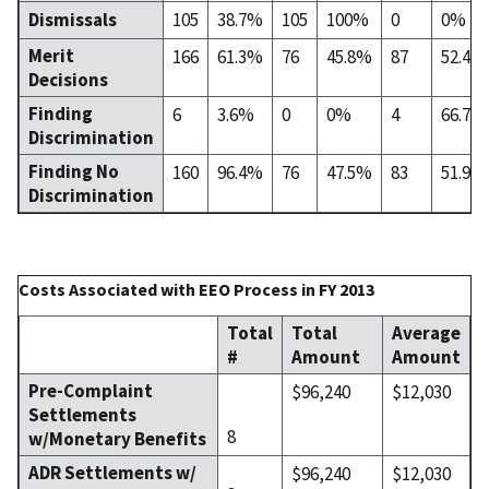
Dismissals
105
38.7%
105
100%
0
0%
Merit
166
61.3%
76
45.8%
87
52.4%
Decisions
Finding
6
3.6%
0
0%
4
66.7%
Discrimination
Finding No
160
96.4%
76
47.5%
83
51.9%
Discrimination
Costs Associated with EEO Process in FY 2013
Total
Total
Average
#
Amount
Amount
Pre-Complaint
$96,240
$12,030
Settlements
8
w/Monetary Benefits
ADR Settlements w/
$96,240
$12,030