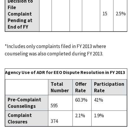
Decision to
File
15
2.5%
Complaint
Pending at
End of FY
*Includes only complaints filed in FY 2013 where
counseling was also completed during FY 2013.
Agency Use of ADR for EEO Dispute Resolution in FY 2013
Total
Offer
Participation
Number
Rate
Rate
Pre-Complaint
60.3%
41%
595
Counselings
Complaint
2.1%
1.9%
374
Closures