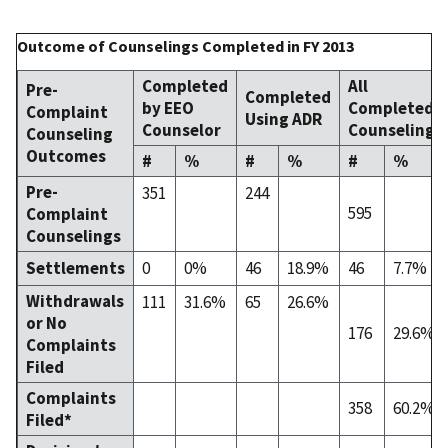
Outcome of Counselings Completed in FY 2013
Completed
All
Pre-
Completed
by EEO
Completed
Complaint
Using ADR
Counselor
Counselings
Counseling
Outcomes
#
%
#
%
#
%
Pre-
351
244
595
Complaint
Counselings
Settlements
0
0%
46
18.9%
46
7.7%
Withdrawals
111
31.6%
65
26.6%
or No
176
29.6%
Complaints
Filed
Complaints
358
60.2%
Filed*