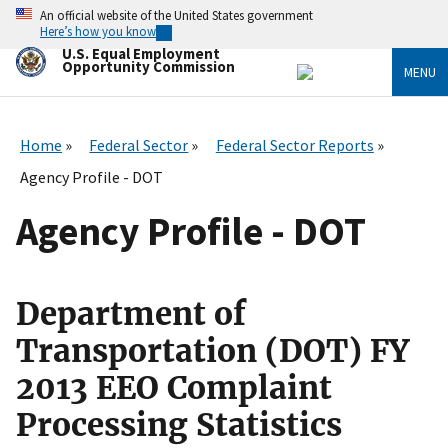
Skip
An official website of the United States government
to
Here’s how you know
main
U.S. Equal Employment
content
Opportunity Commission
MENU
Home
Federal Sector
Federal Sector Reports
Agency Profile - DOT
Agency Profile - DOT
Department of
Transportation (DOT) FY
2013 EEO Complaint
Processing Statistics