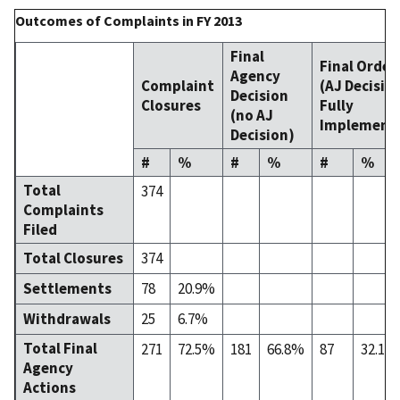
Outcomes of Complaints in FY 2013
Final
Final Order
Agency
Complaint
(AJ Decisio
Decision
Closures
Fully
(no AJ
Implement
Decision)
#
%
#
%
#
%
Total
374
Complaints
Filed
Total Closures
374
Settlements
78
20.9%
Withdrawals
25
6.7%
Total Final
271
72.5%
181
66.8%
87
32.1%
Agency
Actions