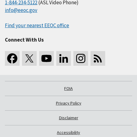
1-844-234-5122
(ASL Video Phone)
info@eeoc.gov
Find your nearest EEOC office
Connect With Us
FOIA
Privacy Policy
Disclaimer
Accessibility