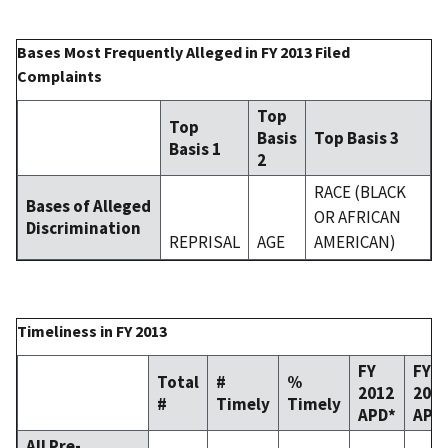
Bases Most Frequently Alleged in FY 2013 Filed
Complaints
Top
Top
Basis
Top Basis 3
Basis 1
2
RACE (BLACK
Bases of Alleged
OR AFRICAN
Discrimination
REPRISAL
AGE
AMERICAN)
Timeliness in FY 2013
FY
FY
Total
#
%
2012
201
#
Timely
Timely
APD*
APD
All Pre-