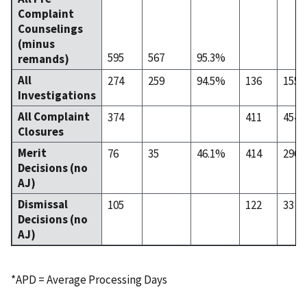
Complaint
Counselings
(minus
595
567
95.3%
remands)
All
274
259
94.5%
136
155
Investigations
All Complaint
374
411
454
Closures
Merit
76
35
46.1%
414
296
Decisions (no
AJ)
Dismissal
105
122
33
Decisions (no
AJ)
*APD = Average Processing Days